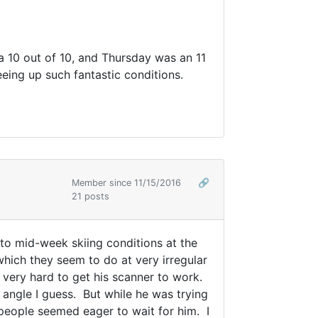
 a 10 out of 10, and Thursday was an 11
eeing up such fantastic conditions.
Member since 11/15/2016
🔗
21 posts
 to mid-week skiing conditions at the
 which they seem to do at very irregular
 very hard to get his scanner to work.
 angle I guess. But while he was trying
 people seemed eager to wait for him. I