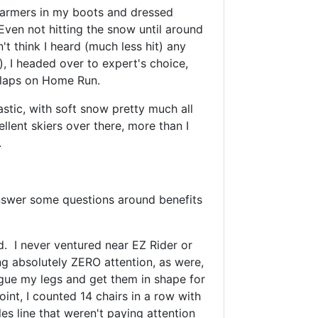
ewarmers in my boots and dressed
Even not hitting the snow until around
t think I heard (much less hit) any
), I headed over to expert's choice,
ew laps on Home Run.
astic, with soft snow pretty much all
ellent skiers over there, more than I
.
nswer some questions around benefits
d. I never ventured near EZ Rider or
ing absolutely ZERO attention, as were,
tigue my legs and get them in shape for
int, I counted 14 chairs in a row with
les line that weren't paying attention