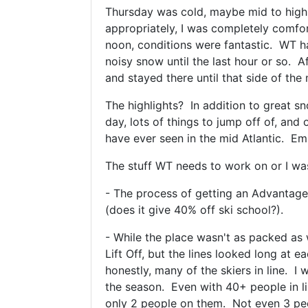
Thursday was cold, maybe mid to high 
appropriately, I was completely comfor
noon, conditions were fantastic. WT had
noisy snow until the last hour or so. A
and stayed there until that side of th
The highlights? In addition to great sn
day, lots of things to jump off of, and 
have ever seen in the mid Atlantic. Em
The stuff WT needs to work on or I wasn
- The process of getting an Advantag
(does it give 40% off ski school?).
- While the place wasn't as packed as 
Lift Off, but the lines looked long at 
honestly, many of the skiers in line. I
the season. Even with 40+ people in lin
only 2 people on them. Not even 3 peopl