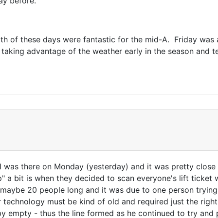
day before.
 both of these days were fantastic for the mid-A. Friday was
r taking advantage of the weather early in the season and t
 I was there on Monday (yesterday) and it was pretty close
p" a bit is when they decided to scan everyone's lift ticket
s maybe 20 people long and it was due to one person trying
 technology must be kind of old and required just the right
by empty - thus the line formed as he continued to try and