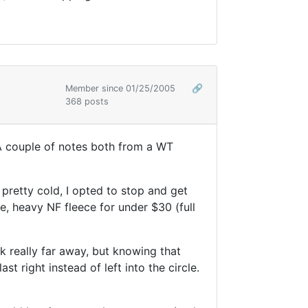
Member since 01/25/2005
🔗
368 posts
 A couple of notes both from a WT
pretty cold, I opted to stop and get
e, heavy NF fleece for under $30 (full
rk really far away, but knowing that
t right instead of left into the circle.