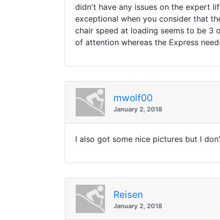
didn't have any issues on the expert li
exceptional when you consider that th
chair speed at loading seems to be 3 o
of attention whereas the Express needs 
mwolf00
January 2, 2018
I also got some nice pictures but I do
Reisen
January 2, 2018