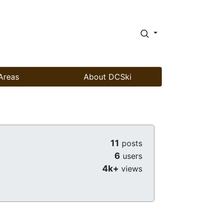
Areas
About DCSki
11
posts
6
users
4k+
views