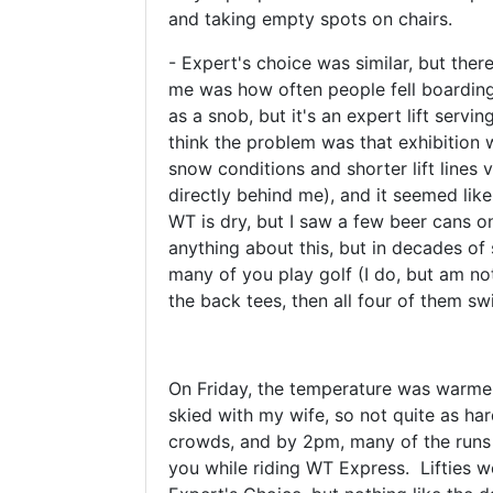
and taking empty spots on chairs.
- Expert's choice was similar, but there
me was how often people fell boarding t
as a snob, but it's an expert lift servin
think the problem was that exhibition w
snow conditions and shorter lift lines 
directly behind me), and it seemed like
WT is dry, but I saw a few beer cans o
anything about this, but in decades of 
many of you play golf (I do, but am not
the back tees, then all four of them sw
On Friday, the temperature was warmer,
skied with my wife, so not quite as har
crowds, and by 2pm, many of the runs 
you while riding WT Express. Lifties we