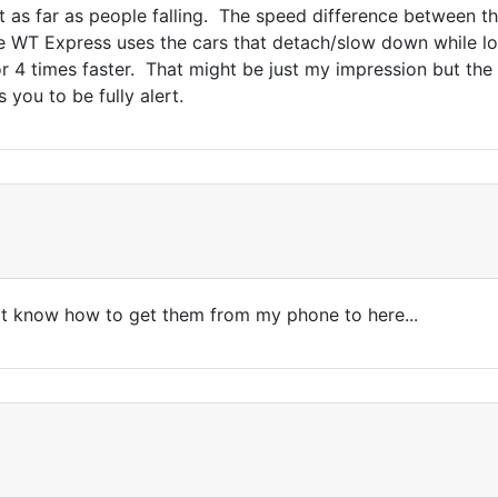
ft as far as people falling. The speed difference between t
e WT Express uses the cars that detach/slow down while l
r 4 times faster. That might be just my impression but the
you to be fully alert.
n't know how to get them from my phone to here...