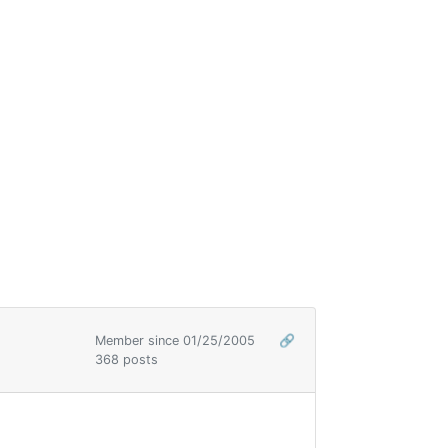
Member since 01/25/2005
🔗
368 posts