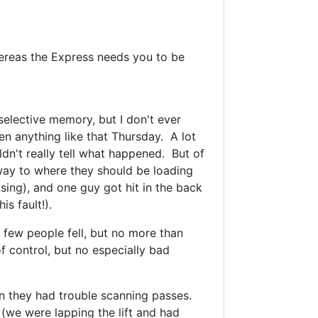
hereas the Express needs you to be
 selective memory, but I don't ever
en anything like that Thursday. A lot
ldn't really tell what happened. But of
way to where they should be loading
rising), and one guy got hit in the back
is fault!).
 a few people fell, but no more than
of control, but no especially bad
n they had trouble scanning passes.
(we were lapping the lift and had