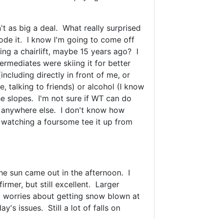
n't as big a deal. What really surprised
rode it. I know I'm going to come off
rding a chairlift, maybe 15 years ago? I
ermediates were skiing it for better
ncluding directly in front of me, or
, talking to friends) or alcohol (I know
he slopes. I'm not sure if WT can do
or anywhere else. I don't know how
e, watching a foursome tee it up from
he sun came out in the afternoon. I
rmer, but still excellent. Larger
o worries about getting snow blown at
s issues. Still a lot of falls on