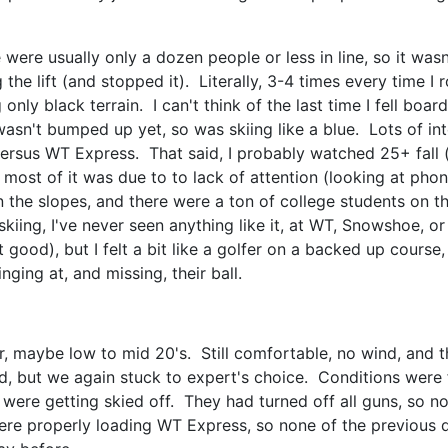
 were usually only a dozen people or less in line, so it was
he lift (and stopped it). Literally, 3-4 times every time I 
g only black terrain. I can't think of the last time I fell boa
asn't bumped up yet, so was skiing like a blue. Lots of int
versus WT Express. That said, I probably watched 25+ fall (i
 most of it was due to to lack of attention (looking at phone
n the slopes, and there were a ton of college students on t
skiing, I've never seen anything like it, at WT, Snowshoe, 
 good), but I felt a bit like a golfer on a backed up cours
inging at, and missing, their ball.
 maybe low to mid 20's. Still comfortable, no wind, and t
d, but we again stuck to expert's choice. Conditions were fi
were getting skied off. They had turned off all guns, so n
re properly loading WT Express, so none of the previous day'