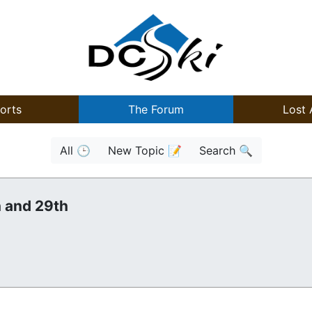
orts
The Forum
Lost 
All 🕒
New Topic 📝
Search 🔍
h and 29th