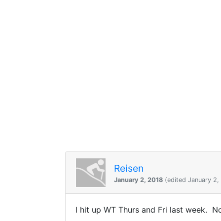
Reisen
January 2, 2018
(edited January 2,
I hit up WT Thurs and Fri last week. N