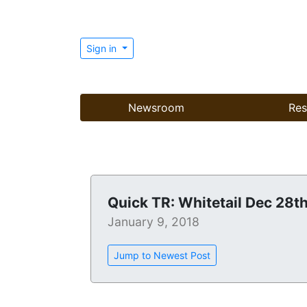
Sign in
Newsroom
Res
Quick TR: Whitetail Dec 28t
January 9, 2018
Jump to Newest Post