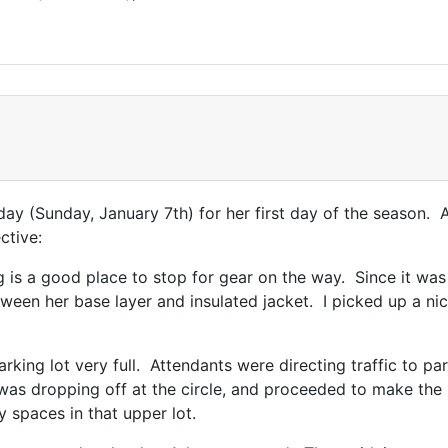
day (Sunday, January 7th) for her first day of the season.
ctive:
 is a good place to stop for gear on the way. Since it was 
ween her base layer and insulated jacket. I picked up a nic
rking lot very full. Attendants were directing traffic to pa
was dropping off at the circle, and proceeded to make the las
 spaces in that upper lot.