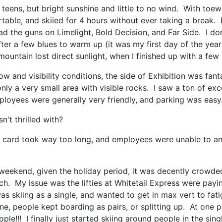
teens, but bright sunshine and little to no wind. With to
table, and skiied for 4 hours without ever taking a break. 
 the guns on Limelight, Bold Decision, and Far Side. I don'
fter a few blues to warm up (it was my first day of the year
e mountain lost direct sunlight, when I finished up with a f
ow and visibility conditions, the side of Exhibition was fant
only a very small area with visible rocks. I saw a ton of exc
ployees were generally very friendly, and parking was easy
't thrilled with?
e card took way too long, and employees were unable to a
weekend, given the holiday period, it was decently crowde
each. My issue was the lifties at Whitetail Express were pay
 was skiing as a single, and wanted to get in max vert to fa
e, people kept boarding as pairs, or splitting up. At one po
e!!! I finally just started skiing around people in the sing