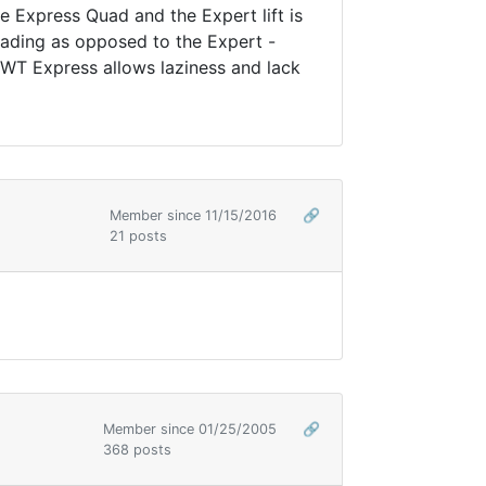
he Express Quad and the Expert lift is
oading as opposed to the Expert -
 WT Express allows laziness and lack
Member since 11/15/2016
🔗
21 posts
Member since 01/25/2005
🔗
368 posts