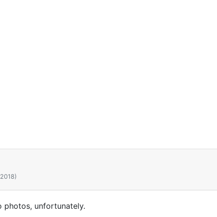
 2018)
o photos, unfortunately.