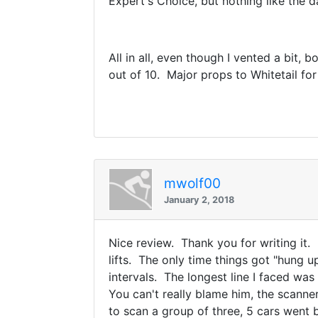
Expert's Choice, but nothing like the 
All in all, even though I vented a bit,
out of 10. Major props to Whitetail fo
mwolf00
January 2, 2018
Nice review. Thank you for writing it.
lifts. The only time things got "hung u
intervals. The longest line I faced wa
You can't really blame him, the scanner
to scan a group of three, 5 cars went 