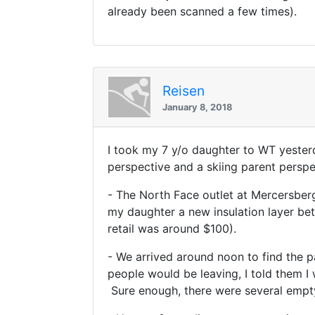
already been scanned a few times).
Reisen
January 8, 2018
I took my 7 y/o daughter to WT yester
perspective and a skiing parent perspe
- The North Face outlet at Mercersberg
my daughter a new insulation layer bet
retail was around $100).
- We arrived around noon to find the pa
people would be leaving, I told them I 
Sure enough, there were several empty