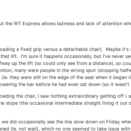
ut the WT Express allows laziness and lack of attention w
 (loading a fixed grip versus a detachable chair). Maybe it's
at lift. I'm sure it happens occasionally, but I've never se
fway up the lift (so could only see from a distance), so cou
tention, many were people in the wrong spot (stopping half
ir (ie. they were still on the edge of the seat when it began 
owering the bar before he had even sat down (so it wasn't h
 loading the chair, I saw nothing extraordinary getting off (
he slope (the occasional intermediate straight lining it out 
t we did occasionally see the line slow down on Friday whe
ed (ie. not wait), which no one seemed to take issue with 