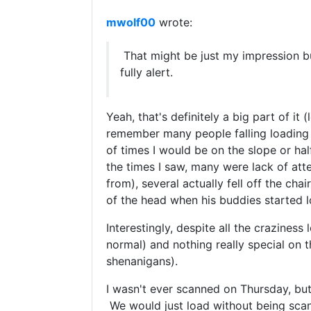
mwolf00
wrote:
That might be just my impression b
fully alert.
Yeah, that's definitely a big part of it
remember many people falling loading th
of times I would be on the slope or hal
the times I saw, many were lack of at
from), several actually fell off the cha
of the head when his buddies started l
Interestingly, despite all the craziness
normal) and nothing really special on t
shenanigans).
I wasn't ever scanned on Thursday, bu
We would just load without being scann