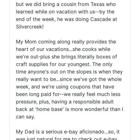
but we did bring a cousin from Texas who
learned while on vacation with us--by the
end of the week, he was doing Cascade at
Silvercreek!
My Mom coming along really provides the
heart of our vacations...she cooks while
we're out-plus she brings literally boxes of
craft supplies for our youngest. The only
time anyone's out on the slopes is when they
really want to be...since we've got the whole
week, and we're using coupons that have
been long paid for--we really feel much less
pressure, plus, having a responsible adult
back at 'home base' is more wonderful than I
can say.
My Dad is a serious e-bay aficionado...so, it
was just natural for me to check out e-bay