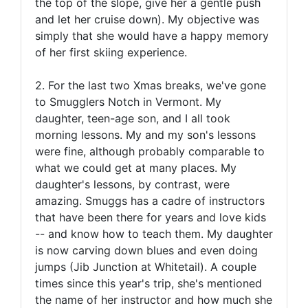
the top of the slope, give her a gentle push
and let her cruise down). My objective was
simply that she would have a happy memory
of her first skiing experience.
2. For the last two Xmas breaks, we've gone
to Smugglers Notch in Vermont. My
daughter, teen-age son, and I all took
morning lessons. My and my son's lessons
were fine, although probably comparable to
what we could get at many places. My
daughter's lessons, by contrast, were
amazing. Smuggs has a cadre of instructors
that have been there for years and love kids
-- and know how to teach them. My daughter
is now carving down blues and even doing
jumps (Jib Junction at Whitetail). A couple
times since this year's trip, she's mentioned
the name of her instructor and how much she