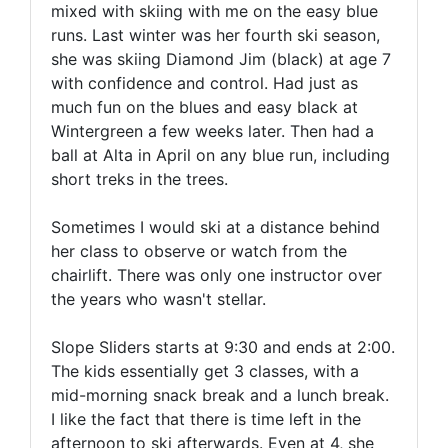
mixed with skiing with me on the easy blue
runs. Last winter was her fourth ski season,
she was skiing Diamond Jim (black) at age 7
with confidence and control. Had just as
much fun on the blues and easy black at
Wintergreen a few weeks later. Then had a
ball at Alta in April on any blue run, including
short treks in the trees.
Sometimes I would ski at a distance behind
her class to observe or watch from the
chairlift. There was only one instructor over
the years who wasn't stellar.
Slope Sliders starts at 9:30 and ends at 2:00.
The kids essentially get 3 classes, with a
mid-morning snack break and a lunch break.
I like the fact that there is time left in the
afternoon to ski afterwards. Even at 4, she