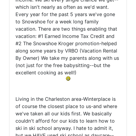
which isn't nearly as often as we'd want.
Every year for the past 5 years we've gone
to Snowshoe for a week long family
vacation. There are two things enabling that
vacation: #1 Earned Income Tax Credit and
#2 The Snowshoe Kroger promotion-helped
along some years by VRBO (Vacation Rental
By Owner) We take my parents along with us
(not just for the free babysitting--but the
excellent cooking as well!)
Living in the Charleston area-Winterplace is
of course the closest place to us-and where
we've taken all our kids first. We basically
couldn't afford for our kids to learn how to
ski in ski school anyway. I hate to admit it,
but we HAVE used ski school as daycare--