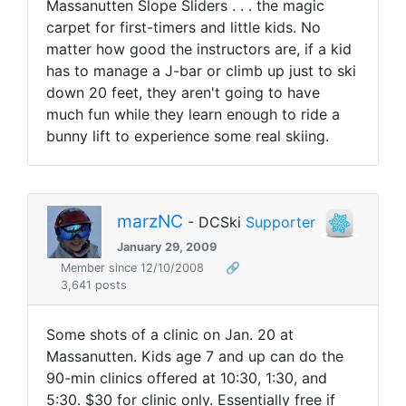
Massanutten Slope Sliders . . . the magic
carpet for first-timers and little kids. No
matter how good the instructors are, if a kid
has to manage a J-bar or climb up just to ski
down 20 feet, they aren't going to have
much fun while they learn enough to ride a
bunny lift to experience some real skiing.
marzNC
- DCSki
Supporter
January 29, 2009
Member since 12/10/2008
🔗
3,641 posts
Some shots of a clinic on Jan. 20 at
Massanutten. Kids age 7 and up can do the
90-min clinics offered at 10:30, 1:30, and
5:30. $30 for clinic only. Essentially free if