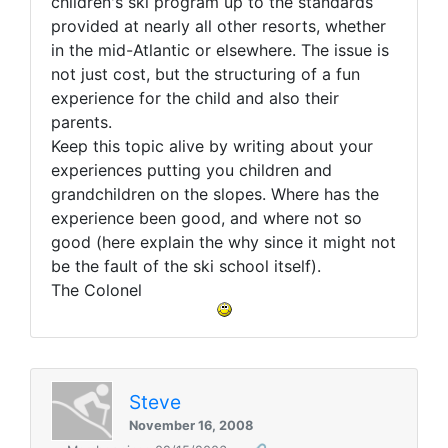
children's ski program up to the standards
provided at nearly all other resorts, whether
in the mid-Atlantic or elsewhere. The issue is
not just cost, but the structuring of a fun
experience for the child and also their
parents.
Keep this topic alive by writing about your
experiences putting you children and
grandchildren on the slopes. Where has the
experience been good, and where not so
good (here explain the why since it might not
be the fault of the ski school itself).
The Colonel
Steve
November 16, 2008