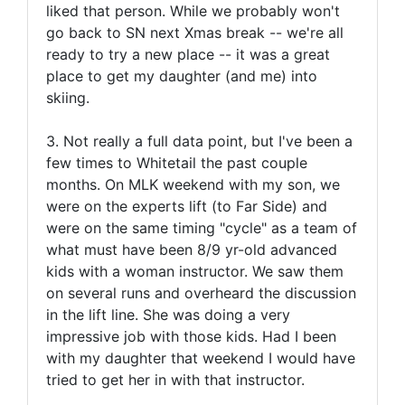
liked that person. While we probably won't
go back to SN next Xmas break -- we're all
ready to try a new place -- it was a great
place to get my daughter (and me) into
skiing.
3. Not really a full data point, but I've been a
few times to Whitetail the past couple
months. On MLK weekend with my son, we
were on the experts lift (to Far Side) and
were on the same timing "cycle" as a team of
what must have been 8/9 yr-old advanced
kids with a woman instructor. We saw them
on several runs and overheard the discussion
in the lift line. She was doing a very
impressive job with those kids. Had I been
with my daughter that weekend I would have
tried to get her in with that instructor.