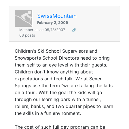
SwissMountain
February 2, 2009
Member since 05/18/2007
🔗
68 posts
Children's Ski School Supervisors and
Snowsports School Directors need to bring
them self to an eye level with their guests.
Children don't know anything about
expectations and tech talk. We at Seven
Springs use the term "we are talking the kids
on a tour". With the goal the kids will go
through our learning park with a tunnel,
rollers, banks, and two quarter pipes to learn
the skills in a fun environment.
The cost of such full day program can be