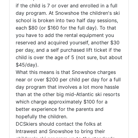
if the child is 7 or over and enrolled in a full
day program. At Snowshoe the children's ski
school is broken into two half day sessions,
each $80 (or $160 for the full day). To that
you have to add the rental equipment you
reserved and acquired yourself, another $30
per day, and a self purchased lift ticket if the
child is over the age of 5 (not sure, but about
$45/day).
What this means is that Snowshoe charges
near or over $200 per child per day for a full
day program that involves a lot more hassle
than at the other big mid-Atlantic ski resorts
which charge approximately $100 for a
better experience for the parents and
hopefully the children.
DCSkiers should contact the folks at
Intrawest and Snowshoe to bring their