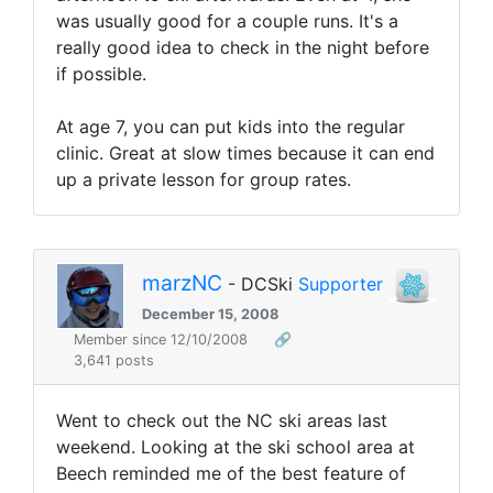
was usually good for a couple runs. It's a
really good idea to check in the night before
if possible.
At age 7, you can put kids into the regular
clinic. Great at slow times because it can end
up a private lesson for group rates.
marzNC
- DCSki
Supporter
December 15, 2008
Member since 12/10/2008
🔗
3,641 posts
Went to check out the NC ski areas last
weekend. Looking at the ski school area at
Beech reminded me of the best feature of