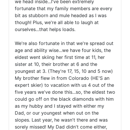
we head inside...I've been extremely
fortunate that my family members are every
bit as stubborn and mule headed as I was
though! Plus, we're all able to laugh at
ourselves...that helps loads.
We're also fortunate in that we're spread out
age and ability wise...we have four kids, the
eldest went skiing her first time at 11, her
sister at 10, their brother at 6 and the
youngest at 3. (They're 17, 15, 10 and 5 now)
My brother flew in from Colorado (HE'S an
expert skier) to vacation with us 4 out of the
five years we've done this...so, the eldest two
could go off on the black diamonds with him
as my hubby and I stayed with either my
Dad, or our youngest when out on the
slopes. Last year, he wasn't there and was
sorely missed! My Dad didn't come either,