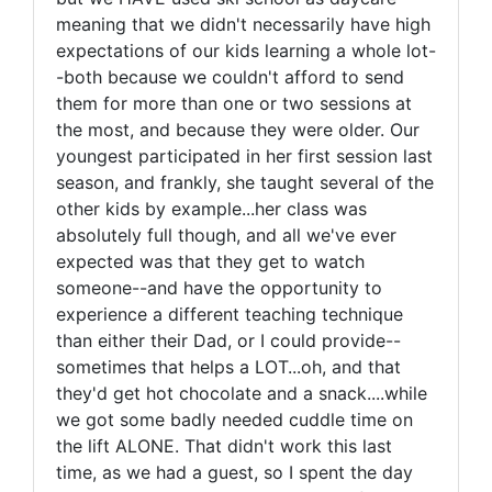
meaning that we didn't necessarily have high
expectations of our kids learning a whole lot-
-both because we couldn't afford to send
them for more than one or two sessions at
the most, and because they were older. Our
youngest participated in her first session last
season, and frankly, she taught several of the
other kids by example...her class was
absolutely full though, and all we've ever
expected was that they get to watch
someone--and have the opportunity to
experience a different teaching technique
than either their Dad, or I could provide--
sometimes that helps a LOT...oh, and that
they'd get hot chocolate and a snack....while
we got some badly needed cuddle time on
the lift ALONE. That didn't work this last
time, as we had a guest, so I spent the day