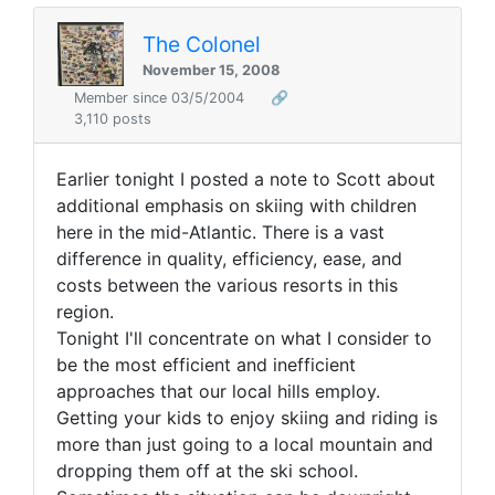
The Colonel
November 15, 2008
Member since 03/5/2004
🔗
3,110 posts
Earlier tonight I posted a note to Scott about
additional emphasis on skiing with children
here in the mid-Atlantic. There is a vast
difference in quality, efficiency, ease, and
costs between the various resorts in this
region.
Tonight I'll concentrate on what I consider to
be the most efficient and inefficient
approaches that our local hills employ.
Getting your kids to enjoy skiing and riding is
more than just going to a local mountain and
dropping them off at the ski school.