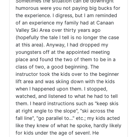
Sometimes the situation can be downright
humorous were you not paying big bucks for
the experience. I digress, but I am reminded
of an experience my family had at Canaan
Valley Ski Area over thirty years ago
(hopefully the tale I tell is no longer the case
at this area). Anyway, I had dropped my
youngsters off at the appointed meeting
place and found the two of them to be in a
class of two, a good beginning. The
instructor took the kids over to the beginner
lift area and was skiing down with the kids
when I happened upon them. I stopped,
watched, and listened to what he had to tell
them. I heard instructions such as "keep skis
at right angle to the slope", "ski across the
fall line", "go parallel to..." etc.; my kids acted
like they knew of what he spoke, hardly likely
for kids under the age of seven!. He