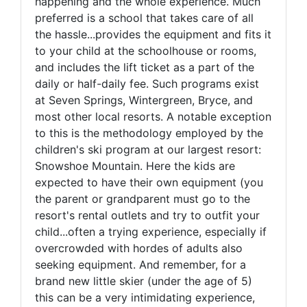
happening and the whole experience. Much
preferred is a school that takes care of all
the hassle...provides the equipment and fits it
to your child at the schoolhouse or rooms,
and includes the lift ticket as a part of the
daily or half-daily fee. Such programs exist
at Seven Springs, Wintergreen, Bryce, and
most other local resorts. A notable exception
to this is the methodology employed by the
children's ski program at our largest resort:
Snowshoe Mountain. Here the kids are
expected to have their own equipment (you
the parent or grandparent must go to the
resort's rental outlets and try to outfit your
child...often a trying experience, especially if
overcrowded with hordes of adults also
seeking equipment. And remember, for a
brand new little skier (under the age of 5)
this can be a very intimidating experience,