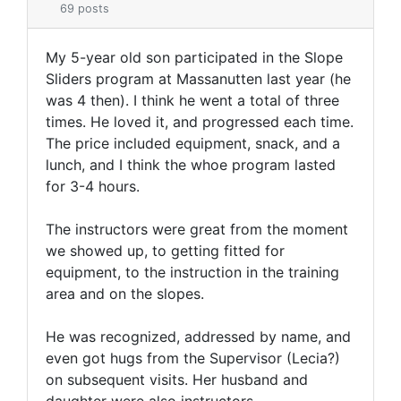
69 posts
My 5-year old son participated in the Slope
Sliders program at Massanutten last year (he
was 4 then). I think he went a total of three
times. He loved it, and progressed each time.
The price included equipment, snack, and a
lunch, and I think the whoe program lasted
for 3-4 hours.
The instructors were great from the moment
we showed up, to getting fitted for
equipment, to the instruction in the training
area and on the slopes.
He was recognized, addressed by name, and
even got hugs from the Supervisor (Lecia?)
on subsequent visits. Her husband and