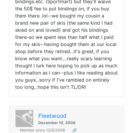
bindings etc. (Sportmart) but they'll waive
the 50$ fee to put bindings on, if you buy
them there. lol--we bought my cousin a
brand new pair of skis (the same kind I had
skied on and loved!) and got his bindings
there-so we spent less than half what I paid
for my skis--having bought them at our local
shop before they retired...it's great, if you
know what you want....really scary learning
though! I lurk here hoping to pick up as much
information as I can--plus I like reading about
you guys...sorry if I've rambled on entirely
too long...hope this isn't TL/DR!
Fleetwood
December 10, 2008
Member since 12/6/2008
🔗