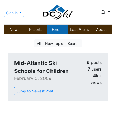
Sign in
News
Resorts
Forum
Lost Areas
About
All
New Topic
Search
9
Mid-Atlantic Ski
posts
7
users
Schools for Children
4k+
February 5, 2009
views
Jump to Newest Post