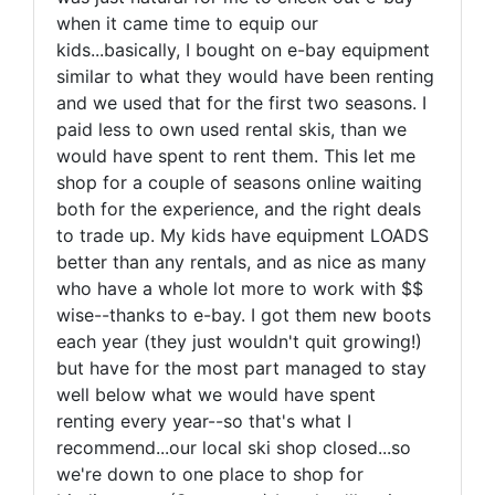
when it came time to equip our
kids...basically, I bought on e-bay equipment
similar to what they would have been renting
and we used that for the first two seasons. I
paid less to own used rental skis, than we
would have spent to rent them. This let me
shop for a couple of seasons online waiting
both for the experience, and the right deals
to trade up. My kids have equipment LOADS
better than any rentals, and as nice as many
who have a whole lot more to work with $$
wise--thanks to e-bay. I got them new boots
each year (they just wouldn't quit growing!)
but have for the most part managed to stay
well below what we would have spent
renting every year--so that's what I
recommend...our local ski shop closed...so
we're down to one place to shop for