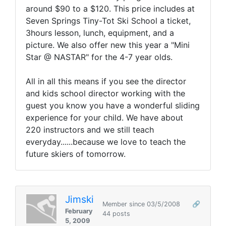
around $90 to a $120. This price includes at
Seven Springs Tiny-Tot Ski School a ticket,
3hours lesson, lunch, equipment, and a
picture. We also offer new this year a "Mini
Star @ NASTAR" for the 4-7 year olds.
All in all this means if you see the director
and kids school director working with the
guest you know you have a wonderful sliding
experience for your child. We have about
220 instructors and we still teach
everyday......because we love to teach the
future skiers of tomorrow.
Jimski
Member since 03/5/2008
🔗
February
44 posts
5, 2009