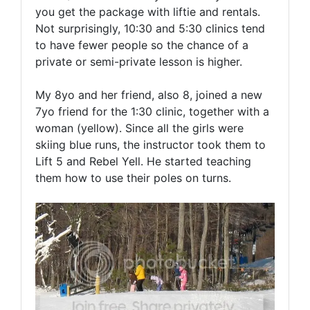
you get the package with liftie and rentals.
Not surprisingly, 10:30 and 5:30 clinics tend
to have fewer people so the chance of a
private or semi-private lesson is higher.
My 8yo and her friend, also 8, joined a new
7yo friend for the 1:30 clinic, together with a
woman (yellow). Since all the girls were
skiing blue runs, the instructor took them to
Lift 5 and Rebel Yell. He started teaching
them how to use their poles on turns.