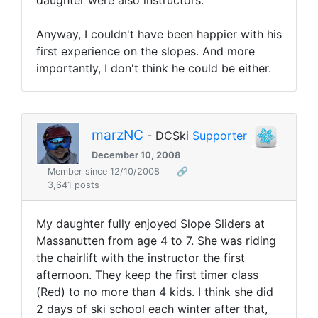
daughter were also instructors.
Anyway, I couldn't have been happier with his
first experience on the slopes. And more
importantly, I don't think he could be either.
marzNC
- DCSki
Supporter
December 10, 2008
Member since 12/10/2008
🔗
3,641 posts
My daughter fully enjoyed Slope Sliders at
Massanutten from age 4 to 7. She was riding
the chairlift with the instructor the first
afternoon. They keep the first timer class
(Red) to no more than 4 kids. I think she did
2 days of ski school each winter after that,