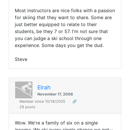
Most instructors are nice folks with a passion
for skiing that they want to share. Some are
just better equipped to relate to their
students, be they 7 or 57. I'm not sure that
you can judge a ski school through one
experience. Some days you get the dud.
Steve
Elrah
November 17, 2008
Member since 10/18/2005
🔗
29 posts
Wow. We're a family of six on a single
income. We ski every single chance we get--