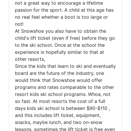
not a great way to encourage a lifetime
passion for the sport. A child at this age has
no real feel whether a boot is too large or
not!
At Snowshoe you also have to obtain the
child's lift ticket (even if free) before they go
to the ski school. Once at the school the
experience is hopefully similar to that at
other resorts,
Since the kids that learn to ski and eventually
board are the future of the industry, one
would think that Snowshoe would offer
programs and rates comparable to the other
resort kids ski school programs. Whoa, not
so fast. At most resorts the cost of a full
days kids ski school is between $90-$110 ,
and this includes lift ticket, equipment,
snacks, maybe lunch, and two on-snow
lessons, sometimes the lift ticket is free even