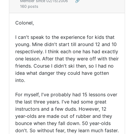
Member since 02/15/2006
🔗
160 posts
Colonel,
I can't speak to the experience for kids that
young. Mine didn't start till around 12 and 10
respectively. I think each one has had exactly
one lesson. After that they were off with their
friends. Course I didn't ski then, so I had no
idea what danger they could have gotten
into.
For myself, I've probably had 15 lessons over
the last three years. I've had some great
instructors and a few duds. However, 12
year-olds are made out of rubber and they
bounce when they fall down. 50 year-olds
don't. So without fear, they learn much faster.