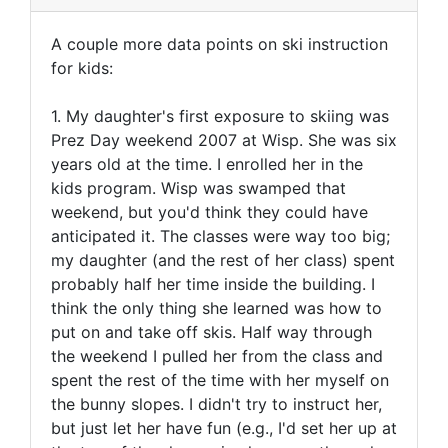
A couple more data points on ski instruction
for kids:
1. My daughter's first exposure to skiing was
Prez Day weekend 2007 at Wisp. She was six
years old at the time. I enrolled her in the
kids program. Wisp was swamped that
weekend, but you'd think they could have
anticipated it. The classes were way too big;
my daughter (and the rest of her class) spent
probably half her time inside the building. I
think the only thing she learned was how to
put on and take off skis. Half way through
the weekend I pulled her from the class and
spent the rest of the time with her myself on
the bunny slopes. I didn't try to instruct her,
but just let her have fun (e.g., I'd set her up at