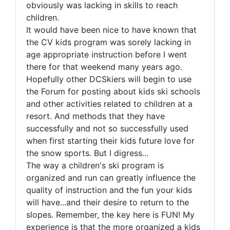
obviously was lacking in skills to reach
children.
It would have been nice to have known that
the CV kids program was sorely lacking in
age appropriate instruction before I went
there for that weekend many years ago.
Hopefully other DCSkiers will begin to use
the Forum for posting about kids ski schools
and other activities related to children at a
resort. And methods that they have
successfully and not so successfully used
when first starting their kids future love for
the snow sports. But I digress...
The way a children's ski program is
organized and run can greatly influence the
quality of instruction and the fun your kids
will have...and their desire to return to the
slopes. Remember, the key here is FUN! My
experience is that the more organized a kids