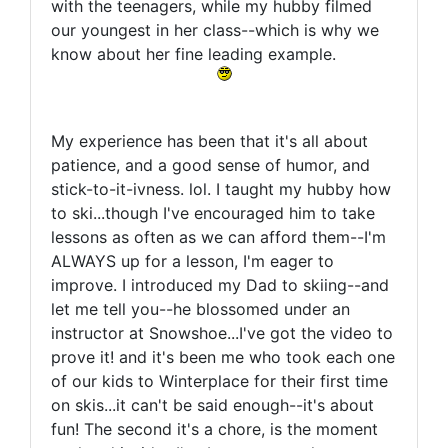
with the teenagers, while my hubby filmed
our youngest in her class--which is why we
know about her fine leading example.
My experience has been that it's all about
patience, and a good sense of humor, and
stick-to-it-ivness. lol. I taught my hubby how
to ski...though I've encouraged him to take
lessons as often as we can afford them--I'm
ALWAYS up for a lesson, I'm eager to
improve. I introduced my Dad to skiing--and
let me tell you--he blossomed under an
instructor at Snowshoe...I've got the video to
prove it! and it's been me who took each one
of our kids to Winterplace for their first time
on skis...it can't be said enough--it's about
fun! The second it's a chore, is the moment