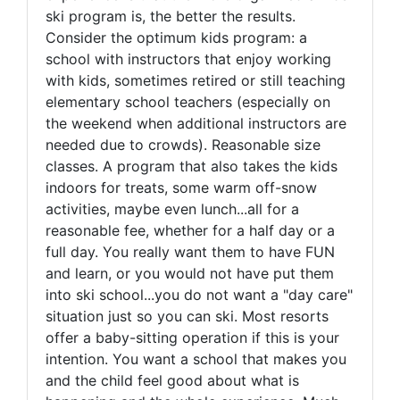
ski program is, the better the results.
Consider the optimum kids program: a
school with instructors that enjoy working
with kids, sometimes retired or still teaching
elementary school teachers (especially on
the weekend when additional instructors are
needed due to crowds). Reasonable size
classes. A program that also takes the kids
indoors for treats, some warm off-snow
activities, maybe even lunch...all for a
reasonable fee, whether for a half day or a
full day. You really want them to have FUN
and learn, or you would not have put them
into ski school...you do not want a "day care"
situation just so you can ski. Most resorts
offer a baby-sitting operation if this is your
intention. You want a school that makes you
and the child feel good about what is