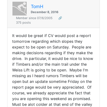
TomH
December 8, 2016
Member since 07/6/2005
🔗
375 posts
It would be great if CV would post a report
tomorrow regarding which slopes they
expect to be open on Saturday. People are
making decisions regarding if they make the
drive. In particular, it would be nice to know
if Timbers and/or the main trail under the
Weiss Lift is going to be open. Maybe I'm
missing as I heard rumors Timbers will be
open but an update sometime Friday on the
report page would be very appreciated. Of
course, we already appreciate the fact that
you are opening this weekend as promised.
Must be alot colder at that end of the valley