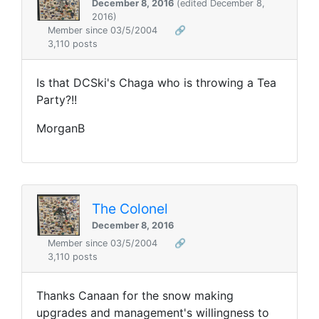
December 8, 2016
(edited December 8,
2016)
Member since 03/5/2004
🔗
3,110 posts
Is that DCSki's Chaga who is throwing a Tea
Party?!!
MorganB
The Colonel
December 8, 2016
Member since 03/5/2004
🔗
3,110 posts
Thanks Canaan for the snow making
upgrades and management's willingness to