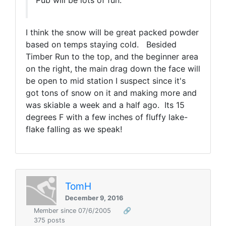
Pub will be lots of fun.
I think the snow will be great packed powder
based on temps staying cold. Besided
Timber Run to the top, and the beginner area
on the right, the main drag down the face will
be open to mid station I suspect since it's
got tons of snow on it and making more and
was skiable a week and a half ago. Its 15
degrees F with a few inches of fluffy lake-
flake falling as we speak!
TomH
December 9, 2016
Member since 07/6/2005
🔗
375 posts