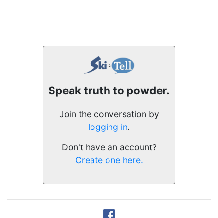
Speak truth to powder.
Join the conversation by
logging in
.
Don't have an account?
Create one here.