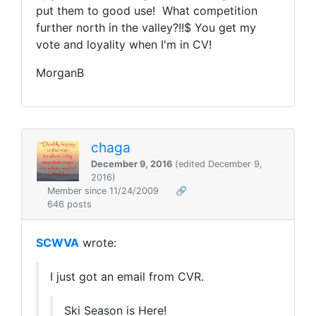
put them to good use! What competition
further north in the valley?!!$ You get my
vote and loyality when I'm in CV!
MorganB
chaga
December 9, 2016
(edited December 9,
2016)
Member since 11/24/2009
🔗
646 posts
SCWVA
wrote:
I just got an email from CVR.
Ski Season is Here!