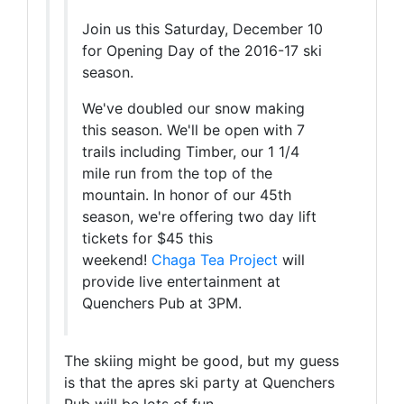
Join us this Saturday, December 10
for Opening Day of the 2016-17 ski
season.
We've doubled our snow making
this season. We'll be open with 7
trails including Timber, our 1 1/4
mile run from the top of the
mountain. In honor of our 45th
season, we're offering two day lift
tickets for $45 this
weekend!
Chaga Tea Project
will
provide live entertainment at
Quenchers Pub at 3PM.
The skiing might be good, but my guess
is that the apres ski party at Quenchers