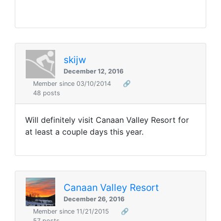
skijw
December 12, 2016
Member since 03/10/2014
🔗
48 posts
Will definitely visit Canaan Valley Resort for
at least a couple days this year.
Canaan Valley Resort
December 26, 2016
Member since 11/21/2015
🔗
57 posts