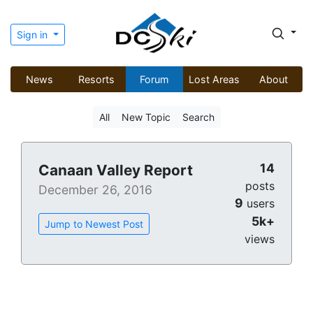
Sign in
News
Resorts
Forum
Lost Areas
About
All
New Topic
Search
14
Canaan Valley Report
posts
December 26, 2016
9
users
5k+
Jump to Newest Post
views