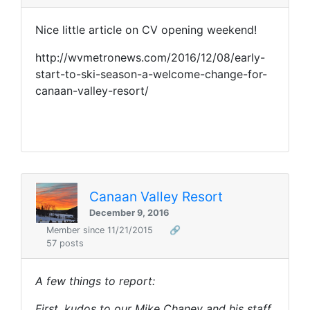
Nice little article on CV opening weekend!
http://wvmetronews.com/2016/12/08/early-
start-to-ski-season-a-welcome-change-for-
canaan-valley-resort/
Canaan Valley Resort
December 9, 2016
Member since 11/21/2015
🔗
57 posts
A few things to report:
First, kudos to our Mike Chaney and his staff.