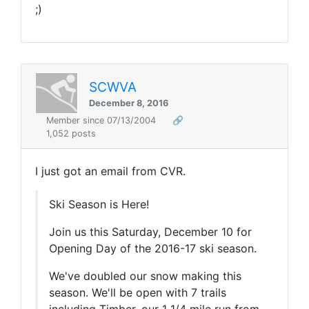
;)
SCWVA
December 8, 2016
Member since 07/13/2004
🔗
1,052 posts
I just got an email from CVR.
Ski Season is Here!
Join us this Saturday, December 10 for
Opening Day of the 2016-17 ski season.
We've doubled our snow making this
season. We'll be open with 7 trails