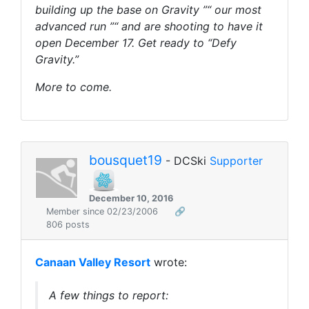
building up the base on Gravity ”“ our most
advanced run ”“ and are shooting to have it
open December 17. Get ready to “Defy
Gravity.”
More to come.
bousquet19
- DCSki
Supporter
December 10, 2016
Member since 02/23/2006
🔗
806 posts
Canaan Valley Resort
wrote:
A few things to report: