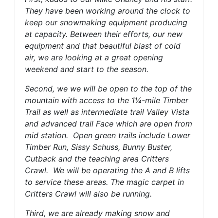
They have been working around the clock to
keep our snowmaking equipment producing
at capacity. Between their efforts, our new
equipment and that beautiful blast of cold
air, we are looking at a great opening
weekend and start to the season.
Second, we we will be open to the top of the
mountain with access to the 1¼-mile Timber
Trail as well as intermediate trail Valley Vista
and advanced trail Face which are open from
mid station. Open green trails include Lower
Timber Run, Sissy Schuss, Bunny Buster,
Cutback and the teaching area Critters
Crawl. We will be operating the A and B lifts
to service these areas. The magic carpet in
Critters Crawl will also be running.
Third, we are already making snow and