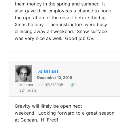
them money in the spring and summer. It
also gave their employees a chance to hone
the operation of the resort before the big
Xmas holiday. Their instructors were busy
clinicing away all weekend. Snow surface
was very nice as well. Good job CV.
teleman
December 12, 2016
Member since 07/8/2005
🔗
221 posts
Gravity will likely be open next
weekend. Looking forward to a great season
at Canaan. Hi Fred!