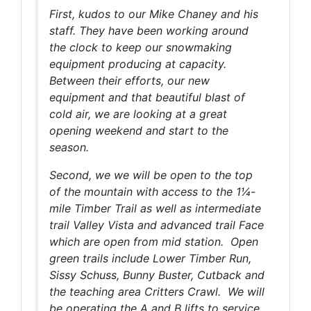
First, kudos to our Mike Chaney and his
staff. They have been working around
the clock to keep our snowmaking
equipment producing at capacity.
Between their efforts, our new
equipment and that beautiful blast of
cold air, we are looking at a great
opening weekend and start to the
season.
Second, we we will be open to the top
of the mountain with access to the 1¼-
mile Timber Trail as well as intermediate
trail Valley Vista and advanced trail Face
which are open from mid station. Open
green trails include Lower Timber Run,
Sissy Schuss, Bunny Buster, Cutback and
the teaching area Critters Crawl. We will
be operating the A and B lifts to service