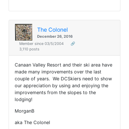
The Colonel
December 26, 2016
Member since 03/5/2004
🔗
3,110 posts
Canaan Valley Resort and their ski area have
made many improvements over the last
couple of years. We DCSkiers need to show
our appreciation by using and enjoying the
improvements from the slopes to the
lodging!
MorganB
aka The Colonel