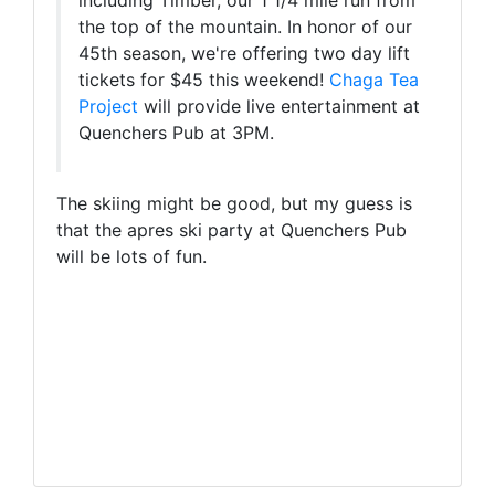
including Timber, our 1 1/4 mile run from
the top of the mountain. In honor of our
45th season, we're offering two day lift
tickets for $45 this weekend!
Chaga Tea
Project
will provide live entertainment at
Quenchers Pub at 3PM.
The skiing might be good, but my guess is
that the apres ski party at Quenchers Pub
will be lots of fun.