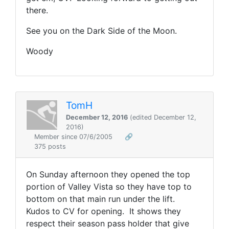
there.
See you on the Dark Side of the Moon.
Woody
TomH
December 12, 2016
(edited December 12,
2016)
Member since 07/6/2005
🔗
375 posts
On Sunday afternoon they opened the top
portion of Valley Vista so they have top to
bottom on that main run under the lift.
Kudos to CV for opening. It shows they
respect their season pass holder that give