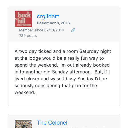
crgildart
December 8, 2016
Member since 07/13/2014
🔗
789 posts
A two day ticked and a room Saturday night
at the lodge would be a really fun way to
spend the weekend. I'm out already booked
in to another gig Sunday afternoon. But, if I
lived closer and wasn't busy Sunday I'd be
seriously considering that plan for the
weekend.
The Colonel