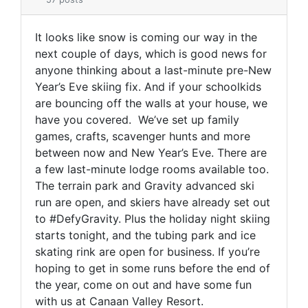
It looks like snow is coming our way in the
next couple of days, which is good news for
anyone thinking about a last-minute pre-New
Year’s Eve skiing fix. And if your schoolkids
are bouncing off the walls at your house, we
have you covered. We’ve set up family
games, crafts, scavenger hunts and more
between now and New Year’s Eve. There are
a few last-minute lodge rooms available too.
The terrain park and Gravity advanced ski
run are open, and skiers have already set out
to #DefyGravity. Plus the holiday night skiing
starts tonight, and the tubing park and ice
skating rink are open for business. If you’re
hoping to get in some runs before the end of
the year, come on out and have some fun
with us at Canaan Valley Resort.