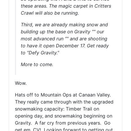
these areas. The magic carpet in Critters
Crawl will also be running.
Third, we are already making snow and
building up the base on Gravity ”“ our
most advanced run ”“ and are shooting
to have it open December 17. Get ready
to “Defy Gravity.”
More to come.
Wow.
Hats off to Mountain Ops at Canaan Valley.
They really came through with the upgraded
snowmaking capacity: Timber Trail on
opening day, and snowmaking beginning on
Gravity. A far cry from previous years. Go
get em, CV! Looking forward to getting out