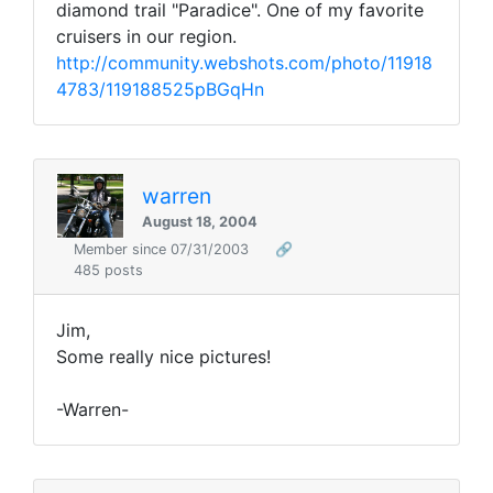
diamond trail "Paradice". One of my favorite
cruisers in our region.
http://community.webshots.com/photo/11918
4783/119188525pBGqHn
warren
August 18, 2004
Member since 07/31/2003
🔗
485 posts
Jim,
Some really nice pictures!
-Warren-