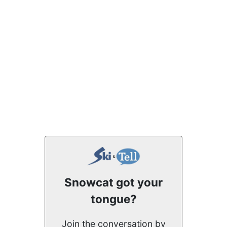
Snowcat got your
tongue?
Join the conversation by