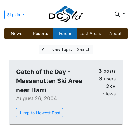
Sign in
News
Resorts
Forum
Lost Areas
About
All
New Topic
Search
3
Catch of the Day -
posts
3
users
Massanutten Ski Area
2k+
near Harri
views
August 26, 2004
Jump to Newest Post