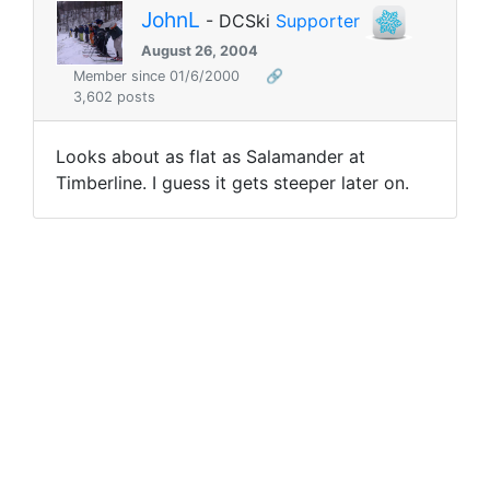
JohnL
- DCSki
Supporter
August 26, 2004
Member since 01/6/2000
🔗
3,602 posts
Looks about as flat as Salamander at
Timberline. I guess it gets steeper later on.