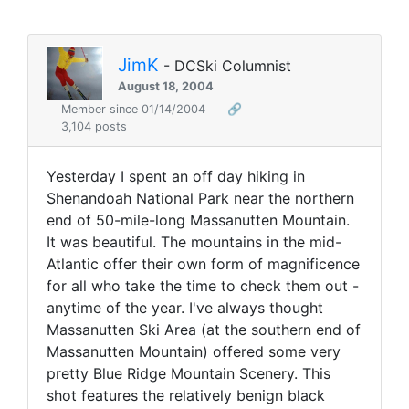
JimK
- DCSki Columnist
August 18, 2004
Member since 01/14/2004
🔗
3,104 posts
Yesterday I spent an off day hiking in
Shenandoah National Park near the northern
end of 50-mile-long Massanutten Mountain.
It was beautiful. The mountains in the mid-
Atlantic offer their own form of magnificence
for all who take the time to check them out -
anytime of the year. I've always thought
Massanutten Ski Area (at the southern end of
Massanutten Mountain) offered some very
pretty Blue Ridge Mountain Scenery. This
shot features the relatively benign black