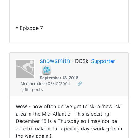
* Episode 7
snowsmith
- DCSki
Supporter
September 13, 2016
Member since 03/15/2004
🔗
1,662 posts
Wow - how often do we get to ski a 'new' ski
area in the Mid-Atlantic. This is exciting.
December 15 is a Thursday so I may not be
able to make it for opening day (work gets in
the way again!).