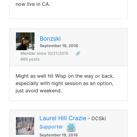
now live in CA.
Bonzski
September 16, 2016
Member since 10/21/2015
🔗
666 posts
Might as well hit Wisp on the way or back,
especially with night session as an option,
just avoid weekend.
Laurel Hill Crazie
- DCSki
Supporter
September 19, 2016