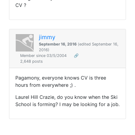
CV ?
jimmy
September 16, 2016
(edited September 16,
2016)
Member since 03/5/2004
🔗
2,648 posts
Pagamony, everyone knows CV is three
hours from everywhere ;) .
Laurel Hill Crazie, do you know when the Ski
School is forming? I may be looking for a job.