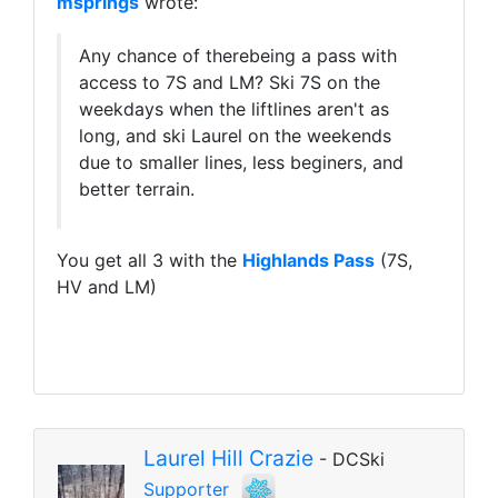
msprings
wrote:
Any chance of therebeing a pass with
access to 7S and LM? Ski 7S on the
weekdays when the liftlines aren't as
long, and ski Laurel on the weekends
due to smaller lines, less beginers, and
better terrain.
You get all 3 with the
Highlands Pass
(7S,
HV and LM)
Laurel Hill Crazie
- DCSki
Supporter