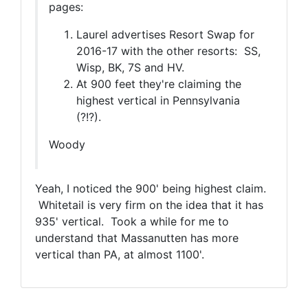
pages:
Laurel advertises Resort Swap for
2016-17 with the other resorts: SS,
Wisp, BK, 7S and HV.
At 900 feet they're claiming the
highest vertical in Pennsylvania
(?!?).
Woody
Yeah, I noticed the 900' being highest claim.
Whitetail is very firm on the idea that it has
935' vertical. Took a while for me to
understand that Massanutten has more
vertical than PA, at almost 1100'.