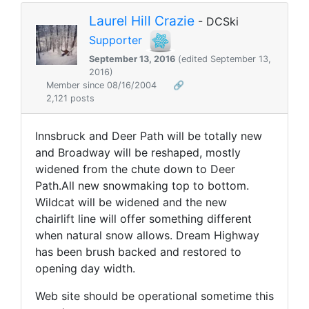
Laurel Hill Crazie
- DCSki
Supporter
September 13, 2016
(edited September 13,
2016)
Member since 08/16/2004
🔗
2,121 posts
Innsbruck and Deer Path will be totally new
and Broadway will be reshaped, mostly
widened from the chute down to Deer
Path.All new snowmaking top to bottom.
Wildcat will be widened and the new
chairlift line will offer something different
when natural snow allows. Dream Highway
has been brush backed and restored to
opening day width.
Web site should be operational sometime this