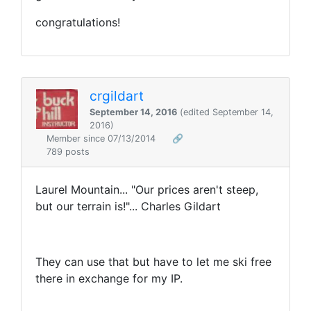
congratulations!
crgildart
September 14, 2016
(edited September 14,
2016)
Member since 07/13/2014
🔗
789 posts
Laurel Mountain... "Our prices aren't steep,
but our terrain is!"... Charles Gildart
They can use that but have to let me ski free
there in exchange for my IP.