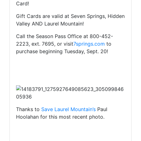
Card!
Gift Cards are valid at Seven Springs, Hidden
Valley AND Laurel Mountain!
Call the Season Pass Office at 800-452-
2223, ext. 7695, or visit
7springs.com
to
purchase beginning Tuesday, Sept. 20!
Thanks to
Save Laurel Mountain’s
Paul
Hoolahan for this most recent photo.