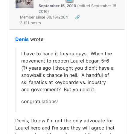
September 15, 2016
(edited September 15,
2016)
Member since 08/16/2004
🔗
2,121 posts
Denis
wrote:
I have to hand it to you guys. When the
movement to reopen Laurel began 5-6
(?) years ago I thought you didn't have a
snowball's chance in hell. A handful of
ski fanatics at keyboards vs. industry
and government? But you did it.
congratulations!
Denis, I know I'm not the only advocate for
Laurel here and I'm sure they will agree that