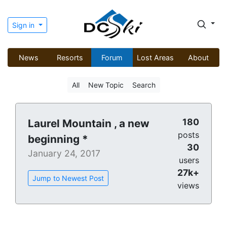
Sign in
News
Resorts
Forum
Lost Areas
About
All
New Topic
Search
180
Laurel Mountain , a new
posts
beginning *
30
January 24, 2017
users
27k+
Jump to Newest Post
views