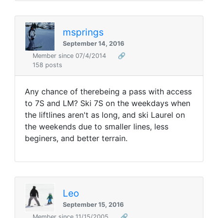
msprings
September 14, 2016
Member since 07/4/2014
🔗
158 posts
Any chance of therebeing a pass with access
to 7S and LM? Ski 7S on the weekdays when
the liftlines aren't as long, and ski Laurel on
the weekends due to smaller lines, less
beginers, and better terrain.
Leo
September 15, 2016
Member since 11/15/2005
🔗