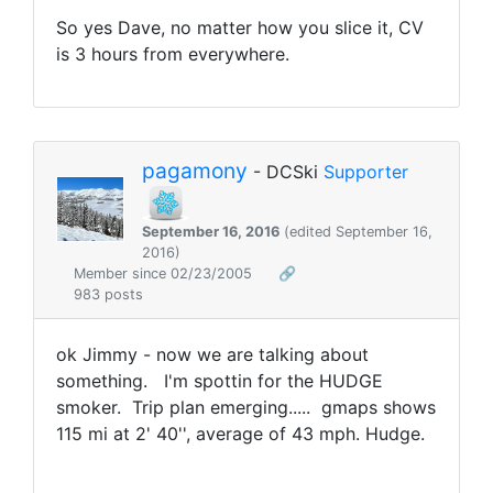
So yes Dave, no matter how you slice it, CV
is 3 hours from everywhere.
pagamony
- DCSki
Supporter
September 16, 2016
(edited September 16,
2016)
Member since 02/23/2005
🔗
983 posts
ok Jimmy - now we are talking about
something. I'm spottin for the HUDGE
smoker. Trip plan emerging..... gmaps shows
115 mi at 2' 40'', average of 43 mph. Hudge.