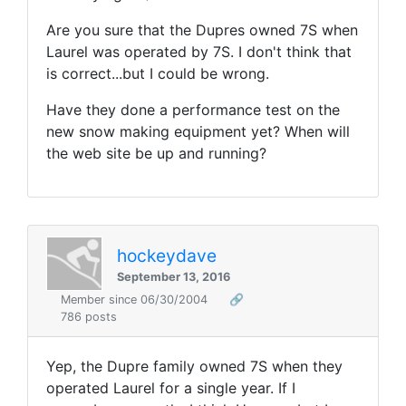
Are you sure that the Dupres owned 7S when
Laurel was operated by 7S. I don't think that
is correct...but I could be wrong.
Have they done a performance test on the
new snow making equipment yet? When will
the web site be up and running?
hockeydave
September 13, 2016
Member since 06/30/2004
🔗
786 posts
Yep, the Dupre family owned 7S when they
operated Laurel for a single year. If I