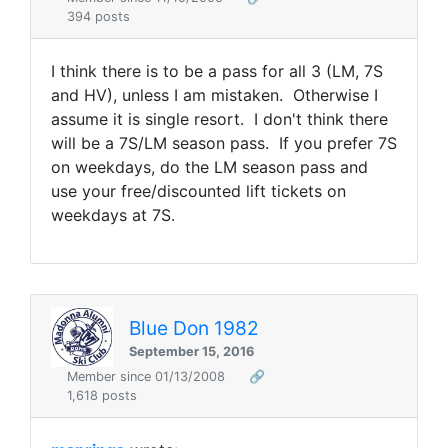
394 posts
I think there is to be a pass for all 3 (LM, 7S
and HV), unless I am mistaken. Otherwise I
assume it is single resort. I don't think there
will be a 7S/LM season pass. If you prefer 7S
on weekdays, do the LM season pass and
use your free/discounted lift tickets on
weekdays at 7S.
Blue Don 1982
September 15, 2016
Member since 01/13/2008
🔗
1,618 posts