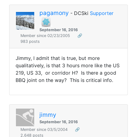
pagamony
- DCSki
Supporter
September 16, 2016
Member since 02/23/2005
🔗
983 posts
Jimmy, I admit that is true, but more
qualitatively, is that 3 hours more like the US
219, US 33, or corridor H? Is there a good
BBQ joint on the way? This is critical info.
jimmy
September 16, 2016
Member since 03/5/2004
🔗
2,648 posts