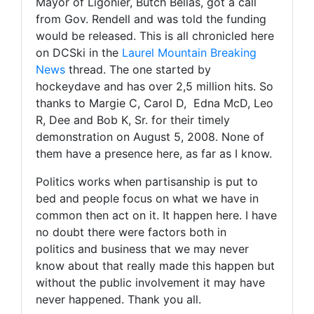
Mayor of Ligonier, Butch Bellas, got a call
from Gov. Rendell and was told the funding
would be released. This is all chronicled here
on DCSki in the
Laurel Mountain Breaking
News
thread. The one started by
hockeydave and has over 2,5 million hits. So
thanks to Margie C, Carol D, Edna McD, Leo
R, Dee and Bob K, Sr. for their timely
demonstration on August 5, 2008. None of
them have a presence here, as far as I know.
Politics works when partisanship is put to
bed and people focus on what we have in
common then act on it. It happen here. I have
no doubt there were factors both in
politics and business that we may never
know about that really made this happen but
without the public involvement it may have
never happened. Thank you all.