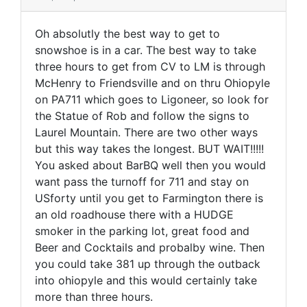
Oh absolutly the best way to get to
snowshoe is in a car. The best way to take
three hours to get from CV to LM is through
McHenry to Friendsville and on thru Ohiopyle
on PA711 which goes to Ligoneer, so look for
the Statue of Rob and follow the signs to
Laurel Mountain. There are two other ways
but this way takes the longest. BUT WAIT!!!!!
You asked about BarBQ well then you would
want pass the turnoff for 711 and stay on
USforty until you get to Farmington there is
an old roadhouse there with a HUDGE
smoker in the parking lot, great food and
Beer and Cocktails and probalby wine. Then
you could take 381 up through the outback
into ohiopyle and this would certainly take
more than three hours.