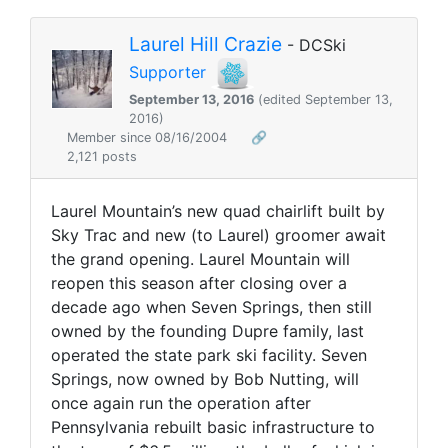
Laurel Hill Crazie
- DCSki
Supporter
September 13, 2016
(edited September 13,
2016)
Member since 08/16/2004
🔗
2,121 posts
Laurel Mountain’s new quad chairlift built by
Sky Trac and new (to Laurel) groomer await
the grand opening. Laurel Mountain will
reopen this season after closing over a
decade ago when Seven Springs, then still
owned by the founding Dupre family, last
operated the state park ski facility. Seven
Springs, now owned by Bob Nutting, will
once again run the operation after
Pennsylvania rebuilt basic infrastructure to