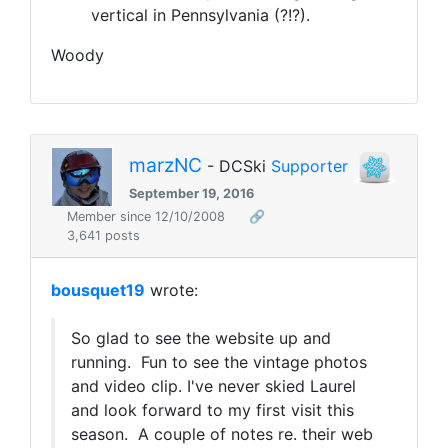
vertical in Pennsylvania (?!?).
Woody
marzNC
- DCSki
Supporter
September 19, 2016
Member since 12/10/2008
🔗
3,641 posts
bousquet19
wrote:
So glad to see the website up and
running. Fun to see the vintage photos
and video clip. I've never skied Laurel
and look forward to my first visit this
season. A couple of notes re. their web