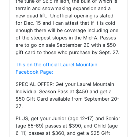
the tune of $6.5 million, the bulk of which is
terrain and snowmaking expansion and a
new quad lift. Unofficial opening is slated
for Dec. 15 and I can attest that if it is cold
enough there will be coverage including one
of the steepest slopes in the Mid-A. Passes
are to go on sale September 20 with a $50
gift card to those who purchase by Sept. 27.
This on the official Laurel Mountain
Facebook Page:
SPECIAL OFFER: Get your Laurel Mountain
Individual Season Pass at $450 and get a
$50 Gift Card available from September 20-
27!
PLUS, get your Junior (age 12-17) and Senior
(age 65-69) passes at $390, and Child (age
6-11) passes at $360, and get a $25 Gift