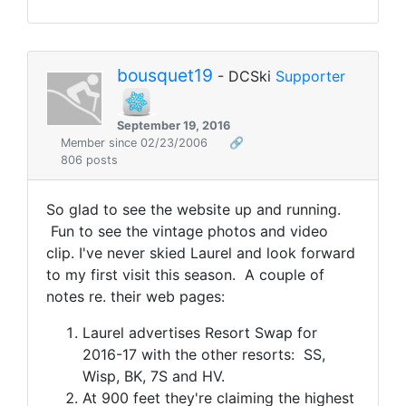
bousquet19
- DCSki
Supporter
September 19, 2016
Member since 02/23/2006
🔗
806 posts
So glad to see the website up and running.
Fun to see the vintage photos and video
clip. I've never skied Laurel and look forward
to my first visit this season. A couple of
notes re. their web pages:
Laurel advertises Resort Swap for
2016-17 with the other resorts: SS,
Wisp, BK, 7S and HV.
At 900 feet they're claiming the highest