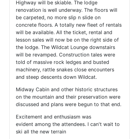
Highway will be skiable. The lodge
renovation is well underway. The floors will
be carpeted, no more slip n slide on
concrete floors. A totally new fleet of rentals
will be available. All the ticket, rental and
lesson sales will now be on the right side of
the lodge. The Wildcat Lounge downstairs
will be revamped. Construction tales were
told of massive rock ledges and busted
machinery, rattle snakes close encounters
and steep descents down Wildcat.
Midway Cabin and other historic structures
on the mountain and their preservation were
discussed and plans were begun to that end.
Excitement and enthusiasm was
evident among the attendees. I can't wait to
ski all the new terrain