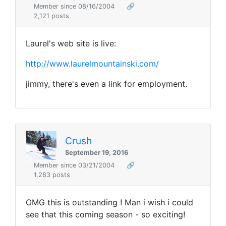
Member since 08/16/2004
🔗
2,121 posts
Laurel's web site is live:
http://www.laurelmountainski.com/
jimmy, there's even a link for employment.
Crush
September 19, 2016
Member since 03/21/2004
🔗
1,283 posts
OMG this is outstanding ! Man i wish i could
see that this coming season - so exciting!