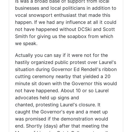
is was a broad base of support from local
businesses and local politicians in addition to
vocal snowsport enthusiast that made this
happen. If we had any influence at all it could
not have happened without DCSki and Scott
Smith for giving us the soapbox from which
we speak.
Actually you can say if it were not for the
hastily organized public protest over Laurel's
situation during Governor Ed Rendell's ribbon
cutting ceremony nearby that yielded a 20
minute sit down with the Governor this would
not have happened. About 10 or so Laurel
advocates held up signs and
chanted, protesting Laurel's closure. It
caught the Governor's eye and a meet up
was promised if the demonstration would
end. Shortly (days) after that meeting the