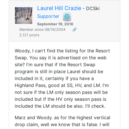
Laurel Hill Crazie
- DCSki
Supporter
September 19, 2016
Member since 08/16/2004
🔗
2,121 posts
Woody, I can't find the listing for the Resort
Swap. You say it is advertised on the web
site? I'm sure that if the Resort Swap
program is still in place Laurel should be
included in it, certainly if you have a
Highland Pass, good at SS, HV, and LM. I'm
not sure if the LM only season pass will be
included but if the HV only season pass is
included the LM should be also. I'll check.
Marz and Woody. as for the highest vertical
drop claim, well we know that is false. I will