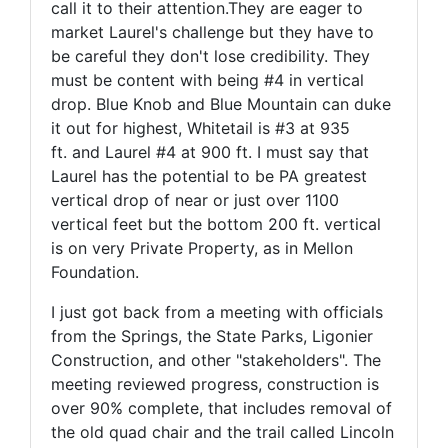
call it to their attention.They are eager to
market Laurel's challenge but they have to
be careful they don't lose credibility. They
must be content with being #4 in vertical
drop. Blue Knob and Blue Mountain can duke
it out for highest, Whitetail is #3 at 935
ft. and Laurel #4 at 900 ft. I must say that
Laurel has the potential to be PA greatest
vertical drop of near or just over 1100
vertical feet but the bottom 200 ft. vertical
is on very Private Property, as in Mellon
Foundation.
I just got back from a meeting with officials
from the Springs, the State Parks, Ligonier
Construction, and other "stakeholders". The
meeting reviewed progress, construction is
over 90% complete, that includes removal of
the old quad chair and the trail called Lincoln