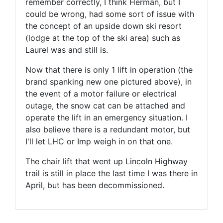
remember correctly, I think Herman, but I
could be wrong, had some sort of issue with
the concept of an upside down ski resort
(lodge at the top of the ski area) such as
Laurel was and still is.
Now that there is only 1 lift in operation (the
brand spanking new one pictured above), in
the event of a motor failure or electrical
outage, the snow cat can be attached and
operate the lift in an emergency situation. I
also believe there is a redundant motor, but
I'll let LHC or Imp weigh in on that one.
The chair lift that went up Lincoln Highway
trail is still in place the last time I was there in
April, but has been decommissioned.