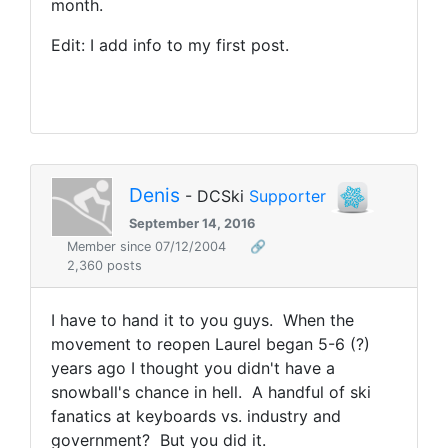
month.
Edit: I add info to my first post.
Denis
- DCSki
Supporter
September 14, 2016
Member since 07/12/2004
🔗
2,360 posts
I have to hand it to you guys. When the
movement to reopen Laurel began 5-6 (?)
years ago I thought you didn't have a
snowball's chance in hell. A handful of ski
fanatics at keyboards vs. industry and
government? But you did it.