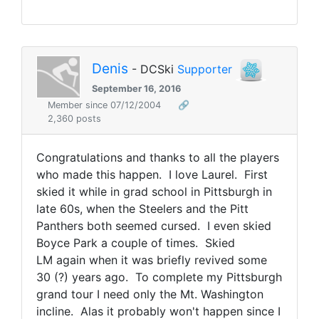
Denis
- DCSki
Supporter
September 16, 2016
Member since 07/12/2004
🔗
2,360 posts
Congratulations and thanks to all the players
who made this happen. I love Laurel. First
skied it while in grad school in Pittsburgh in
late 60s, when the Steelers and the Pitt
Panthers both seemed cursed. I even skied
Boyce Park a couple of times. Skied
LM again when it was briefly revived some
30 (?) years ago. To complete my Pittsburgh
grand tour I need only the Mt. Washington
incline. Alas it probably won't happen since I