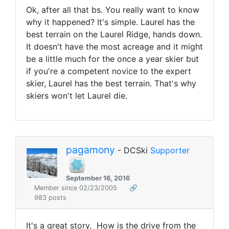
Ok, after all that bs. You really want to know
why it happened? It's simple. Laurel has the
best terrain on the Laurel Ridge, hands down.
It doesn't have the most acreage and it might
be a little much for the once a year skier but
if you're a competent novice to the expert
skier, Laurel has the best terrain. That's why
skiers won't let Laurel die.
pagamony
- DCSki
Supporter
September 16, 2016
Member since 02/23/2005
🔗
983 posts
It's a great story. How is the drive from the