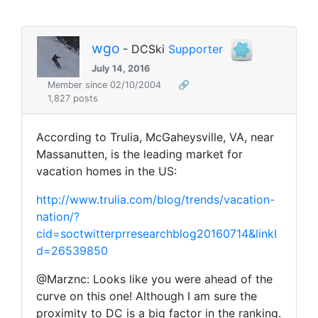
wgo
- DCSki
Supporter
July 14, 2016
Member since 02/10/2004
🔗
1,827 posts
According to Trulia, McGaheysville, VA, near
Massanutten, is the leading market for
vacation homes in the US:
http://www.trulia.com/blog/trends/vacation-
nation/?
cid=soctwitterprresearchblog20160714&linkI
d=26539850
@Marznc: Looks like you were ahead of the
curve on this one! Although I am sure the
proximity to DC is a big factor in the ranking.