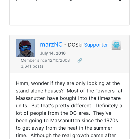
marzNC
- DCSki
Supporter
July 14, 2016
Member since 12/10/2008
🔗
3,641 posts
Hmm, wonder if they are only looking at the
stand alone houses? Most of the "owners" at
Massanutten have bought into the timeshare
units. But that's pretty different. Definitely a
lot of people from the DC area. They've
been going to Massanutten since the 1970s
to get away from the heat in the summer
time. Although the real growth came after