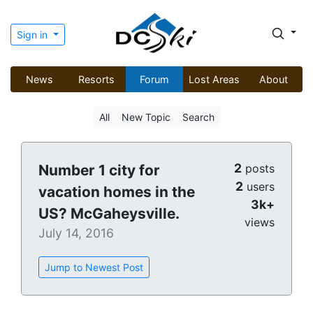
Sign in
News
Resorts
Forum
Lost Areas
About
All
New Topic
Search
2
Number 1 city for
posts
2
users
vacation homes in the
3k+
US? McGaheysville.
views
July 14, 2016
Jump to Newest Post