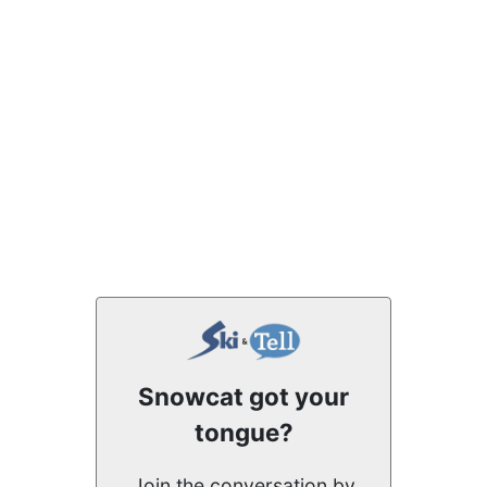
Snowcat got your
tongue?
Join the conversation by