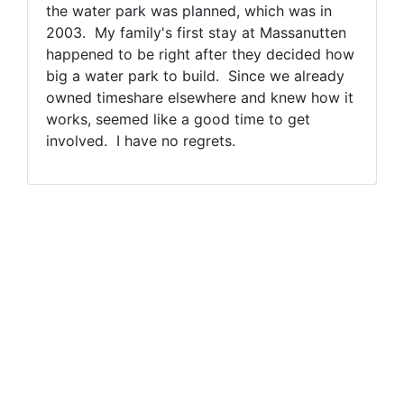
the water park was planned, which was in
2003. My family's first stay at Massanutten
happened to be right after they decided how
big a water park to build. Since we already
owned timeshare elsewhere and knew how it
works, seemed like a good time to get
involved. I have no regrets.