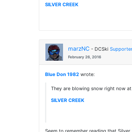
SILVER CREEK
marzNC
- DCSki
Supporte
February 26, 2016
Blue Don 1982
wrote:
They are blowing snow right now at
SILVER CREEK
Seem to remember reading that Silver 