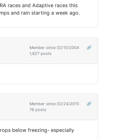
ARA races and Adaptive races this
mps and rain starting a week ago.
Member since 02/10/2004
🔗
1,827 posts
Member since 02/24/2015
🔗
78 posts
drops below freezing- especially