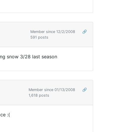
Member since 12/2/2008
🔗
591 posts
ing snow 3/28 last season
Member since 01/13/2008
🔗
1,618 posts
ce :(