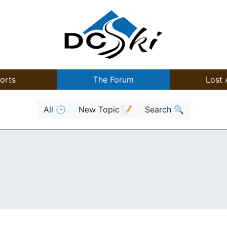
orts
The Forum
Lost 
All 🕒
New Topic 📝
Search 🔍