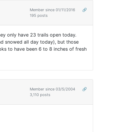
Member since 01/11/2016
🔗
195 posts
y only have 23 trails open today.
d snowed all day today), but those
s to have been 6 to 8 inches of fresh
Member since 03/5/2004
🔗
3,110 posts