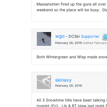
Massanutten fired up the guns all over
weekend so the place will be busy. Gl
wgo
- DCSki
Supporter
February 26, 2016
(edited February
Both Wintergreen and Wisp made snow 
skinavy
February 26, 2016
All 3 Snowtime hills have been talking
tonight (Fri). Lib & RT blew last night