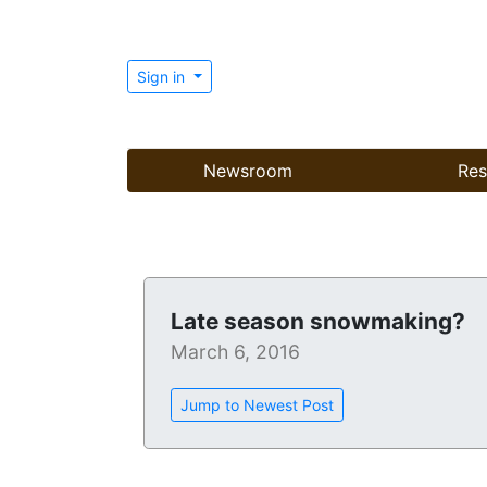
Sign in
Newsroom
Res
Late season snowmaking?
March 6, 2016
Jump to Newest Post