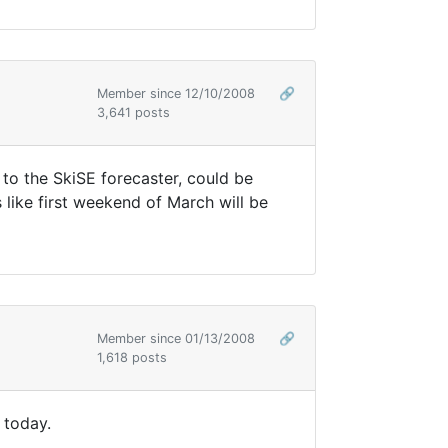
Member since 12/10/2008
🔗
3,641 posts
to the SkiSE forecaster, could be
ike first weekend of March will be
Member since 01/13/2008
🔗
1,618 posts
 today.