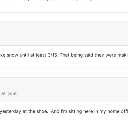
ke snow until at least 3/15. That being said they were mak
 26, 2016)
yesterday at the shoe. And I'm sitting here in my home offi