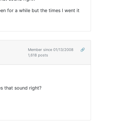
 for a while but the times I went it
Member since 01/13/2008
🔗
1,618 posts
s that sound right?