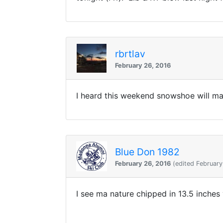
rbrtlav
February 26, 2016
I heard this weekend snowshoe will ma
Blue Don 1982
February 26, 2016
(edited February
I see ma nature chipped in 13.5 inches 