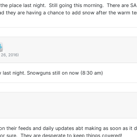
 the place last night. Still going this morning. There are S
ad they are having a chance to add snow after the warm te
 26, 2016)
last night. Snowguns still on now (8:30 am)
 on their feeds and daily updates abt making as soon as it 
 for sure. They are desperate to keep things covered!