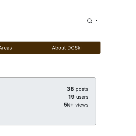
Areas
About DCSki
38
posts
19
users
5k+
views