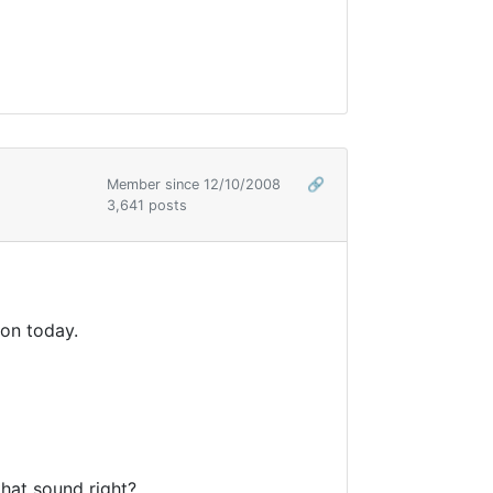
Member since 12/10/2008
🔗
3,641 posts
oon today.
hat sound right?