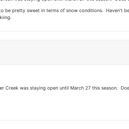
 be pretty sweet in terms of snow conditions. Haven't been
kiing.
er Creek was staying open until March 27 this season. Doe