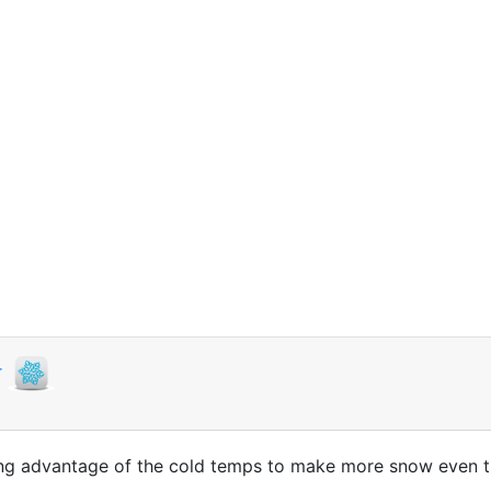
r
ing advantage of the cold temps to make more snow even t