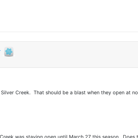
r
 Silver Creek. That should be a blast when they open at n
Creek was staying open until March 27 this season. Does t