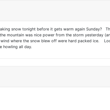
aking snow tonight before it gets warm again Sunday? The
the mountain was nice power from the storm yesterday (an
 wind where the snow blew off were hard packed ice. Look
e howling all day.