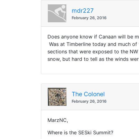
mdr227
February 26, 2016
Does anyone know if Canaan will be m
Was at Timberline today and much of 
sections that were exposed to the NW
snow, but hard to tell as the winds wer
The Colonel
February 26, 2016
MarzNC,
Where is the SESki Summit?