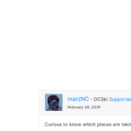
marzNC
- DCSki
Supporte
February 26, 2016
Curious to know which places are tak