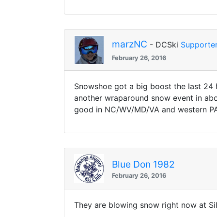
marzNC
- DCSki
Supporte
February 26, 2016
Snowshoe got a big boost the last 24 h
another wraparound snow event in abou
good in NC/WV/MD/VA and western PA
Blue Don 1982
February 26, 2016
They are blowing snow right now at Si