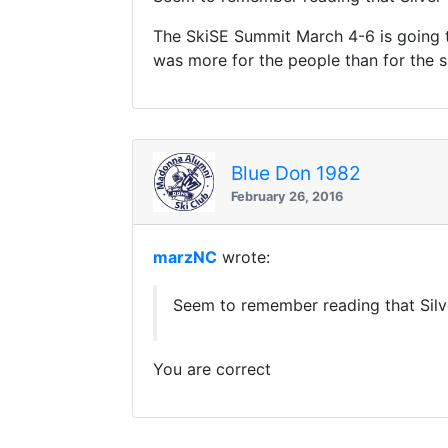
The SkiSE Summit March 4-6 is going to
was more for the people than for the s
Blue Don 1982
February 26, 2016
marzNC
wrote:
Seem to remember reading that Silv
You are correct