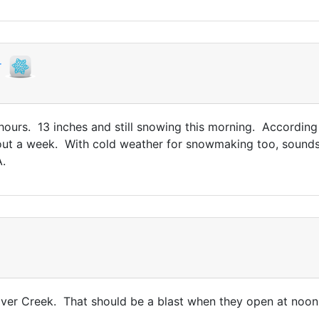
r
ours. 13 inches and still snowing this morning. According 
t a week. With cold weather for snowmaking too, sounds l
.
lver Creek. That should be a blast when they open at noon