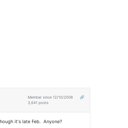
Member since 12/10/2008
🔗
3,641 posts
hough it's late Feb. Anyone?