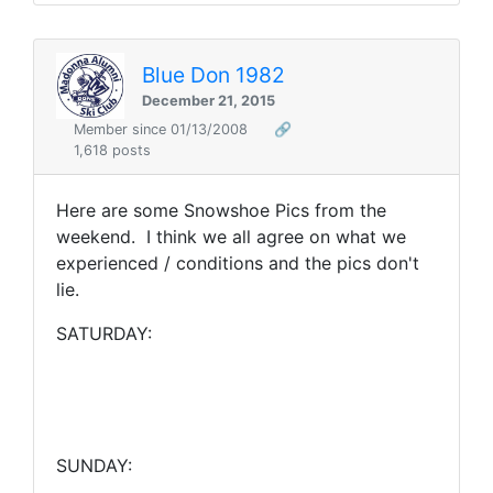
Blue Don 1982
December 21, 2015
Member since 01/13/2008
🔗
1,618 posts
Here are some Snowshoe Pics from the
weekend. I think we all agree on what we
experienced / conditions and the pics don't
lie.
SATURDAY:
SUNDAY: