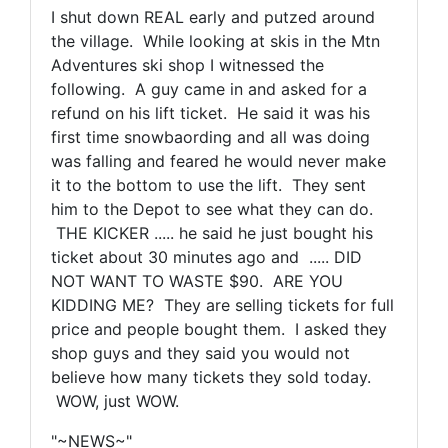
I shut down REAL early and putzed around
the village. While looking at skis in the Mtn
Adventures ski shop I witnessed the
following. A guy came in and asked for a
refund on his lift ticket. He said it was his
first time snowbaording and all was doing
was falling and feared he would never make
it to the bottom to use the lift. They sent
him to the Depot to see what they can do.
THE KICKER ..... he said he just bought his
ticket about 30 minutes ago and ..... DID
NOT WANT TO WASTE $90. ARE YOU
KIDDING ME? They are selling tickets for full
price and people bought them. I asked they
shop guys and they said you would not
believe how many tickets they sold today.
WOW, just WOW.
"~NEWS~"