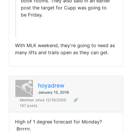
book rooms. They also said in an earlier
post the target for Cupp was going to
be Friday.
With MLK weekend, they're going to need as
many lifts and trails open as they can get.
hoyadrew
January 13, 2016
Member since 12/19/2005
🔗
147 posts
High of 1 degree forecast for Monday?
Brrrrrr.