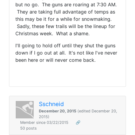
but no go. The guns are roaring at 7:30 AM.
They are taking full advantage of temps as
this may be it for a while for snowmaking.
Sadly, these few trails will be the lineup for
Christmas week. What a shame.
I'll going to hold off until they shut the guns
down if I go out at all. It's not like I've never
been here or will never come back.
Sschneid
December 20, 2015
(edited December 20,
2015)
Member since 03/22/2015
🔗
50 posts