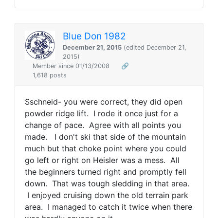
Blue Don 1982
December 21, 2015
(edited December 21,
2015)
Member since 01/13/2008
🔗
1,618 posts
Sschneid- you were correct, they did open
powder ridge lift. I rode it once just for a
change of pace. Agree with all points you
made. I don't ski that side of the mountain
much but that choke point where you could
go left or right on Heisler was a mess. All
the beginners turned right and promptly fell
down. That was tough sledding in that area.
I enjoyed cruising down the old terrain park
area. I managed to catch it twice when there