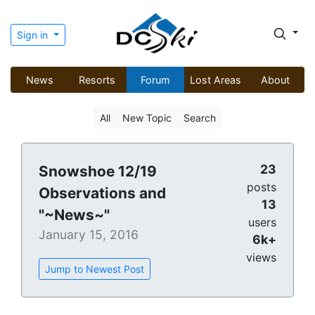
Sign in
News
Resorts
Forum
Lost Areas
About
All
New Topic
Search
23
Snowshoe 12/19
posts
Observations and
13
"~News~"
users
January 15, 2016
6k+
views
Jump to Newest Post