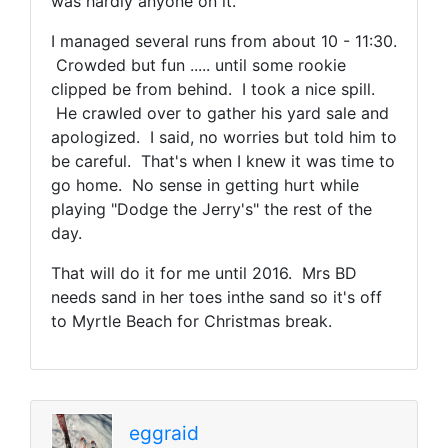
was hardly anyone on it.
I managed several runs from about 10 - 11:30.
Crowded but fun ..... until some rookie
clipped be from behind. I took a nice spill.
He crawled over to gather his yard sale and
apologized. I said, no worries but told him to
be careful. That's when I knew it was time to
go home. No sense in getting hurt while
playing "Dodge the Jerry's" the rest of the
day.
That will do it for me until 2016. Mrs BD
needs sand in her toes inthe sand so it's off
to Myrtle Beach for Christmas break.
eggraid