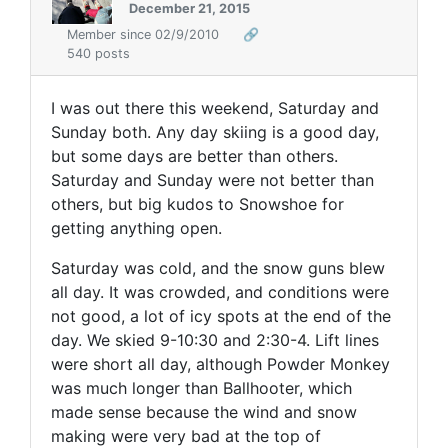
December 21, 2015
Member since 02/9/2010
🔗
540 posts
I was out there this weekend, Saturday and
Sunday both. Any day skiing is a good day,
but some days are better than others.
Saturday and Sunday were not better than
others, but big kudos to Snowshoe for
getting anything open.
Saturday was cold, and the snow guns blew
all day. It was crowded, and conditions were
not good, a lot of icy spots at the end of the
day. We skied 9-10:30 and 2:30-4. Lift lines
were short all day, although Powder Monkey
was much longer than Ballhooter, which
made sense because the wind and snow
making were very bad at the top of