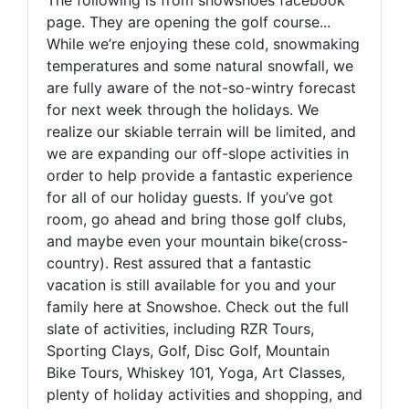
The following is from snowshoes facebook
page. They are opening the golf course...
While we’re enjoying these cold, snowmaking
temperatures and some natural snowfall, we
are fully aware of the not-so-wintry forecast
for next week through the holidays. We
realize our skiable terrain will be limited, and
we are expanding our off-slope activities in
order to help provide a fantastic experience
for all of our holiday guests. If you’ve got
room, go ahead and bring those golf clubs,
and maybe even your mountain bike(cross-
country). Rest assured that a fantastic
vacation is still available for you and your
family here at Snowshoe. Check out the full
slate of activities, including RZR Tours,
Sporting Clays, Golf, Disc Golf, Mountain
Bike Tours, Whiskey 101, Yoga, Art Classes,
plenty of holiday activities and shopping, and