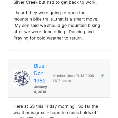
Silver Creek but had to get back to work.
I heard they were going to open the
mountain bike trails...that is a smart move.
My son said we should go mountain biking
after we were done riding. Dancing and
Praying for cold weather to return.
Blue
Don
Member since 01/13/2008
🔗
1982
1,618 posts
January
8, 2016
Here at SS this Friday morning. So far the
weather is great - hope teh rains holds off