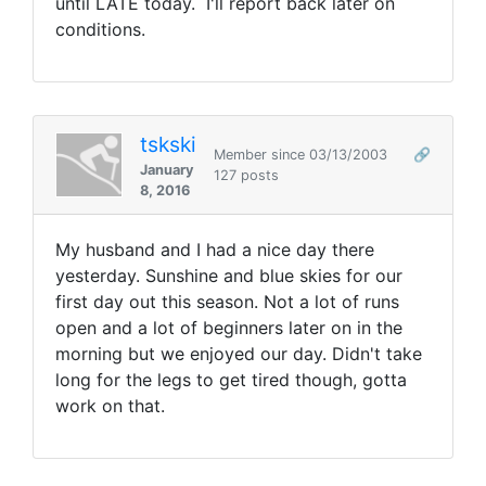
until LATE today. I'll report back later on
conditions.
tskski
Member since 03/13/2003
🔗
January
127 posts
8, 2016
My husband and I had a nice day there
yesterday. Sunshine and blue skies for our
first day out this season. Not a lot of runs
open and a lot of beginners later on in the
morning but we enjoyed our day. Didn't take
long for the legs to get tired though, gotta
work on that.