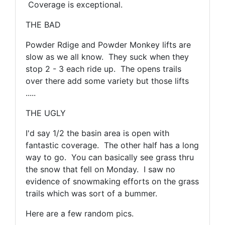
Coverage is exceptional.
THE BAD
Powder Rdige and Powder Monkey lifts are
slow as we all know. They suck when they
stop 2 - 3 each ride up. The opens trails
over there add some variety but those lifts
.....
THE UGLY
I'd say 1/2 the basin area is open with
fantastic coverage. The other half has a long
way to go. You can basically see grass thru
the snow that fell on Monday. I saw no
evidence of snowmaking efforts on the grass
trails which was sort of a bummer.
Here are a few random pics.