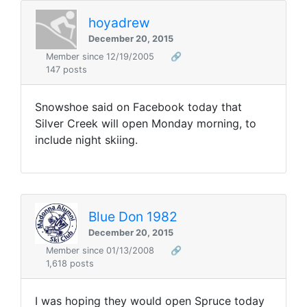
hoyadrew
December 20, 2015
Member since 12/19/2005
🔗
147 posts
Snowshoe said on Facebook today that
Silver Creek will open Monday morning, to
include night skiing.
Blue Don 1982
December 20, 2015
Member since 01/13/2008
🔗
1,618 posts
I was hoping they would open Spruce today