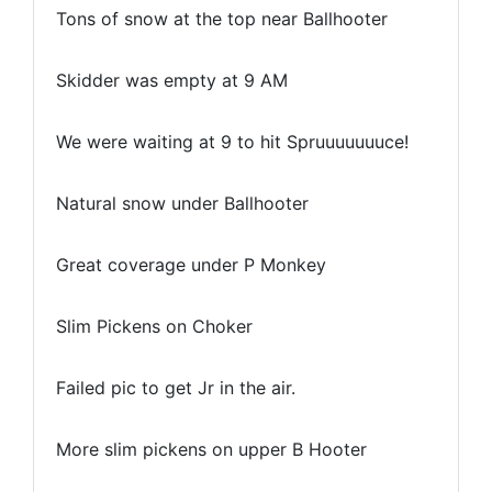
Tons of snow at the top near Ballhooter
Skidder was empty at 9 AM
We were waiting at 9 to hit Spruuuuuuuce!
Natural snow under Ballhooter
Great coverage under P Monkey
Slim Pickens on Choker
Failed pic to get Jr in the air.
More slim pickens on upper B Hooter