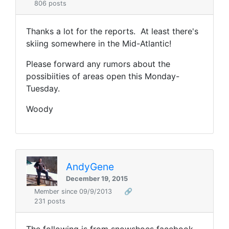
806 posts
Thanks a lot for the reports. At least there's
skiing somewhere in the Mid-Atlantic!
Please forward any rumors about the
possibiities of areas open this Monday-
Tuesday.
Woody
AndyGene
December 19, 2015
Member since 09/9/2013
🔗
231 posts