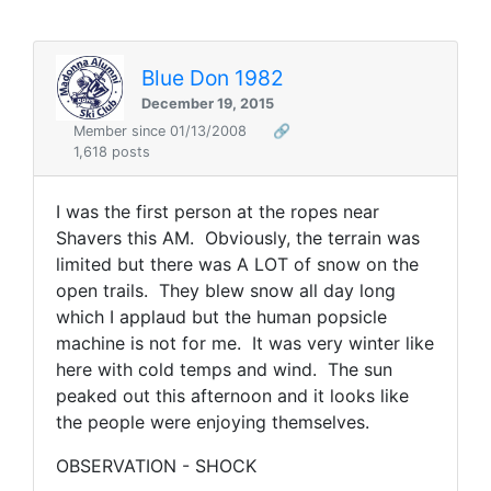
Blue Don 1982
December 19, 2015
Member since 01/13/2008
🔗
1,618 posts
I was the first person at the ropes near
Shavers this AM. Obviously, the terrain was
limited but there was A LOT of snow on the
open trails. They blew snow all day long
which I applaud but the human popsicle
machine is not for me. It was very winter like
here with cold temps and wind. The sun
peaked out this afternoon and it looks like
the people were enjoying themselves.
OBSERVATION - SHOCK