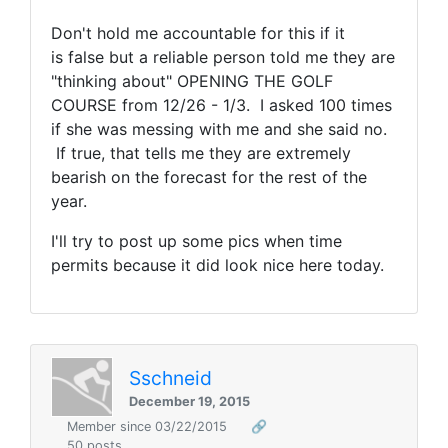
Don't hold me accountable for this if it
is false but a reliable person told me they are
"thinking about" OPENING THE GOLF
COURSE from 12/26 - 1/3. I asked 100 times
if she was messing with me and she said no.
If true, that tells me they are extremely
bearish on the forecast for the rest of the
year.
I'll try to post up some pics when time
permits because it did look nice here today.
Sschneid
December 19, 2015
Member since 03/22/2015
🔗
50 posts