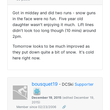
Got in midday and did two runs - snow guns
in the face were no fun. Five year old
daughter wasn't enjoying it much. Lift lines
didn't look too long though (10 mins) around
2pm.
Tomorrow looks to be much improved as
they put down quite a bit of snow. It's cold
here right now.
bousquet19
- DCSki
Supporter
December 19, 2015
(edited December 19,
2015)
Member since 02/23/2006
🔗