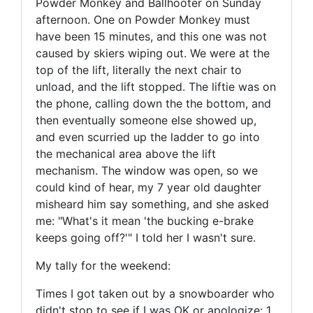
Powder Monkey and Ballhooter on Sunday
afternoon. One on Powder Monkey must
have been 15 minutes, and this one was not
caused by skiers wiping out. We were at the
top of the lift, literally the next chair to
unload, and the lift stopped. The liftie was on
the phone, calling down the the bottom, and
then eventually someone else showed up,
and even scurried up the ladder to go into
the mechanical area above the lift
mechanism. The window was open, so we
could kind of hear, my 7 year old daughter
misheard him say something, and she asked
me: "What's it mean 'the bucking e-brake
keeps going off?'" I told her I wasn't sure.
My tally for the weekend:
Times I got taken out by a snowboarder who
didn't stop to see if I was OK or apologize: 1