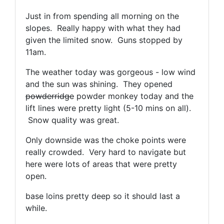
Just in from spending all morning on the
slopes. Really happy with what they had
given the limited snow. Guns stopped by
11am.
The weather today was gorgeous - low wind
and the sun was shining. They opened
powderridge
powder monkey today and the
lift lines were pretty light (5-10 mins on all).
Snow quality was great.
Only downside was the choke points were
really crowded. Very hard to navigate but
here were lots of areas that were pretty
open.
base loins pretty deep so it should last a
while.