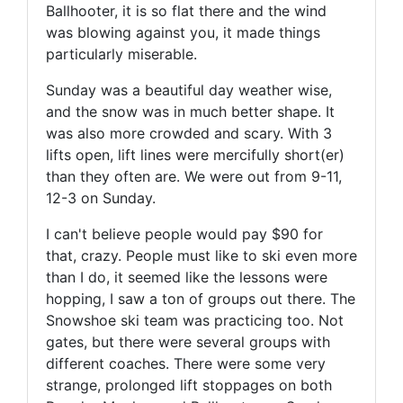
Ballhooter, it is so flat there and the wind
was blowing against you, it made things
particularly miserable.
Sunday was a beautiful day weather wise,
and the snow was in much better shape. It
was also more crowded and scary. With 3
lifts open, lift lines were mercifully short(er)
than they often are. We were out from 9-11,
12-3 on Sunday.
I can't believe people would pay $90 for
that, crazy. People must like to ski even more
than I do, it seemed like the lessons were
hopping, I saw a ton of groups out there. The
Snowshoe ski team was practicing too. Not
gates, but there were several groups with
different coaches. There were some very
strange, prolonged lift stoppages on both