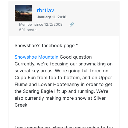
rbrtlav
January 11, 2016
Member since 12/2/2008
🔗
591 posts
Snowshoe's facebook page "
Snowshoe Mountain
Good question
Currently, we're focusing our snowmaking on
several key areas. We're going full force on
Cupp Run from top to bottom, and on Upper
Flume and Lower Hootenanny in order to get
the Soaring Eagle lift up and running. We're
also currently making more snow at Silver
Creek.
"
I was wondering when they were going to try