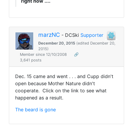
right now ....
marzNC
- DCSki
Supporter
December 20, 2015
(edited December 20,
2015)
Member since 12/10/2008
🔗
3,641 posts
Dec. 15 came and went . . . and Cupp didn't
open because Mother Nature didn't
cooperate. Click on the link to see what
happened as a result.
The beard is gone