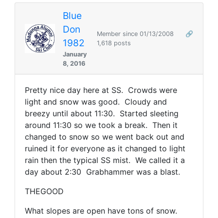
Blue
Don
Member since 01/13/2008
🔗
1982
1,618 posts
January
8, 2016
Pretty nice day here at SS. Crowds were
light and snow was good. Cloudy and
breezy until about 11:30. Started sleeting
around 11:30 so we took a break. Then it
changed to snow so we went back out and
ruined it for everyone as it changed to light
rain then the typical SS mist. We called it a
day about 2:30 Grabhammer was a blast.
THEGOOD
What slopes are open have tons of snow.