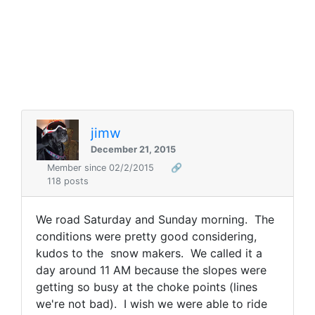
jimw
December 21, 2015
Member since 02/2/2015
🔗
118 posts
We road Saturday and Sunday morning. The
conditions were pretty good considering,
kudos to the snow makers. We called it a
day around 11 AM because the slopes were
getting so busy at the choke points (lines
we're not bad). I wish we were able to ride