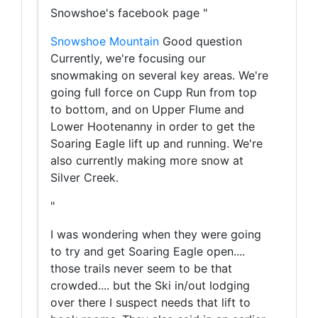
Snowshoe's facebook page "
Snowshoe Mountain
Good question
Currently, we're focusing our
snowmaking on several key areas. We're
going full force on Cupp Run from top
to bottom, and on Upper Flume and
Lower Hootenanny in order to get the
Soaring Eagle lift up and running. We're
also currently making more snow at
Silver Creek.
"
I was wondering when they were going
to try and get Soaring Eagle open....
those trails never seem to be that
crowded.... but the Ski in/out lodging
over there I suspect needs that lift to