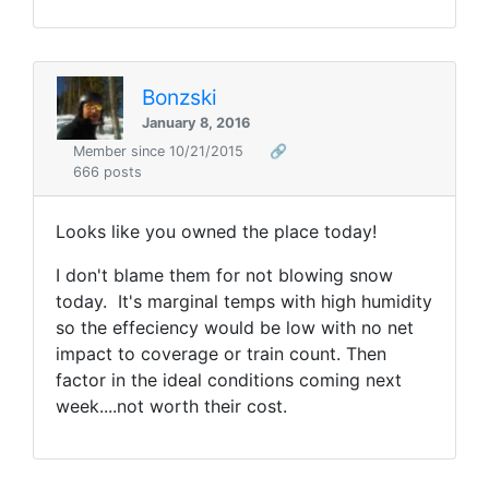
Bonzski
January 8, 2016
Member since 10/21/2015
🔗
666 posts
Looks like you owned the place today!
I don't blame them for not blowing snow
today. It's marginal temps with high humidity
so the effeciency would be low with no net
impact to coverage or train count. Then
factor in the ideal conditions coming next
week....not worth their cost.