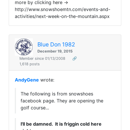
more by clicking here ->
http://www.snowshoemtn.com/events-and-
activities/next-week-on-the-mountain.aspx
Blue Don 1982
December 19, 2015
Member since 01/13/2008
🔗
1,618 posts
AndyGene
wrote:
The following is from snowshoes
facebook page. They are opening the
golf course...
I'll be damned. It is friggin cold here