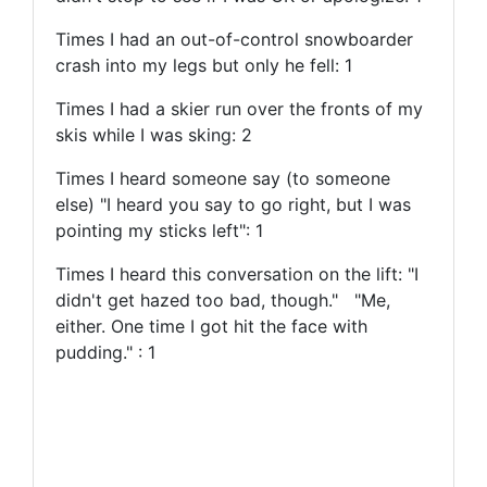
Times I had an out-of-control snowboarder
crash into my legs but only he fell: 1
Times I had a skier run over the fronts of my
skis while I was sking: 2
Times I heard someone say (to someone
else) "I heard you say to go right, but I was
pointing my sticks left": 1
Times I heard this conversation on the lift: "I
didn't get hazed too bad, though." "Me,
either. One time I got hit the face with
pudding." : 1