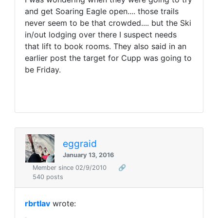
and get Soaring Eagle open.... those trails
never seem to be that crowded.... but the Ski
in/out lodging over there I suspect needs
that lift to book rooms. They also said in an
earlier post the target for Cupp was going to
be Friday.
eggraid
January 13, 2016
Member since 02/9/2010
🔗
540 posts
rbrtlav
wrote: