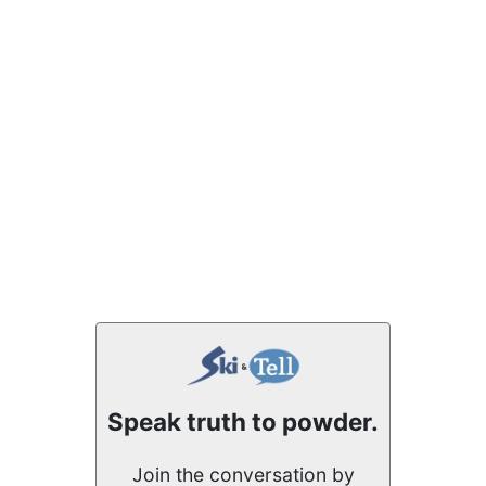
Speak truth to powder.
Join the conversation by