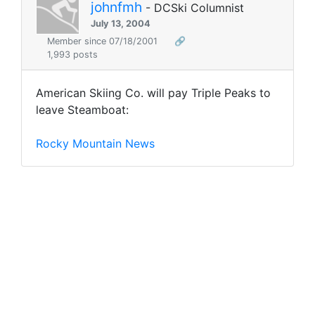
johnfmh
- DCSki Columnist
July 13, 2004
Member since 07/18/2001
🔗
1,993 posts
American Skiing Co. will pay Triple Peaks to
leave Steamboat:
Rocky Mountain News