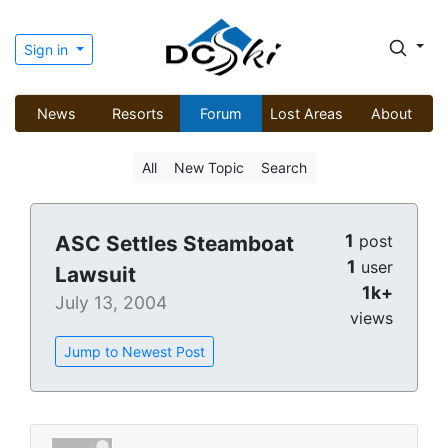
Sign in
News
Resorts
Forum
Lost Areas
About
All
New Topic
Search
1
ASC Settles Steamboat
post
1
user
Lawsuit
1k+
July 13, 2004
views
Jump to Newest Post