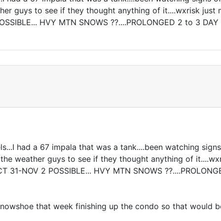
r guys to see if they thought anything of it....wxrisk just
SIBLE... HVY MTN SNOWS ??....PROLONGED 2 to 3 DAY 
...I had a 67 impala that was a tank....been watching signs
e weather guys to see if they thought anything of it....wxri
31-NOV 2 POSSIBLE... HVY MTN SNOWS ??....PROLONGED
in Snowshoe that week finishing up the condo so that would 