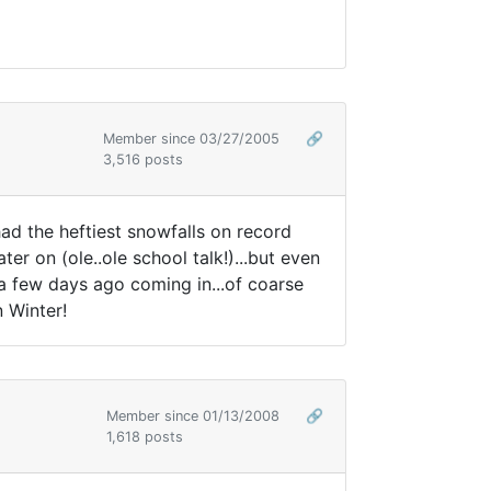
Member since 03/27/2005
🔗
3,516 posts
ad the heftiest snowfalls on record
ater on (ole..ole school talk!)...but even
 a few days ago coming in...of coarse
n Winter!
Member since 01/13/2008
🔗
1,618 posts