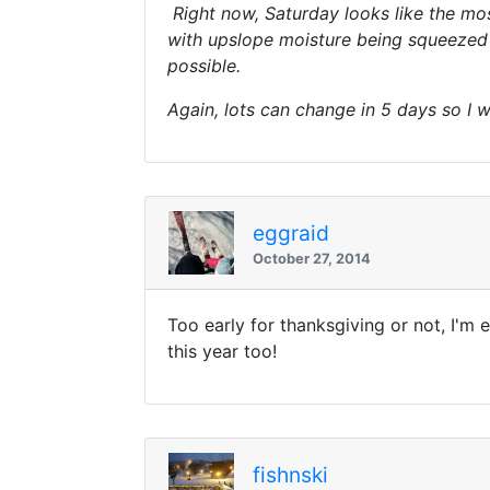
Right now, Saturday looks like the most
with upslope moisture being squeezed o
possible.
Again, lots can change in 5 days so I w
eggraid
October 27, 2014
Too early for thanksgiving or not, I'm
this year too!
fishnski