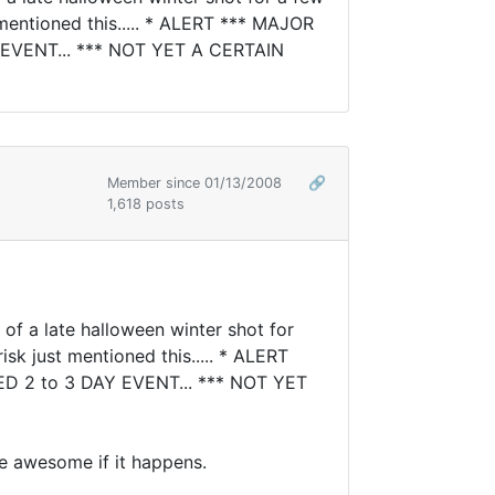
 mentioned this..... * ALERT *** MAJOR
EVENT... *** NOT YET A CERTAIN
Member since 01/13/2008
🔗
1,618 posts
 of a late halloween winter shot for
sk just mentioned this..... * ALERT
 2 to 3 DAY EVENT... *** NOT YET
be awesome if it happens.