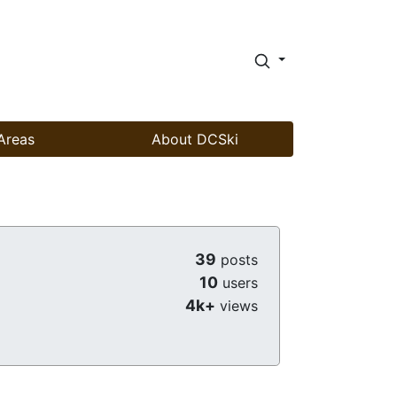
Areas
About DCSki
39
posts
10
users
4k+
views