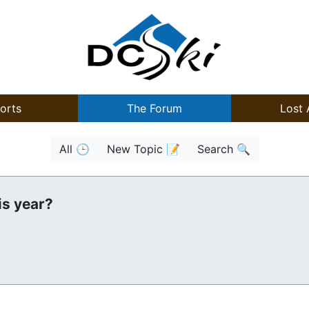
orts
The Forum
Lost 
All 🕒
New Topic 📝
Search 🔍
is year?