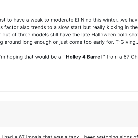
st to have a weak to moderate El Nino this winter...we hav
is factor also trends to a slow start but really kicking in th
 2 out of three models still have the late Halloween cold s
g around long enough or just come too early for. T-Giving..
I'm hoping that would be a "
Holley 4 Barrel
" from a 67 Ch
I had a 67 impala that was a tank....been watching signs of