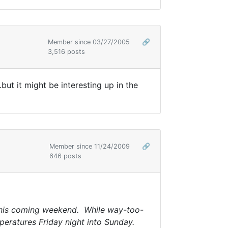
Member since 03/27/2005
🔗
3,516 posts
but it might be interesting up in the
Member since 11/24/2009
🔗
646 posts
 this coming weekend. While way-too-
mperatures Friday night into Sunday.