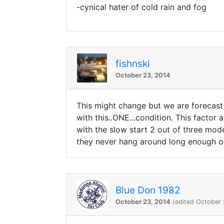
-cynical hater of cold rain and fog
fishnski
October 23, 2014
This might change but we are forecast 
with this..ONE...condition. This factor a
with the slow start 2 out of three mode
they never hang around long enough or 
Blue Don 1982
October 23, 2014
(edited October 