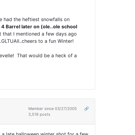
e had the heftiest snowfalls on
e
4 Barrel later on (ole..ole school
hot that I mentioned a few days ago
.GLTUAll..cheers to a fun Winter!
evelle! That would be a heck of a
Member since 03/27/2005
🔗
3,516 posts
 a late halloween winter shot for a few