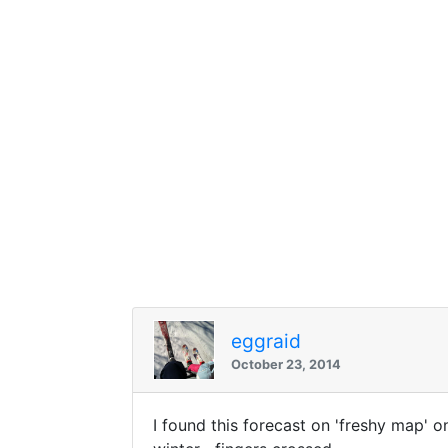
eggraid
October 23, 2014
I found this forecast on 'freshy map' on