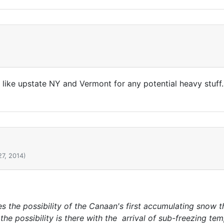
s like upstate NY and Vermont for any potential heavy stuff..
27, 2014)
 the possibility of the Canaan's first accumulating snow
.the possibility is there with the arrival of sub-freezing te