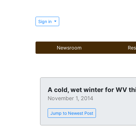
Sign in
Newsroom
Res
A cold, wet winter for WV th
November 1, 2014
Jump to Newest Post