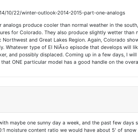
4/10/22/winter-outlook-2014-2015-part-one-analogs
t our analogs produce cooler than normal weather in the sou
tures for Colorado. They also produce slightly wetter than
ic Northwest and Great Lakes Region. Again, Colorado shows
actly. Whatever type of El NiÃ±o episode that develops will 
eaker, and possibly displaced. Coming up in a few days, I wil
 that ONE particular model has a good handle on the overal
with maybe one sunny day a week, and the past few days s
:1 moisture content ratio we would have about 5' of snow