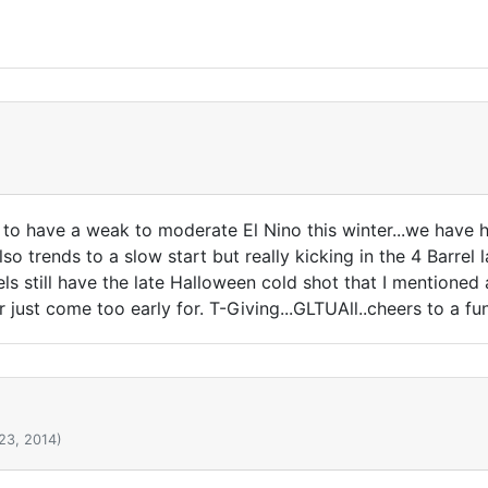
to have a weak to moderate El Nino this winter...we have h
lso trends to a slow start but really kicking in the 4 Barrel l
ls still have the late Halloween cold shot that I mentioned
just come too early for. T-Giving...GLTUAll..cheers to a fu
23, 2014)