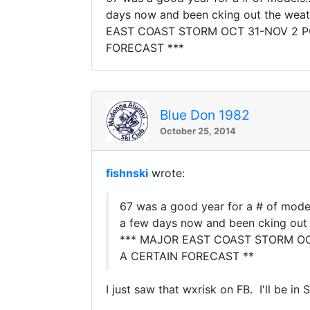
days now and been cking out the weathe
EAST COAST STORM OCT 31-NOV 2 POS
FORECAST ***
Blue Don 1982
October 25, 2014
fishnski
wrote:
67 was a good year for a # of models
a few days now and been cking out th
*** MAJOR EAST COAST STORM OCT 
A CERTAIN FORECAST **
I just saw that wxrisk on FB. I'll be 