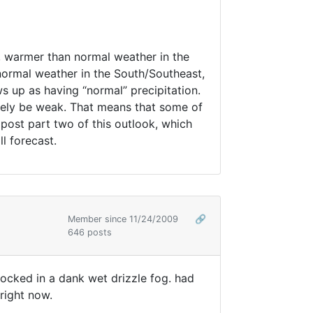
th, warmer than normal weather in the
 normal weather in the South/Southeast,
 up as having “normal” precipitation.
likely be weak. That means that some of
l post part two of this outlook, which
l forecast.
Member since 11/24/2009
🔗
646 posts
ocked in a dank wet drizzle fog. had
 right now.