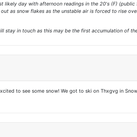
 likely day with afternoon readings in the 20's (F) (public
ut as snow flakes as the unstable air is forced to rise ove
ill stay in touch as this may be the first accumulation of t
 excited to see some snow! We got to ski on Thxgvg in Snow