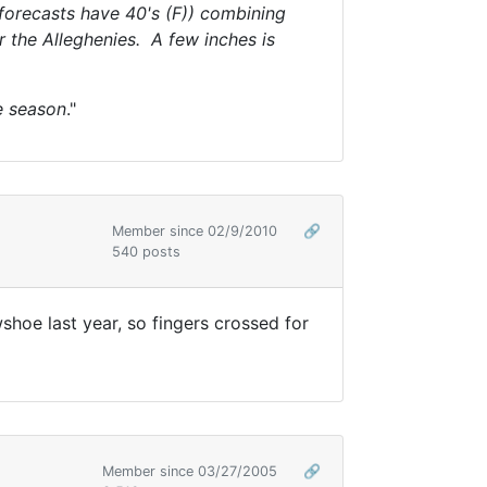
 forecasts have 40's (F)) combining
r the Alleghenies. A few inches is
he season
."
Member since 02/9/2010
🔗
540 posts
shoe last year, so fingers crossed for
Member since 03/27/2005
🔗