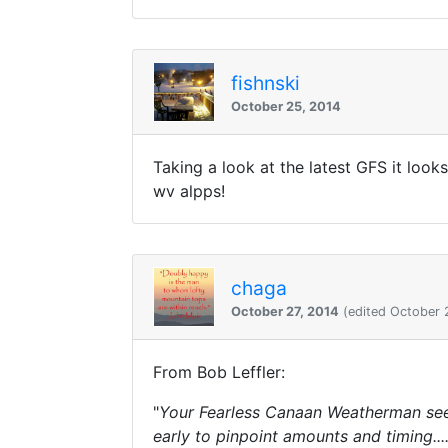
fishnski
October 25, 2014
Taking a look at the latest GFS it look
wv alpps!
chaga
October 27, 2014
(edited October 
From Bob Leffler:
"
Your Fearless Canaan Weatherman sees
early to pinpoint amounts and timing...