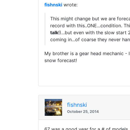
fishnski
wrote:
This might change but we are foreca
record with this..ONE...condition. Th
talk
!)...but even with the slow start
coming in...of coarse they never han
My brother is a gear head mechanic - 
snow forecast!
fishnski
October 25, 2014
67 was a good year for a # of models...