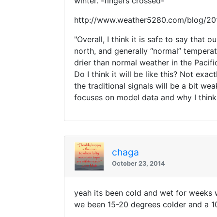
winter. -fingers crossed-
http://www.weather5280.com/blog/201
"Overall, I think it is safe to say tha
north, and generally “normal” tempera
drier than normal weather in the Pacif
Do I think it will be like this? Not ex
the traditional signals will be a bit w
focuses on model data and why I think
chaga
October 23, 2014
yeah its been cold and wet for weeks 
we been 15-20 degrees colder and a 10