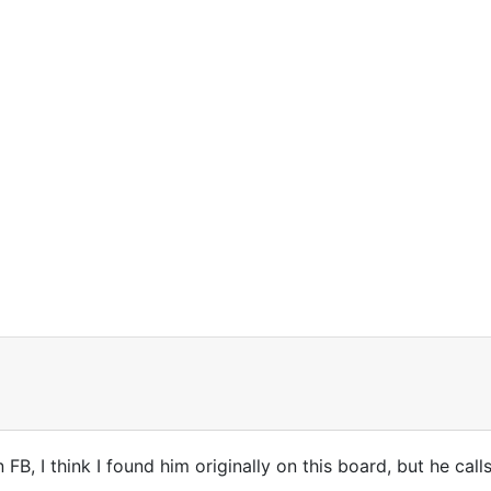
 FB, I think I found him originally on this board, but he call