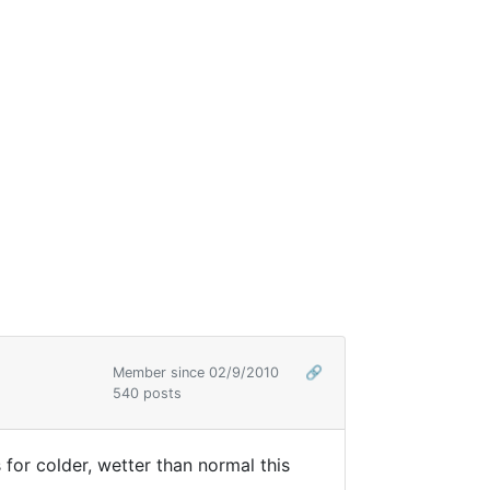
Member since 02/9/2010
🔗
540 posts
s for colder, wetter than normal this