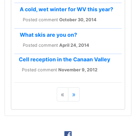
A cold, wet winter for WV this year?
Posted comment
October 30, 2014
What skis are you on?
Posted comment
April 24, 2014
Cell reception in the Canaan Valley
Posted comment
November 9, 2012
«
»