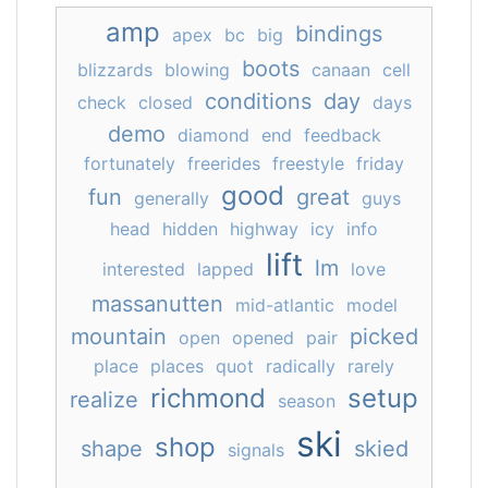
amp
bindings
apex
bc
big
boots
blizzards
blowing
canaan
cell
conditions
day
check
closed
days
demo
diamond
end
feedback
fortunately
freerides
freestyle
friday
good
fun
great
generally
guys
head
hidden
highway
icy
info
lift
lm
interested
lapped
love
massanutten
mid-atlantic
model
mountain
picked
open
opened
pair
place
places
quot
radically
rarely
richmond
setup
realize
season
ski
shop
shape
skied
signals