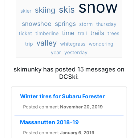
snow
skis
skiing
skier
snowshoe
springs
storm
thursday
time
trails
ticket
timberline
trail
trees
valley
trip
whitegrass
wondering
year
yesterday
skimunky has posted 15 messages on
DCSki:
Winter tires for Subaru Forester
Posted comment
November 20, 2019
Massanutten 2018-19
Posted comment
January 6, 2019