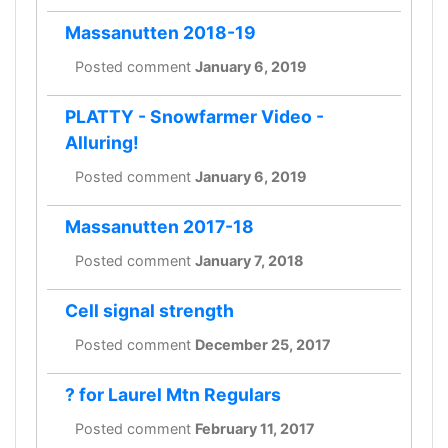
Massanutten 2018-19
Posted comment
January 6, 2019
PLATTY - Snowfarmer Video -
Alluring!
Posted comment
January 6, 2019
Massanutten 2017-18
Posted comment
January 7, 2018
Cell signal strength
Posted comment
December 25, 2017
? for Laurel Mtn Regulars
Posted comment
February 11, 2017