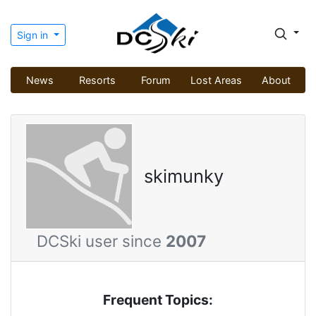
Sign in
News
Resorts
Forum
Lost Areas
About
skimunky
DCSki user since
2007
Frequent Topics: