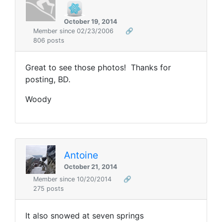
October 19, 2014
Member since 02/23/2006
🔗
806 posts
Great to see those photos! Thanks for
posting, BD.
Woody
Antoine
October 21, 2014
Member since 10/20/2014
🔗
275 posts
It also snowed at seven springs