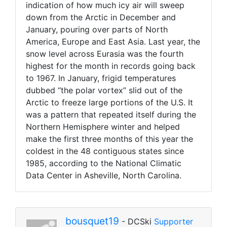
indication of how much icy air will sweep
down from the Arctic in December and
January, pouring over parts of North
America, Europe and East Asia. Last year, the
snow level across Eurasia was the fourth
highest for the month in records going back
to 1967. In January, frigid temperatures
dubbed “the polar vortex” slid out of the
Arctic to freeze large portions of the U.S. It
was a pattern that repeated itself during the
Northern Hemisphere winter and helped
make the first three months of this year the
coldest in the 48 contiguous states since
1985, according to the National Climatic
Data Center in Asheville, North Carolina.
bousquet19
- DCSki
Supporter