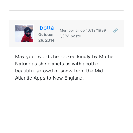
lbotta
Member since 10/18/1999
🔗
October
1,524 posts
26, 2014
May your words be looked kindly by Mother
Nature as she blanets us with another
beautiful shrowd of snow from the Mid
Atlantic Apps to New England.