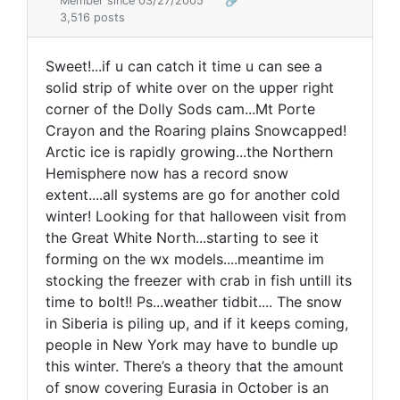
Member since 03/27/2005
🔗
3,516 posts
Sweet!...if u can catch it time u can see a
solid strip of white over on the upper right
corner of the Dolly Sods cam...Mt Porte
Crayon and the Roaring plains Snowcapped!
Arctic ice is rapidly growing...the Northern
Hemisphere now has a record snow
extent....all systems are go for another cold
winter! Looking for that halloween visit from
the Great White North...starting to see it
forming on the wx models....meantime im
stocking the freezer with crab in fish untill its
time to bolt!! Ps...weather tidbit.... The snow
in Siberia is piling up, and if it keeps coming,
people in New York may have to bundle up
this winter. There’s a theory that the amount
of snow covering Eurasia in October is an