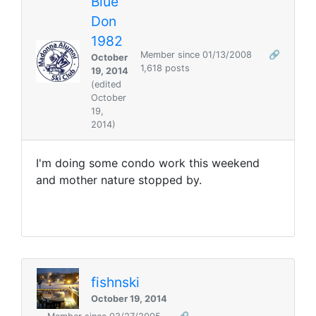
Blue
Don
1982
Member since 01/13/2008
🔗
October
1,618 posts
19, 2014
(edited
October
19,
2014)
I'm doing some condo work this weekend
and mother nature stopped by.
fishnski
October 19, 2014