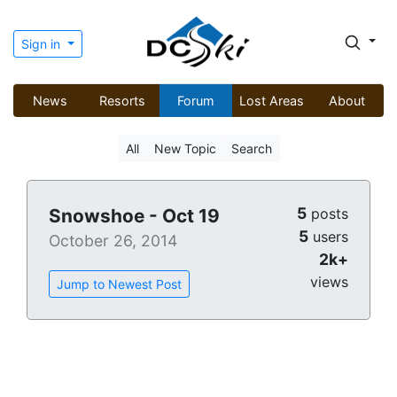
Sign in
News
Resorts
Forum
Lost Areas
About
All
New Topic
Search
5
Snowshoe - Oct 19
posts
5
users
October 26, 2014
2k+
views
Jump to Newest Post