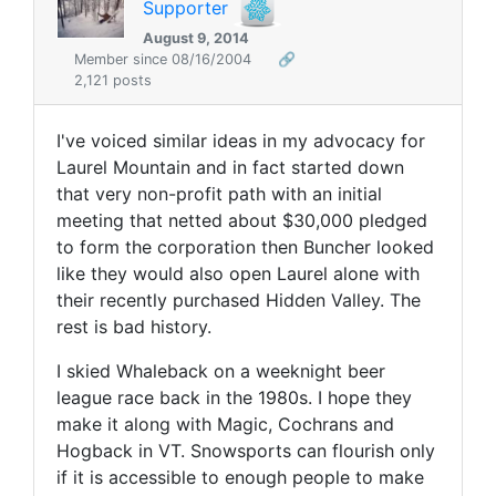
Supporter
August 9, 2014
Member since 08/16/2004
🔗
2,121 posts
I've voiced similar ideas in my advocacy for
Laurel Mountain and in fact started down
that very non-profit path with an initial
meeting that netted about $30,000 pledged
to form the corporation then Buncher looked
like they would also open Laurel alone with
their recently purchased Hidden Valley. The
rest is bad history.
I skied
Whaleback
on a weeknight beer
league race back in the 1980s. I hope they
make it along with Magic, Cochrans and
Hogback in VT. Snowsports can flourish only
if it is accessible to enough people to make