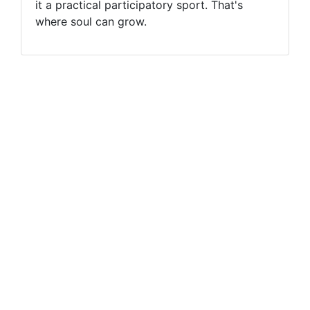
it a practical participatory sport. That's
where soul can grow.