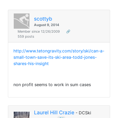
scottyb
August 9, 2014
Member since 12/26/2009
🔗
559 posts
http://www.tetongravity.com/story/ski/can-a-
small-town-save-its-ski-area-todd-jones-
shares-his-insight
non profit seems to work in sum cases
Laurel Hill Crazie
- DCSki