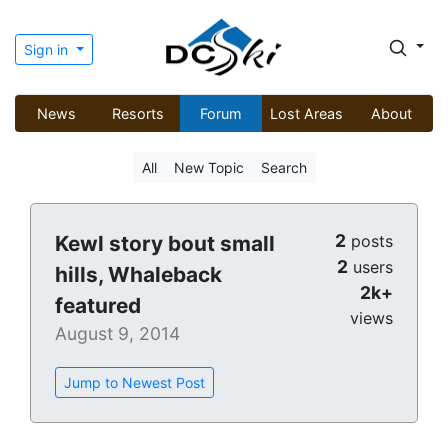
Sign in
News
Resorts
Forum
Lost Areas
About
All
New Topic
Search
2
Kewl story bout small
posts
2
users
hills, Whaleback
2k+
featured
views
August 9, 2014
Jump to Newest Post