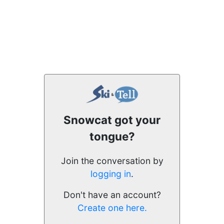
Snowcat got your
tongue?
Join the conversation by
logging in
.
Don't have an account?
Create one here.