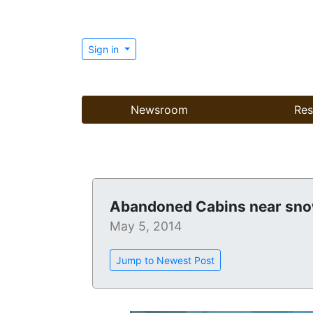
Sign in
Newsroom
Res
Abandoned Cabins near sn
May 5, 2014
Jump to Newest Post