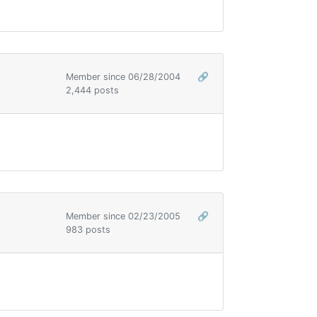
Member since 06/28/2004
🔗
2,444 posts
Member since 02/23/2005
🔗
983 posts