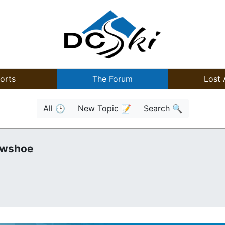
orts
The Forum
Lost 
All 🕒
New Topic 📝
Search 🔍
owshoe