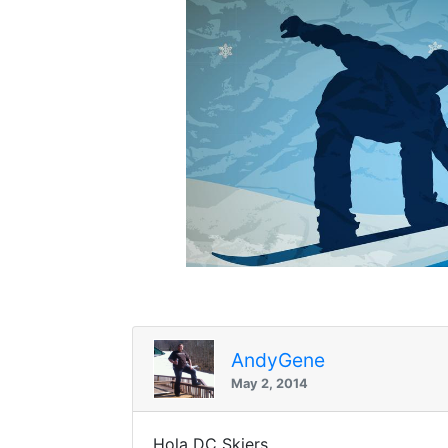
AndyGene
May 2, 2014
Hola DC Skiers,