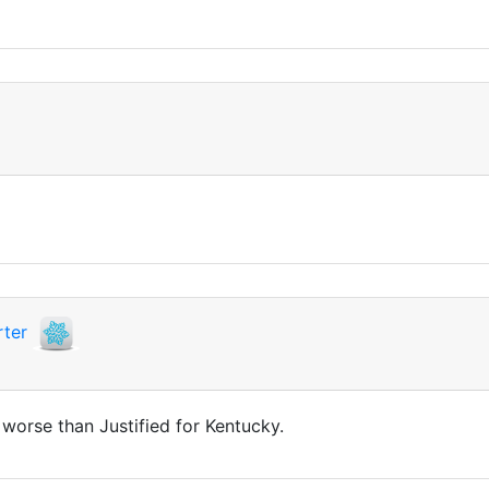
ter
 worse than Justified for Kentucky.