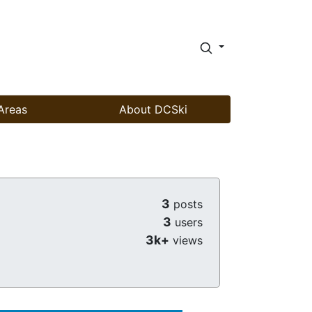
Areas
About DCSki
3
posts
3
users
3k+
views