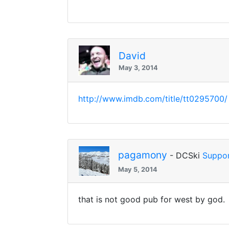
David
May 3, 2014
http://www.imdb.com/title/tt0295700/
pagamony
- DCSki
Suppor
May 5, 2014
that is not good pub for west by god.