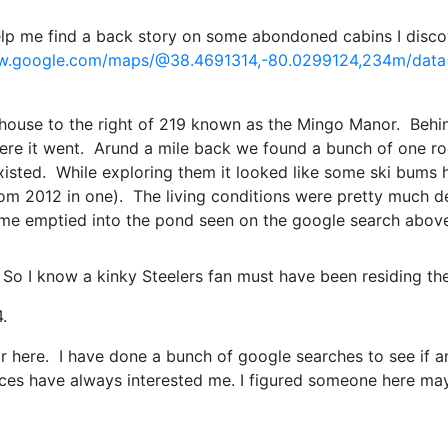
help me find a back story on some abondoned cabins I dis
ww.google.com/maps/@38.4691314,-80.0299124,234m/data
 house to the right of 219 known as the Mingo Manor. Behin
re it went. Arund a mile back we found a bunch of one ro
xisted. While exploring them it looked like some ski bums 
om 2012 in one). The living conditions were pretty much d
assume emptied into the pond seen on the google search abov
So I know a kinky Steelers fan must have been residing the
.
for here. I have done a bunch of google searches to see if 
es have always interested me. I figured someone here ma