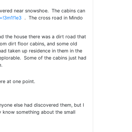
covered near snowshoe. The cabins can
=!3m1!1e3
. The cross road in Mindo
d the house there was a dirt road that
om dirt floor cabins, and some old
had taken up residence in them in the
eplorable. Some of the cabins just had
e.
re at one point.
anyone else had discovered them, but I
y know something about the small