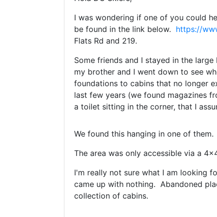
I was wondering if one of you could 
be found in the link below.
https://w
Flats Rd and 219.
Some friends and I stayed in the large
my brother and I went down to see whe
foundations to cabins that no longer e
last few years (we found magazines fr
a toilet sitting in the corner, that I 
We found this hanging in one of them. 
The area was only accessible via a 4x4
I'm really not sure what I am looking 
came up with nothing. Abandoned plac
collection of cabins.