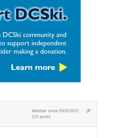
Member since 09/9/2013
🔗
231 posts