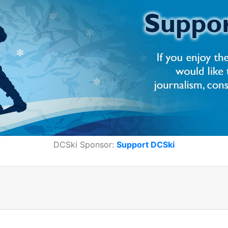
DCSki Sponsor:
Support DCSki