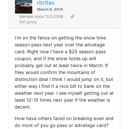
rbrtlav
March 6, 2014
Member since 12/2/2008
🔗
591 posts
I'm on the fence on getting the snow time
season pass next year over the advatage
card. Right now I have a $25 season pass
coupon, and if the snow holds up will
probably get out at least twice in March. If
they would confirm the mountains of
distinction deal I think I would jump on it, but
either way I find it a nice bill to bank on the
weather next year. I see myself getting out at
least 12-15 times next year if the weather is
decent.
How have others fared on breaking even and
do most of you go pass or advatage card?