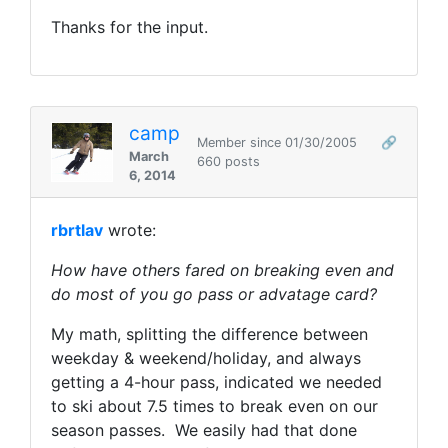
Thanks for the input.
camp
Member since 01/30/2005
🔗
March
660 posts
6, 2014
rbrtlav
wrote:
How have others fared on breaking even and
do most of you go pass or advatage card?
My math, splitting the difference between
weekday & weekend/holiday, and always
getting a 4-hour pass, indicated we needed
to ski about 7.5 times to break even on our
season passes. We easily had that done