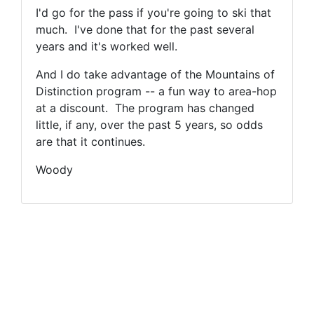
I'd go for the pass if you're going to ski that
much. I've done that for the past several
years and it's worked well.
And I do take advantage of the Mountains of
Distinction program -- a fun way to area-hop
at a discount. The program has changed
little, if any, over the past 5 years, so odds
are that it continues.
Woody