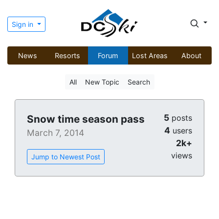
Sign in
News
Resorts
Forum
Lost Areas
About
All
New Topic
Search
5
Snow time season pass
posts
4
users
March 7, 2014
2k+
views
Jump to Newest Post