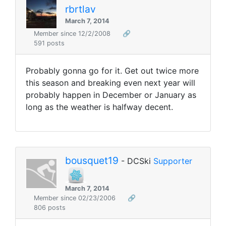
rbrtlav
March 7, 2014
Member since 12/2/2008
🔗
591 posts
Probably gonna go for it. Get out twice more
this season and breaking even next year will
probably happen in December or January as
long as the weather is halfway decent.
bousquet19
- DCSki
Supporter
March 7, 2014
Member since 02/23/2006
🔗
806 posts