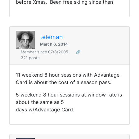
before Xmas. Been free skiing since then
teleman
March 6, 2014
Member since 07/8/2005
🔗
221 posts
11 weekend 8 hour sessions with Advantage
Card is about the cost of a season pass.
5 weekend 8 hour sessions at window rate is
about the same as 5
days w/Advantage Card.