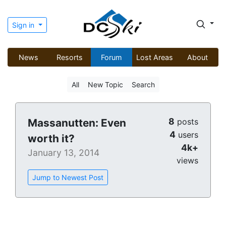
Sign in
News
Resorts
Forum
Lost Areas
About
All
New Topic
Search
8
Massanutten: Even
posts
4
users
worth it?
4k+
January 13, 2014
views
Jump to Newest Post