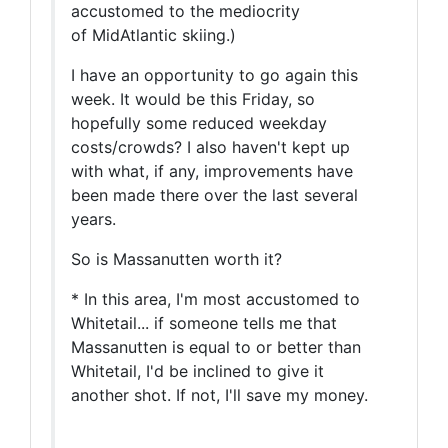
accustomed to the mediocrity
of MidAtlantic skiing.)
I have an opportunity to go again this
week. It would be this Friday, so
hopefully some reduced weekday
costs/crowds? I also haven't kept up
with what, if any, improvements have
been made there over the last several
years.
So is Massanutten worth it?
* In this area, I'm most accustomed to
Whitetail... if someone tells me that
Massanutten is equal to or better than
Whitetail, I'd be inclined to give it
another shot. If not, I'll save my money.