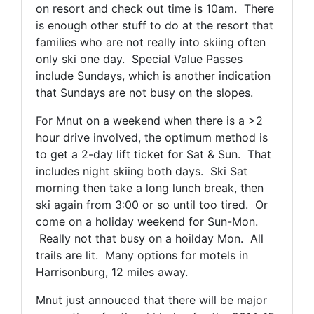
on resort and check out time is 10am. There
is enough other stuff to do at the resort that
families who are not really into skiing often
only ski one day. Special Value Passes
include Sundays, which is another indication
that Sundays are not busy on the slopes.
For Mnut on a weekend when there is a >2
hour drive involved, the optimum method is
to get a 2-day lift ticket for Sat & Sun. That
includes night skiing both days. Ski Sat
morning then take a long lunch break, then
ski again from 3:00 or so until too tired. Or
come on a holiday weekend for Sun-Mon.
Really not that busy on a hoilday Mon. All
trails are lit. Many options for motels in
Harrisonburg, 12 miles away.
Mnut just annouced that there will be major