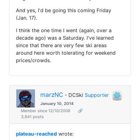
And yes, I'd be going this coming Friday
(Jan. 17).
I think the one time I went (again, over a
decade ago) was a Saturday. I've learned
since that there are very few ski areas
around here worth tolerating for weekend
prices/crowds.
marzNC
- DCSki
Supporter
January 10, 2014
Member since 12/10/2008
🔗
3,641 posts
plateau-reached
wrote: