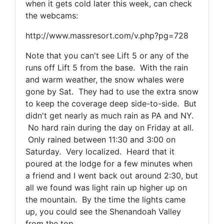
when it gets cold later this week, can check
the webcams:
http://www.massresort.com/v.php?pg=728
Note that you can't see Lift 5 or any of the
runs off Lift 5 from the base. With the rain
and warm weather, the snow whales were
gone by Sat. They had to use the extra snow
to keep the coverage deep side-to-side. But
didn't get nearly as much rain as PA and NY.
No hard rain during the day on Friday at all.
Only rained between 11:30 and 3:00 on
Saturday. Very localized. Heard that it
poured at the lodge for a few minutes when
a friend and I went back out around 2:30, but
all we found was light rain up higher up on
the mountain. By the time the lights came
up, you could see the Shenandoah Valley
from the top.