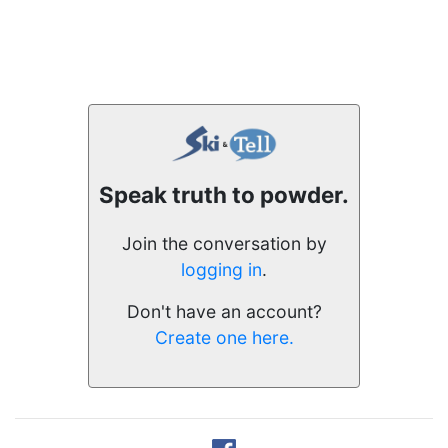
Speak truth to powder.
Join the conversation by
logging in
.
Don't have an account?
Create one here.