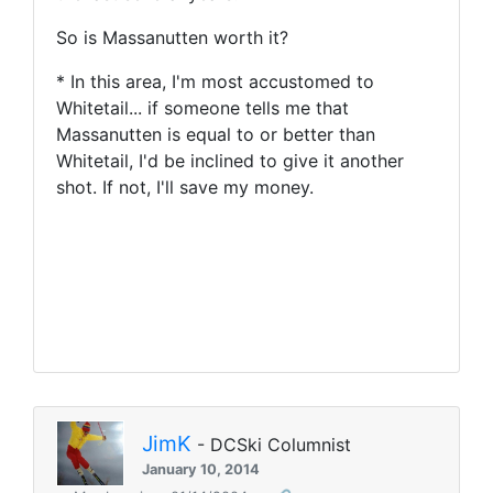
So is Massanutten worth it?
* In this area, I'm most accustomed to
Whitetail... if someone tells me that
Massanutten is equal to or better than
Whitetail, I'd be inclined to give it another
shot. If not, I'll save my money.
JimK
- DCSki Columnist
January 10, 2014