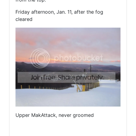
Friday afternoon, Jan. 11, after the fog
cleared
Upper MakAttack, never groomed