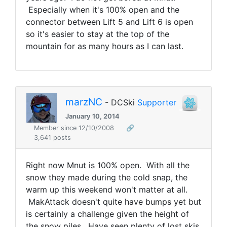
Especially when it's 100% open and the
connector between Lift 5 and Lift 6 is open
so it's easier to stay at the top of the
mountain for as many hours as I can last.
marzNC
- DCSki
Supporter
January 10, 2014
Member since 12/10/2008
🔗
3,641 posts
Right now Mnut is 100% open. With all the
snow they made during the cold snap, the
warm up this weekend won't matter at all.
MakAttack doesn't quite have bumps yet but
is certainly a challenge given the height of
the snow piles. Have seen plenty of lost skis