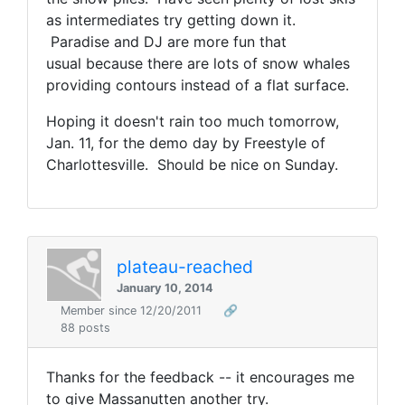
as intermediates try getting down it.
Paradise and DJ are more fun that
usual because there are lots of snow whales
providing contours instead of a flat surface.
Hoping it doesn't rain too much tomorrow,
Jan. 11, for the demo day by Freestyle of
Charlottesville. Should be nice on Sunday.
plateau-reached
January 10, 2014
Member since 12/20/2011
🔗
88 posts
Thanks for the feedback -- it encourages me
to give Massanutten another try.