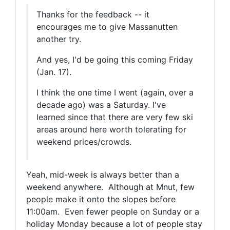
Thanks for the feedback -- it
encourages me to give Massanutten
another try.
And yes, I'd be going this coming Friday
(Jan. 17).
I think the one time I went (again, over a
decade ago) was a Saturday. I've
learned since that there are very few ski
areas around here worth tolerating for
weekend prices/crowds.
Yeah, mid-week is always better than a
weekend anywhere. Although at Mnut, few
people make it onto the slopes before
11:00am. Even fewer people on Sunday or a
holiday Monday because a lot of people stay