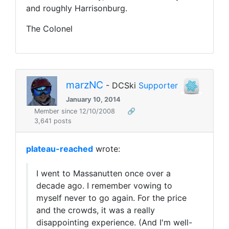
and roughly Harrisonburg.
The Colonel
marzNC
- DCSki
Supporter
January 10, 2014
Member since 12/10/2008
🔗
3,641 posts
plateau-reached
wrote:
I went to Massanutten once over a
decade ago. I remember vowing to
myself never to go again. For the price
and the crowds, it was a really
disappointing experience. (And I'm well-