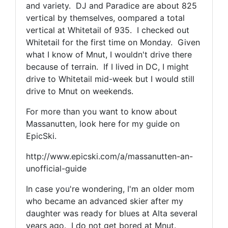
and variety. DJ and Paradice are about 825
vertical by themselves, oompared a total
vertical at Whitetail of 935. I checked out
Whitetail for the first time on Monday. Given
what I know of Mnut, I wouldn't drive there
because of terrain. If I lived in DC, I might
drive to Whitetail mid-week but I would still
drive to Mnut on weekends.
For more than you want to know about
Massanutten, look here for my guide on
EpicSki.
http://www.epicski.com/a/massanutten-an-
unofficial-guide
In case you're wondering, I'm an older mom
who became an advanced skier after my
daughter was ready for blues at Alta several
years ago. I do not get bored at Mnut.