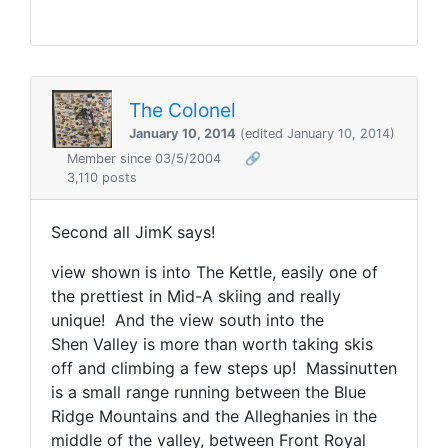
The Colonel
January 10, 2014
(edited January 10, 2014)
Member since 03/5/2004
🔗
3,110 posts
Second all JimK says!
view shown is into The Kettle, easily one of
the prettiest in Mid-A skiing and really
unique! And the view south into the
Shen Valley is more than worth taking skis
off and climbing a few steps up! Massinutten
is a small range running between the Blue
Ridge Mountains and the Alleghanies in the
middle of the valley, between Front Royal