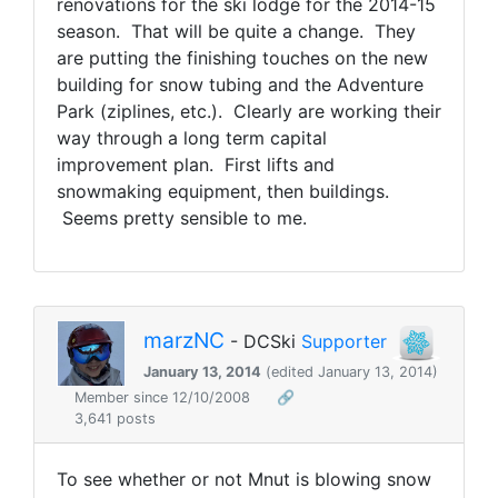
renovations for the ski lodge for the 2014-15
season. That will be quite a change. They
are putting the finishing touches on the new
building for snow tubing and the Adventure
Park (ziplines, etc.). Clearly are working their
way through a long term capital
improvement plan. First lifts and
snowmaking equipment, then buildings.
Seems pretty sensible to me.
marzNC
- DCSki
Supporter
January 13, 2014
(edited January 13, 2014)
Member since 12/10/2008
🔗
3,641 posts
To see whether or not Mnut is blowing snow