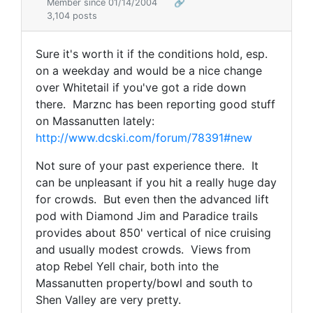
Member since 01/14/2004
🔗
3,104 posts
Sure it's worth it if the conditions hold, esp.
on a weekday and would be a nice change
over Whitetail if you've got a ride down
there. Marznc has been reporting good stuff
on Massanutten lately:
http://www.dcski.com/forum/78391#new
Not sure of your past experience there. It
can be unpleasant if you hit a really huge day
for crowds. But even then the advanced lift
pod with Diamond Jim and Paradice trails
provides about 850' vertical of nice cruising
and usually modest crowds. Views from
atop Rebel Yell chair, both into the
Massanutten property/bowl and south to
Shen Valley are very pretty.