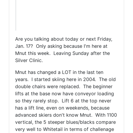
Are you talking about today or next Friday,
Jan. 17? Only asking because I'm here at
Mnut this week. Leaving Sunday after the
Silver Clinic.
Mnut has changed a LOT in the last ten
years. I started skiing here in 2004. The old
double chairs were replaced. The beginner
lifts at the base now have conveyor loading
so they rarely stop. Lift 6 at the top never
has a lift line, even on weekends, because
advanced skiers don't know Mnut. With 1100
vertical, the 5 steeper blues/blacks compare
very well to Whitetail in terms of challenage