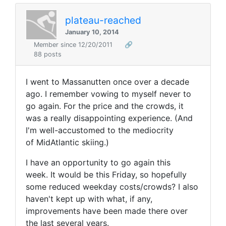
plateau-reached
January 10, 2014
Member since 12/20/2011
🔗
88 posts
I went to Massanutten once over a decade
ago. I remember vowing to myself never to
go again. For the price and the crowds, it
was a really disappointing experience. (And
I'm well-accustomed to the mediocrity
of MidAtlantic skiing.)
I have an opportunity to go again this
week. It would be this Friday, so hopefully
some reduced weekday costs/crowds? I also
haven't kept up with what, if any,
improvements have been made there over
the last several years.