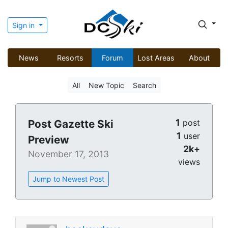
Sign in
News
Resorts
Forum
Lost Areas
About
All
New Topic
Search
1
Post Gazette Ski
post
1
user
Preview
2k+
November 17, 2013
views
Jump to Newest Post