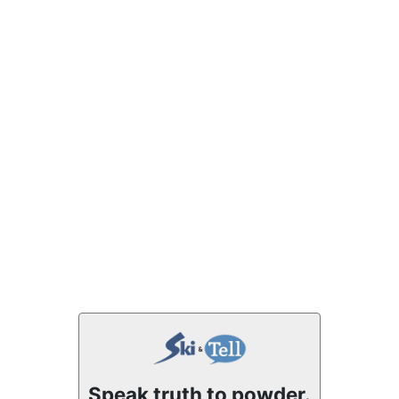
Speak truth to powder.