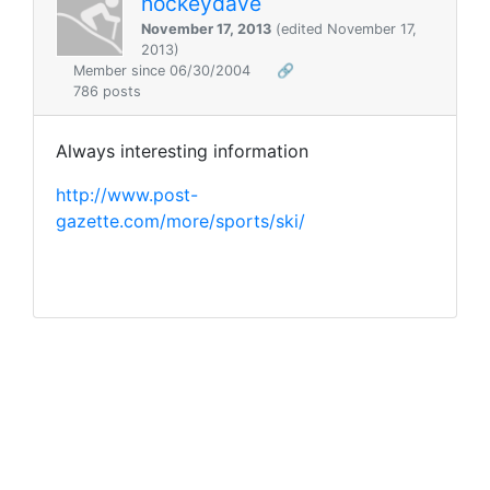
hockeydave
November 17, 2013
(edited November 17,
2013)
Member since 06/30/2004
🔗
786 posts
Always interesting information
http://www.post-
gazette.com/more/sports/ski/