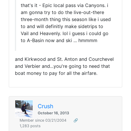
that's it - Epic local pass via Canyons. i
am gonna try to do the live-out-there
three-month thing this season like i used
to and will definitly make sidetrips to
Vail and Heavenly. lol i guess i could go
to A-Basin now and ski ... hmmmm
and Kirkwood and St. Anton and Courchevel
and Verbier and...you're going to need that
boat money to pay for all the airfare.
Crush
October 16, 2013
Member since 03/21/2004
🔗
1,283 posts