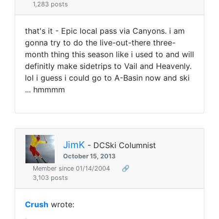
1,283 posts
that's it - Epic local pass via Canyons. i am
gonna try to do the live-out-there three-
month thing this season like i used to and will
definitly make sidetrips to Vail and Heavenly.
lol i guess i could go to A-Basin now and ski
... hmmmm
JimK
- DCSki Columnist
October 15, 2013
Member since 01/14/2004
🔗
3,103 posts
Crush
wrote: