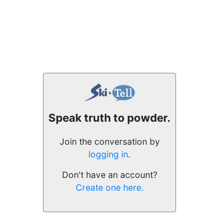
Speak truth to powder.
Join the conversation by
logging in
.
Don't have an account?
Create one here.