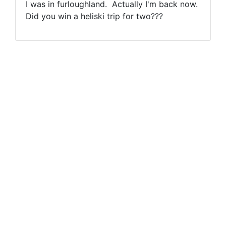
I was in furloughland. Actually I'm back now.
Did you win a heliski trip for two???