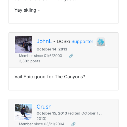
Yay skiing -
JohnL
- DCSki
Supporter
October 14, 2013
Member since 01/6/2000
🔗
3,602 posts
Vail Epic good for The Canyons?
Crush
October 15, 2013
(edited October 15,
2013)
Member since 03/21/2004
🔗