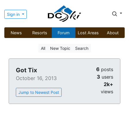
Sign in
News
Resorts
Forum
Lost Areas
About
All
New Topic
Search
6
Got Tix
posts
3
users
October 16, 2013
2k+
views
Jump to Newest Post