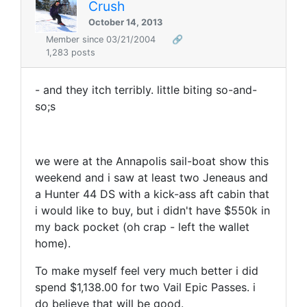
Crush
October 14, 2013
Member since 03/21/2004
🔗
1,283 posts
- and they itch terribly. little biting so-and-
so;s
we were at the Annapolis sail-boat show this
weekend and i saw at least two Jeneaus and
a Hunter 44 DS with a kick-ass aft cabin that
i would like to buy, but i didn't have $550k in
my back pocket (oh crap - left the wallet
home).
To make myself feel very much better i did
spend $1,138.00 for two Vail Epic Passes. i
do believe that will be good.