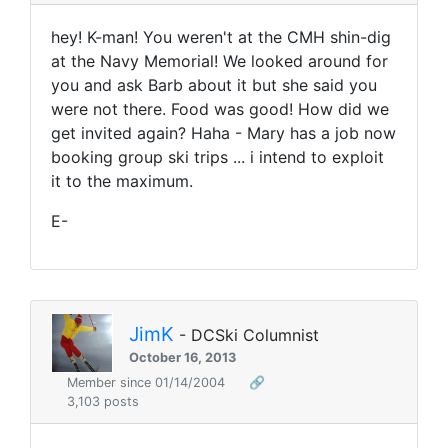
hey! K-man! You weren't at the CMH shin-dig
at the Navy Memorial! We looked around for
you and ask Barb about it but she said you
were not there. Food was good! How did we
get invited again? Haha - Mary has a job now
booking group ski trips ... i intend to exploit
it to the maximum.
E-
JimK
- DCSki Columnist
October 16, 2013
Member since 01/14/2004
🔗
3,103 posts