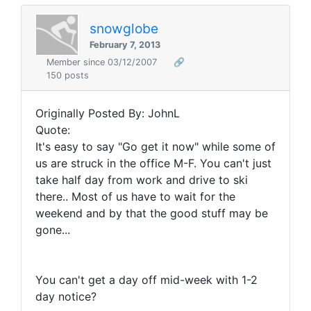
snowglobe
February 7, 2013
Member since 03/12/2007
🔗
150 posts
Originally Posted By: JohnL
Quote:
It's easy to say "Go get it now" while some of
us are struck in the office M-F. You can't just
take half day from work and drive to ski
there.. Most of us have to wait for the
weekend and by that the good stuff may be
gone...
You can't get a day off mid-week with 1-2
day notice?