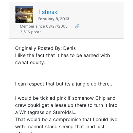
fishnski
February 8, 2013
Member since 03/27/2005
🔗
3,516 posts
Originally Posted By: Denis
I like the fact that it has to be earned with
sweat equity.
I can respect that but its a jungle up there..
I would be tickled pink if somehow Chip and
crew could get a lease up there to turn it into
a Whitegrass on Steroids!...
That would be a compromise that I could live
with...cannot stand seeing that land just