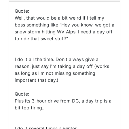
Quote:
Well, that would be a bit weird if I tell my
boss something like "Hey you know, we got a
snow storm hitting WV Alps, I need a day off
to ride that sweet stuff!"
I do it all the time. Don't always give a
reason, just say I'm taking a day off (works
as long as I'm not missing something
important that day.)
Quote:
Plus its 3-hour drive from DC, a day trip is a
bit too tiring..
I do it several times a winter.