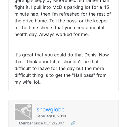
getting sleepy by Moorefield, so rather than
fight it, I pull into McD's parking lot for a 45
minute nap, then I'm refreshed for the rest of
the drive home. Tell the boss, or the keeper
of the time sheets that you need a mental
health day. Always worked for me.
It's great that you could do that Denis! Now
that I think about it, it shouldn't be that
difficult to leave for the day but the more
difficult thing is to get the "Hall pass" from
my wife. lol..
snowglobe
February 8, 2013
Member since 03/12/2007
🔗