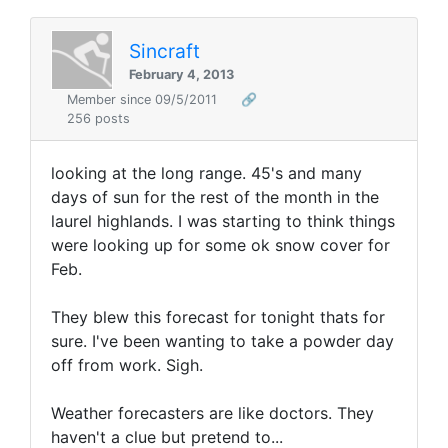
Sincraft
February 4, 2013
Member since 09/5/2011
🔗
256 posts
looking at the long range. 45's and many
days of sun for the rest of the month in the
laurel highlands. I was starting to think things
were looking up for some ok snow cover for
Feb.
They blew this forecast for tonight thats for
sure. I've been wanting to take a powder day
off from work. Sigh.
Weather forecasters are like doctors. They
haven't a clue but pretend to...