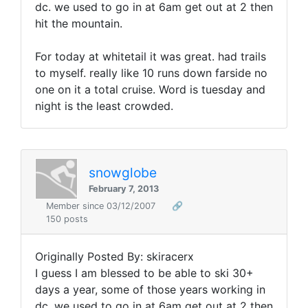
dc. we used to go in at 6am get out at 2 then
hit the mountain.
For today at whitetail it was great. had trails
to myself. really like 10 runs down farside no
one on it a total cruise. Word is tuesday and
night is the least crowded.
snowglobe
February 7, 2013
Member since 03/12/2007
🔗
150 posts
Originally Posted By: skiracerx
I guess I am blessed to be able to ski 30+
days a year, some of those years working in
dc. we used to go in at 6am get out at 2 then