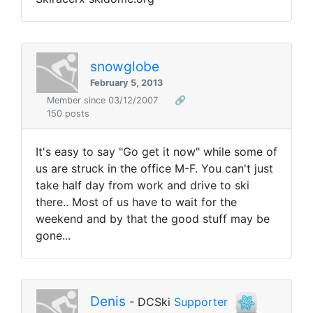
snowglobe
February 5, 2013
Member since 03/12/2007
🔗
150 posts
It's easy to say "Go get it now" while some of
us are struck in the office M-F. You can't just
take half day from work and drive to ski
there.. Most of us have to wait for the
weekend and by that the good stuff may be
gone...
Denis
- DCSki
Supporter