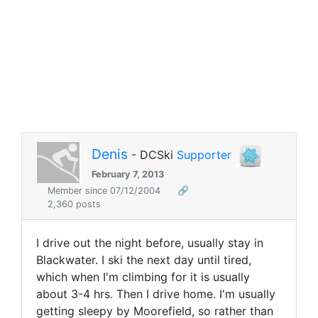
Denis
- DCSki
Supporter
February 7, 2013
Member since 07/12/2004
🔗
2,360 posts
I drive out the night before, usually stay in
Blackwater. I ski the next day until tired,
which when I'm climbing for it is usually
about 3-4 hrs. Then I drive home. I'm usually
getting sleepy by Moorefield, so rather than