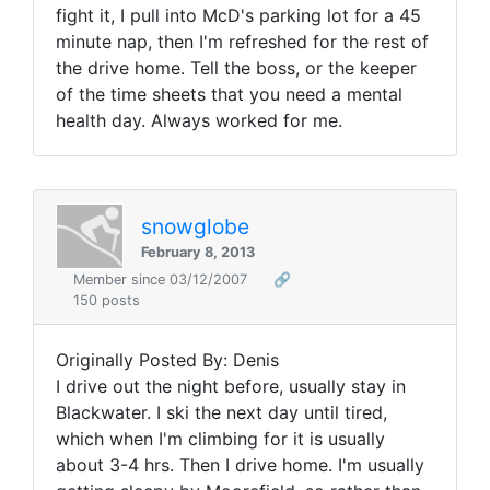
fight it, I pull into McD's parking lot for a 45
minute nap, then I'm refreshed for the rest of
the drive home. Tell the boss, or the keeper
of the time sheets that you need a mental
health day. Always worked for me.
snowglobe
February 8, 2013
Member since 03/12/2007
🔗
150 posts
Originally Posted By: Denis
I drive out the night before, usually stay in
Blackwater. I ski the next day until tired,
which when I'm climbing for it is usually
about 3-4 hrs. Then I drive home. I'm usually