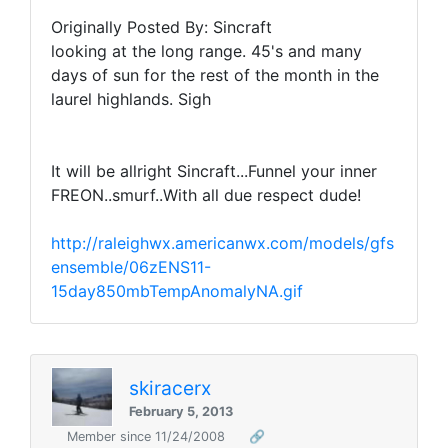
Originally Posted By: Sincraft
looking at the long range. 45's and many
days of sun for the rest of the month in the
laurel highlands. Sigh
It will be allright Sincraft...Funnel your inner
FREON..smurf..With all due respect dude!
http://raleighwx.americanwx.com/models/gfs
ensemble/06zENS11-
15day850mbTempAnomalyNA.gif
skiracerx
February 5, 2013
Member since 11/24/2008
🔗