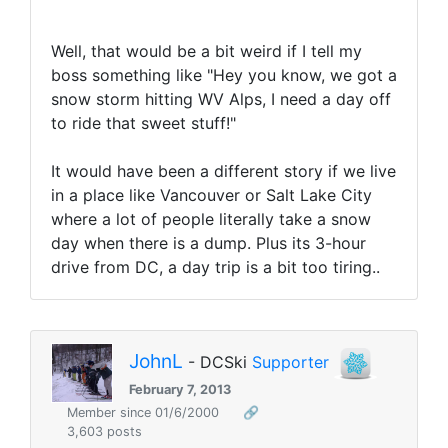
Well, that would be a bit weird if I tell my
boss something like "Hey you know, we got a
snow storm hitting WV Alps, I need a day off
to ride that sweet stuff!"
It would have been a different story if we live
in a place like Vancouver or Salt Lake City
where a lot of people literally take a snow
day when there is a dump. Plus its 3-hour
drive from DC, a day trip is a bit too tiring..
JohnL
- DCSki
Supporter
February 7, 2013
Member since 01/6/2000
🔗
3,603 posts