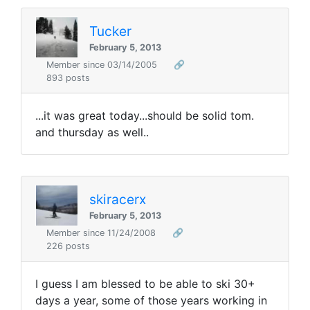
Tucker
February 5, 2013
Member since 03/14/2005
🔗
893 posts
...it was great today...should be solid tom.
and thursday as well..
skiracerx
February 5, 2013
Member since 11/24/2008
🔗
226 posts
I guess I am blessed to be able to ski 30+
days a year, some of those years working in