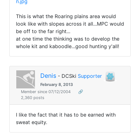
n.jpg
This is what the Roaring plains area would
look like with slopes across it all...MPC would
be off to the far right...
at one time the thinking was to develop the
whole kit and kaboodle...good hunting y'all!
Denis
- DCSki
Supporter
February 8, 2013
Member since 07/12/2004
🔗
2,360 posts
I like the fact that it has to be earned with
sweat equity.