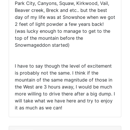
Park City, Canyons, Squaw, Kirkwood, Vail,
Beaver creek, Breck and etc.. but the best
day of my life was at Snowshoe when we got
2 feet of light powder a few years back!
(was lucky enough to manage to get to the
top of the mountain before the
Snowmageddon started)
I have to say though the level of excitement
is probably not the same. I think if the
mountain of the same magnitude of those in
the West are 3 hours away, I would be much
more willing to drive there after a big dump. I
will take what we have here and try to enjoy
it as much as we can!