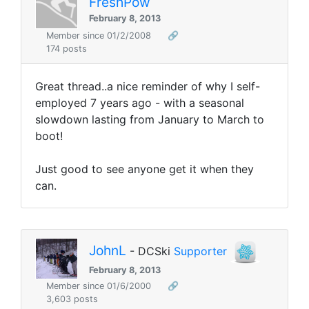
FreshPow
February 8, 2013
Member since 01/2/2008
🔗
174 posts
Great thread..a nice reminder of why I self-
employed 7 years ago - with a seasonal
slowdown lasting from January to March to
boot!
Just good to see anyone get it when they
can.
JohnL
- DCSki
Supporter
February 8, 2013
Member since 01/6/2000
🔗
3,603 posts