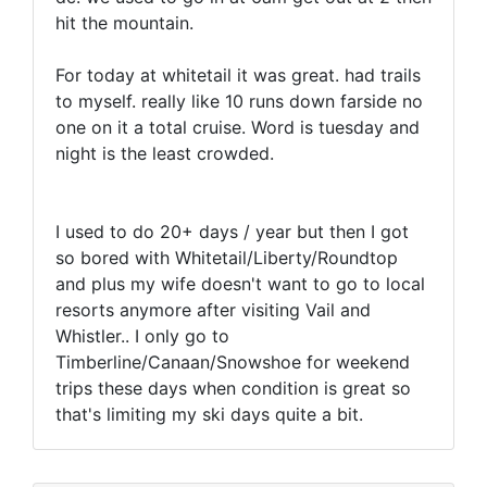
hit the mountain.
For today at whitetail it was great. had trails
to myself. really like 10 runs down farside no
one on it a total cruise. Word is tuesday and
night is the least crowded.
I used to do 20+ days / year but then I got
so bored with Whitetail/Liberty/Roundtop
and plus my wife doesn't want to go to local
resorts anymore after visiting Vail and
Whistler.. I only go to
Timberline/Canaan/Snowshoe for weekend
trips these days when condition is great so
that's limiting my ski days quite a bit.