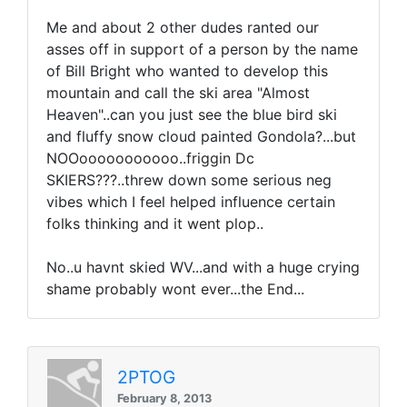
Me and about 2 other dudes ranted our
asses off in support of a person by the name
of Bill Bright who wanted to develop this
mountain and call the ski area "Almost
Heaven"..can you just see the blue bird ski
and fluffy snow cloud painted Gondola?...but
NOOooooooooooo..friggin Dc
SKIERS???..threw down some serious neg
vibes which I feel helped influence certain
folks thinking and it went plop..
No..u havnt skied WV...and with a huge crying
shame probably wont ever...the End...
2PTOG
February 8, 2013