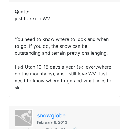
Quote:
just to ski in WV
You need to know where to look and when
to go. If you do, the snow can be
outstanding and terrain pretty challenging.
I ski Utah 10-15 days a year (ski everywhere
on the mountains), and I still love WV. Just
need to know where to go and what lines to
ski.
snowglobe
February 8, 2013