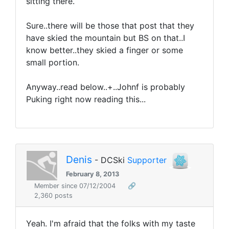
sitting there.
Sure..there will be those that post that they
have skied the mountain but BS on that..I
know better..they skied a finger or some
small portion.
Anyway..read below..+..Johnf is probably
Puking right now reading this...
Denis
- DCSki
Supporter
February 8, 2013
Member since 07/12/2004
🔗
2,360 posts
Yeah. I'm afraid that the folks with my taste