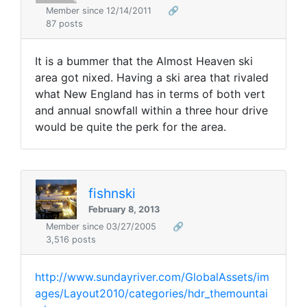
Member since 12/14/2011
🔗
87 posts
It is a bummer that the Almost Heaven ski
area got nixed. Having a ski area that rivaled
what New England has in terms of both vert
and annual snowfall within a three hour drive
would be quite the perk for the area.
fishnski
February 8, 2013
Member since 03/27/2005
🔗
3,516 posts
http://www.sundayriver.com/GlobalAssets/im
ages/Layout2010/categories/hdr_themountai