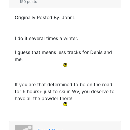
150 posts
Originally Posted By: JohnL
I do it several times a winter.
I guess that means less tracks for Denis and
me.
If you are that determined to be on the road
for 6 hours+ just to ski in WV, you deserve to
have all the powder there!