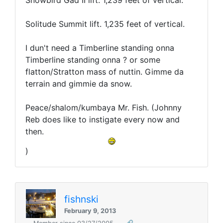
Snowbird Gad II lift. 1,239 feet of vertical.
Solitude Summit lift. 1,235 feet of vertical.
I dun't need a Timberline standing onna
Timberline standing onna ? or some
flatton/Stratton mass of nuttin. Gimme da
terrain and gimmie da snow.
Peace/shalom/kumbaya Mr. Fish. (Johnny
Reb does like to instigate every now and
then.
)
fishnski
February 9, 2013