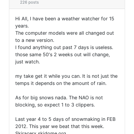
226 posts
Hi All, I have been a weather watcher for 15
years.
The computer models were all changed out
to a new version.
I found anything out past 7 days is useless.
those same 50's 2 weeks out will change,
just watch.
my take get it while you can. It is not just the
temps it depends on the amount of rain.
As for big snows nada. The NAO is not
blocking, so expect 1 to 3 clippers.
Last year 4 to 5 days of snowmaking in FEB
2012. This year we beat that this week.
Skiracerx skidome.org