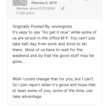
February 5, 2013
Member since 07/12/2004
🔗
2,360 posts
Originally Posted By: snowglobe
It's easy to say "Go get it now" while some of
us are struck in the office M-F. You can't just
take half day from work and drive to ski
there.. Most of us have to wait for the
weekend and by that the good stuff may be
gone...
Wish I could change that for you, but I can't.
So I just report when it's good and hope that
at least some of you, some of the time, can
take advantage.