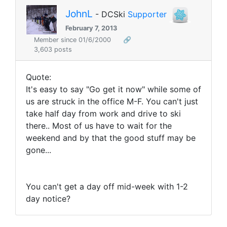
JohnL
- DCSki
Supporter
February 7, 2013
Member since 01/6/2000
🔗
3,603 posts
Quote:
It's easy to say "Go get it now" while some of
us are struck in the office M-F. You can't just
take half day from work and drive to ski
there.. Most of us have to wait for the
weekend and by that the good stuff may be
gone...
You can't get a day off mid-week with 1-2
day notice?