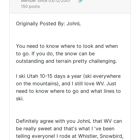
Member since 03/12/2007
🔗
150 posts
Originally Posted By: JohnL
You need to know where to look and when
to go. If you do, the snow can be
outstanding and terrain pretty challenging.
I ski Utah 10-15 days a year (ski everywhere
on the mountains), and I still love WV. Just
need to know where to go and what lines to
ski.
Definitely agree with you JohnL that WV can
be really sweet and that's what I 've been
telling everyone! I rode at Whistler, Snowbird,