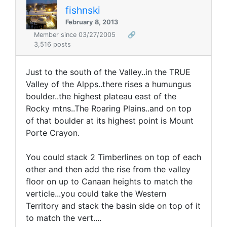
fishnski
February 8, 2013
Member since 03/27/2005
🔗
3,516 posts
Just to the south of the Valley..in the TRUE
Valley of the Alpps..there rises a humungus
boulder..the highest plateau east of the
Rocky mtns..The Roaring Plains..and on top
of that boulder at its highest point is Mount
Porte Crayon.
You could stack 2 Timberlines on top of each
other and then add the rise from the valley
floor on up to Canaan heights to match the
verticle...you could take the Western
Territory and stack the basin side on top of it
to match the vert....