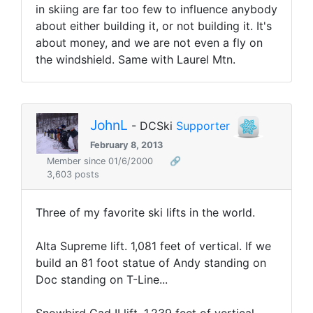
in skiing are far too few to influence anybody
about either building it, or not building it. It's
about money, and we are not even a fly on
the windshield. Same with Laurel Mtn.
JohnL
- DCSki
Supporter
February 8, 2013
Member since 01/6/2000
🔗
3,603 posts
Three of my favorite ski lifts in the world.
Alta Supreme lift. 1,081 feet of vertical. If we
build an 81 foot statue of Andy standing on
Doc standing on T-Line...