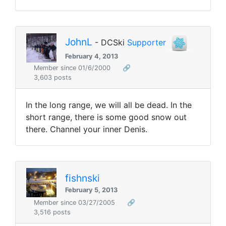
JohnL
- DCSki
Supporter
February 4, 2013
Member since 01/6/2000
🔗
3,603 posts
In the long range, we will all be dead. In the
short range, there is some good snow out
there. Channel your inner Denis.
fishnski
February 5, 2013
Member since 03/27/2005
🔗
3,516 posts