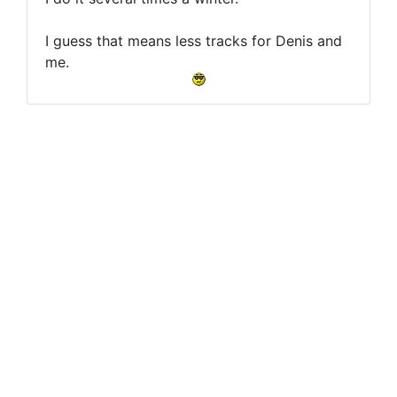
I guess that means less tracks for Denis and
me.