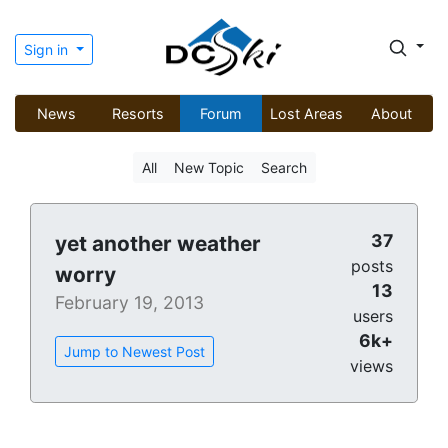
Sign in
News
Resorts
Forum
Lost Areas
About
All
New Topic
Search
37
yet another weather
posts
worry
13
February 19, 2013
users
6k+
Jump to Newest Post
views