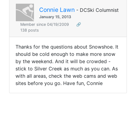
Connie Lawn
- DCSki Columnist
January 15, 2013
Member since 04/19/2009
🔗
138 posts
Thanks for the questions about Snowshoe. It
should be cold enough to make more snow
by the weekend. And it will be crowded -
stick to Silver Creek as much as you can. As
with all areas, check the web cams and web
sites before you go. Have fun, Connie