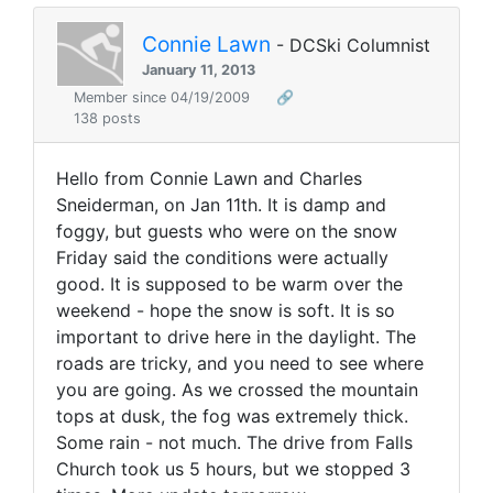
Connie Lawn
- DCSki Columnist
January 11, 2013
Member since 04/19/2009
🔗
138 posts
Hello from Connie Lawn and Charles
Sneiderman, on Jan 11th. It is damp and
foggy, but guests who were on the snow
Friday said the conditions were actually
good. It is supposed to be warm over the
weekend - hope the snow is soft. It is so
important to drive here in the daylight. The
roads are tricky, and you need to see where
you are going. As we crossed the mountain
tops at dusk, the fog was extremely thick.
Some rain - not much. The drive from Falls
Church took us 5 hours, but we stopped 3