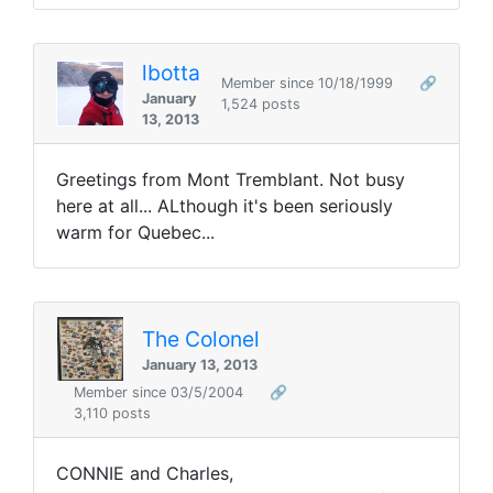
lbotta
Member since 10/18/1999
🔗
January
1,524 posts
13, 2013
Greetings from Mont Tremblant. Not busy
here at all... ALthough it's been seriously
warm for Quebec...
The Colonel
January 13, 2013
Member since 03/5/2004
🔗
3,110 posts
CONNIE and Charles,