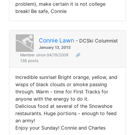
problem), make certain it is not college
break! Be safe, Connie
Connie Lawn
- DCSki Columnist
January 13, 2013
Member since 04/19/2009
🔗
138 posts
Incredible sunrise! Bright orange, yellow, and
wisps of black clouds or smoke passing
through. Warm - time for First Tracks for
anyone with the energy to do it.
Delicious food at several of the Snowshoe
restaurants. Huge portions - enough to feed
an army!
Enjoy your Sunday! Connie and Charles