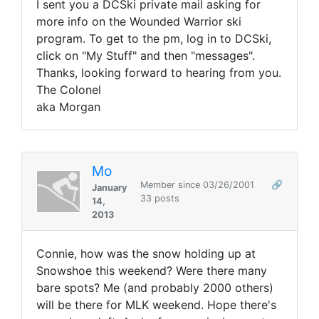
I sent you a DCSki private mail asking for
more info on the Wounded Warrior ski
program. To get to the pm, log in to DCSki,
click on "My Stuff" and then "messages".
Thanks, looking forward to hearing from you.
The Colonel
aka Morgan
Mo
Member since 03/26/2001
🔗
January
33 posts
14,
2013
Connie, how was the snow holding up at
Snowshoe this weekend? Were there many
bare spots? Me (and probably 2000 others)
will be there for MLK weekend. Hope there's