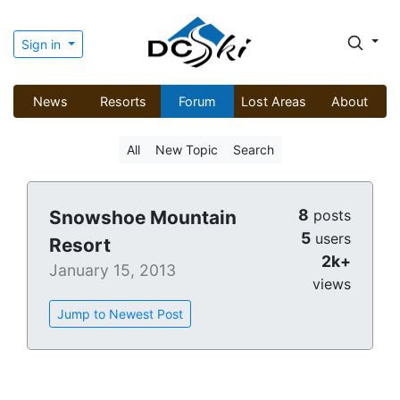
Sign in
News
Resorts
Forum
Lost Areas
About
All
New Topic
Search
8
Snowshoe Mountain
posts
5
users
Resort
2k+
January 15, 2013
views
Jump to Newest Post