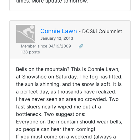
times. More update tomorrow.
Connie Lawn
- DCSki Columnist
January 12, 2013
Member since 04/19/2009
🔗
138 posts
Bells on the mountain? This is Connie Lawn,
at Snowshoe on Saturday. The fog has lifted,
the sun is shinning, and the snow is soft. It is
a perfect day, as thousands have realized.
I have never seen an area so crowded. Two
fast skiers nearly wiped me out at a
bottleneck. Two suggestions:
Everyone on the mountain should wear bells,
so people can hear them coming!
If you must come on a weekend (always a