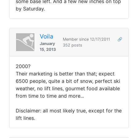
some base left. And a few new inches on top
by Saturday.
Voila
Member since 12/17/2011
🔗
January
352 posts
15, 2013
2000?
Their marketing is better than that; expect
6500 people, quite a bit of snow, perfect ski
weather, no lift lines, gourmet food available
from time to time and more...
Disclaimer: all most likely true, except for the
lift lines.