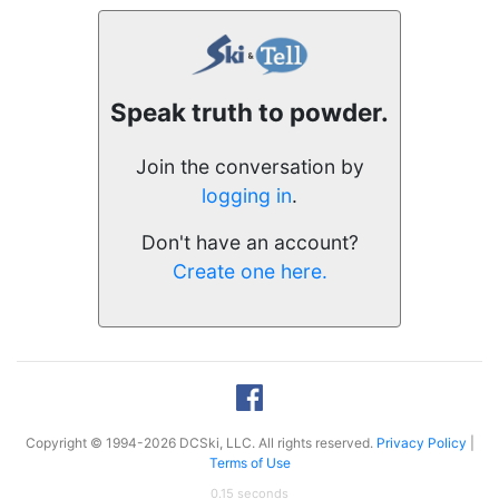
Speak truth to powder.
Join the conversation by
logging in
.
Don't have an account?
Create one here.
Copyright © 1994-2026 DCSki, LLC. All rights reserved.
Privacy Policy
|
Terms of Use
0.15 seconds