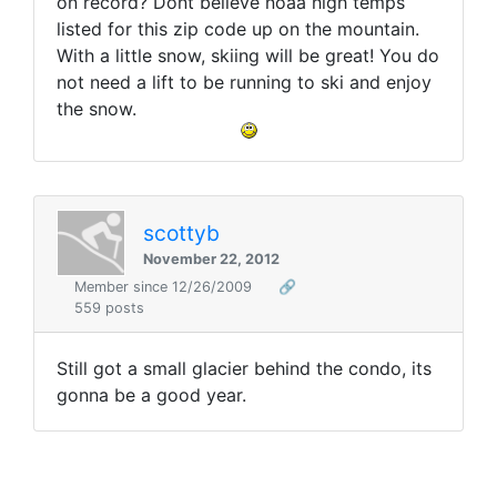
on record? Dont believe noaa high temps
listed for this zip code up on the mountain.
With a little snow, skiing will be great! You do
not need a lift to be running to ski and enjoy
the snow.
scottyb
November 22, 2012
Member since 12/26/2009
🔗
559 posts
Still got a small glacier behind the condo, its
gonna be a good year.