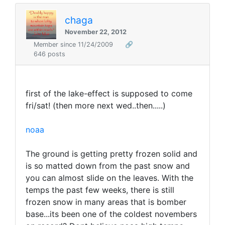
chaga
November 22, 2012
Member since 11/24/2009
🔗
646 posts
first of the lake-effect is supposed to come
fri/sat! (then more next wed..then.....)
noaa
The ground is getting pretty frozen solid and
is so matted down from the past snow and
you can almost slide on the leaves. With the
temps the past few weeks, there is still
frozen snow in many areas that is bomber
base...its been one of the coldest novembers