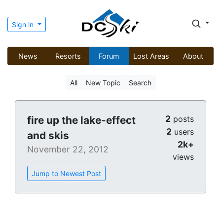
Sign in
News
Resorts
Forum
Lost Areas
About
All
New Topic
Search
2
fire up the lake-effect
posts
2
users
and skis
2k+
November 22, 2012
views
Jump to Newest Post