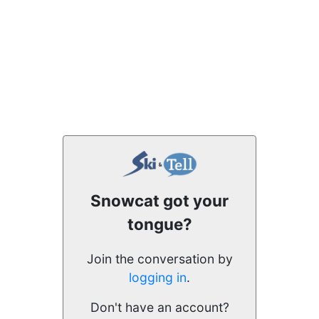
Snowcat got your
tongue?
Join the conversation by
logging in
.
Don't have an account?