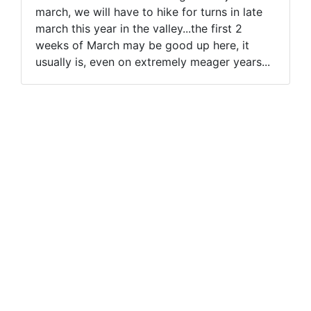
march, we will have to hike for turns in late
march this year in the valley...the first 2
weeks of March may be good up here, it
usually is, even on extremely meager years...