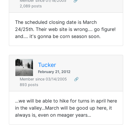
Member since 01/18/2005
🔗
2,089 posts
The scheduled closing date is March
24/25th. Their web site is wrong.... go figure!
and.... it's gonna be corn season soon.
Tucker
February 21, 2012
Member since 03/14/2005
🔗
893 posts
...we will be able to hike for turns in april here
in the valley...March will be good up here, it
always is, even on meager years...