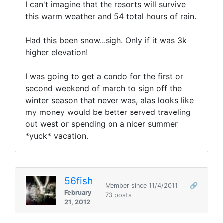
I can't imagine that the resorts will survive
this warm weather and 54 total hours of rain.
Had this been snow...sigh. Only if it was 3k
higher elevation!
I was going to get a condo for the first or
second weekend of march to sign off the
winter season that never was, alas looks like
my money would be better served traveling
out west or spending on a nicer summer
*yuck* vacation.
56fish
Member since 11/4/2011
🔗
February
73 posts
21, 2012