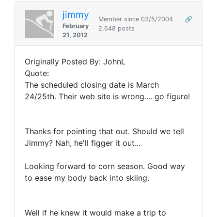
jimmy
Member since 03/5/2004
🔗
February
2,648 posts
21, 2012
Originally Posted By: JohnL
Quote:
The scheduled closing date is March
24/25th. Their web site is wrong.... go figure!
Thanks for pointing that out. Should we tell
Jimmy? Nah, he'll figger it out...
Looking forward to corn season. Good way
to ease my body back into skiing.
Well if he knew it would make a trip to