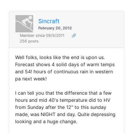
Sincraft
February 20, 2012
Member since 09/5/2011
🔗
256 posts
Well folks, looks like the end is upon us.
Forecast shows 4 solid days of warm temps
and 54! hours of continuous rain in western
pa next week!
I can tell you that the difference that a few
hours and mid 40's temperature did to HV
from Sunday after the 12" to this sunday
made, was NIGHT and day. Quite depressing
looking and a huge change.