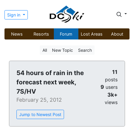
Sign in
News
Resorts
Forum
Lost Areas
About
All
New Topic
Search
11
54 hours of rain in the
posts
forecast next week,
9
users
7S/HV
3k+
February 25, 2012
views
Jump to Newest Post