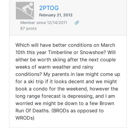
2PTOG
February 21, 2012
Member since 12/14/2011
🔗
87 posts
Which will have better conditions on March
10th this year Timberline or Snowshoe? Will
either be worth skiing after the next couple
weeks of warm weather and rainy
conditions? My parents in law might come up
for a ski trip if it looks decent and we might
book a condo for the weekend, however the
long range forecast is depressing, and I am
worried we might be down to a few Brown
Run Of Deaths. (BRODs as opposed to
WRODs)