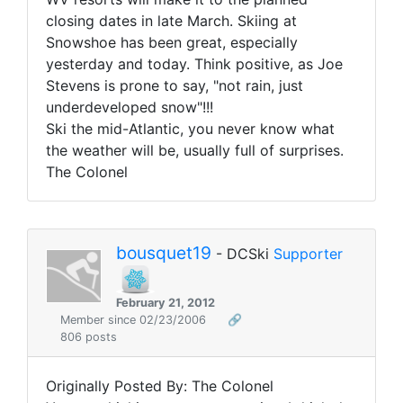
closing dates in late March. Skiing at
Snowshoe has been great, especially
yesterday and today. Think positive, as Joe
Stevens is prone to say, "not rain, just
underdeveloped snow"!!!
Ski the mid-Atlantic, you never know what
the weather will be, usually full of surprises.
The Colonel
bousquet19
- DCSki
Supporter
February 21, 2012
Member since 02/23/2006
🔗
806 posts
Originally Posted By: The Colonel