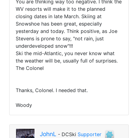
You are thinking way too negative. I think the
WV resorts will make it to the planned
closing dates in late March. Skiing at
Snowshoe has been great, especially
yesterday and today. Think positive, as Joe
Stevens is prone to say, "not rain, just
underdeveloped snow"!!!
Ski the mid-Atlantic, you never know what
the weather will be, usually full of surprises.
The Colonel
Thanks, Colonel. I needed that.
Woody
JohnL
- DCSki
Supporter