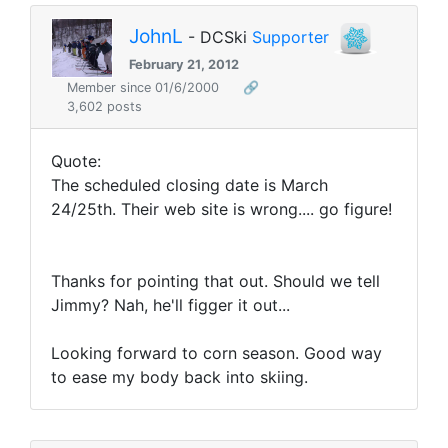
JohnL
- DCSki
Supporter
February 21, 2012
Member since 01/6/2000
🔗
3,602 posts
Quote:
The scheduled closing date is March
24/25th. Their web site is wrong.... go figure!
Thanks for pointing that out. Should we tell
Jimmy? Nah, he'll figger it out...
Looking forward to corn season. Good way
to ease my body back into skiing.