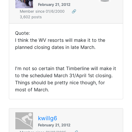
February 21, 2012
Member since 01/6/2000
🔗
3,602 posts
Quote:
I think the WV resorts will make it to the
planned closing dates in late March.
I'm not so certain that Timberline will make it
to the scheduled March 31/April 1st closing.
Things should be pretty nice though, for
most of March.
kwillg6
February 21, 2012