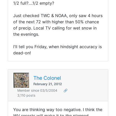
1/2 full?....1/2 empty?
Just checked TWC & NOAA, only saw 4 hours
of the next 72 with higher than 50% chance
of precip. Local TV calling for wet snow in
the evenings.
I'll tell you Friday, when hindsight accuracy is
dead-on!
The Colonel
February 21, 2012
Member since 03/5/2004
🔗
3,110 posts
You are thinking way too negative. I think the
WV resorts will make it to the planned