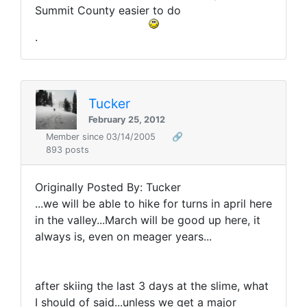
Summit County easier to do
.
Tucker
February 25, 2012
Member since 03/14/2005
🔗
893 posts
Originally Posted By: Tucker
...we will be able to hike for turns in april here
in the valley...March will be good up here, it
always is, even on meager years...
after skiing the last 3 days at the slime, what
I should of said...unless we get a major