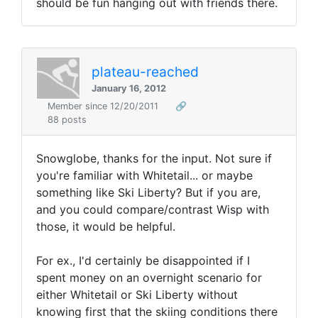
should be fun hanging out with friends there.
plateau-reached
January 16, 2012
Member since 12/20/2011
🔗
88 posts
Snowglobe, thanks for the input. Not sure if
you're familiar with Whitetail... or maybe
something like Ski Liberty? But if you are,
and you could compare/contrast Wisp with
those, it would be helpful.
For ex., I'd certainly be disappointed if I
spent money on an overnight scenario for
either Whitetail or Ski Liberty without
knowing first that the skiing conditions there