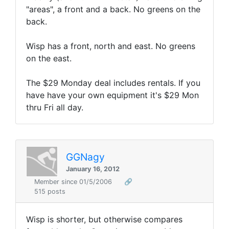
"areas", a front and a back. No greens on the
back.
Wisp has a front, north and east. No greens
on the east.
The $29 Monday deal includes rentals. If you
have have your own equipment it's $29 Mon
thru Fri all day.
GGNagy
January 16, 2012
Member since 01/5/2006
🔗
515 posts
Wisp is shorter, but otherwise compares