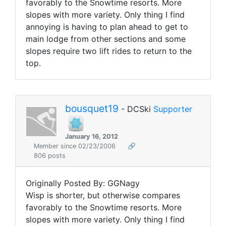
favorably to the Snowtime resorts. More
slopes with more variety. Only thing I find
annoying is having to plan ahead to get to
main lodge from other sections and some
slopes require two lift rides to return to the
top.
bousquet19
- DCSki
Supporter
January 16, 2012
Member since 02/23/2006
🔗
806 posts
Originally Posted By: GGNagy
Wisp is shorter, but otherwise compares
favorably to the Snowtime resorts. More
slopes with more variety. Only thing I find