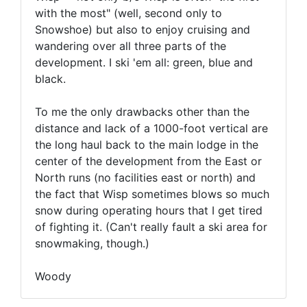
with the most" (well, second only to
Snowshoe) but also to enjoy cruising and
wandering over all three parts of the
development. I ski 'em all: green, blue and
black.
To me the only drawbacks other than the
distance and lack of a 1000-foot vertical are
the long haul back to the main lodge in the
center of the development from the East or
North runs (no facilities east or north) and
the fact that Wisp sometimes blows so much
snow during operating hours that I get tired
of fighting it. (Can't really fault a ski area for
snowmaking, though.)
Woody