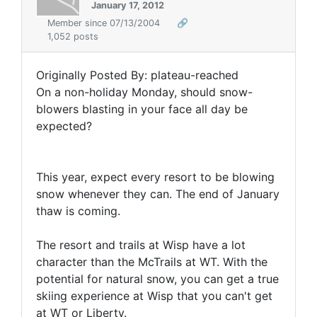
January 17, 2012
Member since 07/13/2004
🔗
1,052 posts
Originally Posted By: plateau-reached
On a non-holiday Monday, should snow-
blowers blasting in your face all day be
expected?
This year, expect every resort to be blowing
snow whenever they can. The end of January
thaw is coming.
The resort and trails at Wisp have a lot
character than the McTrails at WT. With the
potential for natural snow, you can get a true
skiing experience at Wisp that you can't get
at WT or Liberty.