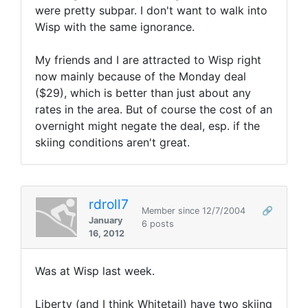
were pretty subpar. I don't want to walk into
Wisp with the same ignorance.
My friends and I are attracted to Wisp right
now mainly because of the Monday deal
($29), which is better than just about any
rates in the area. But of course the cost of an
overnight might negate the deal, esp. if the
skiing conditions aren't great.
rdroll7
Member since 12/7/2004
🔗
January
6 posts
16, 2012
Was at Wisp last week.
Liberty (and I think Whitetail) have two skiing