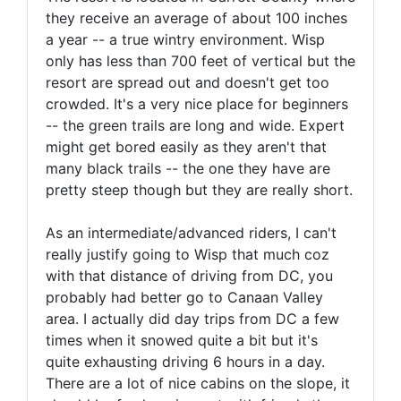
they receive an average of about 100 inches
a year -- a true wintry environment. Wisp
only has less than 700 feet of vertical but the
resort are spread out and doesn't get too
crowded. It's a very nice place for beginners
-- the green trails are long and wide. Expert
might get bored easily as they aren't that
many black trails -- the one they have are
pretty steep though but they are really short.
As an intermediate/advanced riders, I can't
really justify going to Wisp that much coz
with that distance of driving from DC, you
probably had better go to Canaan Valley
area. I actually did day trips from DC a few
times when it snowed quite a bit but it's
quite exhausting driving 6 hours in a day.
There are a lot of nice cabins on the slope, it