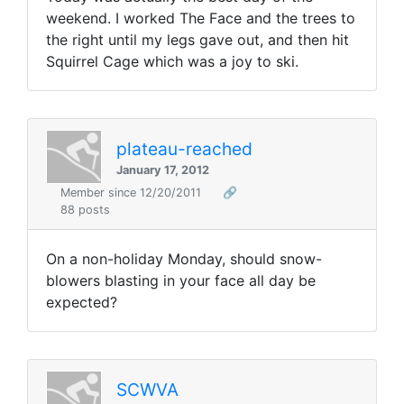
weekend. I worked The Face and the trees to
the right until my legs gave out, and then hit
Squirrel Cage which was a joy to ski.
plateau-reached
January 17, 2012
Member since 12/20/2011
🔗
88 posts
On a non-holiday Monday, should snow-
blowers blasting in your face all day be
expected?
SCWVA