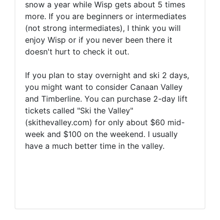
snow a year while Wisp gets about 5 times
more. If you are beginners or intermediates
(not strong intermediates), I think you will
enjoy Wisp or if you never been there it
doesn't hurt to check it out.
If you plan to stay overnight and ski 2 days,
you might want to consider Canaan Valley
and Timberline. You can purchase 2-day lift
tickets called "Ski the Valley"
(skithevalley.com) for only about $60 mid-
week and $100 on the weekend. I usually
have a much better time in the valley.