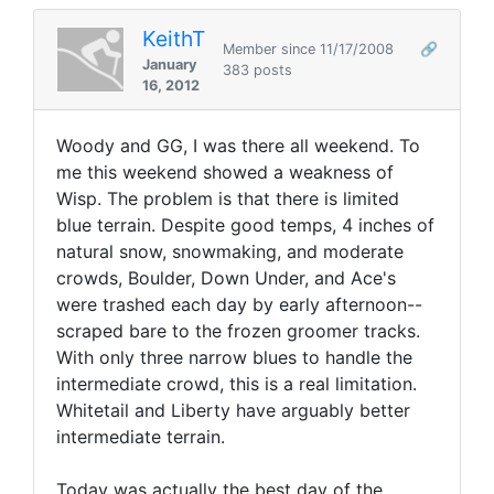
KeithT
Member since 11/17/2008
🔗
January
383 posts
16, 2012
Woody and GG, I was there all weekend. To
me this weekend showed a weakness of
Wisp. The problem is that there is limited
blue terrain. Despite good temps, 4 inches of
natural snow, snowmaking, and moderate
crowds, Boulder, Down Under, and Ace's
were trashed each day by early afternoon--
scraped bare to the frozen groomer tracks.
With only three narrow blues to handle the
intermediate crowd, this is a real limitation.
Whitetail and Liberty have arguably better
intermediate terrain.
Today was actually the best day of the