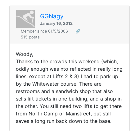
GGNagy
January 16, 2012
Member since 01/5/2006
🔗
515 posts
Woody,
Thanks to the crowds this weekend (which,
oddly enough was nto reflected in really long
lines, except at Lifts 2 & 3) I had to park up
by the Whitewater course. There are
restrooms and a sandwich shop that also
sells lift tickets in one building, and a shop in
the other. You still need two lifts to get there
from North Camp or Mainstreet, but still
saves a long run back down to the base.