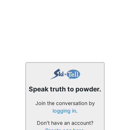
Speak truth to powder.
Join the conversation by
logging in
.
Don't have an account?