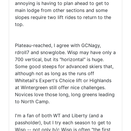
annoying is having to plan ahead to get to
main lodge from other sections and some
slopes require two lift rides to return to the
top.
Plateau-reached, I agree with GCNagy,
rdroll7 and snowglobe. Wisp may have only a
700 vertical, but its "horizontal" is huge.
Some good steeps for advanced skiers that,
although not as long as the runs off
Whitetail's Expert's Choice lift or Highlands
at Wintergreen still offer nice challenges.
Novices love those long, long greens leading
to North Camp.
I'm a fan of both WT and Liberty (and a
passholder), but I try each season to get to
Wisp -- not only b/c Wisp is often "the first