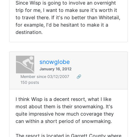
Since Wisp is going to involve an overnight
trip for me, I want to make sure it's worth it
to travel there. If it's no better than Whitetail,
for example, I'd be hesitant to make it a
destination.
snowglobe
January 16, 2012
Member since 03/12/2007
🔗
150 posts
I think Wisp is a decent resort, what I like
most about them is their snowmaking. It's
quite impressive how much coverage they
can within a short period of snowmaking.
The resort is located in Garrett County where