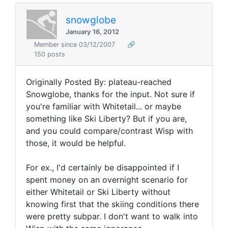
snowglobe
January 16, 2012
Member since 03/12/2007
🔗
150 posts
Originally Posted By: plateau-reached
Snowglobe, thanks for the input. Not sure if
you're familiar with Whitetail... or maybe
something like Ski Liberty? But if you are,
and you could compare/contrast Wisp with
those, it would be helpful.
For ex., I'd certainly be disappointed if I
spent money on an overnight scenario for
either Whitetail or Ski Liberty without
knowing first that the skiing conditions there
were pretty subpar. I don't want to walk into