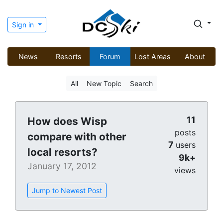
Sign in
News
Resorts
Forum
Lost Areas
About
All
New Topic
Search
11
How does Wisp
posts
compare with other
7
users
local resorts?
9k+
January 17, 2012
views
Jump to Newest Post