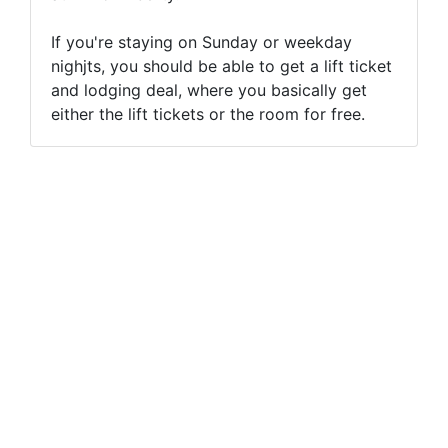
If you're staying on Sunday or weekday
nighjts, you should be able to get a lift ticket
and lodging deal, where you basically get
either the lift tickets or the room for free.