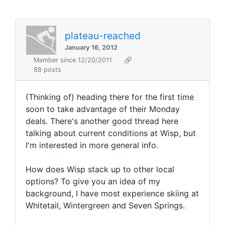
plateau-reached
January 16, 2012
Member since 12/20/2011
🔗
88 posts
(Thinking of) heading there for the first time
soon to take advantage of their Monday
deals. There's another good thread here
talking about current conditions at Wisp, but
I'm interested in more general info.
How does Wisp stack up to other local
options? To give you an idea of my
background, I have most experience skiing at
Whitetail, Wintergreen and Seven Springs.