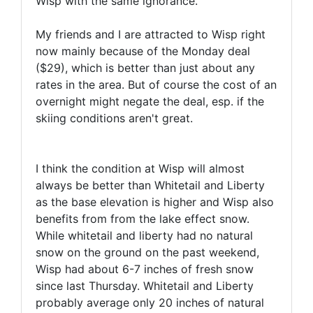
Wisp with the same ignorance.
My friends and I are attracted to Wisp right
now mainly because of the Monday deal
($29), which is better than just about any
rates in the area. But of course the cost of an
overnight might negate the deal, esp. if the
skiing conditions aren't great.
I think the condition at Wisp will almost
always be better than Whitetail and Liberty
as the base elevation is higher and Wisp also
benefits from from the lake effect snow.
While whitetail and liberty had no natural
snow on the ground on the past weekend,
Wisp had about 6-7 inches of fresh snow
since last Thursday. Whitetail and Liberty
probably average only 20 inches of natural