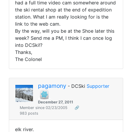
had a full time video cam somewhere around
the ski rental shop at the end of expedition
station. What I am really looking for is the
link to the web cam.
By the way, will you be at the Shoe later this
week? Send me a PM, I think I can once log
into DCSki!?
Thanks,
The Colonel
pagamony
- DCSki
Supporter
December 27, 2011
Member since 02/23/2005
🔗
983 posts
elk river.