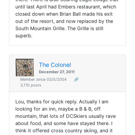
until last April had Embers restaurant, which
closed down when Brian Ball made his exit
out of the resort, and now replaced by the
South Mountain Grille. The Grille is still
superb.
The Colonel
December 27, 2011
Member since 03/5/2004
🔗
3,110 posts
Lou, thanks for quick reply. Actually I am
looking for an inn, maybe a B & B, off
mountain, that lots of DCSkiers usually rave
about food, and some have stayed there. I
think it offered cross country skiing, and it