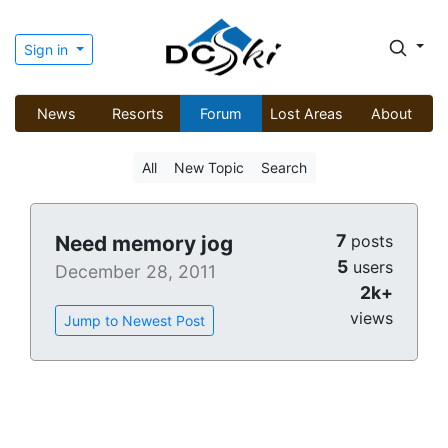
Sign in
News
Resorts
Forum
Lost Areas
About
All
New Topic
Search
7
Need memory jog
posts
5
users
December 28, 2011
2k+
views
Jump to Newest Post