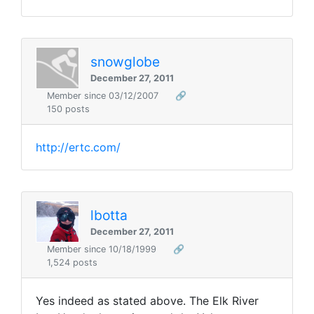
snowglobe
December 27, 2011
Member since 03/12/2007
🔗
150 posts
http://ertc.com/
lbotta
December 27, 2011
Member since 10/18/1999
🔗
1,524 posts
Yes indeed as stated above. The Elk River