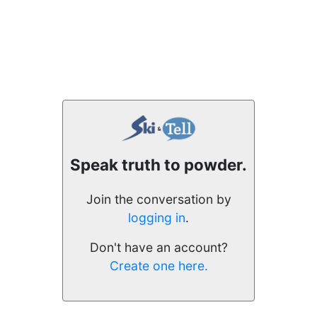
Speak truth to powder.
Join the conversation by
logging in
.
Don't have an account?
Create one here.