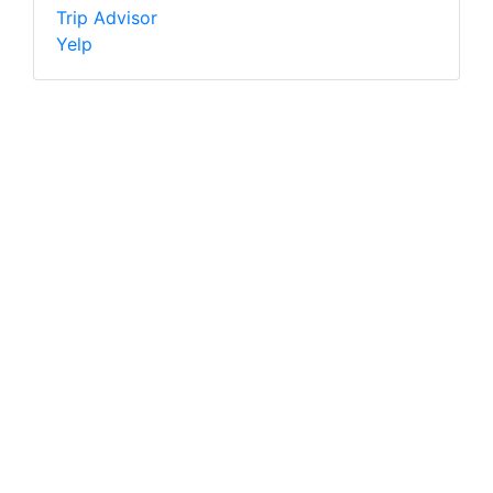
Trip Advisor
Yelp