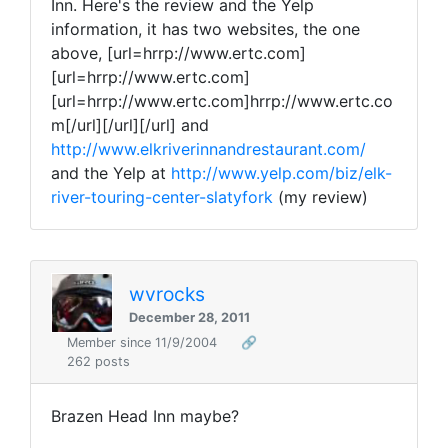
Inn. Here's the review and the Yelp
information, it has two websites, the one
above, [url=hrrp://www.ertc.com]
[url=hrrp://www.ertc.com]
[url=hrrp://www.ertc.com]hrrp://www.ertc.co
m[/url][/url][/url] and
http://www.elkriverinnandrestaurant.com/
and the Yelp at
http://www.yelp.com/biz/elk-
river-touring-center-slatyfork
(my review)
wvrocks
December 28, 2011
Member since 11/9/2004
🔗
262 posts
Brazen Head Inn maybe?