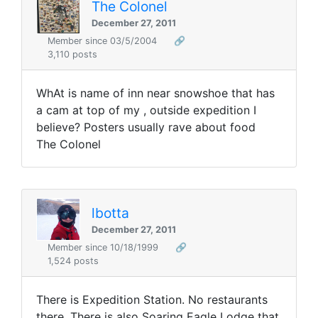
The Colonel
December 27, 2011
Member since 03/5/2004
🔗
3,110 posts
WhAt is name of inn near snowshoe that has
a cam at top of my , outside expedition I
believe? Posters usually rave about food
The Colonel
lbotta
December 27, 2011
Member since 10/18/1999
🔗
1,524 posts
There is Expedition Station. No restaurants
there. There is also Soaring Eagle Lodge that