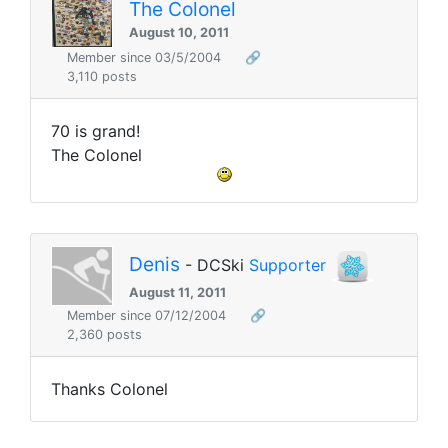
The Colonel
August 10, 2011
Member since 03/5/2004
🔗
3,110 posts
70 is grand!
The Colonel
Denis
- DCSki
Supporter
August 11, 2011
Member since 07/12/2004
🔗
2,360 posts
Thanks Colonel