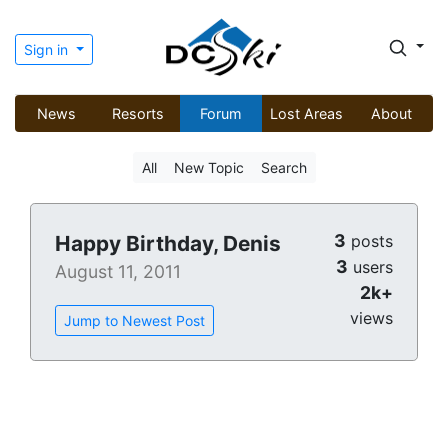
Sign in
News
Resorts
Forum
Lost Areas
About
All
New Topic
Search
3
Happy Birthday, Denis
posts
3
users
August 11, 2011
2k+
views
Jump to Newest Post