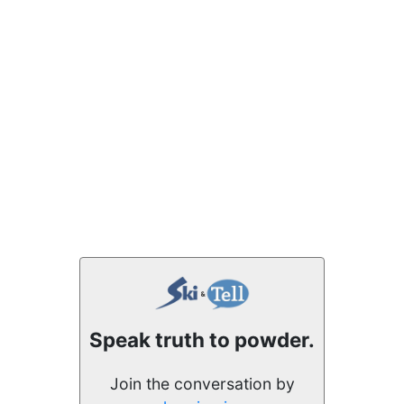
Speak truth to powder.
Join the conversation by