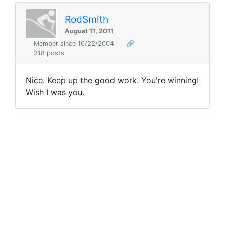
RodSmith
August 11, 2011
Member since 10/22/2004
🔗
318 posts
Nice. Keep up the good work. You're winning!
Wish I was you.