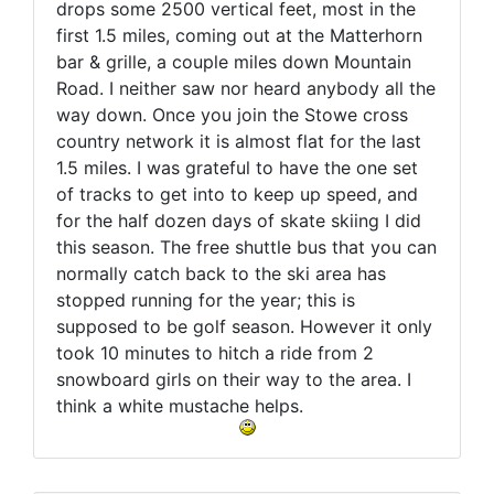
drops some 2500 vertical feet, most in the
first 1.5 miles, coming out at the Matterhorn
bar & grille, a couple miles down Mountain
Road. I neither saw nor heard anybody all the
way down. Once you join the Stowe cross
country network it is almost flat for the last
1.5 miles. I was grateful to have the one set
of tracks to get into to keep up speed, and
for the half dozen days of skate skiing I did
this season. The free shuttle bus that you can
normally catch back to the ski area has
stopped running for the year; this is
supposed to be golf season. However it only
took 10 minutes to hitch a ride from 2
snowboard girls on their way to the area. I
think a white mustache helps.