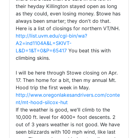
their heyday Killington stayed open as long
as they could, even losing money. $towe has
always been smarter; they don't do that.
Here is a list of closings for northern VT/NH.
http://list.uvm.edu/cgi-bin/wa?
A2=ind1104A&L=SKIVT-
L&D=1&T=0&P=65417
You beat this with
climbing skins.
I will be here through Stowe closing on Apr.
17. Then home for a bit, then my annual Mt.
Hood trip the first week in May.
http://www.oregonlakesandrivers.com/conte
nt/mt-hood-silcox-hut
If the weather is good, we'll climb to the
10,000 ft. level for 4000+ foot descents. 2
out of 3 years weather is not good. We have
seen blizzards with 100 mph wind, like last