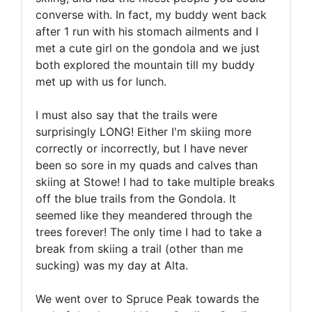
converse with. In fact, my buddy went back
after 1 run with his stomach ailments and I
met a cute girl on the gondola and we just
both explored the mountain till my buddy
met up with us for lunch.
I must also say that the trails were
surprisingly LONG! Either I'm skiing more
correctly or incorrectly, but I have never
been so sore in my quads and calves than
skiing at Stowe! I had to take multiple breaks
off the blue trails from the Gondola. It
seemed like they meandered through the
trees forever! The only time I had to take a
break from skiing a trail (other than me
sucking) was my day at Alta.
We went over to Spruce Peak towards the