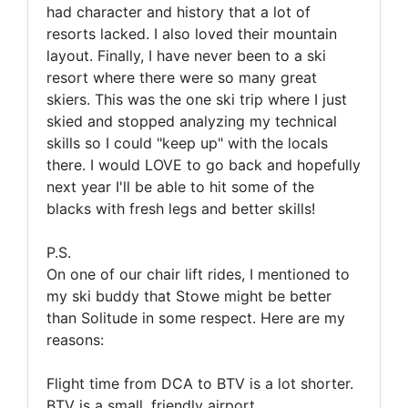
had
character
and history that a lot of
resorts lacked. I also loved their mountain
layout. Finally, I have never been to a ski
resort where there were so many great
skiers. This was the one ski trip where I just
skied and stopped analyzing my technical
skills so I could "keep up" with the locals
there. I would LOVE to go back and hopefully
next year I'll be able to hit some of the
blacks with fresh legs and better skills!
P.S.
On one of our chair lift rides, I mentioned to
my ski buddy that Stowe might be better
than Solitude in some respect. Here are my
reasons:
Flight time from DCA to BTV is a lot shorter.
BTV is a small, friendly airport.