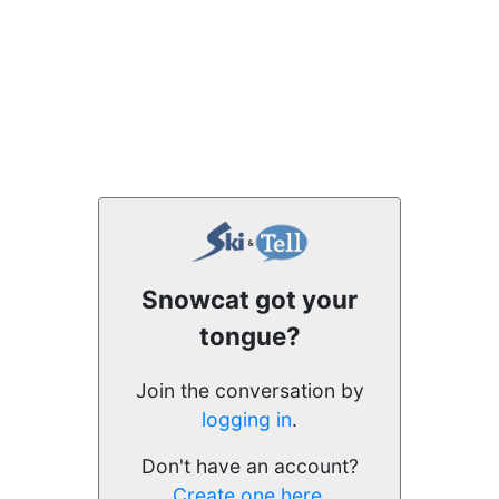
Snowcat got your
tongue?
Join the conversation by
logging in
.
Don't have an account?
Create one here.