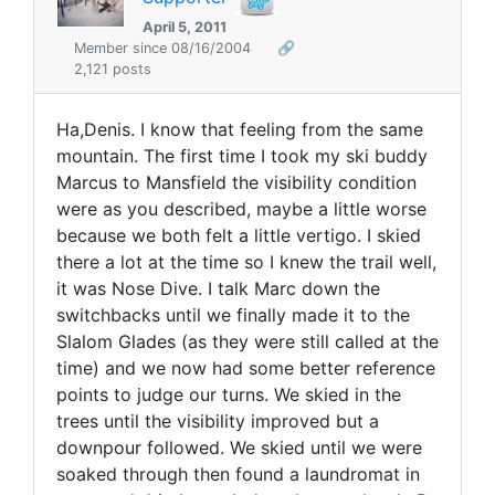
April 5, 2011
Member since 08/16/2004
🔗
2,121 posts
Ha,Denis. I know that feeling from the same
mountain. The first time I took my ski buddy
Marcus to Mansfield the visibility condition
were as you described, maybe a little worse
because we both felt a little vertigo. I skied
there a lot at the time so I knew the trail well,
it was Nose Dive. I talk Marc down the
switchbacks until we finally made it to the
Slalom Glades (as they were still called at the
time) and we now had some better reference
points to judge our turns. We skied in the
trees until the visibility improved but a
downpour followed. We skied until we were
soaked through then found a laundromat in