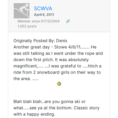
SCWVA
April 6, 2011
Member since 07/13/2004
🔗
1,052 posts
Originally Posted By: Denis
Another great day - Stowe 4/6/11......... He
was still talking as I went under the rope and
down the first pitch. It was absolutely
magnificent,..... ....I was grateful to .....hitch a
ride from 2 snowboard girls on their way to
the area. ......
Blah blah blah...are you gonna ski or
what......see ya at the bottom. Classic story
with a happy ending.