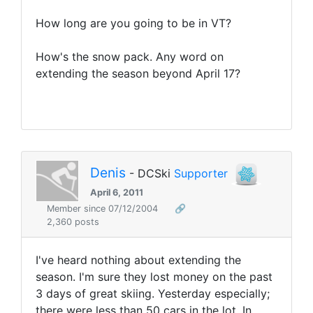
How long are you going to be in VT?
How's the snow pack. Any word on
extending the season beyond April 17?
Denis
- DCSki
Supporter
April 6, 2011
Member since 07/12/2004
🔗
2,360 posts
I've heard nothing about extending the
season. I'm sure they lost money on the past
3 days of great skiing. Yesterday especially;
there were less than 50 cars in the lot. In