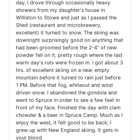
day. I drove through occasionally heavy
showers from my daughter's house in
Williston to Stowe and just as I passed the
Shed (restaurant and microbrewery,
excellent) it turned to snow. The skiing was
downright surprisingly good on anything that
had been groomed before the 2-4" of new
powder fell on it, pretty rough where the last
warm day's ruts were frozen in. I got about 3
hrs. of excellent skiing on a near empty
mountain before it turned to rain just before
1 PM. Before that fog, whiteout and wind
driven snow. I abandoned the gondola and
went to Spruce in order to see a few feet in
front of my face. Finished the day with clam
chowder & a beer in Spruce Camp. Much as I
enjoy the west, it felt good to be back; I
grew up with New England skiing. It gets in
your blood.