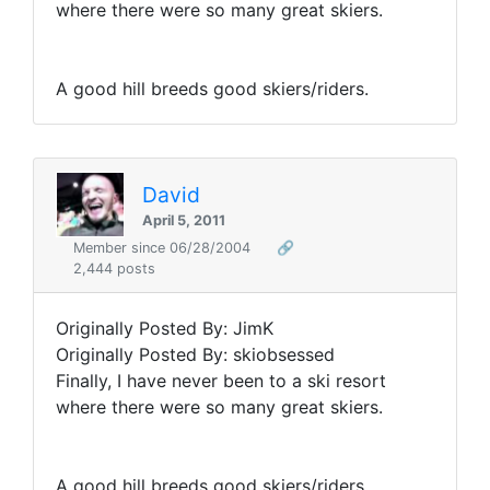
where there were so many great skiers.
A good hill breeds good skiers/riders.
David
April 5, 2011
Member since 06/28/2004
🔗
2,444 posts
Originally Posted By: JimK
Originally Posted By: skiobsessed
Finally, I have never been to a ski resort
where there were so many great skiers.
A good hill breeds good skiers/riders.