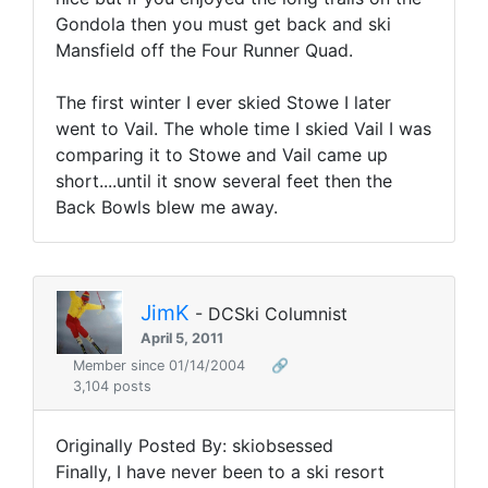
Gondola then you must get back and ski
Mansfield off the Four Runner Quad.
The first winter I ever skied Stowe I later
went to Vail. The whole time I skied Vail I was
comparing it to Stowe and Vail came up
short....until it snow several feet then the
Back Bowls blew me away.
JimK
- DCSki Columnist
April 5, 2011
Member since 01/14/2004
🔗
3,104 posts
Originally Posted By: skiobsessed
Finally, I have never been to a ski resort