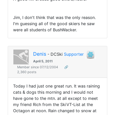
Jim, I don't think that was the only reason.
I'm guessing all of the good skiers he saw
were all students of BushWacker.
Denis
- DCSki
Supporter
April 5, 2011
Member since 07/12/2004
🔗
2,360 posts
Today I had just one great run. It was raining
cats & dogs this morning and I would not
have gone to the mtn. at all except to meet
my friend Rich from the SkiVT-List at the
Octagon at noon. Rain changed to snow at