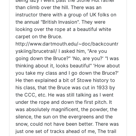
Being lazy I went past the Stone Hut rather
than climb over the hill. There was an
instructor there with a group of UK folks on
the annual "British Invasion". They were
looking over the rope at a beautiful white
carpet on the Bruce.
http://www.dartmouth.edu/~doc/backcountr
yskiing/brucetrail/ I asked him, "Are you
going down the Bruce?" 'No, are you?' "I was
thinking about it, looks beautiful" 'How about
you take my class and I go down the Bruce?'
He then explained a bit of Stowe history to
his class, that the Bruce was cut in 1933 by
the CCC, etc. He was still talking as I went
under the rope and down the first pitch. It
was absolutely magnificent, the powder, the
silence, the sun on the evergreens and the
snow, could not have been better. There was
just one set of tracks ahead of me, The trail