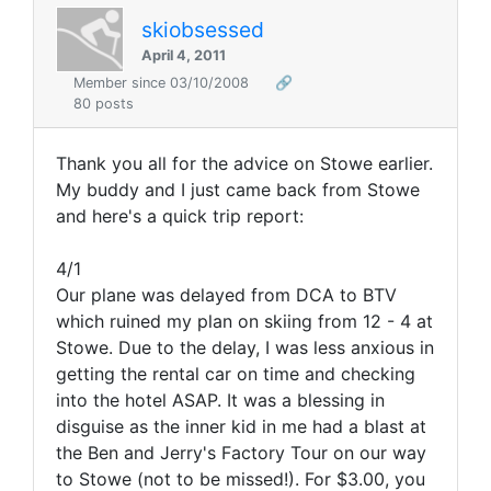
skiobsessed
April 4, 2011
Member since 03/10/2008
🔗
80 posts
Thank you all for the advice on Stowe earlier.
My buddy and I just came back from Stowe
and here's a quick trip report:
4/1
Our plane was delayed from DCA to BTV
which ruined my plan on skiing from 12 - 4 at
Stowe. Due to the delay, I was less anxious in
getting the rental car on time and checking
into the hotel ASAP. It was a blessing in
disguise as the inner kid in me had a blast at
the Ben and Jerry's Factory Tour on our way
to Stowe (not to be missed!). For $3.00, you