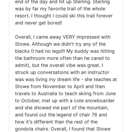
end of the day and hit up Sterling. Sterling
was by far my favorite trail of the whole
resort. I thought I could ski this trail forever
and never get bored!
Overall, I came away VERY impressed with
Stowe. Although we didn't try any of the
blacks (I had no legs!!! My buddy was hitting
the bathroom more often than he cared to
admit), but the overall vibe was great. I
struck up conversations with an instructor
was was living my dream life - she teaches at
Stowe from November to April and then
travels to Australia to teach skiing from June
to October, met up with a cute snowboarder
and she showed me part of the mountain,
and found out the legend of chair 76 and
how it's different than the rest of the
gondola chairs. Overall, I found that Stowe