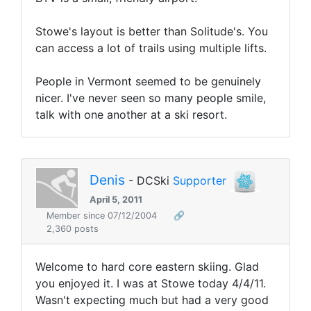
Stowe's layout is better than Solitude's. You
can access a lot of trails using multiple lifts.
People in Vermont seemed to be genuinely
nicer. I've never seen so many people smile,
talk with one another at a ski resort.
Denis
- DCSki
Supporter
April 5, 2011
Member since 07/12/2004
🔗
2,360 posts
Welcome to hard core eastern skiing. Glad
you enjoyed it. I was at Stowe today 4/4/11.
Wasn't expecting much but had a very good