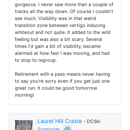
gorgeous. I never saw more than a couple of
tracks all the way down. Of course I couldn't
see much. Visibility was in that weird
transition zone between vertigo inducing
whiteout and not quite. It added to the wild
feeling but was also a bit scary. Several
times I'd gain a bit of visibility, became
alarmed at how fast I was moving, and had
to stop to regroup.
Retirement with a pass means never having
to say you're sorry even if you get just one
great run. It could be good tomorrow
morning!
Laurel Hill Crazie
- DCSki
Supporter