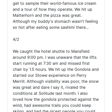
get to sample their world-famous ice cream
and a tour of how they operate. We hit up
Matterhorn and the pizza was great.
Although my buddy's stomach wasn't feeling
so hot after eating some sashimi there...
4/2
We caught the hotel shuttle to Mansfield
around 9:00 pm. I was unaware that the lifts
start running at 7:30 am and missed first
chair by 1.5 hours. We hit up the Gondola and
started our Stowe experience on Perry
Merrill. Although visibility was poor, the snow
was great and dare I say it, rivaled the
conditions at Solitude last month. I also
loved how the gondola protected against the
wind, had awesome trails you could keep
skiing, and had the nicest people you could