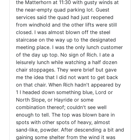
the Matterhorn at 11:30 with gusty winds at
the near-empty quad parking lot. Guest
services said the quad had just reopened
from windhold and the other lifts were still
closed. I was almost blown off the steel
staircase on the way up to the designated
meeting place. I was the only lunch customer
of the day up top. No sign of Rich. I ate a
leisurely lunch while watching a half dozen
chair stoppages. They were brief but gave
me the idea that I did not want to get back
on that chair. When Rich hadn't appeared by
1 I headed down something blue, Lord or
North Slope, or Hayride or some
combination thereof; couldn't see well
enough to tell. The top was blown bare in
spots with other spots of heavy, almost
sand-like, powder. After descending a bit and
gaining some shelter from the wind it was