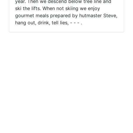
year. Then we descend below tree line and
ski the lifts. When not skiing we enjoy
gourmet meals prepared by hutmaster Steve,
hang out, drink, tell lies, - - - .