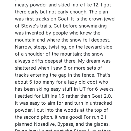
meaty powder and skied more like 12. I got
there early but not early enough. The plan
was first tracks on Goat. It is the crown jewel
of Stowe's trails. Cut before snowmaking
was invented by people who knew the
mountain and where the snow fell deepest.
Narrow, steep, twisting, on the leeward side
of a shoulder of the mountain; the snow
always drifts deepest there. My dream was
shattered when I saw 6 or more sets of
tracks entering the gap in the fence. That's
about 5 too many for a lazy old coot who
has been skiing easy stuff in UT for 6 weeks.
I settled for Liftline 1.5 rather than Goat 2.0.
It was easy to aim for and turn in untracked
powder. I cut into the woods at the top of
the second pitch. It was good! For run 2 I
planned Nosedive, Bypass, and the glades.