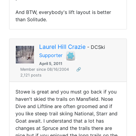
And BTW, everybody's lift layout is better
than Solitude.
Laurel Hill Crazie
- DCSki
Supporter
April 5, 2011
Member since 08/16/2004
🔗
2,121 posts
Stowe is great and you must go back if you
haven't skied the trails on Mansfield. Nose
Dive and Liftline are often groomed and if
you like steep trail skiing National, Starr and
Goat await. I understand that a lot has
changes at Spruce and the trails there are
nice but if you enjoyed the long trails on the