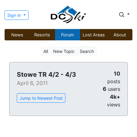
Sign in
News
Resorts
Forum
Lost Areas
About
All
New Topic
Search
10
Stowe TR 4/2 - 4/3
posts
April 6, 2011
6
users
4k+
Jump to Newest Post
views