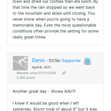
town and dried our clothes then ate lunch. By
that time the rain stopped so we went back
to the mountain and skied until closing. You
never know when you're going to have a
memorable day. Even the most questionable
conditions often provide the setting for some
really great times.
Denis
- DCSki
Supporter
April 6, 2011
Member since 07/12/2004
🔗
2,360 posts
Another great day - Stowe 4/6/11
I knew it would be good when I left
yesterday. Storm total of about 6" but it was