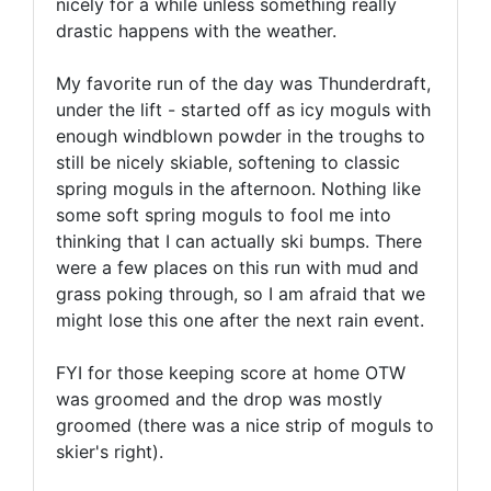
nicely for a while unless something really
drastic happens with the weather.
My favorite run of the day was Thunderdraft,
under the lift - started off as icy moguls with
enough windblown powder in the troughs to
still be nicely skiable, softening to classic
spring moguls in the afternoon. Nothing like
some soft spring moguls to fool me into
thinking that I can actually ski bumps. There
were a few places on this run with mud and
grass poking through, so I am afraid that we
might lose this one after the next rain event.
FYI for those keeping score at home OTW
was groomed and the drop was mostly
groomed (there was a nice strip of moguls to
skier's right).