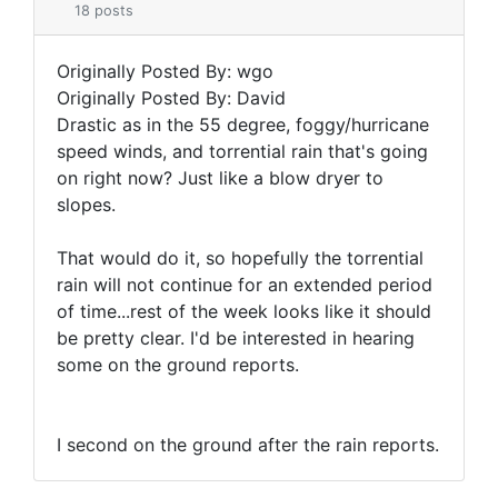
18 posts
Originally Posted By: wgo
Originally Posted By: David
Drastic as in the 55 degree, foggy/hurricane
speed winds, and torrential rain that's going
on right now? Just like a blow dryer to
slopes.
That would do it, so hopefully the torrential
rain will not continue for an extended period
of time...rest of the week looks like it should
be pretty clear. I'd be interested in hearing
some on the ground reports.
I second on the ground after the rain reports.