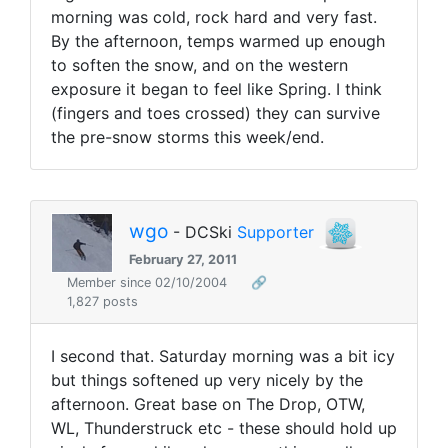
morning was cold, rock hard and very fast.
By the afternoon, temps warmed up enough
to soften the snow, and on the western
exposure it began to feel like Spring. I think
(fingers and toes crossed) they can survive
the pre-snow storms this week/end.
wgo
- DCSki
Supporter
February 27, 2011
Member since 02/10/2004
🔗
1,827 posts
I second that. Saturday morning was a bit icy
but things softened up very nicely by the
afternoon. Great base on The Drop, OTW,
WL, Thunderstruck etc - these should hold up