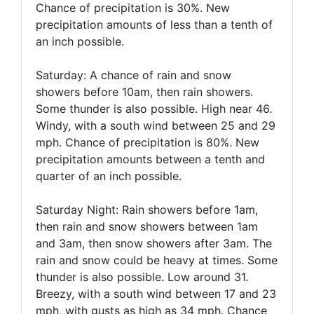
Chance of precipitation is 30%. New
precipitation amounts of less than a tenth of
an inch possible.
Saturday: A chance of rain and snow
showers before 10am, then rain showers.
Some thunder is also possible. High near 46.
Windy, with a south wind between 25 and 29
mph. Chance of precipitation is 80%. New
precipitation amounts between a tenth and
quarter of an inch possible.
Saturday Night: Rain showers before 1am,
then rain and snow showers between 1am
and 3am, then snow showers after 3am. The
rain and snow could be heavy at times. Some
thunder is also possible. Low around 31.
Breezy, with a south wind between 17 and 23
mph, with gusts as high as 34 mph. Chance