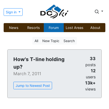
Sign in
News
Resorts
Forum
Lost Areas
About
All
New Topic
Search
33
How's T-line holding
posts
up?
12
March 7, 2011
users
13k+
Jump to Newest Post
views