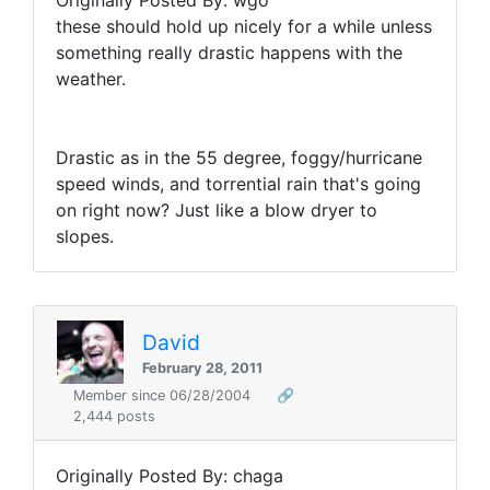
Originally Posted By: wgo
these should hold up nicely for a while unless
something really drastic happens with the
weather.
Drastic as in the 55 degree, foggy/hurricane
speed winds, and torrential rain that's going
on right now? Just like a blow dryer to
slopes.
David
February 28, 2011
Member since 06/28/2004
🔗
2,444 posts
Originally Posted By: chaga