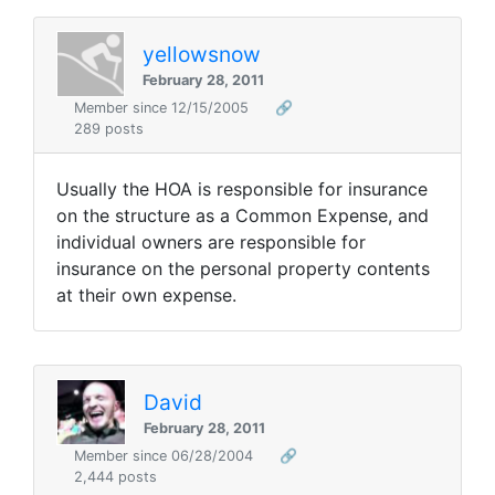
yellowsnow
February 28, 2011
Member since 12/15/2005
🔗
289 posts
Usually the HOA is responsible for insurance
on the structure as a Common Expense, and
individual owners are responsible for
insurance on the personal property contents
at their own expense.
David
February 28, 2011
Member since 06/28/2004
🔗
2,444 posts