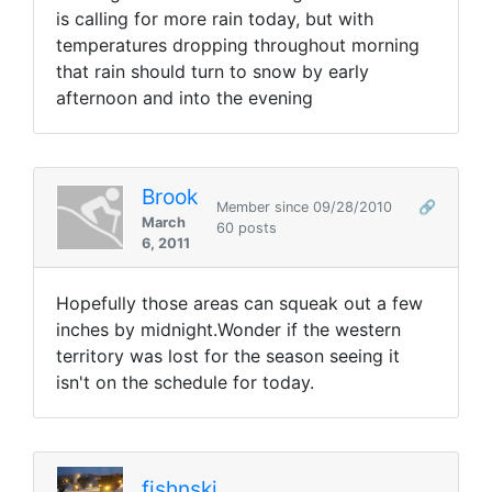
is calling for more rain today, but with
temperatures dropping throughout morning
that rain should turn to snow by early
afternoon and into the evening
Brook
Member since 09/28/2010
🔗
March
60 posts
6, 2011
Hopefully those areas can squeak out a few
inches by midnight.Wonder if the western
territory was lost for the season seeing it
isn't on the schedule for today.
fishnski