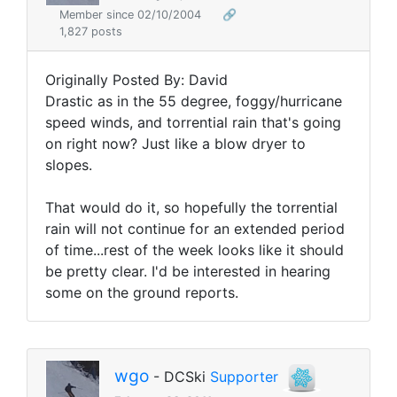
Member since 02/10/2004
🔗
1,827 posts
Originally Posted By: David
Drastic as in the 55 degree, foggy/hurricane
speed winds, and torrential rain that's going
on right now? Just like a blow dryer to
slopes.
That would do it, so hopefully the torrential
rain will not continue for an extended period
of time...rest of the week looks like it should
be pretty clear. I'd be interested in hearing
some on the ground reports.
wgo
- DCSki
Supporter