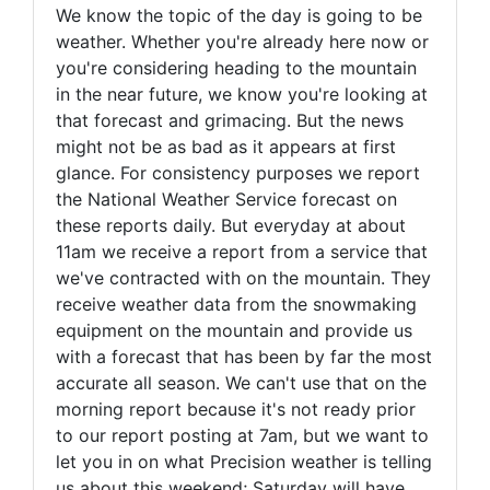
We know the topic of the day is going to be
weather. Whether you're already here now or
you're considering heading to the mountain
in the near future, we know you're looking at
that forecast and grimacing. But the news
might not be as bad as it appears at first
glance. For consistency purposes we report
the National Weather Service forecast on
these reports daily. But everyday at about
11am we receive a report from a service that
we've contracted with on the mountain. They
receive weather data from the snowmaking
equipment on the mountain and provide us
with a forecast that has been by far the most
accurate all season. We can't use that on the
morning report because it's not ready prior
to our report posting at 7am, but we want to
let you in on what Precision weather is telling
us about this weekend; Saturday will have