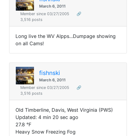
March 6, 2011
Member since 03/27/2005
🔗
3,516 posts
Long live the WV Alpps...Dumpage showing
on all Cams!
fishnski
March 6, 2011
Member since 03/27/2005
🔗
3,516 posts
Old Timberline, Davis, West Virginia (PWS)
Updated: 4 min 20 sec ago
27.8 °F
Heavy Snow Freezing Fog