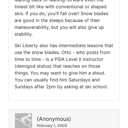
tiniest bit like with conventional or shaped
skis. If you do, you'll fall over! Snow blades
are good in the steeps because of their
maneuverability, but you will also give up
stability.
Ski Liberty also has intermediate lessons that
use the snow blades. Otto - who posts from
time to time - is a PSIA Level II instructor
(demigod status) that teaches on those
things. You may want to give him a shout.
You can usually find him Saturdays and
Sundays after 2pm by asking at ski school.
(Anonymous)
February 1, 2000