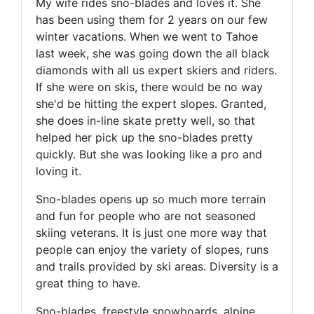
My wife rides sno-blades and loves it. She
has been using them for 2 years on our few
winter vacations. When we went to Tahoe
last week, she was going down the all black
diamonds with all us expert skiers and riders.
If she were on skis, there would be no way
she'd be hitting the expert slopes. Granted,
she does in-line skate pretty well, so that
helped her pick up the sno-blades pretty
quickly. But she was looking like a pro and
loving it.
Sno-blades opens up so much more terrain
and fun for people who are not seasoned
skiing veterans. It is just one more way that
people can enjoy the variety of slopes, runs
and trails provided by ski areas. Diversity is a
great thing to have.
Sno-blades, freestyle snowboards, alpine