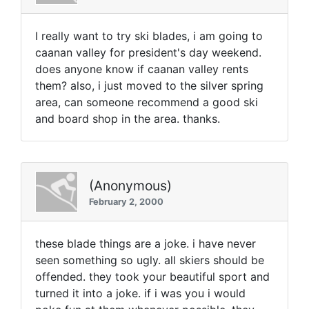
I really want to try ski blades, i am going to
caanan valley for president's day weekend.
does anyone know if caanan valley rents
them? also, i just moved to the silver spring
area, can someone recommend a good ski
and board shop in the area. thanks.
(Anonymous)
February 2, 2000
these blade things are a joke. i have never
seen something so ugly. all skiers should be
offended. they took your beautiful sport and
turned it into a joke. if i was you i would