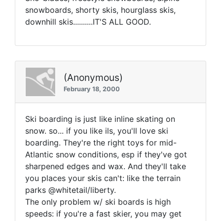
snowboards, shorty skis, hourglass skis,
downhill skis..........IT'S ALL GOOD.
(Anonymous)
February 18, 2000
Ski boarding is just like inline skating on
snow. so... if you like ils, you'll love ski
boarding. They're the right toys for mid-
Atlantic snow conditions, esp if they've got
sharpened edges and wax. And they'll take
you places your skis can't: like the terrain
parks @whitetail/liberty.
The only problem w/ ski boards is high
speeds: if you're a fast skier, you may get