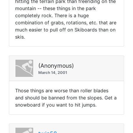
hitting the terrain park than freeriding on the
mountain -- these things in the park
completely rock. There is a huge
combination of grabs, rotations, etc. that are
much easier to pull off on Skiboards than on
skis.
(Anonymous)
March 14, 2001
Those things are worse than roller blades
and should be banned from the slopes. Get a
snowboard if you want to hit jumps.