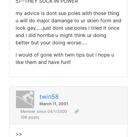
5)--THEY SUCK IN POWER
my advice is dont sue poles with those thing
u will do major damange to ur skien form and
look gay......just dont use poles i tried it once
and i did horrlbe u might think ur doing
better but your doing worse.....
i would of gone with twin tips but i hope u
like them and have fun!!
twin58
March 11, 2001
Member since 04/1/2000
🔗
198 posts
>>