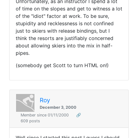
Unfortunately, as an instructor I spend a lot
of time on the slopes and get to witness a lot
of the "idiot" factor at work. To be sure,
stupidity and recklessness is not confined
just to skiers with release bindings, but I
think the resorts are justifiably concerned
about allowing skiers into the mix in half-
pipes.
(somebody get Scott to turn HTML on!)
Roy
December 3, 2000
Member since 01/11/2000
🔗
609 posts
Well since I started this post I guess I should