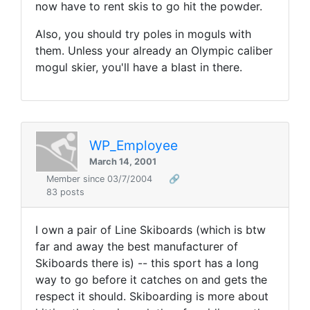
now have to rent skis to go hit the powder.
Also, you should try poles in moguls with
them. Unless your already an Olympic caliber
mogul skier, you'll have a blast in there.
WP_Employee
March 14, 2001
Member since 03/7/2004
🔗
83 posts
I own a pair of Line Skiboards (which is btw
far and away the best manufacturer of
Skiboards there is) -- this sport has a long
way to go before it catches on and gets the
respect it should. Skiboarding is more about