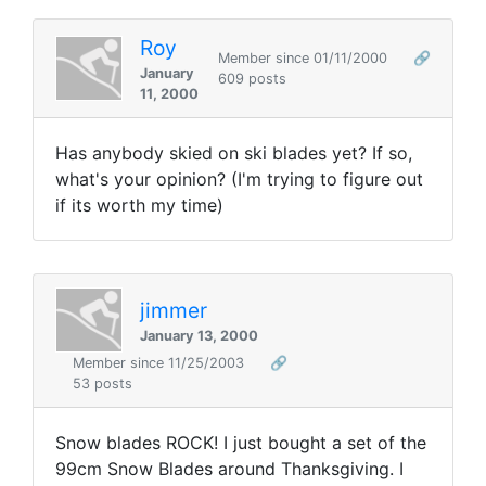
Roy
Member since 01/11/2000
🔗
January
609 posts
11, 2000
Has anybody skied on ski blades yet? If so,
what's your opinion? (I'm trying to figure out
if its worth my time)
jimmer
January 13, 2000
Member since 11/25/2003
🔗
53 posts
Snow blades ROCK! I just bought a set of the
99cm Snow Blades around Thanksgiving. I