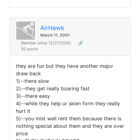
AirHawk
March 11, 2001
Member since 12/27/2000
🔗
50 posts
they are fun but they have another major
draw back
1)--there slow
2)--they get really boaring fast
3)--there easy
4)--while they help ur skien form they really
hurt it
5)--you mist well rent them because there is
nothing special about them and they are over
price