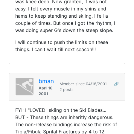
was knee deep. Now granted, it was not
easy. I felt every muscle in my shins and
hams to keep standing and skiing. I fell a
couple of times. But once I got the rhythm, I
was doing super G's down the steep slope.
I will continue to push the limits on these
things. I can't wait till next season!!!
bman
Member since 04/16/2001
🔗
April 16,
2 posts
2001
FYI: I "LOVED" skiing on the Ski Blades...
BUT - These things are inheritly dangerous.
The non-release bindings increase the risk of
Tibia/Fibula Sprilal Fractures by 4 to 12