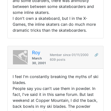
and some boarders, there was animosity
between between some skateboarders and
some inline skaters.
I don't own a skateboard, but I in the X-
Games, the inline skaters can do much more
dramatic tricks than the skateboarders.
Roy
Member since 01/11/2000
🔗
March
609 posts
30, 2001
I feel I'm constantly breaking the myths of ski
blades.
People say you can't use them in powder. In
fact, I've said it in this same forum. But last
weekend at Copper Mountain, I did the back,
back bowls in my ski blades. The powder