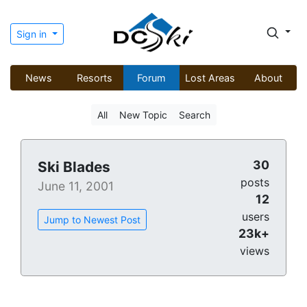
Sign in
News
Resorts
Forum
Lost Areas
About
All
New Topic
Search
30
Ski Blades
posts
June 11, 2001
12
users
Jump to Newest Post
23k+
views