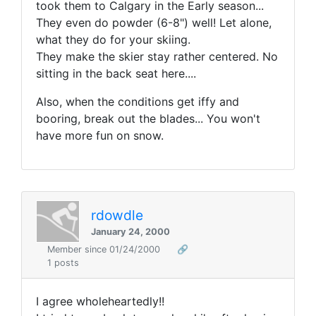
took them to Calgary in the Early season...
They even do powder (6-8") well! Let alone,
what they do for your skiing.
They make the skier stay rather centered. No
sitting in the back seat here....
Also, when the conditions get iffy and
booring, break out the blades... You won't
have more fun on snow.
rdowdle
January 24, 2000
Member since 01/24/2000
🔗
1 posts
I agree wholeheartedly!!