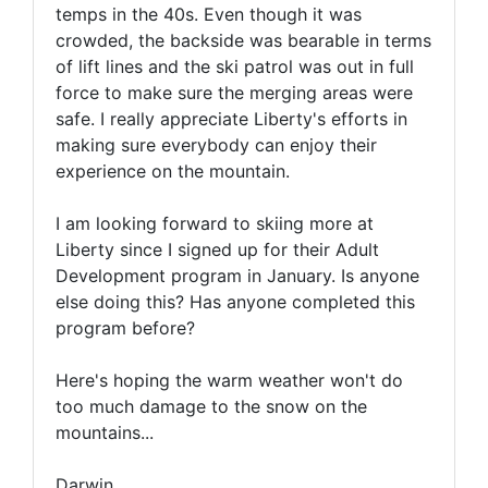
temps in the 40s. Even though it was
crowded, the backside was bearable in terms
of lift lines and the ski patrol was out in full
force to make sure the merging areas were
safe. I really appreciate Liberty's efforts in
making sure everybody can enjoy their
experience on the mountain.
I am looking forward to skiing more at
Liberty since I signed up for their Adult
Development program in January. Is anyone
else doing this? Has anyone completed this
program before?
Here's hoping the warm weather won't do
too much damage to the snow on the
mountains...
Darwin