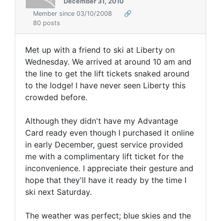
December 31, 2010
Member since 03/10/2008
🔗
80 posts
Met up with a friend to ski at Liberty on
Wednesday. We arrived at around 10 am and
the line to get the lift tickets snaked around
to the lodge! I have never seen Liberty this
crowded before.
Although they didn't have my Advantage
Card ready even though I purchased it online
in early December, guest service provided
me with a complimentary lift ticket for the
inconvenience. I appreciate their gesture and
hope that they'll have it ready by the time I
ski next Saturday.
The weather was perfect; blue skies and the