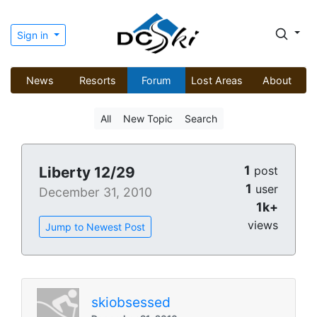
Sign in
News
Resorts
Forum
Lost Areas
About
All
New Topic
Search
1
Liberty 12/29
post
1
user
December 31, 2010
1k+
views
Jump to Newest Post
skiobsessed