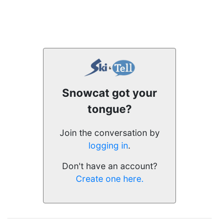
Snowcat got your
tongue?
Join the conversation by
logging in
.
Don't have an account?
Create one here.