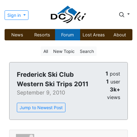
Sign in
News
Resorts
Forum
Lost Areas
About
All
New Topic
Search
1
Frederick Ski Club
post
1
user
Western Ski Trips 2011
3k+
September 9, 2010
views
Jump to Newest Post