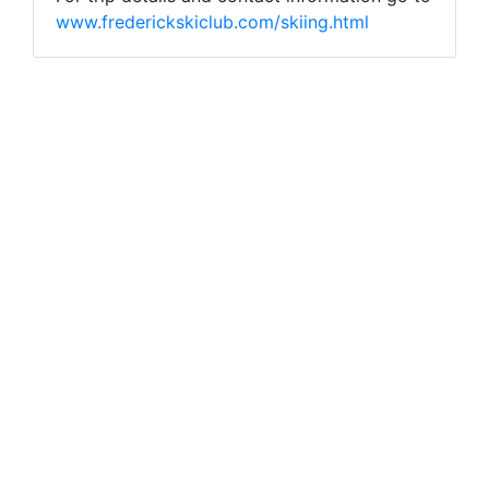
www.frederickskiclub.com/skiing.html