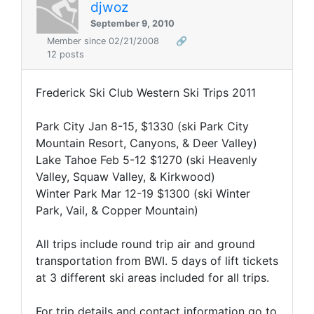
djwoz
September 9, 2010
Member since 02/21/2008
🔗
12 posts
Frederick Ski Club Western Ski Trips 2011
Park City
Jan 8-15, $1330 (ski Park City
Mountain Resort, Canyons, & Deer Valley)
Lake Tahoe
Feb 5-12 $1270 (ski Heavenly
Valley, Squaw Valley, & Kirkwood)
Winter Park
Mar 12-19 $1300 (ski Winter
Park, Vail, & Copper Mountain)
All trips include round trip air and ground
transportation from BWI. 5 days of lift tickets
at 3 different ski areas included for all trips.
For trip details and contact information go to