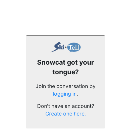
Snowcat got your
tongue?
Join the conversation by
logging in
.
Don't have an account?
Create one here.