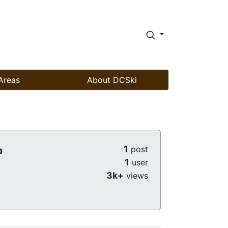
Areas
About DCSki
1
b
post
1
user
3k+
views