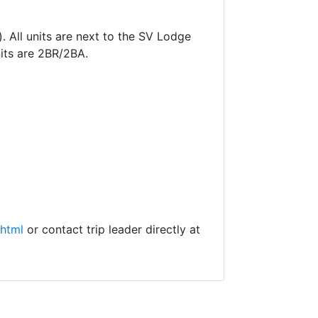
 All units are next to the SV Lodge
nits are 2BR/2BA.
.html
or contact trip leader directly at