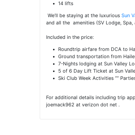
14 lifts
We’ll be staying at the luxurious
Sun V
and all the amenities (SV Lodge, Spa, a
Included in the price:
Roundtrip airfare from DCA to Hai
Ground transportation from Haile
7-Nights lodging at Sun Valley 
5 of 6 Day Lift Ticket at Sun Vall
Ski Club Week Activities ”“ Parti
For additional details including trip ap
joemack962 at verizon dot net .