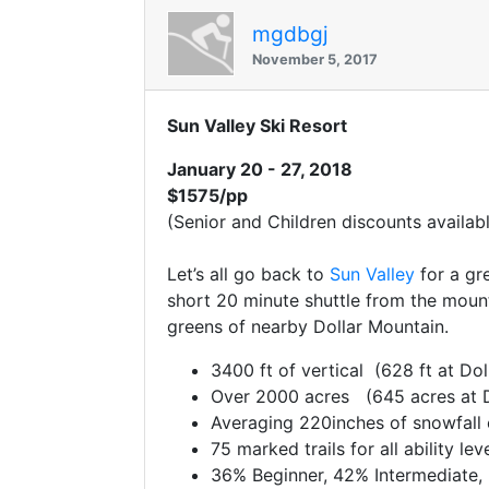
mgdbgj
November 5, 2017
Sun Valley Ski Resort
January 20 - 27, 2018
$1575/pp
(Senior and Children discounts availabl
Let’s all go back to
Sun Valley
for a gre
short 20 minute shuttle from the mount
greens of nearby Dollar Mountain.
3400 ft of vertical (628 ft at Dol
Over 2000 acres (645 acres at D
Averaging 220inches of snowfall
75 marked trails for all ability le
36% Beginner, 42% Intermediate,