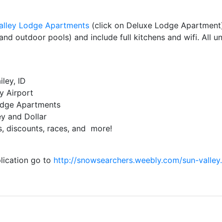
alley Lodge Apartments
(click on Deluxe Lodge Apartment).
nd outdoor pools) and include full kitchens and wifi. All u
ley, ID
y Airport
Lodge Apartments
ey and Dollar
es, discounts, races, and more!
plication go to
http://snowsearchers.weebly.com/sun-valley