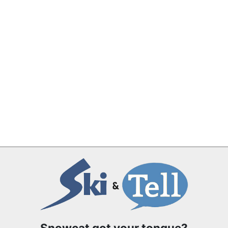
Snowcat got your tongue?