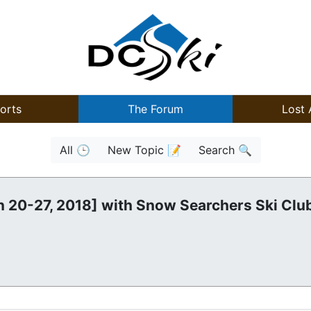
orts
The Forum
Lost 
All 🕒
New Topic 📝
Search 🔍
n 20-27, 2018] with Snow Searchers Ski Clu