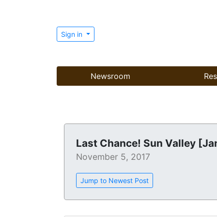
Sign in
Newsroom
Res
Last Chance! Sun Valley [Ja
November 5, 2017
Jump to Newest Post