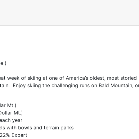
e )
at week of skiing at one of America’s oldest, most storied r
ain. Enjoy skiing the challenging runs on Bald Mountain, o
lar Mt.)
ollar Mt.)
 each year
vels with bowls and terrain parks
 22% Expert