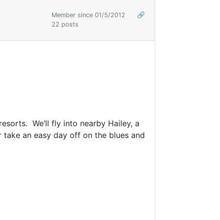
Member since 01/5/2012
🔗
22 posts
esorts. We’ll fly into nearby Hailey, a
r take an easy day off on the blues and