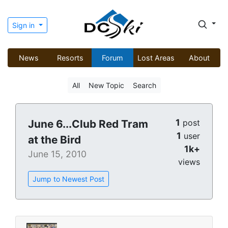
Sign in
News
Resorts
Forum
Lost Areas
About
All
New Topic
Search
1
June 6...Club Red Tram
post
1
user
at the Bird
1k+
June 15, 2010
views
Jump to Newest Post