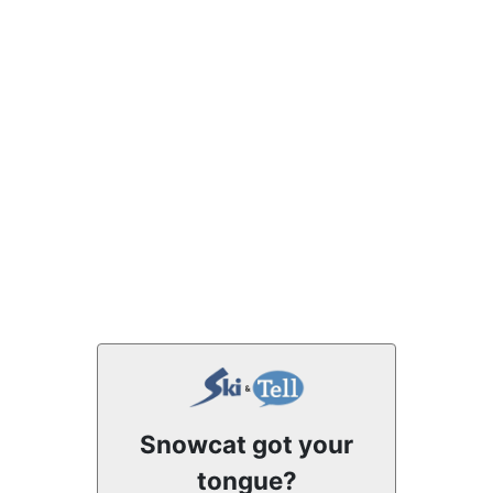
Snowcat got your
tongue?