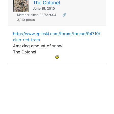
The Colonel
June 15, 2010
Member since 03/5/2004
🔗
3,110 posts
http://www.epicski.com/forum/thread/94710/
club-red-tram
Amazing amount of snow!
The Colonel