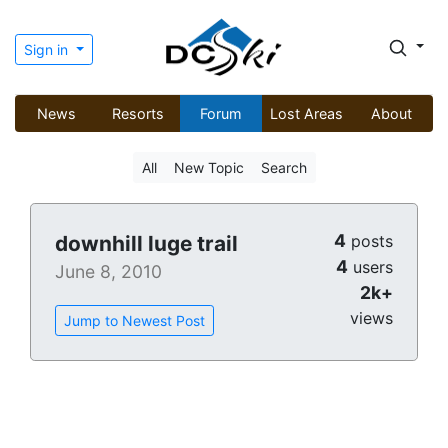
Sign in
News
Resorts
Forum
Lost Areas
About
All
New Topic
Search
4
downhill luge trail
posts
4
users
June 8, 2010
2k+
views
Jump to Newest Post