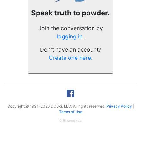
Speak truth to powder.
Join the conversation by
logging in
.
Don't have an account?
Create one here.
Copyright © 1994-2026 DCSki, LLC. All rights reserved.
Privacy Policy
|
Terms of Use
0.15 seconds