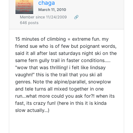
chaga
March 11, 2010
Member since 11/24/2009
🔗
646 posts
15 minutes of climbing = extreme fun. my
friend sue who is of few but poignant words,
said it all after last saturdays night ski on the
same fern gully trail in faster conditions.....
"wow that was thrilling! i felt like lindsay
vaughn!" this is the trail that you ski all
genres. Note the alpine/parallel, snowplow
and tele turns all mixed together in one
run...what more could you ask for?! when its
fast, its crazy fun! (here in this it is kinda
slow actually...)