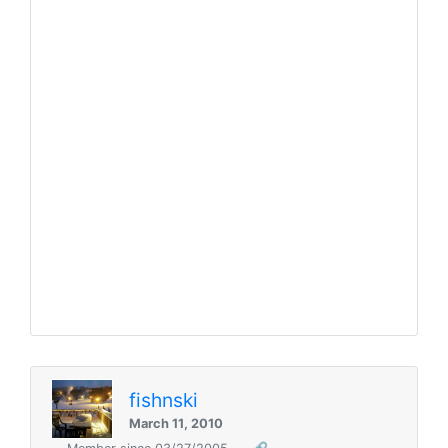
fishnski
March 11, 2010