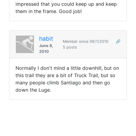
impressed that you could keep up and keep
them in the frame. Good job!
habit
Member since 06/1/2010
🔗
June 8,
5 posts
2010
Normally I don't mind a little downhill, but on
this trail they are a bit of Truck Trail, but so
many people climb Santiago and then go
down the Luge.