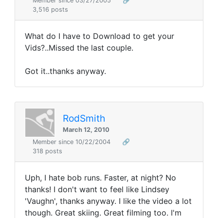
Member since 03/27/2005
🔗
3,516 posts
What do I have to Download to get your
Vids?..Missed the last couple.
Got it..thanks anyway.
RodSmith
March 12, 2010
Member since 10/22/2004
🔗
318 posts
Uph, I hate bob runs. Faster, at night? No
thanks! I don't want to feel like Lindsey
'Vaughn', thanks anyway. I like the video a lot
though. Great skiing. Great filming too. I'm