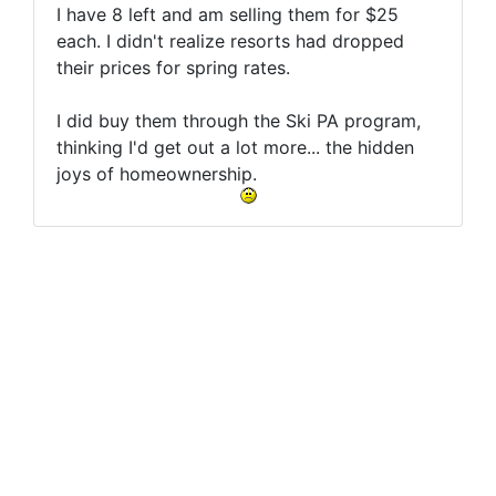
I have 8 left and am selling them for $25
each. I didn't realize resorts had dropped
their prices for spring rates.
I did buy them through the Ski PA program,
thinking I'd get out a lot more... the hidden
joys of homeownership.