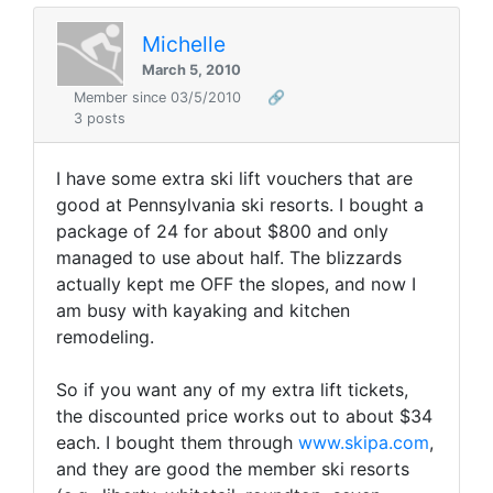
Michelle
March 5, 2010
Member since 03/5/2010
🔗
3 posts
I have some extra ski lift vouchers that are
good at Pennsylvania ski resorts. I bought a
package of 24 for about $800 and only
managed to use about half. The blizzards
actually kept me OFF the slopes, and now I
am busy with kayaking and kitchen
remodeling.
So if you want any of my extra lift tickets,
the discounted price works out to about $34
each. I bought them through
www.skipa.com
,
and they are good the member ski resorts