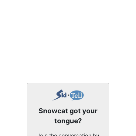
Snowcat got your
tongue?
Join the conversation by