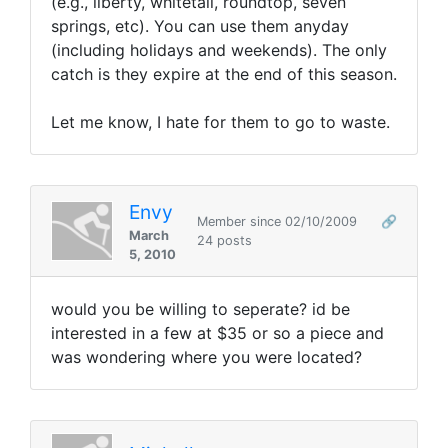
(e.g., liberty, whitetail, roundtop, seven
springs, etc). You can use them anyday
(including holidays and weekends). The only
catch is they expire at the end of this season.
Let me know, I hate for them to go to waste.
Envy
Member since 02/10/2009
🔗
March
24 posts
5, 2010
would you be willing to seperate? id be
interested in a few at $35 or so a piece and
was wondering where you were located?