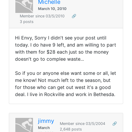
Michelle
March 10, 2010
Member since 03/5/2010
🔗
3 posts
Hi Envy, Sorry I didn't see your post until
today. I do have 9 left, and am willing to part
with them for $28 each just so the money
doesn't go to complee waste...
So if you or anyone else want some or all, let
me know! Not much left to the season, but
for those who can get out west it's a good
deal. I live in Rockville and work in Bethesda.
jimmy
Member since 03/5/2004
🔗
March
2,648 posts