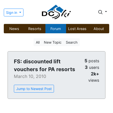
Sign in
News
Resorts
Forum
Lost Areas
About
All
New Topic
Search
5
FS: discounted lift
posts
3
users
vouchers for PA resorts
2k+
March 10, 2010
views
Jump to Newest Post