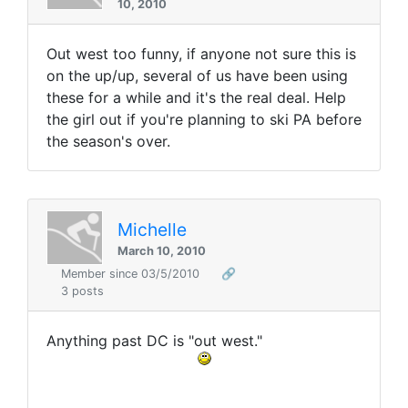
10, 2010
Out west too funny, if anyone not sure this is
on the up/up, several of us have been using
these for a while and it's the real deal. Help
the girl out if you're planning to ski PA before
the season's over.
Michelle
March 10, 2010
Member since 03/5/2010
🔗
3 posts
Anything past DC is "out west."