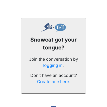
Snowcat got your
tongue?
Join the conversation by
logging in
.
Don't have an account?
Create one here.