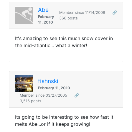
Abe
Member since 11/14/2008
🔗
February
366 posts
11, 2010
It's amazing to see this much snow cover in
the mid-atlantic... what a winter!
fishnski
February 11, 2010
Member since 03/27/2005
🔗
3,516 posts
Its going to be interesting to see how fast it
melts Abe...or if it keeps growing!