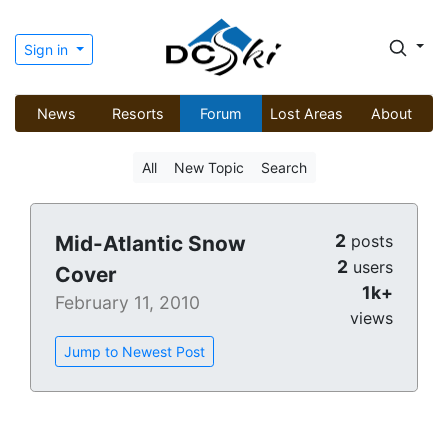
Sign in
News
Resorts
Forum
Lost Areas
About
All
New Topic
Search
2
Mid-Atlantic Snow
posts
2
users
Cover
1k+
February 11, 2010
views
Jump to Newest Post