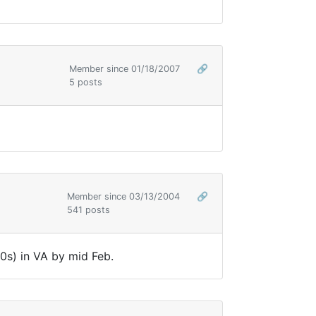
Member since 01/18/2007
🔗
5 posts
Member since 03/13/2004
🔗
541 posts
0s) in VA by mid Feb.