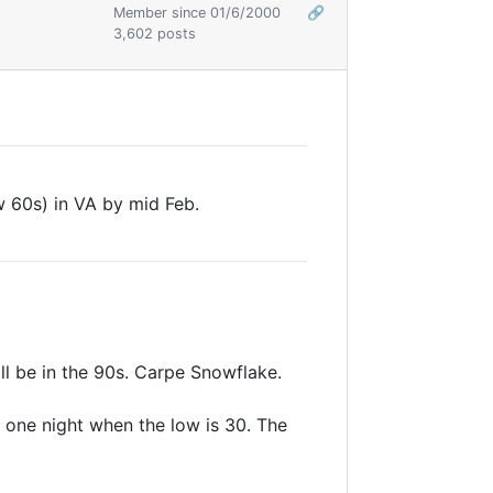
Member since 01/6/2000
🔗
3,602 posts
w 60s) in VA by mid Feb.
ll be in the 90s. Carpe Snowflake.
t one night when the low is 30. The