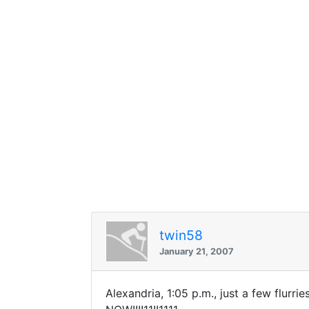
twin58
January 21, 2007
Alexandria, 1:05 p.m., just a few flu