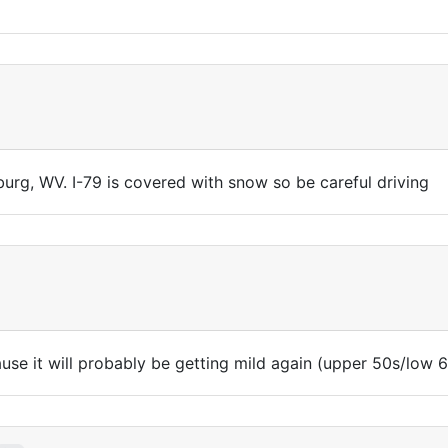
urg, WV. I-79 is covered with snow so be careful driving
se it will probably be getting mild again (upper 50s/low 6