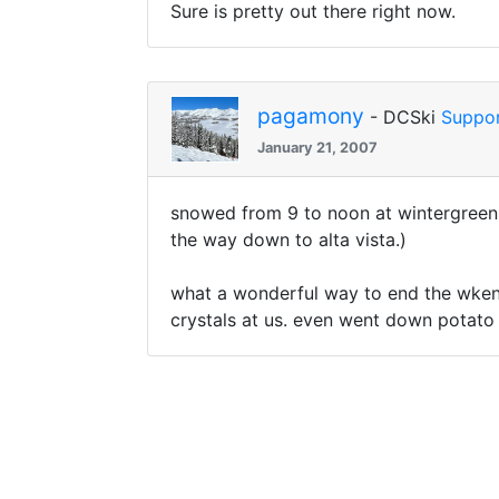
Sure is pretty out there right now.
pagamony
- DCSki
Suppor
January 21, 2007
snowed from 9 to noon at wintergreen, q
the way down to alta vista.)
what a wonderful way to end the wkend 
crystals at us. even went down potato wi