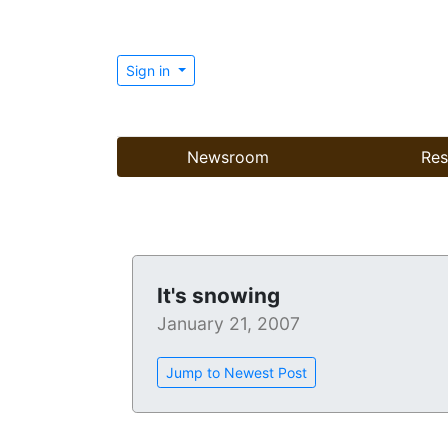
Sign in
Newsroom
Res
It's snowing
January 21, 2007
Jump to Newest Post