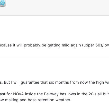
cause it will probably be getting mild again (upper 50s/lo
s. But I will guarantee that six months from now the high wi
ast for NOVA inside the Beltway has lows in the 20's all bu
now making and base retention weather.