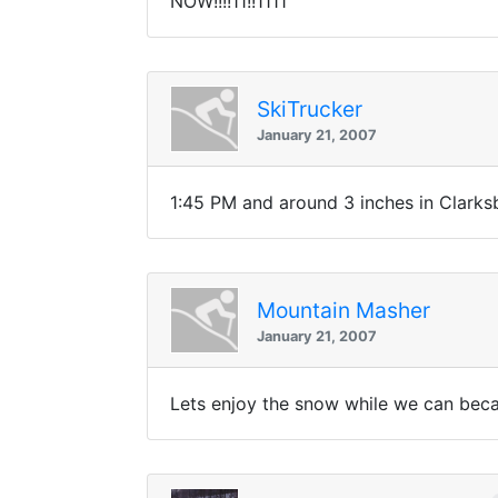
NOW!!!!11!!1111
SkiTrucker
January 21, 2007
1:45 PM and around 3 inches in Clarksb
Mountain Masher
January 21, 2007
Lets enjoy the snow while we can becau