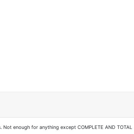
rries. Not enough for anything except COMPLETE AND TOTAL 