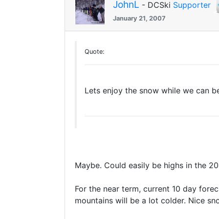
JohnL
- DCSki
Supporter
January 21, 2007
Quote:
Lets enjoy the snow while we can be
Maybe. Could easily be highs in the 20
For the near term, current 10 day forec
mountains will be a lot colder. Nice s