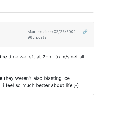
Member since 02/23/2005
🔗
983 posts
he time we left at 2pm. (rain/sleet all
 they weren't also blasting ice
 i feel so much better about life ;-)