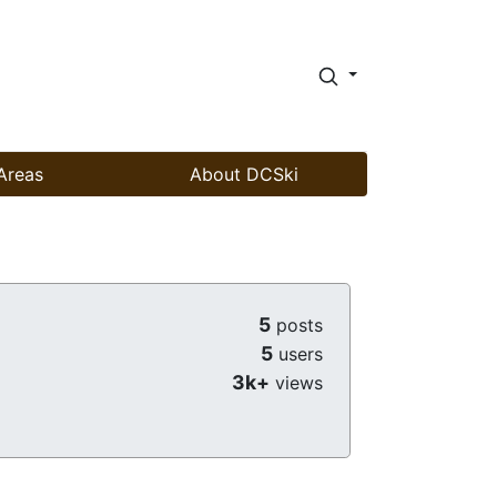
Areas
About DCSki
5
posts
5
users
3k+
views