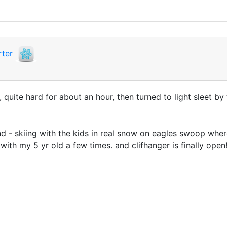
ter
uite hard for about an hour, then turned to light sleet by t
- skiing with the kids in real snow on eagles swoop where
th my 5 yr old a few times. and clifhanger is finally open!!