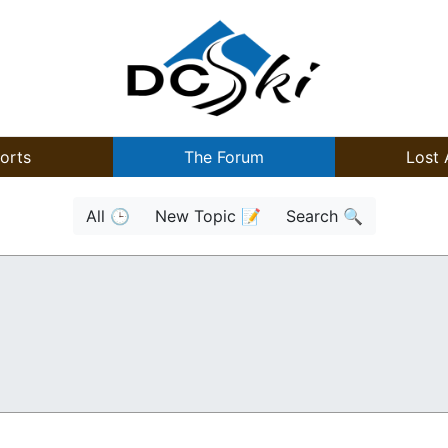
orts
The Forum
Lost 
All 🕒
New Topic 📝
Search 🔍