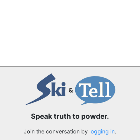
Speak truth to powder.
Join the conversation by
logging in
.