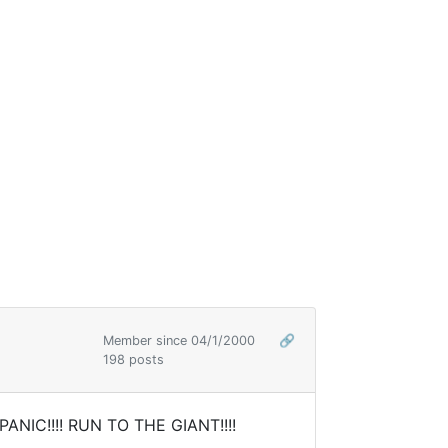
Member since 04/1/2000
🔗
198 posts
PANIC!!!! RUN TO THE GIANT!!!!