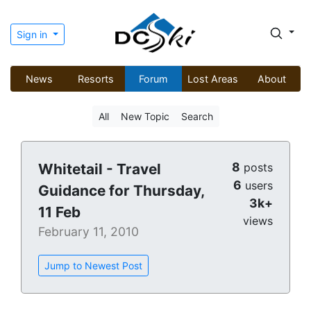
Sign in
News
Resorts
Forum
Lost Areas
About
All
New Topic
Search
8
Whitetail - Travel
posts
6
users
Guidance for Thursday,
3k+
11 Feb
views
February 11, 2010
Jump to Newest Post