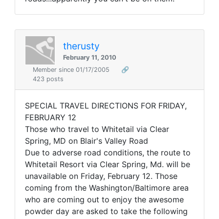
therusty
February 11, 2010
Member since 01/17/2005
🔗
423 posts
SPECIAL TRAVEL DIRECTIONS FOR FRIDAY,
FEBRUARY 12
Those who travel to Whitetail via Clear
Spring, MD on Blair's Valley Road
Due to adverse road conditions, the route to
Whitetail Resort via Clear Spring, Md. will be
unavailable on Friday, February 12. Those
coming from the Washington/Baltimore area
who are coming out to enjoy the awesome
powder day are asked to take the following