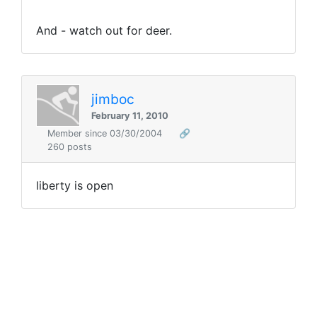
And - watch out for deer.
jimboc
February 11, 2010
Member since 03/30/2004
🔗
260 posts
liberty is open