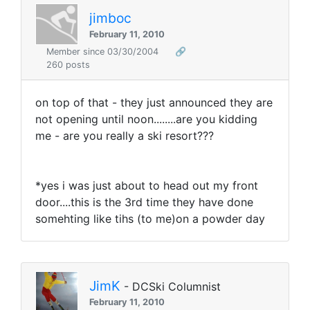
jimboc
February 11, 2010
Member since 03/30/2004
🔗
260 posts
on top of that - they just announced they are
not opening until noon........are you kidding
me - are you really a ski resort???
*yes i was just about to head out my front
door....this is the 3rd time they have done
somehting like tihs (to me)on a powder day
JimK
- DCSki Columnist
February 11, 2010