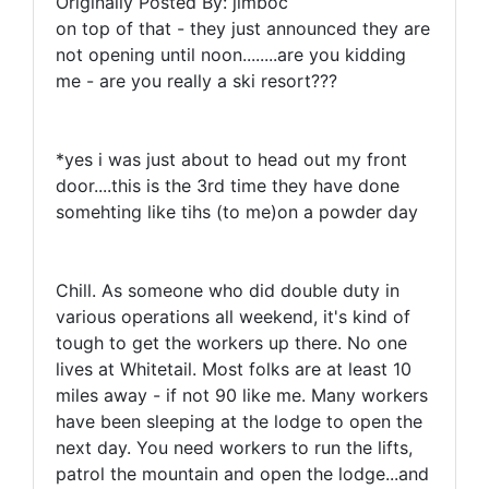
Originally Posted By: jimboc
on top of that - they just announced they are
not opening until noon........are you kidding
me - are you really a ski resort???
*yes i was just about to head out my front
door....this is the 3rd time they have done
somehting like tihs (to me)on a powder day
Chill. As someone who did double duty in
various operations all weekend, it's kind of
tough to get the workers up there. No one
lives at Whitetail. Most folks are at least 10
miles away - if not 90 like me. Many workers
have been sleeping at the lodge to open the
next day. You need workers to run the lifts,
patrol the mountain and open the lodge...and