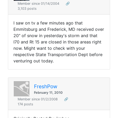
Member since 01/14/2004
🔗
3,103 posts
I saw on tv a few minutes ago that
Emmitsburg and Frederick, MD received over
20" of snow in yesterday's storm and that
I70 and Rt 15 are closed in those areas right
now. Might want to check with your
respective State Transportation Dept before
venturing out today.
FreshPow
February 11, 2010
Member since 01/2/2008
🔗
174 posts