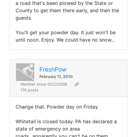
a road that's been plowed by the State or
County to get them there early, and then the
guests.
You'll get your powder day. It just won't be
until noon. Enjoy. We could have no snow...
FreshPow
February 11, 2010
Member since 01/2/2008
🔗
174 posts
Change that. Powder day on Friday.
Whitetail is closed today. PA has declared a
state of emergency on area
roads...apparently you can't be on them.