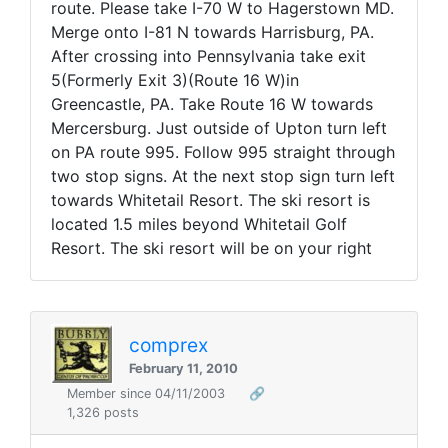
route. Please take I-70 W to Hagerstown MD.
Merge onto I-81 N towards Harrisburg, PA.
After crossing into Pennsylvania take exit
5(Formerly Exit 3)(Route 16 W)in
Greencastle, PA. Take Route 16 W towards
Mercersburg. Just outside of Upton turn left
on PA route 995. Follow 995 straight through
two stop signs. At the next stop sign turn left
towards Whitetail Resort. The ski resort is
located 1.5 miles beyond Whitetail Golf
Resort. The ski resort will be on your right
comprex
February 11, 2010
Member since 04/11/2003
🔗
1,326 posts