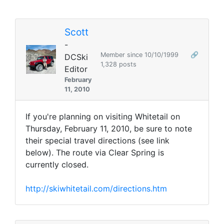
Scott
-
Member since 10/10/1999
🔗
DCSki
1,328 posts
Editor
February
11, 2010
If you're planning on visiting Whitetail on
Thursday, February 11, 2010, be sure to note
their special travel directions (see link
below). The route via Clear Spring is
currently closed.
http://skiwhitetail.com/directions.htm