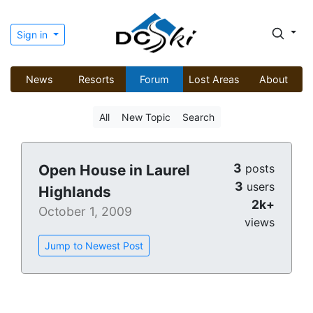
Sign in
News
Resorts
Forum
Lost Areas
About
All
New Topic
Search
3
Open House in Laurel
posts
3
users
Highlands
2k+
October 1, 2009
views
Jump to Newest Post