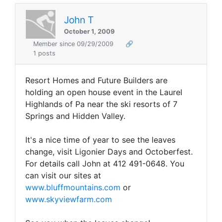
John T
October 1, 2009
Member since 09/29/2009
🔗
1 posts
Resort Homes and Future Builders are
holding an open house event in the Laurel
Highlands of Pa near the ski resorts of 7
Springs and Hidden Valley.
It's a nice time of year to see the leaves
change, visit Ligonier Days and Octoberfest.
For details call John at 412 491-0648.
You
can visit our sites at
www.bluffmountains.com
or
www.skyviewfarm.com