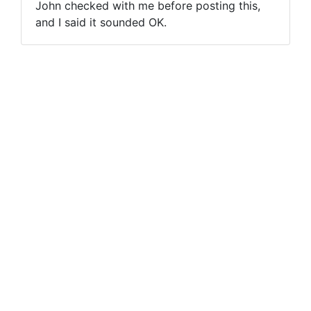
John checked with me before posting this,
and I said it sounded OK.