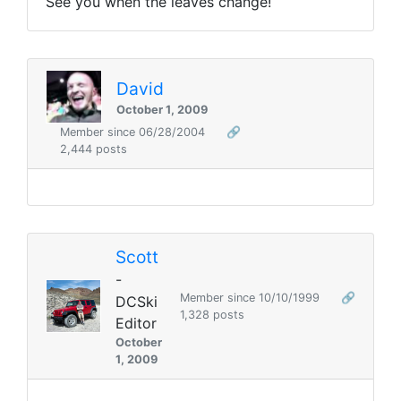
See you when the leaves change!
David
October 1, 2009
Member since 06/28/2004
🔗
2,444 posts
Scott
-
Member since 10/10/1999
🔗
DCSki
1,328 posts
Editor
October
1, 2009