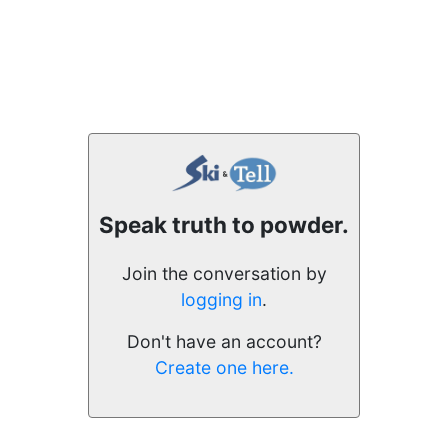
Speak truth to powder.
Join the conversation by
logging in
.
Don't have an account?
Create one here.