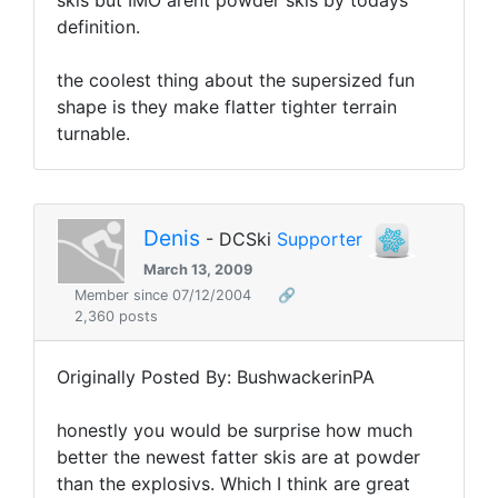
skis but IMO arent powder skis by todays
definition.
the coolest thing about the supersized fun
shape is they make flatter tighter terrain
turnable.
Denis
- DCSki
Supporter
March 13, 2009
Member since 07/12/2004
🔗
2,360 posts
Originally Posted By: BushwackerinPA
honestly you would be surprise how much
better the newest fatter skis are at powder
than the explosivs. Which I think are great