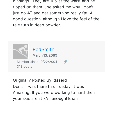
bindings.. They are 105 at the waist and he
ripped on them. Joe asked me why I don't
just go AT and get something really fat. A
good question, although I love the feel of the
tele turn in deep powder.
RodSmith
March 13, 2009
Member since 10/22/2004
🔗
318 posts
Originally Posted By: daserd
Denis; I was there thru Tueday. It was
Amazing! If you were working to hard then
your skis aren't FAT enough! Brian