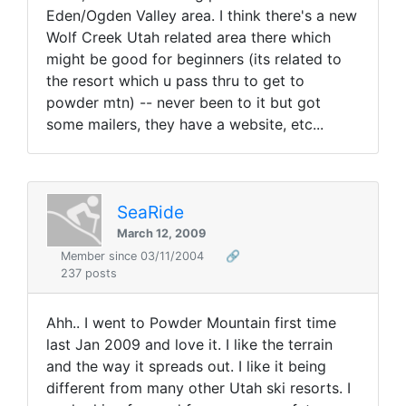
Eden/Ogden Valley area. I think there's a new
Wolf Creek Utah related area there which
might be good for beginners (its related to
the resort which u pass thru to get to
powder mtn) -- never been to it but got
some mailers, they have a website, etc...
SeaRide
March 12, 2009
Member since 03/11/2004
🔗
237 posts
Ahh.. I went to Powder Mountain first time
last Jan 2009 and love it. I like the terrain
and the way it spreads out. I like it being
different from many other Utah ski resorts. I