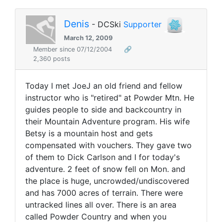
Denis
- DCSki
Supporter
March 12, 2009
Member since 07/12/2004
🔗
2,360 posts
Today I met JoeJ an old friend and fellow
instructor who is "retired" at Powder Mtn. He
guides people to side and backcountry in
their Mountain Adventure program. His wife
Betsy is a mountain host and gets
compensated with vouchers. They gave two
of them to Dick Carlson and I for today's
adventure. 2 feet of snow fell on Mon. and
the place is huge, uncrowded/undiscovered
and has 7000 acres of terrain. There were
untracked lines all over. There is an area
called Powder Country and when you