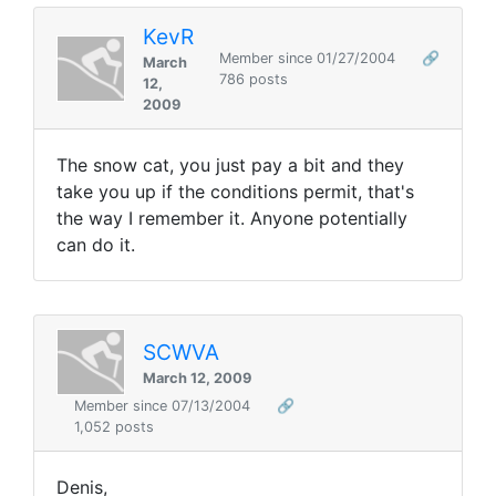
KevR
Member since 01/27/2004
🔗
March
786 posts
12,
2009
The snow cat, you just pay a bit and they
take you up if the conditions permit, that's
the way I remember it. Anyone potentially
can do it.
SCWVA
March 12, 2009
Member since 07/13/2004
🔗
1,052 posts
Denis,