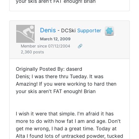
your skis aren't FAT enough! Brian
Denis
- DCSki
Supporter
March 12, 2009
Member since 07/12/2004
🔗
2,360 posts
Originally Posted By: daserd
Denis; I was there thru Tueday. It was
Amazing! If you were working to hard then
your skis aren't FAT enough! Brian
I wish it were that simple. I'm afraid it has
more to do with how fat I am and age. Don't
get me wrong, I had a great time. Today at
Alta I found lots of untracked powder, tucked