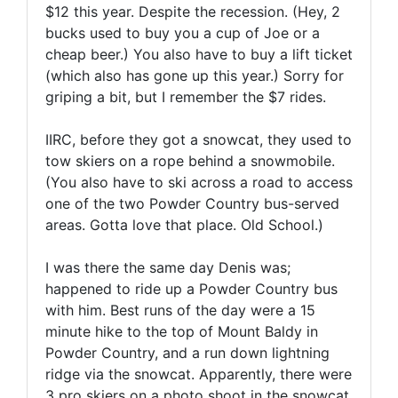
$12 this year. Despite the recession. (Hey, 2
bucks used to buy you a cup of Joe or a
cheap beer.) You also have to buy a lift ticket
(which also has gone up this year.) Sorry for
griping a bit, but I remember the $7 rides.
IIRC, before they got a snowcat, they used to
tow skiers on a rope behind a snowmobile.
(You also have to ski across a road to access
one of the two Powder Country bus-served
areas. Gotta love that place. Old School.)
I was there the same day Denis was;
happened to ride up a Powder Country bus
with him. Best runs of the day were a 15
minute hike to the top of Mount Baldy in
Powder Country, and a run down lightning
ridge via the snowcat. Apparently, there were
3 pro skiers on a photo shoot in the snowcat.