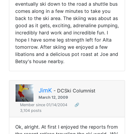
eventually ski down to the road a shuttle bus
comes along in a few minutes to take you
back to the ski area. The skiing was about as
good as it gets, exciting, adrenaline pumping,
incredibly hard work and incredible fun. I
hope I have some leg strength left for Alta
tomorrow. After skiing we enjoyed a few
libations and a delicious pot roast at Joe and
Betsy's house nearby.
JimK
- DCSki Columnist
March 12, 2009
Member since 01/14/2004
🔗
3,104 posts
Ok, alright. At first I enjoyed the reports from