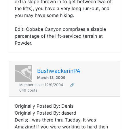
extra slope thrown in to get between two of
the lifts), you have a very long run-out, and
you may have some hiking.
Edit: Cobabe Canyon comprises a sizable
percentage of the lift-serviced terrain at
Powder.
BushwackerinPA
March 13, 2009
Member since 12/9/2004
🔗
649 posts
Originally Posted By: Denis
Originally Posted By: daserd
Denis; I was there thru Tueday. It was
Amazing! If you were working to hard then