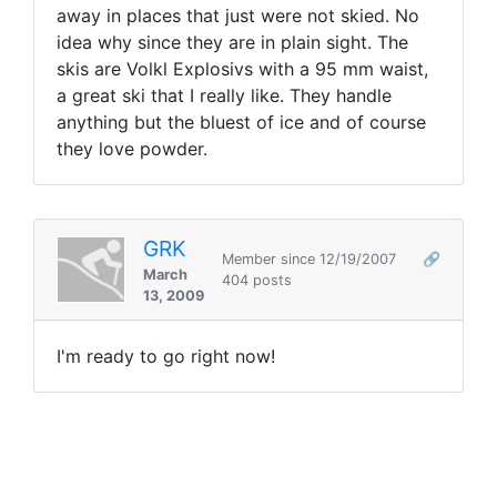
away in places that just were not skied. No
idea why since they are in plain sight. The
skis are Volkl Explosivs with a 95 mm waist,
a great ski that I really like. They handle
anything but the bluest of ice and of course
they love powder.
GRK
Member since 12/19/2007
🔗
March
404 posts
13, 2009
I'm ready to go right now!