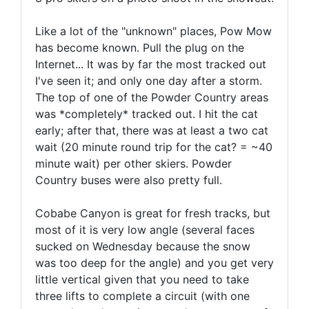
Like a lot of the "unknown" places, Pow Mow
has become known. Pull the plug on the
Internet... It was by far the most tracked out
I've seen it; and only one day after a storm.
The top of one of the Powder Country areas
was *completely* tracked out. I hit the cat
early; after that, there was at least a two cat
wait (20 minute round trip for the cat? = ~40
minute wait) per other skiers. Powder
Country buses were also pretty full.
Cobabe Canyon is great for fresh tracks, but
most of it is very low angle (several faces
sucked on Wednesday because the snow
was too deep for the angle) and you get very
little vertical given that you need to take
three lifts to complete a circuit (with one