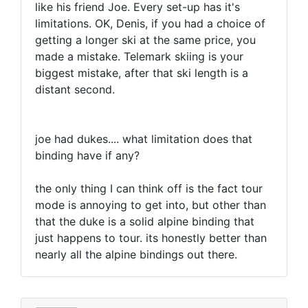
like his friend Joe. Every set-up has it's
limitations. OK, Denis, if you had a choice of
getting a longer ski at the same price, you
made a mistake. Telemark skiing is your
biggest mistake, after that ski length is a
distant second.
joe had dukes.... what limitation does that
binding have if any?
the only thing I can think off is the fact tour
mode is annoying to get into, but other than
that the duke is a solid alpine binding that
just happens to tour. its honestly better than
nearly all the alpine bindings out there.