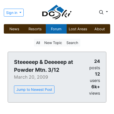
Sign in
News
Resorts
Forum
Lost Areas
About
All
New Topic
Search
24
Steeeeep & Deeeeep at
posts
Powder Mtn. 3/12
12
March 20, 2009
users
6k+
Jump to Newest Post
views