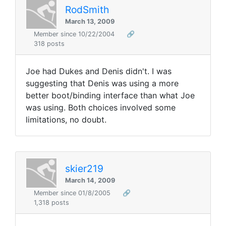
RodSmith
March 13, 2009
Member since 10/22/2004
🔗
318 posts
Joe had Dukes and Denis didn't. I was
suggesting that Denis was using a more
better boot/binding interface than what Joe
was using. Both choices involved some
limitations, no doubt.
skier219
March 14, 2009
Member since 01/8/2005
🔗
1,318 posts