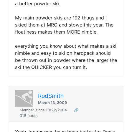
a better powder ski.
My main powder skis are 192 thugs and I
skied them at MRG and stowe this year. The
floatiness makes them MORE nimble.
everything you know about what makes a ski
nimble and easy to ski on hardpack should
be thrown out in powder where the larger the
ski the QUICKER you can turn it.
RodSmith
March 13, 2009
Member since 10/22/2004
🔗
318 posts
Yeah, longer may have been better for Denis