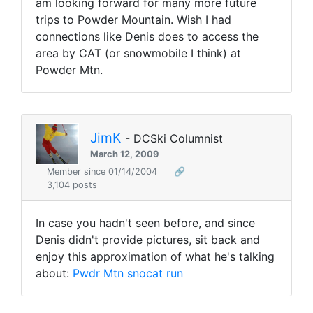
am looking forward for many more future
trips to Powder Mountain. Wish I had
connections like Denis does to access the
area by CAT (or snowmobile I think) at
Powder Mtn.
JimK
- DCSki Columnist
March 12, 2009
Member since 01/14/2004
🔗
3,104 posts
In case you hadn't seen before, and since
Denis didn't provide pictures, sit back and
enjoy this approximation of what he's talking
about:
Pwdr Mtn snocat run