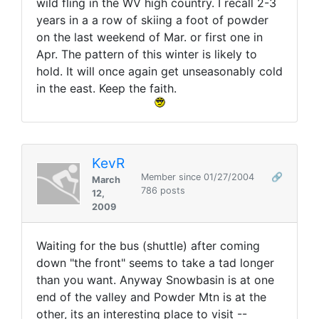
wild fling in the WV high country. I recall 2-3
years in a a row of skiing a foot of powder
on the last weekend of Mar. or first one in
Apr. The pattern of this winter is likely to
hold. It will once again get unseasonably cold
in the east. Keep the faith.
KevR
Member since 01/27/2004
🔗
March
786 posts
12,
2009
Waiting for the bus (shuttle) after coming
down "the front" seems to take a tad longer
than you want. Anyway Snowbasin is at one
end of the valley and Powder Mtn is at the
other, its an interesting place to visit --