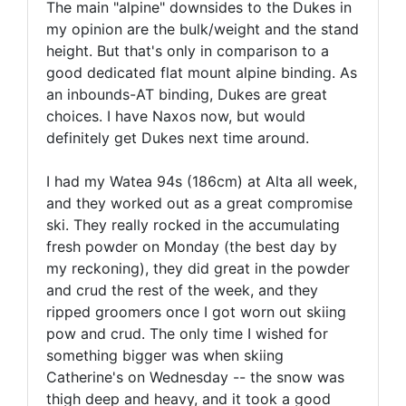
The main "alpine" downsides to the Dukes in
my opinion are the bulk/weight and the stand
height. But that's only in comparison to a
good dedicated flat mount alpine binding. As
an inbounds-AT binding, Dukes are great
choices. I have Naxos now, but would
definitely get Dukes next time around.
I had my Watea 94s (186cm) at Alta all week,
and they worked out as a great compromise
ski. They really rocked in the accumulating
fresh powder on Monday (the best day by
my reckoning), they did great in the powder
and crud the rest of the week, and they
ripped groomers once I got worn out skiing
pow and crud. The only time I wished for
something bigger was when skiing
Catherine's on Wednesday -- the snow was
thigh deep and heavy, and it took a good