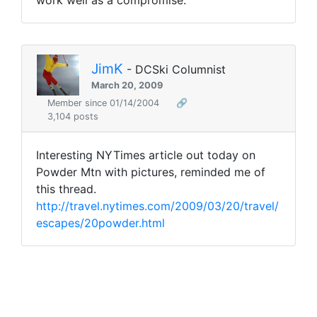
work well as a compromise.
JimK
- DCSki Columnist
March 20, 2009
Member since 01/14/2004
🔗
3,104 posts
Interesting NYTimes article out today on
Powder Mtn with pictures, reminded me of
this thread.
http://travel.nytimes.com/2009/03/20/travel/
escapes/20powder.html