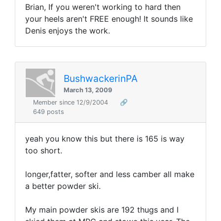
Brian, If you weren't working to hard then
your heels aren't FREE enough! It sounds like
Denis enjoys the work.
BushwackerinPA
March 13, 2009
Member since 12/9/2004
🔗
649 posts
yeah you know this but there is 165 is way
too short.
longer,fatter, softer and less camber all make
a better powder ski.
My main powder skis are 192 thugs and I