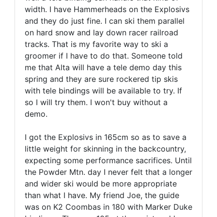
width. I have Hammerheads on the Explosivs
and they do just fine. I can ski them parallel
on hard snow and lay down racer railroad
tracks. That is my favorite way to ski a
groomer if I have to do that. Someone told
me that Alta will have a tele demo day this
spring and they are sure rockered tip skis
with tele bindings will be available to try. If
so I will try them. I won't buy without a
demo.
I got the Explosivs in 165cm so as to save a
little weight for skinning in the backcountry,
expecting some performance sacrifices. Until
the Powder Mtn. day I never felt that a longer
and wider ski would be more appropriate
than what I have. My friend Joe, the guide
was on K2 Coombas in 180 with Marker Duke