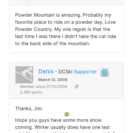
Powder Mountain is amazing. Probably my
favorite place to ride on a powder day. Love
Powder Country. My one regret is that the
last time I was there I didn't take the cat ride
to the back side of the mountain.
Denis
- DCSki
Supporter
March 12, 2009
Member since 07/12/2004
🔗
2,360 posts
Thanks, Jim.
Hope you guys have some more snow
coming. Winter usually does have one last