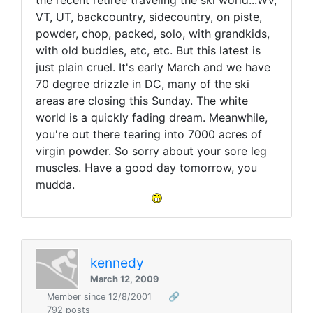
the recent retiree traveling the ski world...WV,
VT, UT, backcountry, sidecountry, on piste,
powder, chop, packed, solo, with grandkids,
with old buddies, etc, etc. But this latest is
just plain cruel. It's early March and we have
70 degree drizzle in DC, many of the ski
areas are closing this Sunday. The white
world is a quickly fading dream. Meanwhile,
you're out there tearing into 7000 acres of
virgin powder. So sorry about your sore leg
muscles. Have a good day tomorrow, you
mudda.
kennedy
March 12, 2009
Member since 12/8/2001
🔗
792 posts