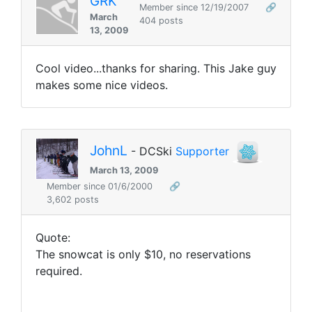
GRK
Member since 12/19/2007
🔗
March
404 posts
13, 2009
Cool video...thanks for sharing. This Jake guy
makes some nice videos.
JohnL
- DCSki
Supporter
March 13, 2009
Member since 01/6/2000
🔗
3,602 posts
Quote:
The snowcat is only $10, no reservations
required.