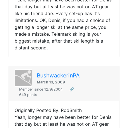
that day but at least he was not on AT gear
like his friend Joe. Every set-up has it's
limitations. OK, Denis, if you had a choice of
getting a longer ski at the same price, you
made a mistake. Telemark skiing is your
biggest mistake, after that ski length is a
distant second.
BushwackerinPA
March 13, 2009
Member since 12/9/2004
🔗
649 posts
Originally Posted By: RodSmith
Yeah, longer may have been better for Denis
that day but at least he was not on AT gear