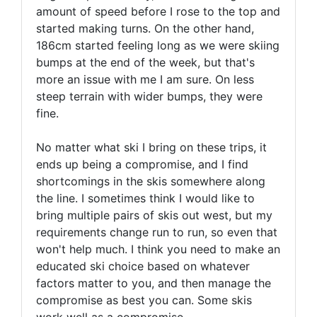
amount of speed before I rose to the top and
started making turns. On the other hand,
186cm started feeling long as we were skiing
bumps at the end of the week, but that's
more an issue with me I am sure. On less
steep terrain with wider bumps, they were
fine.
No matter what ski I bring on these trips, it
ends up being a compromise, and I find
shortcomings in the skis somewhere along
the line. I sometimes think I would like to
bring multiple pairs of skis out west, but my
requirements change run to run, so even that
won't help much. I think you need to make an
educated ski choice based on whatever
factors matter to you, and then manage the
compromise as best you can. Some skis