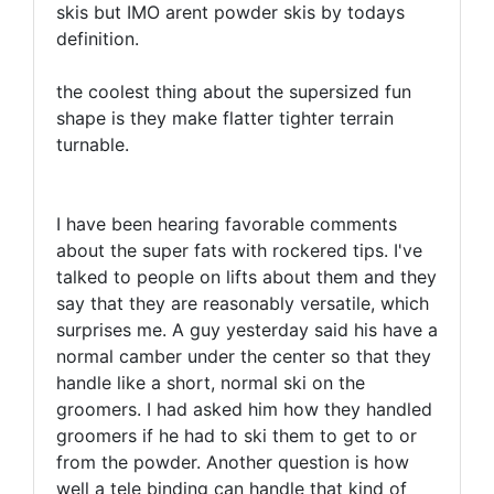
skis but IMO arent powder skis by todays
definition.
the coolest thing about the supersized fun
shape is they make flatter tighter terrain
turnable.
I have been hearing favorable comments
about the super fats with rockered tips. I've
talked to people on lifts about them and they
say that they are reasonably versatile, which
surprises me. A guy yesterday said his have a
normal camber under the center so that they
handle like a short, normal ski on the
groomers. I had asked him how they handled
groomers if he had to ski them to get to or
from the powder. Another question is how
well a tele binding can handle that kind of