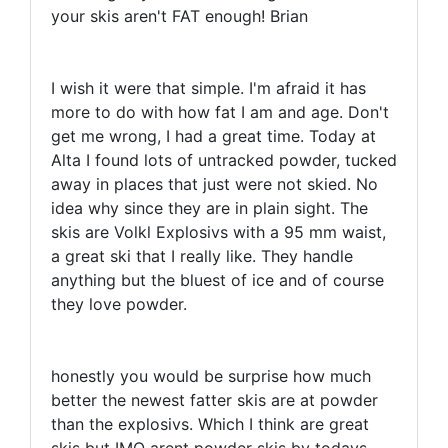
your skis aren't FAT enough! Brian
I wish it were that simple. I'm afraid it has
more to do with how fat I am and age. Don't
get me wrong, I had a great time. Today at
Alta I found lots of untracked powder, tucked
away in places that just were not skied. No
idea why since they are in plain sight. The
skis are Volkl Explosivs with a 95 mm waist,
a great ski that I really like. They handle
anything but the bluest of ice and of course
they love powder.
honestly you would be surprise how much
better the newest fatter skis are at powder
than the explosivs. Which I think are great