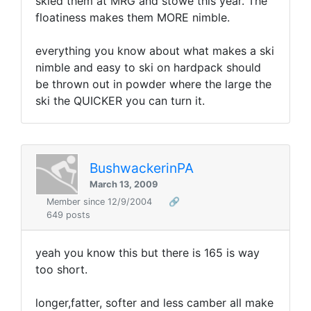
skied them at MRG and stowe this year. The
floatiness makes them MORE nimble.
everything you know about what makes a ski
nimble and easy to ski on hardpack should
be thrown out in powder where the large the
ski the QUICKER you can turn it.
BushwackerinPA
March 13, 2009
Member since 12/9/2004
🔗
649 posts
yeah you know this but there is 165 is way
too short.
longer,fatter, softer and less camber all make