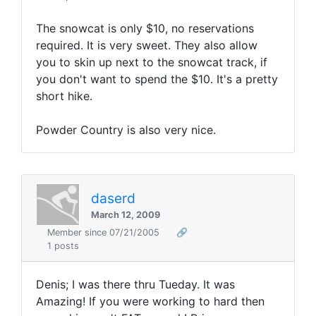
The snowcat is only $10, no reservations
required. It is very sweet. They also allow
you to skin up next to the snowcat track, if
you don't want to spend the $10. It's a pretty
short hike.
Powder Country is also very nice.
daserd
March 12, 2009
Member since 07/21/2005
🔗
1 posts
Denis; I was there thru Tueday. It was
Amazing! If you were working to hard then