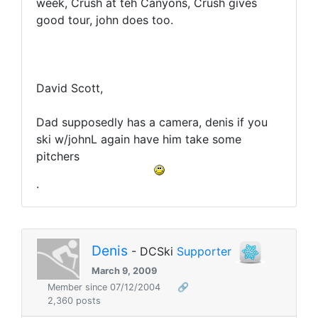
week, Crush at teh Canyons, Crush gives
good tour, john does too.
David Scott,
Dad supposedly has a camera, denis if you
ski w/johnL again have him take some
pitchers
.
Denis
- DCSki
Supporter
March 9, 2009
Member since 07/12/2004
🔗
2,360 posts