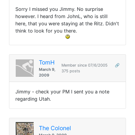
Sorry I missed you Jimmy. No surprise
however. I heard from JohnL, who is still
here, that you were staying at the Ritz. Didn't
think to look for you there.
TomH
Member since 07/6/2005
🔗
March 9,
375 posts
2009
Jimmy - check your PM I sent you a note
regarding Utah.
The Colonel