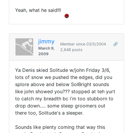
Yeah, what he said!!!
jimmy
Member since 03/5/2004
🔗
March 9,
2,648 posts
2009
Ya Denis skied Solitude w/john Friday 3/6,
lots of snow we pushed the edges, did you
splore above and below SolBright sounds
like john showed you??? stopped at teh yurt
to catch my breadth bc i'm too stubborn to
drop down..... some steep groomers out
there too, Solitude's a sleeper.
Sounds like plenty coming that way this