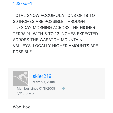
1.637&e=1
TOTAL SNOW ACCUMULATIONS OF 18 TO
30 INCHES ARE POSSIBLE THROUGH
TUESDAY MORNING ACROSS THE HIGHER
TERRAIN...WITH 6 TO 12 INCHES EXPECTED
ACROSS THE WASATCH MOUNTAIN
VALLEYS. LOCALLY HIGHER AMOUNTS ARE
POSSIBLE.
skier219
March 7, 2009
Member since 01/8/2005
🔗
1,318 posts
Woo-hoo!