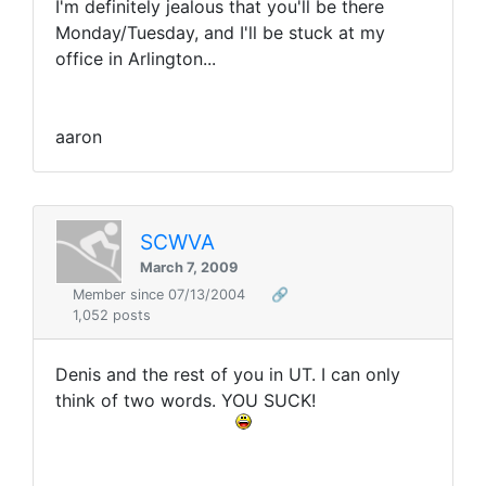
I'm definitely jealous that you'll be there
Monday/Tuesday, and I'll be stuck at my
office in Arlington...
aaron
SCWVA
March 7, 2009
Member since 07/13/2004
🔗
1,052 posts
Denis and the rest of you in UT. I can only
think of two words. YOU SUCK!