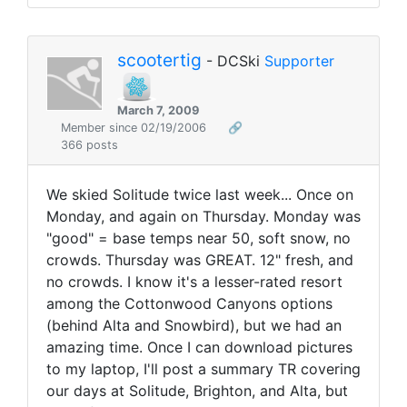
scootertig
- DCSki
Supporter
March 7, 2009
Member since 02/19/2006
🔗
366 posts
We skied Solitude twice last week... Once on
Monday, and again on Thursday. Monday was
"good" = base temps near 50, soft snow, no
crowds. Thursday was GREAT. 12" fresh, and
no crowds. I know it's a lesser-rated resort
among the Cottonwood Canyons options
(behind Alta and Snowbird), but we had an
amazing time. Once I can download pictures
to my laptop, I'll post a summary TR covering
our days at Solitude, Brighton, and Alta, but