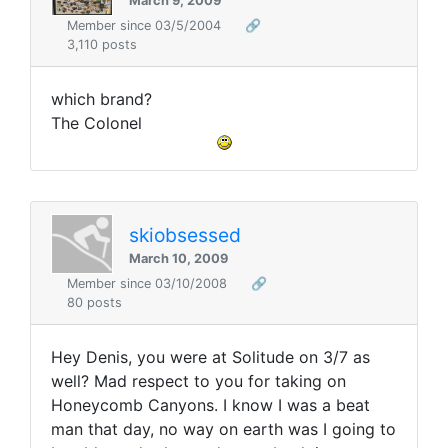
March 9, 2009
Member since 03/5/2004
🔗
3,110 posts
which brand?
The Colonel
skiobsessed
March 10, 2009
Member since 03/10/2008
🔗
80 posts
Hey Denis, you were at Solitude on 3/7 as
well? Mad respect to you for taking on
Honeycomb Canyons. I know I was a beat
man that day, no way on earth was I going to