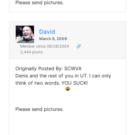
Please send pictures.
David
March 8, 2009
Member since 06/28/2004
🔗
2,444 posts
Originally Posted By: SCWVA
Denis and the rest of you in UT. I can only
think of two words. YOU SUCK!
Please send pictures.