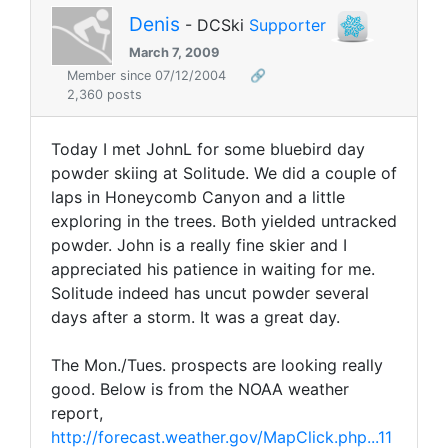
Denis
- DCSki
Supporter
March 7, 2009
Member since 07/12/2004
🔗
2,360 posts
Today I met JohnL for some bluebird day
powder skiing at Solitude. We did a couple of
laps in Honeycomb Canyon and a little
exploring in the trees. Both yielded untracked
powder. John is a really fine skier and I
appreciated his patience in waiting for me.
Solitude indeed has uncut powder several
days after a storm. It was a great day.
The Mon./Tues. prospects are looking really
good. Below is from the NOAA weather
report,
http://forecast.weather.gov/MapClick.php...11