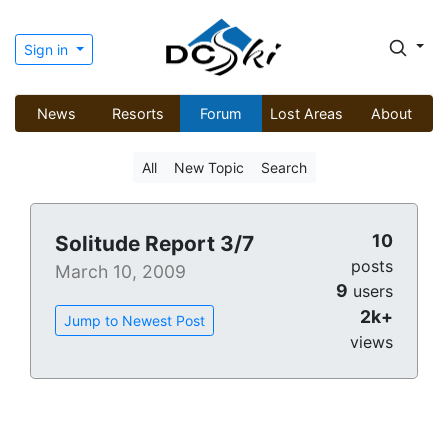
Sign in
News
Resorts
Forum
Lost Areas
About
All
New Topic
Search
10
Solitude Report 3/7
posts
March 10, 2009
9
users
2k+
Jump to Newest Post
views