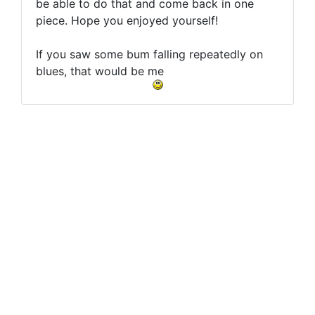
be able to do that and come back in one
piece. Hope you enjoyed yourself!
If you saw some bum falling repeatedly on
blues, that would be me