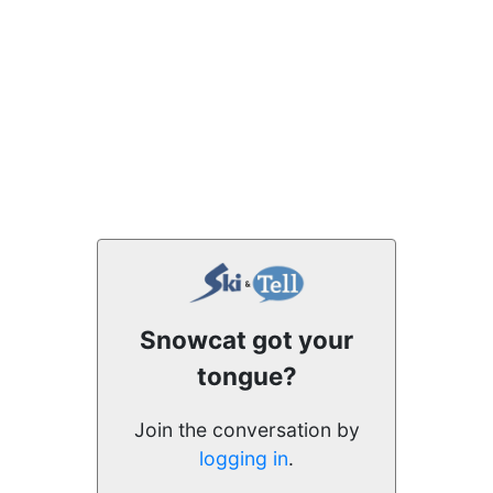
Snowcat got your
tongue?
Join the conversation by
logging in
.