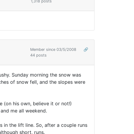
1,318 posts
Member since 03/5/2008
🔗
44 posts
 mushy. Sunday morning the snow was
ches of snow fell, and the slopes were
on his own, believe it or not!)
 and me all weekend.
n the lift line. So, after a couple runs
lthough short, runs.