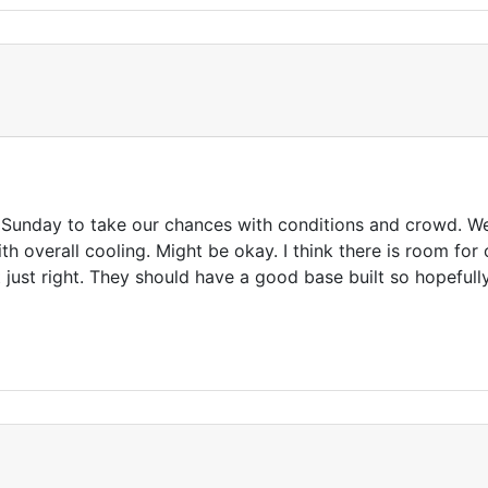
n Sunday to take our chances with conditions and crowd. W
h overall cooling. Might be okay. I think there is room fo
 just right. They should have a good base built so hopeful