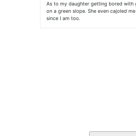
As to my daughter getting bored with g
on a green slope. She even cajoled me 
since I am too.