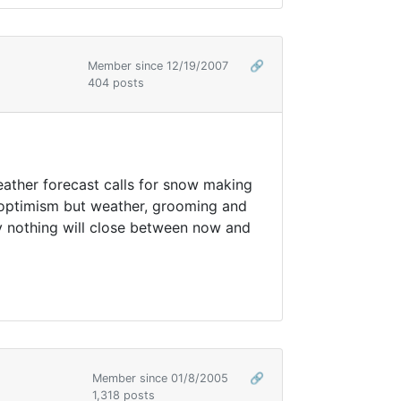
Member since 12/19/2007
🔗
404 posts
eather forecast calls for snow making
r optimism but weather, grooming and
ly nothing will close between now and
Member since 01/8/2005
🔗
1,318 posts