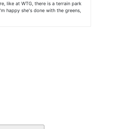
, like at WTG, there is a terrain park
I'm happy she's done with the greens,