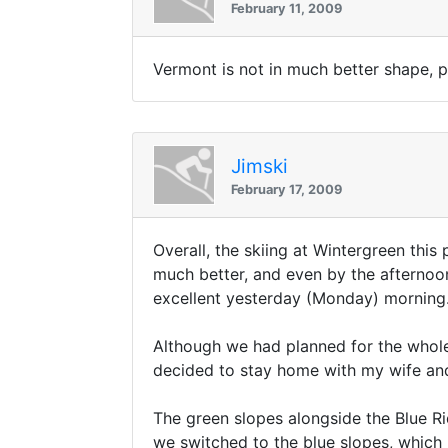
February 11, 2009
Vermont is not in much better shape, 
Jimski
February 17, 2009
Overall, the skiing at Wintergreen th
much better, and even by the afternoon
excellent yesterday (Monday) morning
Although we had planned for the whole
decided to stay home with my wife and
The green slopes alongside the Blue Rid
we switched to the blue slopes, which 