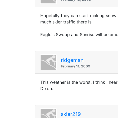
Hopefully they can start making snow 
much skier traffic there is.
Eagle's Swoop and Sunrise will be among
ridgeman
February 11, 2009
This weather is the worst. I think I he
Dixon.
skier219