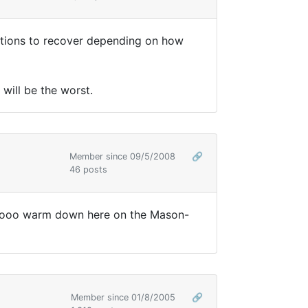
ditions to recover depending on how
 will be the worst.
Member since 09/5/2008
🔗
46 posts
 toooooo warm down here on the Mason-
Member since 01/8/2005
🔗