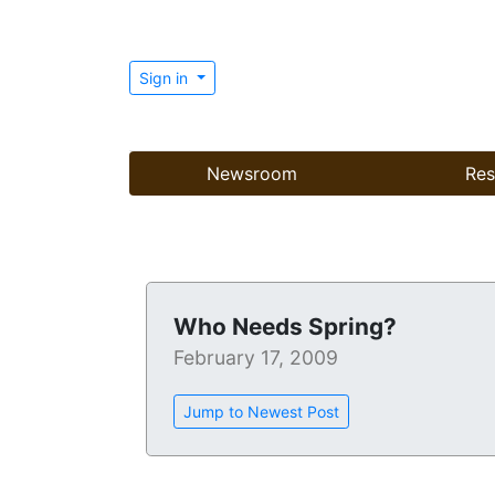
Sign in
Newsroom
Res
Who Needs Spring?
February 17, 2009
Jump to Newest Post