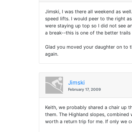
Jimski, I was there all weekend as well.
speed lifts. I would peer to the right
were staying up top so I did not see an
a break--this is one of the better trails
Glad you moved your daughter on to the
again.
Jimski
February 17, 2009
Keith, we probably shared a chair up th
them. The Highland slopes, combined 
worth a return trip for me. If only we 