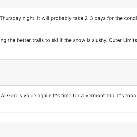
Thursday night. It will probably take 2-3 days for the con
 the better trails to ski if the snow is slushy. Outer Limits
ar Al Gore's voice again! It's time for a Vermont trip. It's