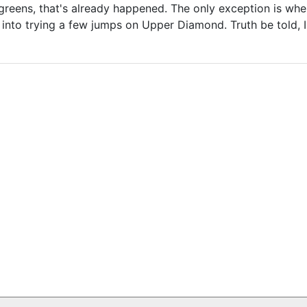
reens, that's already happened. The only exception is where
into trying a few jumps on Upper Diamond. Truth be told, 