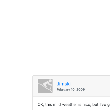
Jimski
February 10, 2009
OK, this mild weather is nice, but I've 