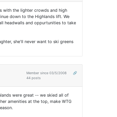
ds with the lighter crowds and high
inue down to the Highlands lift. We
mall headwalls and oppurtunities to take
hter, she'll never want to ski greens
Member since 03/5/2008
🔗
44 posts
hlands were great -- we skied all of
ther amenities at the top, make WTG
season.