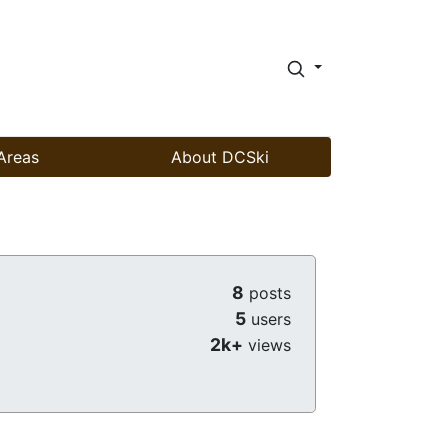
Areas
About DCSki
8
posts
5
users
2k+
views