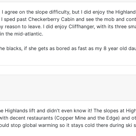
 I agree on the slope difficulty, but I did enjoy the Highlan
 as I sped past Checkerberry Cabin and see the mob and cont
y reason to leave. I did enjoy Cliffhanger, with its three s
 in the mid-atlantic.
 blacks, if she gets as bored as fast as my 8 year old daug
e Highlands lift and didn't even know it! The slopes at Hig
with decent restaurants (Copper Mine and the Edge) and o
could stop global warming so it stays cold there during ski 