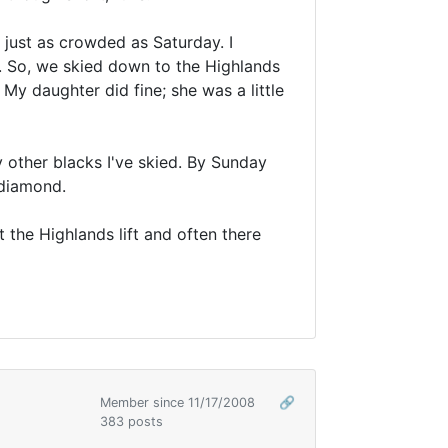
 just as crowded as Saturday. I
e. So, we skied down to the Highlands
 My daughter did fine; she was a little
ly other blacks I've skied. By Sunday
 diamond.
the Highlands lift and often there
Member since 11/17/2008
🔗
383 posts