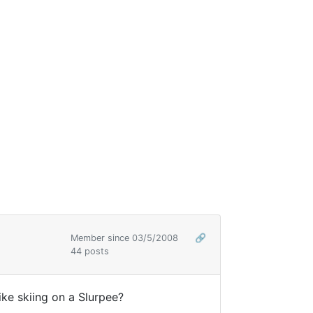
Member since 03/5/2008
🔗
44 posts
like skiing on a Slurpee?