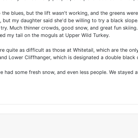
e blues, but the lift wasn't working, and the greens were
, but my daughter said she'd be willing to try a black slop
 a try. Much thinner crowds, good snow, and great fun skiing.
ed my tail on the moguls at Upper Wild Turkey.
e quite as difficult as those at Whitetail, which are the on
nd Lower Cliffhanger, which is designated a double black
 had some fresh snow, and even less people. We stayed at 