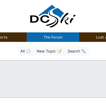
orts
The Forum
Lost 
All 🕒
New Topic 📝
Search 🔍