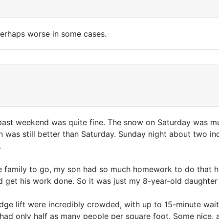
perhaps worse in some cases.
is past weekend was quite fine. The snow on Saturday was
 was still better than Saturday. Sunday night about two in
.
 family to go, my son had so much homework to do that he (
 get his work done. So it was just my 8-year-old daughter
ge lift were incredibly crowded, with up to 15-minute waits i
had only half as many people per square foot. Some nice, a