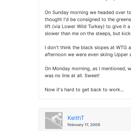
On Sunday morning we headed over to th
thought I'd be consigned to the greens
lift (via Lower Wild Turkey) to give it
slower than me on the steeps, but kick
I don't think the black slopes at WTG ar
afternoon we were even skiing Upper a
On Monday morning, as I mentioned, we
was no line at all. Sweet!
Now it's hard to get back to work...
KeithT
February 17, 2009