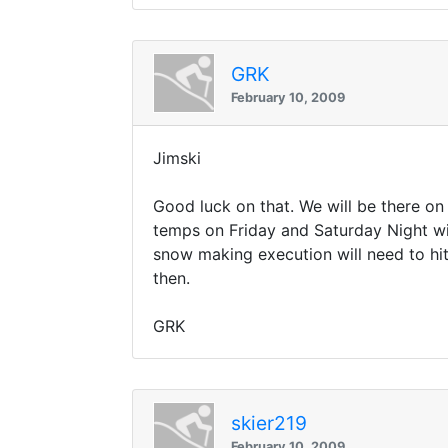
GRK
February 10, 2009
Jimski
Good luck on that. We will be there o
temps on Friday and Saturday Night wit
snow making execution will need to hit
then.
GRK
skier219
February 10, 2009