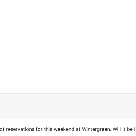
got reservations for this weekend at Wintergreen. Will it be 