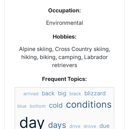
Occupation:
Environmental
Hobbies:
Alpine skiing, Cross Country skiing,
hiking, biking, camping, Labrador
retrievers
Frequent Topics:
back
big
blizzard
arrived
black
conditions
cold
blue
bottom
day
days
due
drive
drove