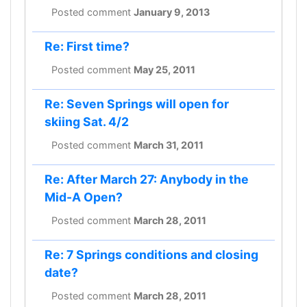
Posted comment
January 9, 2013
Re: First time?
Posted comment
May 25, 2011
Re: Seven Springs will open for
skiing Sat. 4/2
Posted comment
March 31, 2011
Re: After March 27: Anybody in the
Mid-A Open?
Posted comment
March 28, 2011
Re: 7 Springs conditions and closing
date?
Posted comment
March 28, 2011