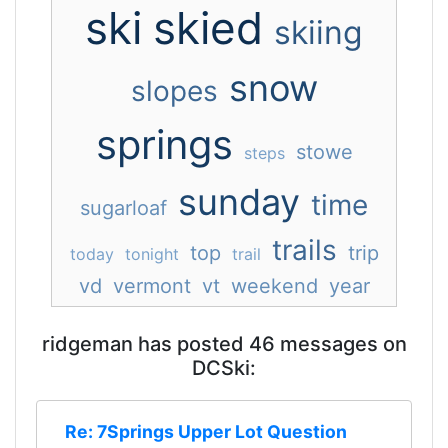
ski
skied
skiing
snow
slopes
springs
stowe
steps
sunday
time
sugarloaf
trails
top
trip
today
tonight
trail
vd
vermont
vt
weekend
year
ridgeman has posted 46 messages on
DCSki:
Re: 7Springs Upper Lot Question