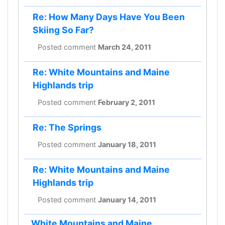
Re: How Many Days Have You Been
Skiing So Far?
Posted comment
March 24, 2011
Re: White Mountains and Maine
Highlands trip
Posted comment
February 2, 2011
Re: The Springs
Posted comment
January 18, 2011
Re: White Mountains and Maine
Highlands trip
Posted comment
January 14, 2011
White Mountains and Maine