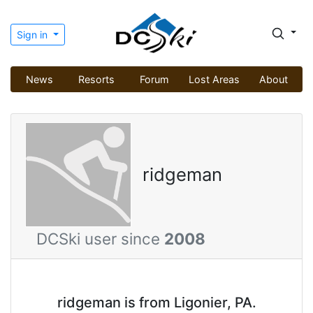
Sign in
News
Resorts
Forum
Lost Areas
About
ridgeman
DCSki user since
2008
ridgeman is from Ligonier, PA.