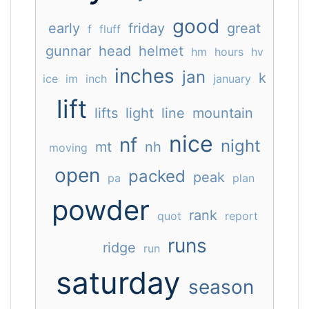
good
early
friday
great
f
fluff
gunnar
head
helmet
hm
hours
hv
inches
jan
k
ice
im
inch
january
lift
lifts
light
line
mountain
nice
nf
night
mt
nh
moving
open
packed
peak
pa
plan
powder
rank
quot
report
runs
ridge
run
saturday
season