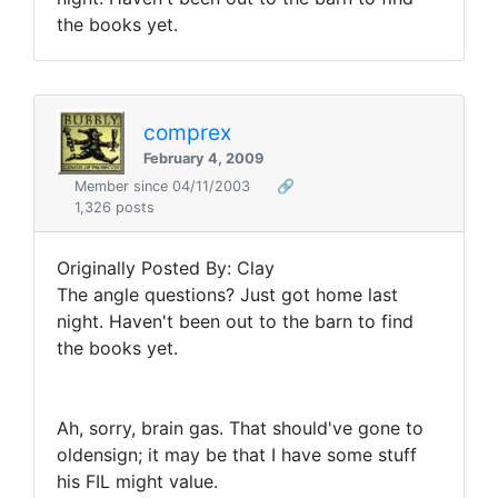
the books yet.
comprex
February 4, 2009
Member since 04/11/2003
🔗
1,326 posts
Originally Posted By: Clay
The angle questions? Just got home last
night. Haven't been out to the barn to find
the books yet.
Ah, sorry, brain gas. That should've gone to
oldensign; it may be that I have some stuff
his FIL might value.