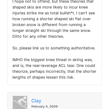
I hope not to offend, but these theories that
shaped skis are more likely to incur knee
injuries strike me as total bullsh*t. I can't see
how running a shorter shaped ski flat over
broken snow is different from running a
longer straight ski through the same snow.
Ditto for any other theories.
So, please link us to something authoritative.
IMHO the biggest knee threat in skiing was,
and is, the rear-leverage ACL tear. One could
theorize, perhaps incorrectly, that the shorter
lengths of shapes lessen this risk.
Clay
February 4, 2009