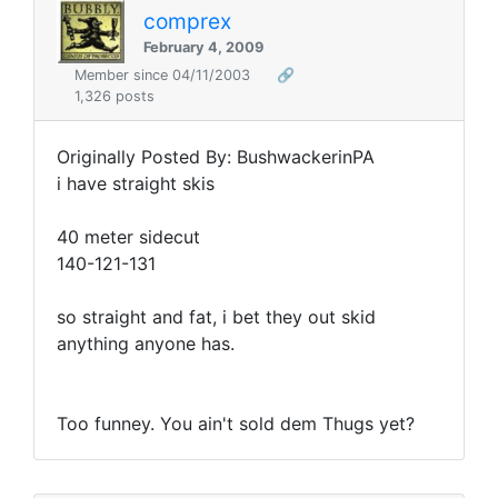
comprex
February 4, 2009
Member since 04/11/2003
🔗
1,326 posts
Originally Posted By: BushwackerinPA
i have straight skis
40 meter sidecut
140-121-131
so straight and fat, i bet they out skid
anything anyone has.
Too funney. You ain't sold dem Thugs yet?