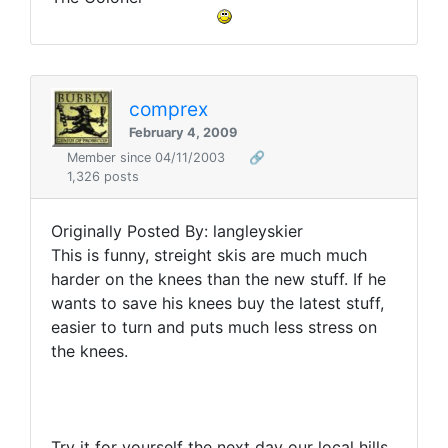
comprex
February 4, 2009
Member since 04/11/2003
🔗
1,326 posts
Originally Posted By: langleyskier
This is funny, streight skis are much much
harder on the knees than the new stuff. If he
wants to save his knees buy the latest stuff,
easier to turn and puts much less stress on
the knees.
Try it for yourself the next day our local hills