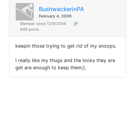
BushwackerinPA
February 4, 2009
Member since 12/9/2004
🔗
649 posts
keepin those trying to get rid of my snoops.
I really like my thugs and the looks they are
get are enough to keep them;).