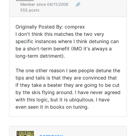
Member since 04/11/2006
🔗
555 posts
Originally Posted By: comprex
I don't think this matches the two very
specific instances where I think detuning can
be a short-term benefit (IMO it's always a
long-term detriment).
The one other reason I see people detune the
tips and tails is that they are convinced that
if they take a beater they are going to be cut
by the skis flying around. I have never agreed
with this logic, but it is ubiquitous. I have
even seen it in books on tuning.