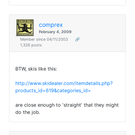
comprex
February 4, 2009
Member since 04/11/2003
🔗
1,326 posts
BTW, skis like this:
http://www.skidealer.com/itemdetails.php?
products_id=619&categories_id=
are close enough to 'straight' that they might
do the job.