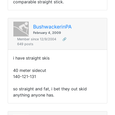
comparable straight stick.
BushwackerinPA
February 4, 2009
Member since 12/9/2004
🔗
649 posts
i have straight skis
40 meter sidecut
140-121-131
so straight and fat, i bet they out skid
anything anyone has.