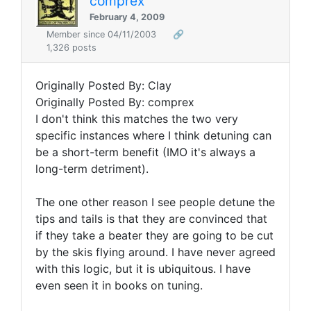
comprex
February 4, 2009
Member since 04/11/2003
🔗
1,326 posts
Originally Posted By: Clay
Originally Posted By: comprex
I don't think this matches the two very
specific instances where I think detuning can
be a short-term benefit (IMO it's always a
long-term detriment).
The one other reason I see people detune the
tips and tails is that they are convinced that
if they take a beater they are going to be cut
by the skis flying around. I have never agreed
with this logic, but it is ubiquitous. I have
even seen it in books on tuning.