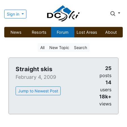
Sign in
News
Resorts
Forum
Lost Areas
About
All
New Topic
Search
25
Straight skis
posts
February 4, 2009
14
users
Jump to Newest Post
18k+
views