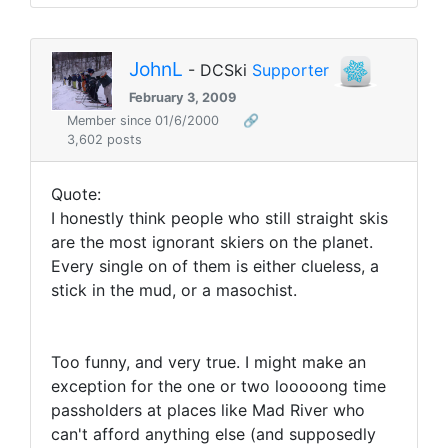
JohnL
- DCSki
Supporter
February 3, 2009
Member since 01/6/2000
🔗
3,602 posts
Quote:
I honestly think people who still straight skis
are the most ignorant skiers on the planet.
Every single on of them is either clueless, a
stick in the mud, or a masochist.
Too funny, and very true. I might make an
exception for the one or two looooong time
passholders at places like Mad River who
can't afford anything else (and supposedly