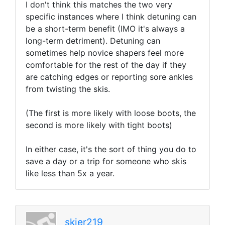
I don't think this matches the two very
specific instances where I think detuning can
be a short-term benefit (IMO it's always a
long-term detriment). Detuning can
sometimes help novice shapers feel more
comfortable for the rest of the day if they
are catching edges or reporting sore ankles
from twisting the skis.
(The first is more likely with loose boots, the
second is more likely with tight boots)
In either case, it's the sort of thing you do to
save a day or a trip for someone who skis
like less than 5x a year.
skier219