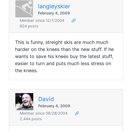
langleyskier
February 4, 2009
Member since 12/7/2004
🔗
824 posts
This is funny, streight skis are much much
harder on the knees than the new stuff. If he
wants to save his knees buy the latest stuff,
easier to turn and puts much less stress on
the knees.
David
February 4, 2009
Member since 06/28/2004
🔗
2,444 posts