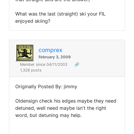
What was the last (straight) ski your FIL
enjoyed skiing?
comprex
February 3, 2009
Member since 04/11/2003
🔗
1,326 posts
Originally Posted By: jimmy
Oldensign check his edges maybe they need
detuned, well need maybe isn't the right
word, but detuning may help.