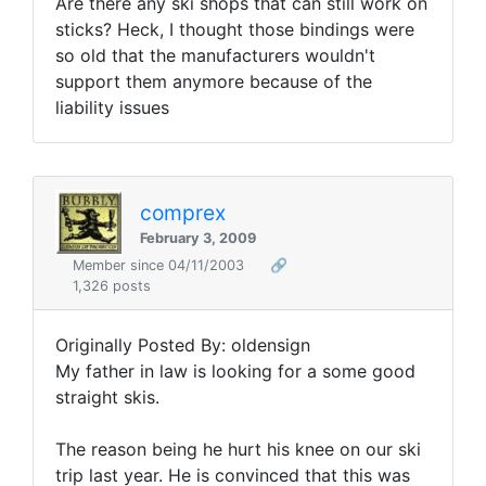
Are there any ski shops that can still work on
sticks? Heck, I thought those bindings were
so old that the manufacturers wouldn't
support them anymore because of the
liability issues
comprex
February 3, 2009
Member since 04/11/2003
🔗
1,326 posts
Originally Posted By: oldensign
My father in law is looking for a some good
straight skis.
The reason being he hurt his knee on our ski
trip last year. He is convinced that this was