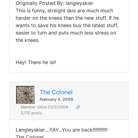
Originally Posted By: langleyskier
This is funny, streight skis are much much
harder on the knees than the new stuff. If he
wants to save his knees buy the latest stuff,
easier to turn and puts much less stress on
the knees.
Hey! There he is!!
The Colonel
February 4, 2009
Member since 03/5/2004
🔗
3,110 posts
Langleyskier....YAY...You are back!!!!!!!!!!!!
The Colonel