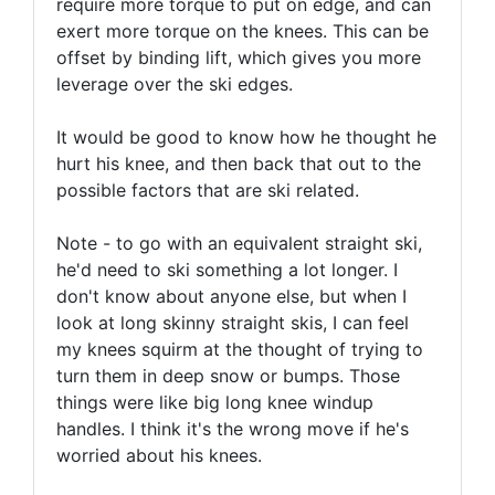
require more torque to put on edge, and can
exert more torque on the knees. This can be
offset by binding lift, which gives you more
leverage over the ski edges.
It would be good to know how he thought he
hurt his knee, and then back that out to the
possible factors that are ski related.
Note - to go with an equivalent straight ski,
he'd need to ski something a lot longer. I
don't know about anyone else, but when I
look at long skinny straight skis, I can feel
my knees squirm at the thought of trying to
turn them in deep snow or bumps. Those
things were like big long knee windup
handles. I think it's the wrong move if he's
worried about his knees.