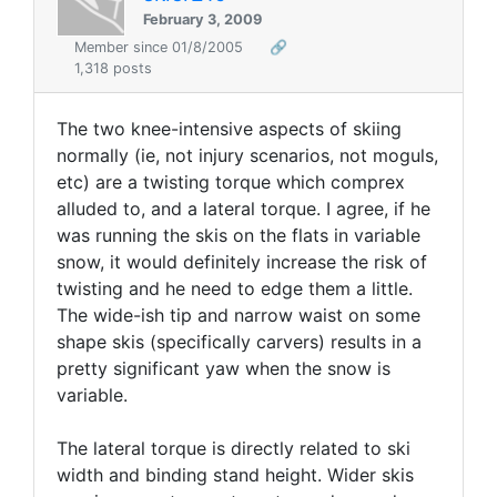
February 3, 2009
Member since 01/8/2005
🔗
1,318 posts
The two knee-intensive aspects of skiing
normally (ie, not injury scenarios, not moguls,
etc) are a twisting torque which comprex
alluded to, and a lateral torque. I agree, if he
was running the skis on the flats in variable
snow, it would definitely increase the risk of
twisting and he need to edge them a little.
The wide-ish tip and narrow waist on some
shape skis (specifically carvers) results in a
pretty significant yaw when the snow is
variable.
The lateral torque is directly related to ski
width and binding stand height. Wider skis