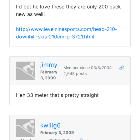
I d bet he love these they are only 200 buck
new as well!
http://www.levelninesports.com/head-210-
downhill-skis-210cm-p-3721.html
jimmy
Member since 03/5/2004
🔗
February
2,648 posts
3, 2009
Heh 33 meter that's pretty straight
kwillg6
February 3, 2009