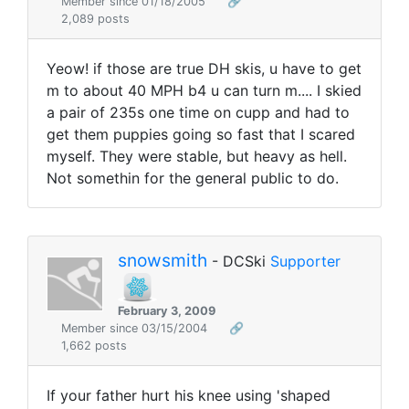
Member since 01/18/2005
🔗
2,089 posts
Yeow! if those are true DH skis, u have to get
m to about 40 MPH b4 u can turn m.... I skied
a pair of 235s one time on cupp and had to
get them puppies going so fast that I scared
myself. They were stable, but heavy as hell.
Not somethin for the general public to do.
snowsmith
- DCSki
Supporter
February 3, 2009
Member since 03/15/2004
🔗
1,662 posts
If your father hurt his knee using 'shaped