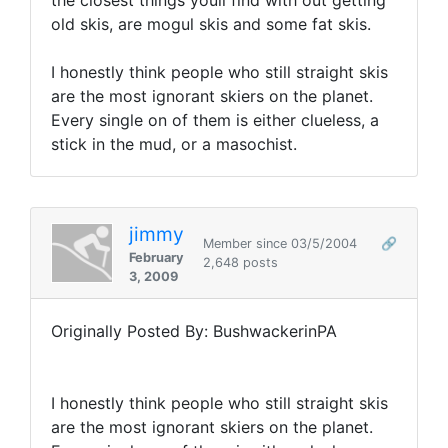
the closest things youll find with out getting
old skis, are mogul skis and some fat skis.
I honestly think people who still straight skis
are the most ignorant skiers on the planet.
Every single on of them is either clueless, a
stick in the mud, or a masochist.
jimmy
Member since 03/5/2004
🔗
February
2,648 posts
3, 2009
Originally Posted By: BushwackerinPA
I honestly think people who still straight skis
are the most ignorant skiers on the planet.