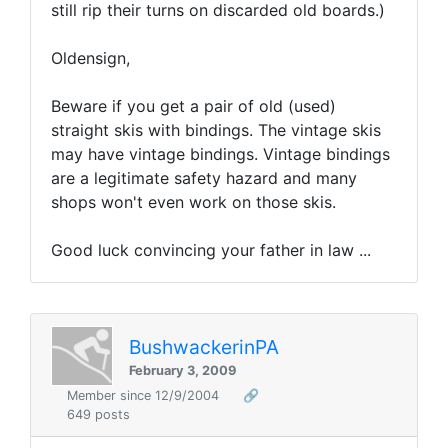
still rip their turns on discarded old boards.)
Oldensign,
Beware if you get a pair of old (used)
straight skis with bindings. The vintage skis
may have vintage bindings. Vintage bindings
are a legitimate safety hazard and many
shops won't even work on those skis.
Good luck convincing your father in law ...
BushwackerinPA
February 3, 2009
Member since 12/9/2004
🔗
649 posts