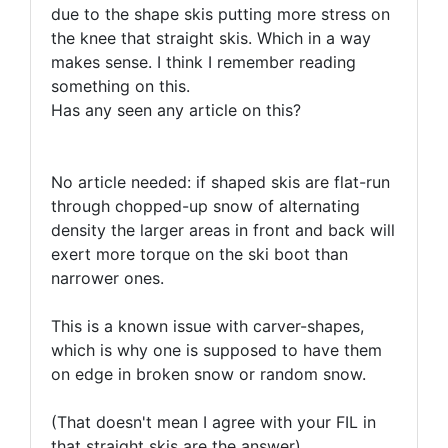
due to the shape skis putting more stress on
the knee that straight skis. Which in a way
makes sense. I think I remember reading
something on this.
Has any seen any article on this?
No article needed: if shaped skis are flat-run
through chopped-up snow of alternating
density the larger areas in front and back will
exert more torque on the ski boot than
narrower ones.
This is a known issue with carver-shapes,
which is why one is supposed to have them
on edge in broken snow or random snow.
(That doesn't mean I agree with your FIL in
that straight skis are the answer)