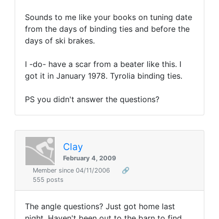
Sounds to me like your books on tuning date
from the days of binding ties and before the
days of ski brakes.
I -do- have a scar from a beater like this. I
got it in January 1978. Tyrolia binding ties.
PS you didn't answer the questions?
Clay
February 4, 2009
Member since 04/11/2006
🔗
555 posts
The angle questions? Just got home last
night. Haven't been out to the barn to find