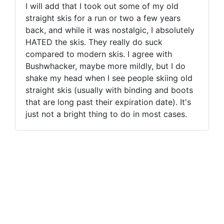
I will add that I took out some of my old
straight skis for a run or two a few years
back, and while it was nostalgic, I absolutely
HATED the skis. They really do suck
compared to modern skis. I agree with
Bushwhacker, maybe more mildly, but I do
shake my head when I see people skiing old
straight skis (usually with binding and boots
that are long past their expiration date). It's
just not a bright thing to do in most cases.