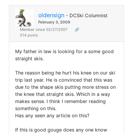
oldensign
- DCSki Columnist
February 3, 2009
Member since 02/27/2007
🔗
514 posts
My father in law is looking for a some good
straight skis.
The reason being he hurt his knee on our ski
trip last year. He is convinced that this was
due to the shape skis putting more stress on
the knee that straight skis. Which in a way
makes sense. I think I remember reading
something on this.
Has any seen any article on this?
If this is good gouge does any one know