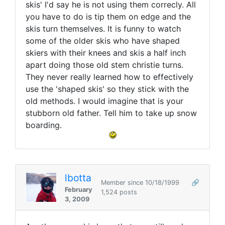
skis' I'd say he is not using them correcly. All
you have to do is tip them on edge and the
skis turn themselves. It is funny to watch
some of the older skis who have shaped
skiers with their knees and skis a half inch
apart doing those old stem christie turns.
They never really learned how to effectively
use the 'shaped skis' so they stick with the
old methods. I would imagine that is your
stubborn old father. Tell him to take up snow
boarding.
lbotta
Member since 10/18/1999
🔗
February
1,524 posts
3, 2009