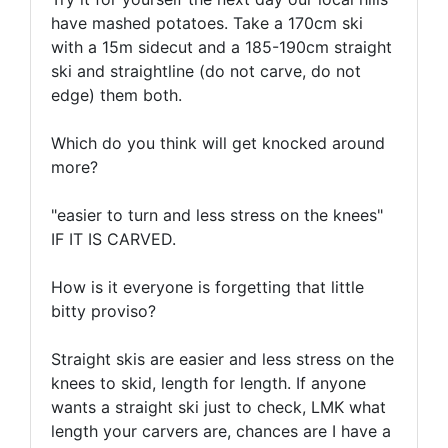
have mashed potatoes. Take a 170cm ski
with a 15m sidecut and a 185-190cm straight
ski and straightline (do not carve, do not
edge) them both.
Which do you think will get knocked around
more?
"easier to turn and less stress on the knees"
IF IT IS CARVED.
How is it everyone is forgetting that little
bitty proviso?
Straight skis are easier and less stress on the
knees to skid, length for length. If anyone
wants a straight ski just to check, LMK what
length your carvers are, chances are I have a