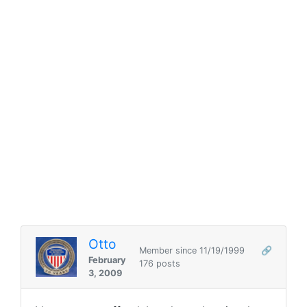
Otto
Member since 11/19/1999
🔗
February
176 posts
3, 2009