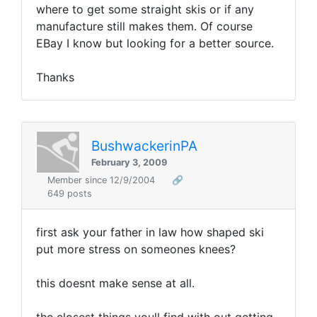
where to get some straight skis or if any
manufacture still makes them. Of course
EBay I know but looking for a better source.
Thanks
BushwackerinPA
February 3, 2009
Member since 12/9/2004
🔗
649 posts
first ask your father in law how shaped ski
put more stress on someones knees?
this doesnt make sense at all.