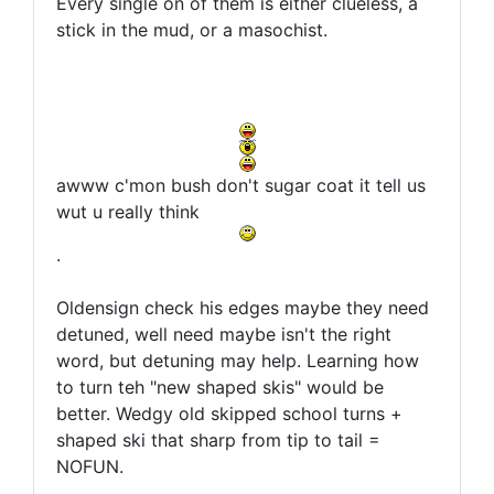
Every single on of them is either clueless, a
stick in the mud, or a masochist.
awww c'mon bush don't sugar coat it tell us
wut u really think
.
Oldensign check his edges maybe they need
detuned, well need maybe isn't the right
word, but detuning may help. Learning how
to turn teh "new shaped skis" would be
better. Wedgy old skipped school turns +
shaped ski that sharp from tip to tail =
NOFUN.