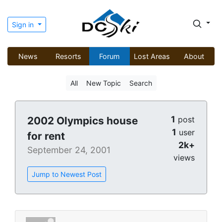
Sign in
News
Resorts
Forum
Lost Areas
About
All
New Topic
Search
1
2002 Olympics house
post
1
user
for rent
2k+
September 24, 2001
views
Jump to Newest Post