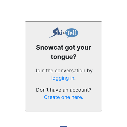
Snowcat got your
tongue?
Join the conversation by
logging in
.
Don't have an account?
Create one here.