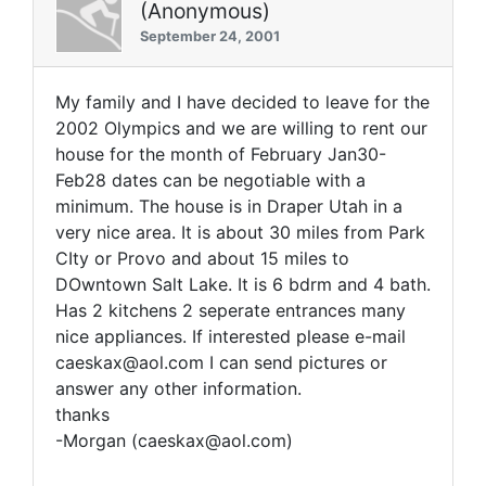
(Anonymous)
September 24, 2001
My family and I have decided to leave for the
2002 Olympics and we are willing to rent our
house for the month of February Jan30-
Feb28 dates can be negotiable with a
minimum. The house is in Draper Utah in a
very nice area. It is about 30 miles from Park
CIty or Provo and about 15 miles to
DOwntown Salt Lake. It is 6 bdrm and 4 bath.
Has 2 kitchens 2 seperate entrances many
nice appliances. If interested please e-mail
caeskax@aol.com I can send pictures or
answer any other information.
thanks
-Morgan (caeskax@aol.com)