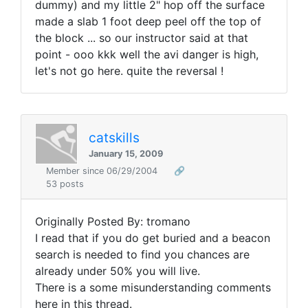
dummy) and my little 2" hop off the surface
made a slab 1 foot deep peel off the top of
the block ... so our instructor said at that
point - ooo kkk well the avi danger is high,
let's not go here. quite the reversal !
catskills
January 15, 2009
Member since 06/29/2004
🔗
53 posts
Originally Posted By: tromano
I read that if you do get buried and a beacon
search is needed to find you chances are
already under 50% you will live.
There is a some misunderstanding comments
here in this thread.