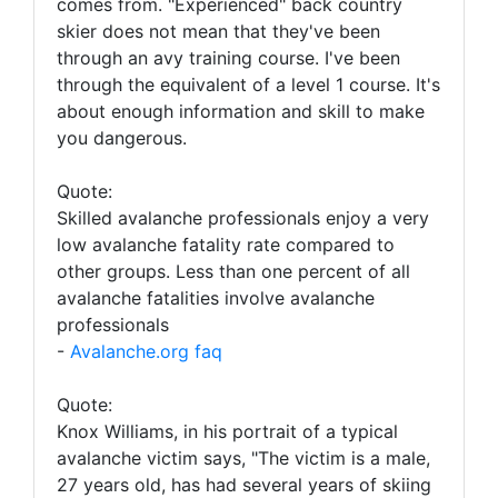
comes from. "Experienced" back country
skier does not mean that they've been
through an avy training course. I've been
through the equivalent of a level 1 course. It's
about enough information and skill to make
you dangerous.
Quote:
Skilled avalanche professionals enjoy a very
low avalanche fatality rate compared to
other groups. Less than one percent of all
avalanche fatalities involve avalanche
professionals
-
Avalanche.org faq
Quote:
Knox Williams, in his portrait of a typical
avalanche victim says, "The victim is a male,
27 years old, has had several years of skiing