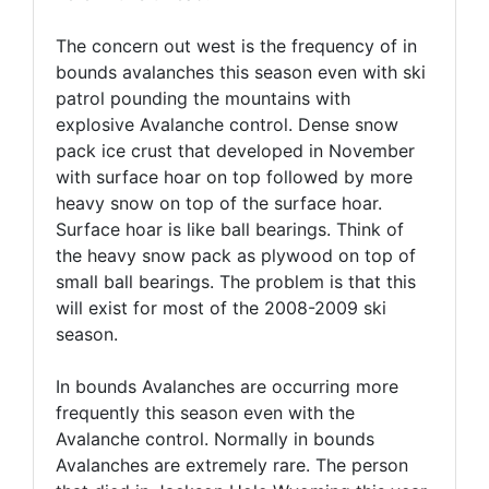
The concern out west is the frequency of in
bounds avalanches this season even with ski
patrol pounding the mountains with
explosive Avalanche control. Dense snow
pack ice crust that developed in November
with surface hoar on top followed by more
heavy snow on top of the surface hoar.
Surface hoar is like ball bearings. Think of
the heavy snow pack as plywood on top of
small ball bearings. The problem is that this
will exist for most of the 2008-2009 ski
season.
In bounds Avalanches are occurring more
frequently this season even with the
Avalanche control. Normally in bounds
Avalanches are extremely rare. The person