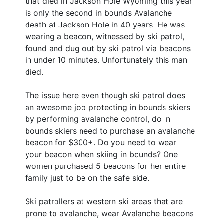
that died in Jackson Hole Wyoming this year
is only the second in bounds Avalanche
death at Jackson Hole in 40 years. He was
wearing a beacon, witnessed by ski patrol,
found and dug out by ski patrol via beacons
in under 10 minutes. Unfortunately this man
died.
The issue here even though ski patrol does
an awesome job protecting in bounds skiers
by performing avalanche control, do in
bounds skiers need to purchase an avalanche
beacon for $300+. Do you need to wear
your beacon when skiing in bounds? One
women purchased 5 beacons for her entire
family just to be on the safe side.
Ski patrollers at western ski areas that are
prone to avalanche, wear Avalanche beacons