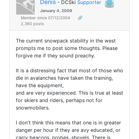
Denis
- DCSki
Supporter
January 4, 2009
Member since 07/12/2004
🔗
2,360 posts
The current snowpack stability in the west
prompts me to post some thoughts. Please
forgive me if they sound preachy.
It is a distressing fact that most of those who
die in avalanches have taken the training,
have the equipment,
and are very experienced. This is true at least
for skiers and riders, perhaps not for
snowmobilers.
I don't think this means that one is in greater
danger
per hour
if they are avy educated, or
carry beacons, probes, shovels. There is