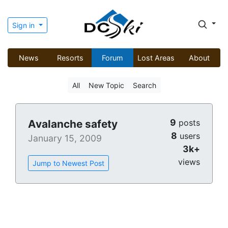
Sign in
News
Resorts
Forum
Lost Areas
About
All
New Topic
Search
9
Avalanche safety
posts
8
users
January 15, 2009
3k+
views
Jump to Newest Post