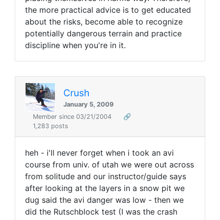
the more practical advice is to get educated
about the risks, become able to recognize
potentially dangerous terrain and practice
discipline when you're in it.
Crush
January 5, 2009
Member since 03/21/2004
🔗
1,283 posts
heh - i'll never forget when i took an avi
course from univ. of utah we were out across
from solitude and our instructor/guide says
after looking at the layers in a snow pit we
dug said the avi danger was low - then we
did the Rutschblock test (I was the crash