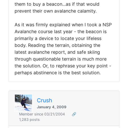
them to buy a beacon...as if that would
prevent their own avalanche calamity.
As it was firmly explained when I took a NSP
Avalanche course last year - the beacon is
primarily a device to locate your lifeless
body. Reading the terrain, obtaining the
latest avalanche report, and safe skiing
through questionable terrain is much more
the solution. Or, to rephrase your key point -
perhaps abstinence is the best solution.
Crush
January 4, 2009
Member since 03/21/2004
🔗
1,283 posts