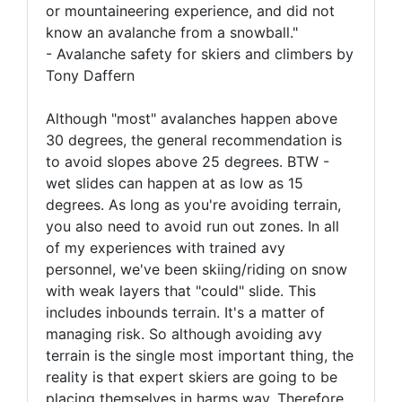
or mountaineering experience, and did not
know an avalanche from a snowball."
- Avalanche safety for skiers and climbers by
Tony Daffern
Although "most" avalanches happen above
30 degrees, the general recommendation is
to avoid slopes above 25 degrees. BTW -
wet slides can happen at as low as 15
degrees. As long as you're avoiding terrain,
you also need to avoid run out zones. In all
of my experiences with trained avy
personnel, we've been skiing/riding on snow
with weak layers that "could" slide. This
includes inbounds terrain. It's a matter of
managing risk. So although avoiding avy
terrain is the single most important thing, the
reality is that expert skiers are going to be
placing themselves in harms way. Therefore,