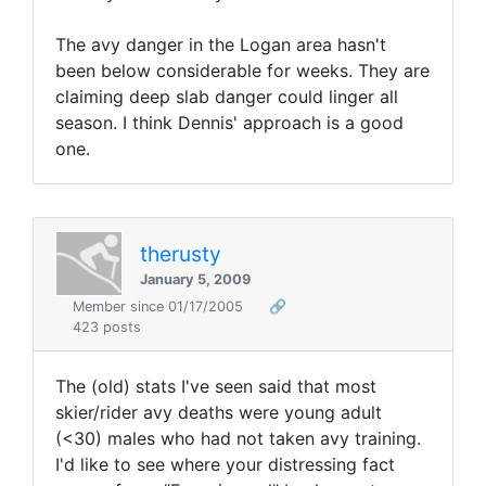
The avy danger in the Logan area hasn't
been below considerable for weeks. They are
claiming deep slab danger could linger all
season. I think Dennis' approach is a good
one.
therusty
January 5, 2009
Member since 01/17/2005
🔗
423 posts
The (old) stats I've seen said that most
skier/rider avy deaths were young adult
(<30) males who had not taken avy training.
I'd like to see where your distressing fact