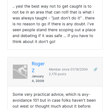
.. yes! the best way not to get caught is to
not be in an area that can roll! that is what i
was always taught - "just don't do it" . there
is no reason to go if there is any doubt. i've
seen people stand there scoping out a place
and debating if it was safe ... if you have to
think about it don't go!
Roger
Z
Member since 01/16/2004
🔗
2,179 posts
January
4, 2009
Some very practical advice, which is avy-
avoidance 101 but in case folks haven't been
out west or thought much about it before: