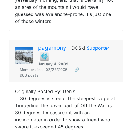
yesterday morning, and that is certainly not
an area of the mountain I would have
guessed was avalanche-prone. It's just one
of those winters.
pagamony
- DCSki
Supporter
January 4, 2009
Member since 02/23/2005
🔗
983 posts
Originally Posted By: Denis
... 30 degrees is steep. The steepest slope at
Timberline, the lower part of Off the Wall is
30 degrees. I measured it with an
inclinometer in order to show a friend who
swore it exceeded 45 degrees.