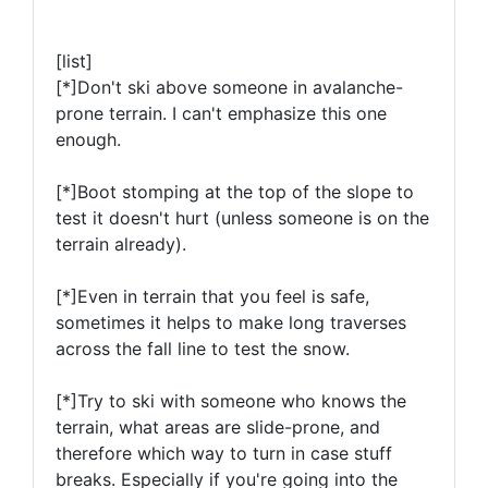
[list]
[*]
Don't ski above someone in avalanche-
prone terrain
. I can't emphasize this one
enough.
[*]Boot stomping at the top of the slope to
test it doesn't hurt (unless someone is on the
terrain already).
[*]Even in terrain that you feel is safe,
sometimes it helps to make long traverses
across the fall line to test the snow.
[*]Try to ski with someone who knows the
terrain, what areas are slide-prone, and
therefore which way to turn in case stuff
breaks. Especially if you're going into the