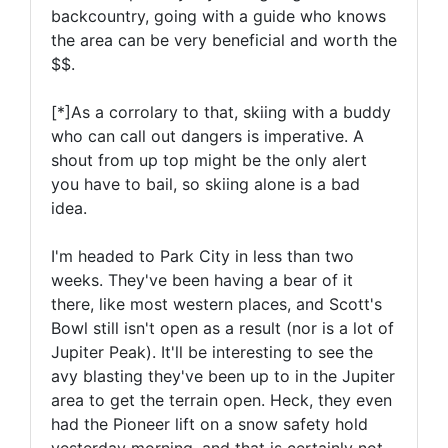
backcountry, going with a guide who knows
the area can be very beneficial and worth the
$$.
[*]As a corrolary to that, skiing with a buddy
who can call out dangers is imperative. A
shout from up top might be the only alert
you have to bail, so skiing alone is a bad
idea.
I'm headed to Park City in less than two
weeks. They've been having a bear of it
there, like most western places, and Scott's
Bowl still isn't open as a result (nor is a lot of
Jupiter Peak). It'll be interesting to see the
avy blasting they've been up to in the Jupiter
area to get the terrain open. Heck, they even
had the Pioneer lift on a snow safety hold