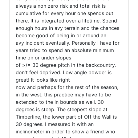
always a non zero risk and total risk is
cumulative for every hour one spends out
there. It is integrated over a lifetime. Spend
enough hours in avy terrain and the chances
become good of being in or around an
avy incident eventually. Personally I have for
years tried to spend an absolute minimum
time on or under slopes
of >/= 30 degree pitch in the backcountry. I
don't feel deprived. Low angle powder is
great! It looks like right
now and perhaps for the rest of the season,
in the west, this practice may have to be
extended to the in bounds as well. 30
degrees is steep. The steepest slope at
Timberline, the lower part of Off the Wall is
30 degrees. I measured it with an
inclinometer in order to show a friend who