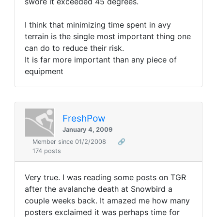
swore it exceeded 45 degrees.
I think that minimizing time spent in avy
terrain is the single most important thing one
can do to reduce their risk.
It is far more important than any piece of
equipment
FreshPow
January 4, 2009
Member since 01/2/2008
🔗
174 posts
Very true. I was reading some posts on TGR
after the avalanche death at Snowbird a
couple weeks back. It amazed me how many
posters exclaimed it was perhaps time for