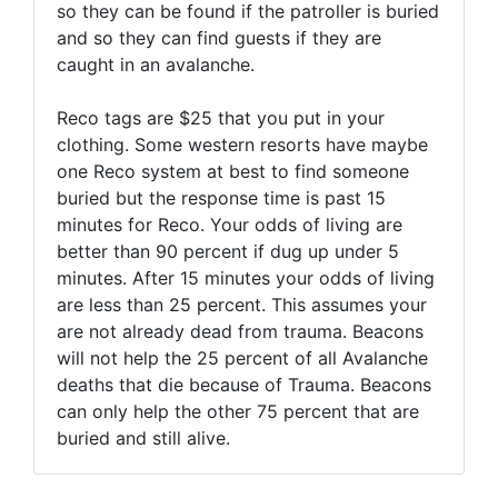
so they can be found if the patroller is buried
and so they can find guests if they are
caught in an avalanche.
Reco tags are $25 that you put in your
clothing. Some western resorts have maybe
one Reco system at best to find someone
buried but the response time is past 15
minutes for Reco. Your odds of living are
better than 90 percent if dug up under 5
minutes. After 15 minutes your odds of living
are less than 25 percent. This assumes your
are not already dead from trauma. Beacons
will not help the 25 percent of all Avalanche
deaths that die because of Trauma. Beacons
can only help the other 75 percent that are
buried and still alive.