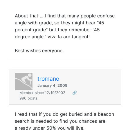
About that ... I find that many people confuse
angle with grade, so they might hear "45
percent grade" but they remember "45
degree angle." viva la arc tangent!
Best wishes everyone.
tromano
January 4, 2009
Member since 12/19/2002
🔗
996 posts
I read that if you do get buried and a beacon
search is needed to find you chances are
already under 50% you will live.