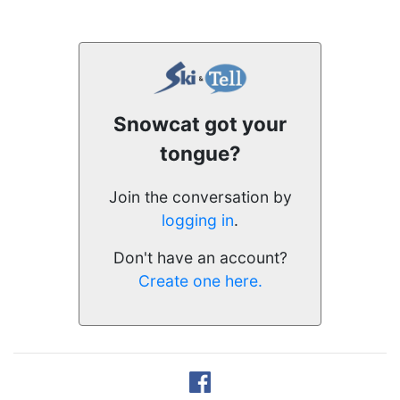
Snowcat got your
tongue?
Join the conversation by
logging in
.
Don't have an account?
Create one here.