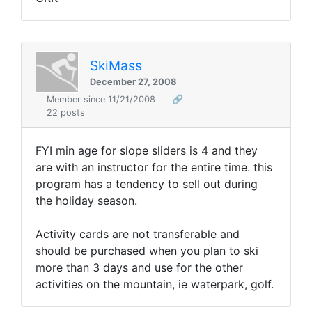
SkiMass
December 27, 2008
Member since 11/21/2008
🔗
22 posts
FYI min age for slope sliders is 4 and they
are with an instructor for the entire time. this
program has a tendency to sell out during
the holiday season.
Activity cards are not transferable and
should be purchased when you plan to ski
more than 3 days and use for the other
activities on the mountain, ie waterpark, golf.