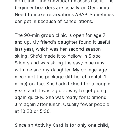
don't think the snowboard classes use it. The
beginner boarders are usually on Geronimo.
Need to make reservations ASAP. Sometimes
can get in because of cancellations.
The 90-min group clinic is open for age 7
and up. My friend's daughter found it useful
last year, which was her second season
skiing. She'd made it to Yellow in Slope
Sliders and was skiing the easy blue runs
with me and my daughter. My college-age
niece got the package (lift ticket, rental, 1
clinic) on Tue. She hadn't skied for a couple
years and it was a good way to get going
again quickly. She was ready for Diamond
Jim again after lunch. Usually fewer people
at 10:30 or 5:30.
Since an Activity Card is for only one child,