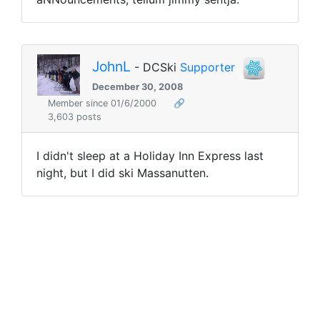
JohnL
- DCSki
Supporter
December 30, 2008
Member since 01/6/2000
🔗
3,603 posts
I didn't sleep at a Holiday Inn Express last
night, but I did ski Massanutten.