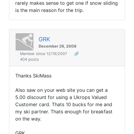
rarely makes sense to get one if snow sliding
is the main reason for the trip.
GRK
December 26, 2008
Member since 12/19/2007
🔗
404 posts
Thanks SkiMass
Also saw on your web site you can get a
5.00 discount for using a Ukrops Valued
Customer card. Thats 10 bucks for me and
my ski partner. Thats enough for breakfast
on the way.
GRK