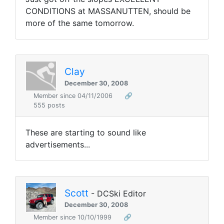
CONDITIONS at MASSANUTTEN, should be
more of the same tomorrow.
Clay
December 30, 2008
Member since 04/11/2006
🔗
555 posts
These are starting to sound like
advertisements...
Scott
- DCSki Editor
December 30, 2008
Member since 10/10/1999
🔗