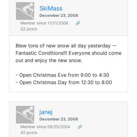
SkiMass
December 23, 2008
Member since 11/21/2008
🔗
22 posts
Blew tons of new snow all day yesterday --
Fantastic Conditions!!! Everyone should come
out and enjoy the new snow.
- Open Christmas Eve from 9:00 to 4:30
- Open Christmas Day from 12:30 to 8:00
janej
December 23, 2008
Member since 09/20/2004
🔗
42 posts