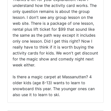
understand how the activity card works. The
only question remains is about the group
lesson. I don't see any group lesson on the
web site. There is a package of one lesson,
rental plus lift ticket for $99 that sound like
the same as the path way except it includes
only one lesson. Did I get this right? Now I
really have to think if it is worth buying the
activity cards for kids. We won't get discount
for the magic show and comedy night next
week either.
Is there a magic carpet at Massanutten? 4
older kids (age 8-13) wants to learn to
snowboard this year. The younger ones can
also use it to learn to ski.