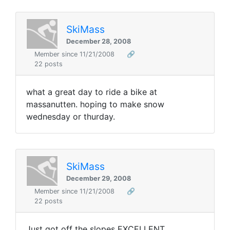
SkiMass
December 28, 2008
Member since 11/21/2008
🔗
22 posts
what a great day to ride a bike at
massanutten. hoping to make snow
wednesday or thurday.
SkiMass
December 29, 2008
Member since 11/21/2008
🔗
22 posts
Just got off the slopes EXCELLENT