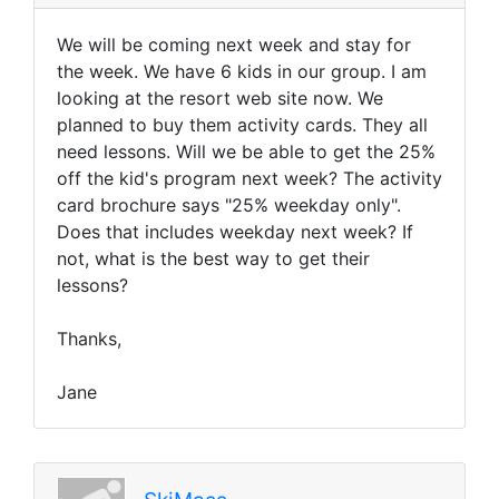
We will be coming next week and stay for
the week. We have 6 kids in our group. I am
looking at the resort web site now. We
planned to buy them activity cards. They all
need lessons. Will we be able to get the 25%
off the kid's program next week? The activity
card brochure says "25% weekday only".
Does that includes weekday next week? If
not, what is the best way to get their
lessons?
Thanks,
Jane