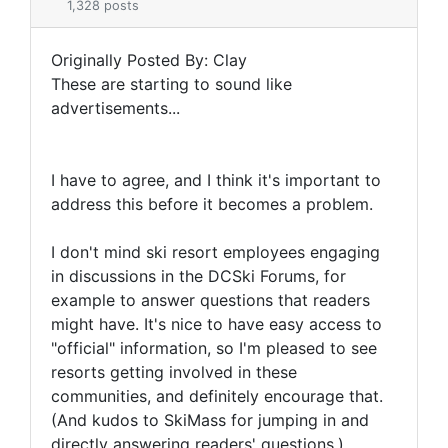
1,328 posts
Originally Posted By: Clay
These are starting to sound like
advertisements...
I have to agree, and I think it's important to
address this before it becomes a problem.
I don't mind ski resort employees engaging
in discussions in the DCSki Forums, for
example to answer questions that readers
might have. It's nice to have easy access to
"official" information, so I'm pleased to see
resorts getting involved in these
communities, and definitely encourage that.
(And kudos to SkiMass for jumping in and
directly answering readers' questions.)