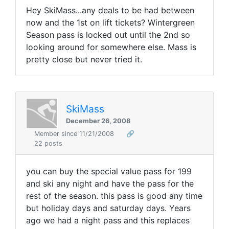
Hey SkiMass...any deals to be had between
now and the 1st on lift tickets? Wintergreen
Season pass is locked out until the 2nd so
looking around for somewhere else. Mass is
pretty close but never tried it.
SkiMass
December 26, 2008
Member since 11/21/2008
🔗
22 posts
you can buy the special value pass for 199
and ski any night and have the pass for the
rest of the season. this pass is good any time
but holiday days and saturday days. Years
ago we had a night pass and this replaces