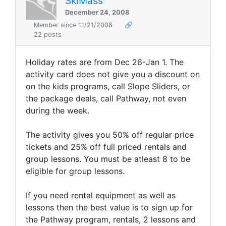
SkiMass
December 24, 2008
Member since 11/21/2008
🔗
22 posts
Holiday rates are from Dec 26-Jan 1. The
activity card does not give you a discount on
on the kids programs, call Slope Sliders, or
the package deals, call Pathway, not even
during the week.
The activity gives you 50% off regular price
tickets and 25% off full priced rentals and
group lessons. You must be atleast 8 to be
eligible for group lessons.
If you need rental equipment as well as
lessons then the best value is to sign up for
the Pathway program, rentals, 2 lessons and