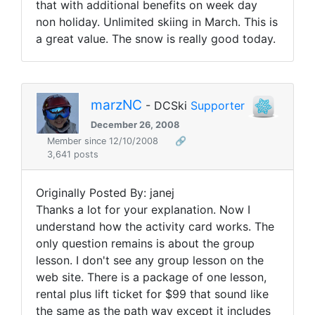
that with additional benefits on week day
non holiday. Unlimited skiing in March. This is
a great value. The snow is really good today.
marzNC
- DCSki
Supporter
December 26, 2008
Member since 12/10/2008
🔗
3,641 posts
Originally Posted By: janej
Thanks a lot for your explanation. Now I
understand how the activity card works. The
only question remains is about the group
lesson. I don't see any group lesson on the
web site. There is a package of one lesson,
rental plus lift ticket for $99 that sound like
the same as the path way except it includes