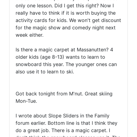
only one lesson. Did I get this right? Now I
really have to think if it is worth buying the
activity cards for kids. We won't get discount
for the magic show and comedy night next
week either.
Is there a magic carpet at Massanutten? 4
older kids (age 8-13) wants to learn to
snowboard this year. The younger ones can
also use it to learn to ski.
Got back tonight from M'nut. Great skiing
Mon-Tue.
I wrote about Slope Sliders in the Family
forum earlier. Bottom line is that I think they
do a great job. There is a magic carpet. I