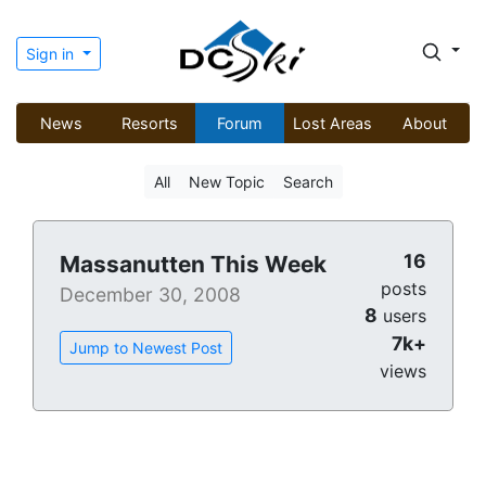
Sign in
News
Resorts
Forum
Lost Areas
About
All
New Topic
Search
16
Massanutten This Week
posts
December 30, 2008
8
users
7k+
Jump to Newest Post
views