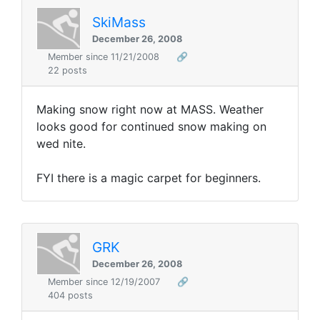
SkiMass
December 26, 2008
Member since 11/21/2008
🔗
22 posts
Making snow right now at MASS. Weather
looks good for continued snow making on
wed nite.
FYI there is a magic carpet for beginners.
GRK
December 26, 2008
Member since 12/19/2007
🔗
404 posts