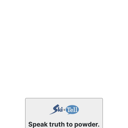
Speak truth to powder.