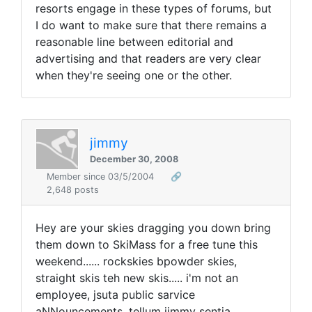
resorts engage in these types of forums, but
I do want to make sure that there remains a
reasonable line between editorial and
advertising and that readers are very clear
when they're seeing one or the other.
jimmy
December 30, 2008
Member since 03/5/2004
🔗
2,648 posts
Hey are your skies dragging you down bring
them down to SkiMass for a free tune this
weekend...... rockskies bpowder skies,
straight skis teh new skis..... i'm not an
employee, jsuta public sarvice
aNNouncements, tellum jimmy sentja.