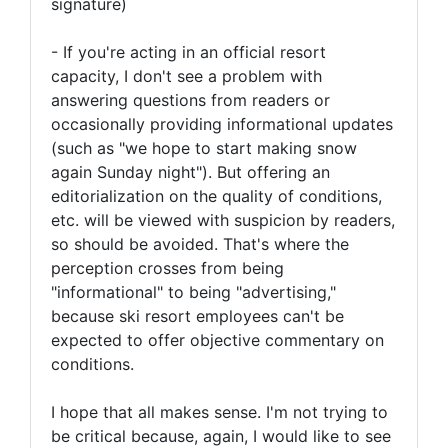
signature)
- If you're acting in an official resort
capacity, I don't see a problem with
answering questions from readers or
occasionally providing informational updates
(such as "we hope to start making snow
again Sunday night"). But offering an
editorialization on the quality of conditions,
etc. will be viewed with suspicion by readers,
so should be avoided. That's where the
perception crosses from being
"informational" to being "advertising,"
because ski resort employees can't be
expected to offer objective commentary on
conditions.
I hope that all makes sense. I'm not trying to
be critical because, again, I would like to see