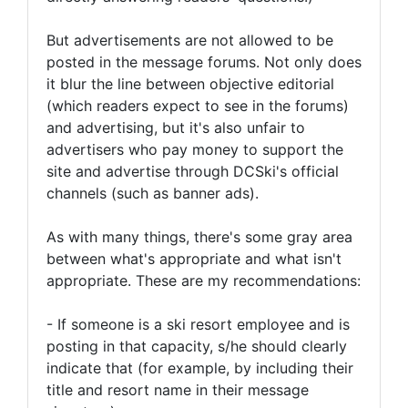
But advertisements are not allowed to be
posted in the message forums. Not only does
it blur the line between objective editorial
(which readers expect to see in the forums)
and advertising, but it's also unfair to
advertisers who pay money to support the
site and advertise through DCSki's official
channels (such as banner ads).
As with many things, there's some gray area
between what's appropriate and what isn't
appropriate. These are my recommendations:
- If someone is a ski resort employee and is
posting in that capacity, s/he should clearly
indicate that (for example, by including their
title and resort name in their message