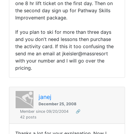
one 8 hr lift ticket on the first day. Then on
the second day sign up for Pathway Skills
Improvement package.
If you plan to ski for more than three days
and you don't need lessons then purchase
the activity card. If this it too confusing the
send me an email at jkeisler@massresort
with your number and I will go over the
pricing.
janej
December 25, 2008
Member since 09/20/2004
🔗
42 posts
Thanks a lot for your explanation. Now I