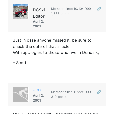
-
Member since 10/10/1999
🔗
DCSki
1,328 posts
Editor
April 2,
2001
Just in case anyone missed it, be sure to
check the date of that article.
With apologies to those who live in Dundalk,
- Scott
Jim
Member since 11/22/1999
🔗
April 2,
319 posts
2001