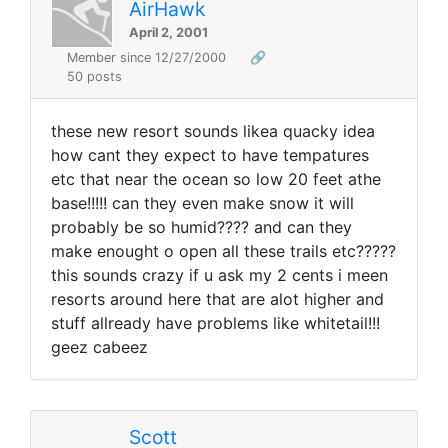
AirHawk
April 2, 2001
Member since 12/27/2000
🔗
50 posts
these new resort sounds likea quacky idea
how cant they expect to have tempatures
etc that near the ocean so low 20 feet athe
base!!!!! can they even make snow it will
probably be so humid???? and can they
make enought o open all these trails etc?????
this sounds crazy if u ask my 2 cents i meen
resorts around here that are alot higher and
stuff allready have problems like whitetail!!!
geez cabeez
Scott