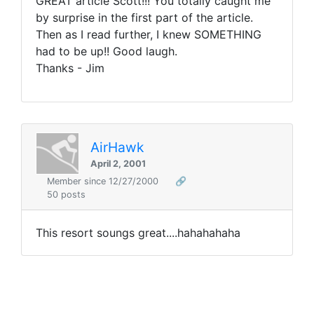
GREAT article Scott!!! You totally caught me
by surprise in the first part of the article.
Then as I read further, I knew SOMETHING
had to be up!! Good laugh.
Thanks - Jim
AirHawk
April 2, 2001
Member since 12/27/2000
🔗
50 posts
This resort soungs great....hahahahaha