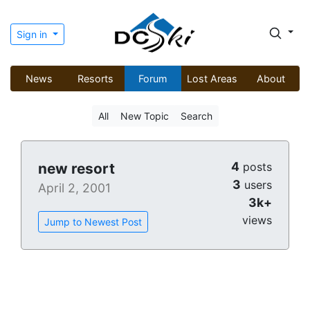
Sign in
News
Resorts
Forum
Lost Areas
About
All
New Topic
Search
4
new resort
posts
3
users
April 2, 2001
3k+
views
Jump to Newest Post