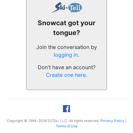
Snowcat got your
tongue?
Join the conversation by
logging in
.
Don't have an account?
Create one here.
Copyright © 1994-2026 DCSki, LLC. All rights reserved.
Privacy Policy
|
Terms of Use