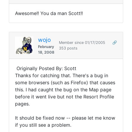
Awesome!! You da man Scott!!
wojo
Member since 01/17/2005
🔗
February
353 posts
18, 2008
Originally Posted By: Scott
Thanks for catching that. There's a bug in
some browsers (such as Firefox) that causes
this. I had caught the bug on the Map page
before it went live but not the Resort Profile
pages.
It should be fixed now -- please let me know
if you still see a problem.