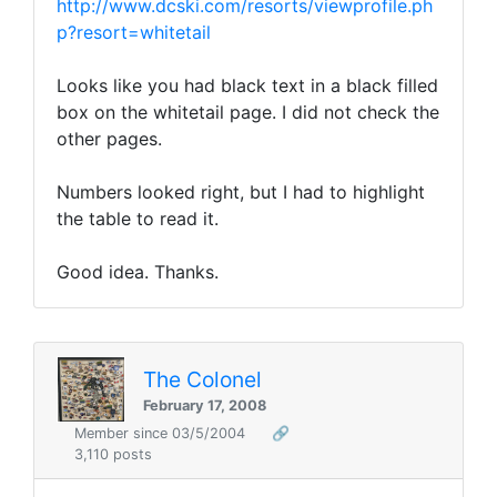
http://www.dcski.com/resorts/viewprofile.ph
p?resort=whitetail
Looks like you had black text in a black filled
box on the whitetail page. I did not check the
other pages.
Numbers looked right, but I had to highlight
the table to read it.
Good idea. Thanks.
The Colonel
February 17, 2008
Member since 03/5/2004
🔗
3,110 posts