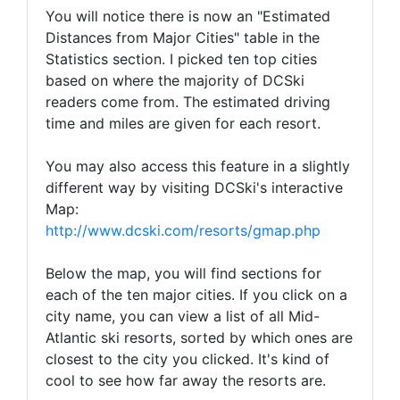
You will notice there is now an "Estimated
Distances from Major Cities" table in the
Statistics section. I picked ten top cities
based on where the majority of DCSki
readers come from. The estimated driving
time and miles are given for each resort.
You may also access this feature in a slightly
different way by visiting DCSki's interactive
Map:
http://www.dcski.com/resorts/gmap.php
Below the map, you will find sections for
each of the ten major cities. If you click on a
city name, you can view a list of all Mid-
Atlantic ski resorts, sorted by which ones are
closest to the city you clicked. It's kind of
cool to see how far away the resorts are.