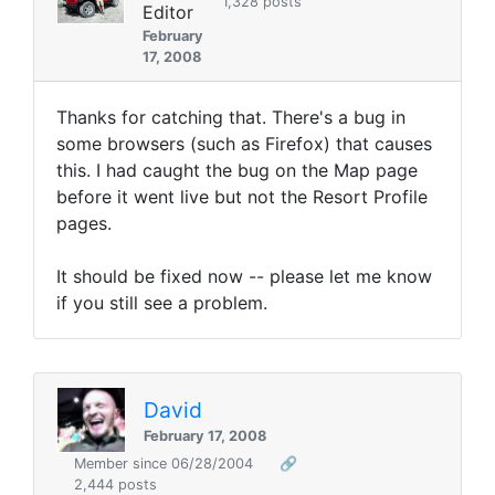
1,328 posts
Editor
February
17, 2008
Thanks for catching that. There's a bug in
some browsers (such as Firefox) that causes
this. I had caught the bug on the Map page
before it went live but not the Resort Profile
pages.
It should be fixed now -- please let me know
if you still see a problem.
David
February 17, 2008
Member since 06/28/2004
🔗
2,444 posts