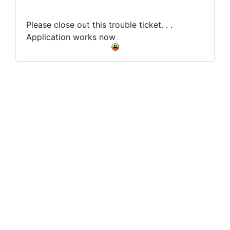
Please close out this trouble ticket. . .
Application works now