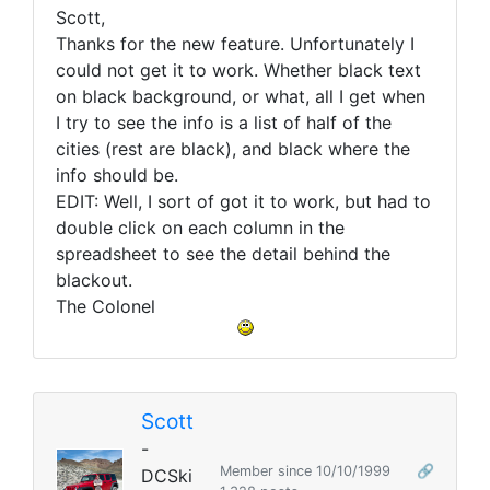
Scott,
Thanks for the new feature. Unfortunately I
could not get it to work. Whether black text
on black background, or what, all I get when
I try to see the info is a list of half of the
cities (rest are black), and black where the
info should be.
EDIT: Well, I sort of got it to work, but had to
double click on each column in the
spreadsheet to see the detail behind the
blackout.
The Colonel
Scott
-
Member since 10/10/1999
🔗
DCSki