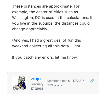
These distances are approximate. For
example, the center of cities such as
Washington, DC is used in the calculations. If
you live in the suburbs, the distances could
change appreciably.
(And yes, I had a great deal of fun this
weekend collecting all this data -- not!)
If you catch any errors, let me know.
wojo
Member since 01/17/2005
🔗
February
353 posts
17, 2008