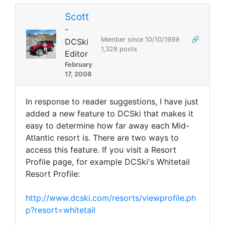
Scott
-
Member since 10/10/1999
🔗
DCSki
1,328 posts
Editor
February
17, 2008
In response to reader suggestions, I have just
added a new feature to DCSki that makes it
easy to determine how far away each Mid-
Atlantic resort is. There are two ways to
access this feature. If you visit a Resort
Profile page, for example DCSki's Whitetail
Resort Profile:
http://www.dcski.com/resorts/viewprofile.ph
p?resort=whitetail