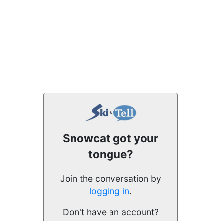
Snowcat got your
tongue?
Join the conversation by
logging in
.
Don't have an account?