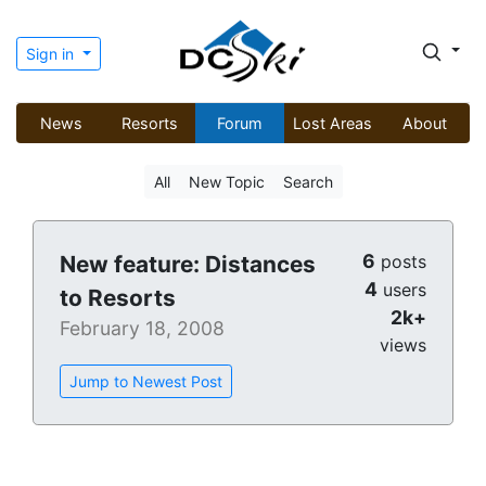
Sign in
News
Resorts
Forum
Lost Areas
About
All
New Topic
Search
6
New feature: Distances
posts
4
users
to Resorts
2k+
February 18, 2008
views
Jump to Newest Post