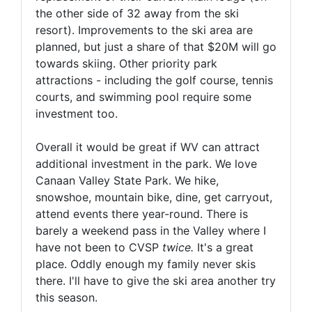
the other side of 32 away from the ski
resort). Improvements to the ski area are
planned, but just a share of that $20M will go
towards skiing. Other priority park
attractions - including the golf course, tennis
courts, and swimming pool require some
investment too.
Overall it would be great if WV can attract
additional investment in the park. We love
Canaan Valley State Park. We hike,
snowshoe, mountain bike, dine, get carryout,
attend events there year-round. There is
barely a weekend pass in the Valley where I
have not been to CVSP
twice.
It's a great
place. Oddly enough my family never skis
there. I'll have to give the ski area another try
this season.