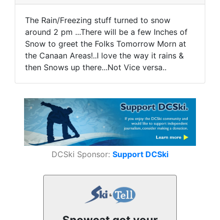
The Rain/Freezing stuff turned to snow
around 2 pm ...There will be a few Inches of
Snow to greet the Folks Tomorrow Morn at
the Canaan Areas!..I love the way it rains &
then Snows up there...Not Vice versa..
DCSki Sponsor:
Support DCSki
Snowcat got your