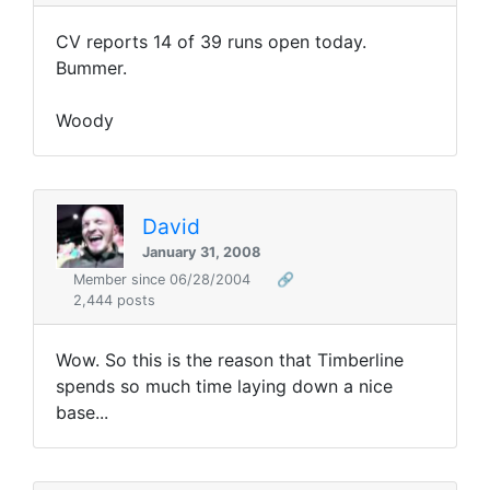
CV reports 14 of 39 runs open today.
Bummer.
Woody
David
January 31, 2008
Member since 06/28/2004
🔗
2,444 posts
Wow. So this is the reason that Timberline
spends so much time laying down a nice
base...