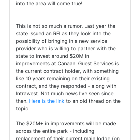
into the area will come true!
This is not so much a rumor. Last year the
state issued an RFI as they look into the
possibility of bringing in a new service
provider who is willing to partner with the
state to invest around $20M in
improvements at Canaan. Guest Services is
the current contract holder, with something
like 10 years remaining on their existing
contract, and they responded - along with
Intrawest. Not much news I've seen since
then.
Here is the link
to an old thread on the
topic.
The $20M+ in improvements will be made
across the entire park - including
replacement of their current main lodge (on