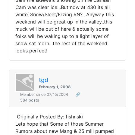
3am the sidewalk showing on the Canaan
Cam was clear ice...But now at 430 its all
white..Snow/Sleet/Frzing RN?...Anyway this
weekend will be great up in the valley..this
muck will be out of here & actually some
folks will be waking up to a light layer of
snow sat morn...the rest of the weekend
looks perfect!
tgd
February 1, 2008
Member since 07/15/2004
🔗
584 posts
Originally Posted By: fishnski
Lets hope that Some of those Summer
Rumors about new Mang & 25 mill pumped