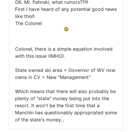
OK, Mr. fishnski, what rumors??!!!
First I have heard of any potential good news
like this!!
The Colonel
Colonel, there is a simple equation involved
with this issue (IMHO).
State owned ski area + Governor of WV now
owns in CV = New "Management"
Which means that there will also probably be
plenty of "state" money being put into the
resort. It won't be the first time that a
Manchin has questionably appropriated some
of the state's money...