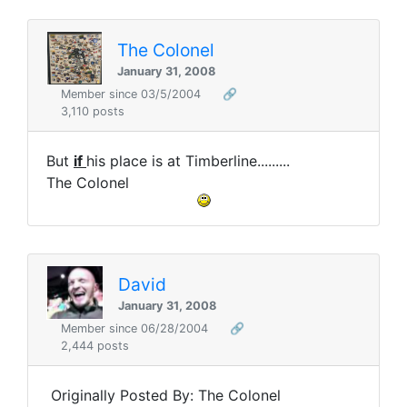
The Colonel
January 31, 2008
Member since 03/5/2004
🔗
3,110 posts
But
if
his place is at Timberline.........
The Colonel
David
January 31, 2008
Member since 06/28/2004
🔗
2,444 posts
Originally Posted By: The Colonel