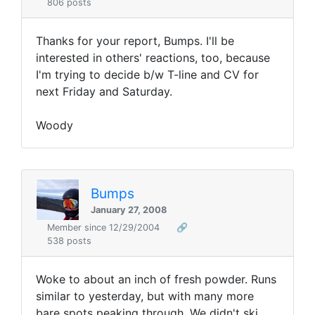
806 posts
Thanks for your report, Bumps. I'll be
interested in others' reactions, too, because
I'm trying to decide b/w T-line and CV for
next Friday and Saturday.
Woody
Bumps
January 27, 2008
Member since 12/29/2004
🔗
538 posts
Woke to about an inch of fresh powder. Runs
similar to yesterday, but with many more
bare spots peaking through. We didn't ski