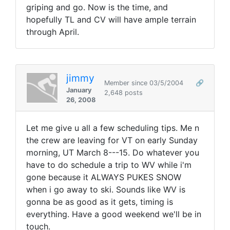
griping and go. Now is the time, and
hopefully TL and CV will have ample terrain
through April.
jimmy
Member since 03/5/2004
🔗
January
2,648 posts
26, 2008
Let me give u all a few scheduling tips. Me n
the crew are leaving for VT on early Sunday
morning, UT March 8---15. Do whatever you
have to do schedule a trip to WV while i'm
gone because it ALWAYS PUKES SNOW
when i go away to ski. Sounds like WV is
gonna be as good as it gets, timing is
everything. Have a good weekend we'll be in
touch.