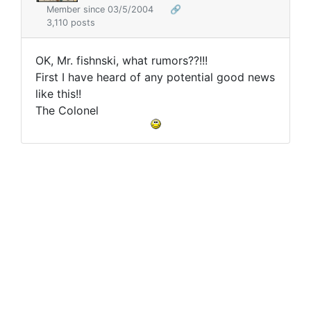
Member since 03/5/2004
🔗
3,110 posts
OK, Mr. fishnski, what rumors??!!!
First I have heard of any potential good news
like this!!
The Colonel