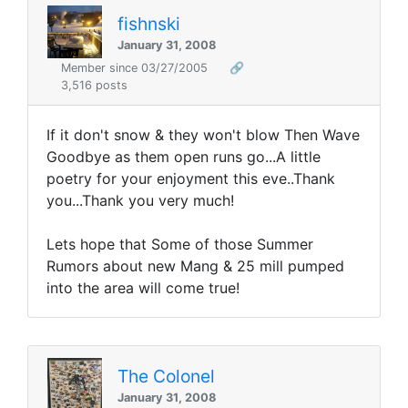
fishnski
January 31, 2008
Member since 03/27/2005
🔗
3,516 posts
If it don't snow & they won't blow Then Wave
Goodbye as them open runs go...A little
poetry for your enjoyment this eve..Thank
you...Thank you very much!
Lets hope that Some of those Summer
Rumors about new Mang & 25 mill pumped
into the area will come true!
The Colonel
January 31, 2008