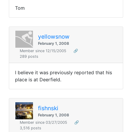
Tom
yellowsnow
February 1, 2008
Member since 12/15/2005
🔗
289 posts
I believe it was previously reported that his
place is at Deerfield.
fishnski
February 1, 2008
Member since 03/27/2005
🔗
3,516 posts