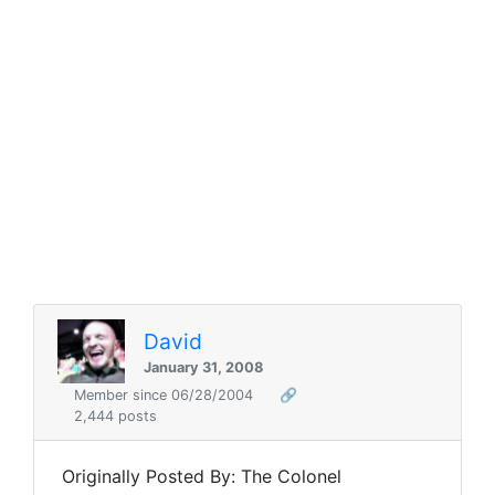
David
January 31, 2008
Member since 06/28/2004
🔗
2,444 posts
Originally Posted By: The Colonel