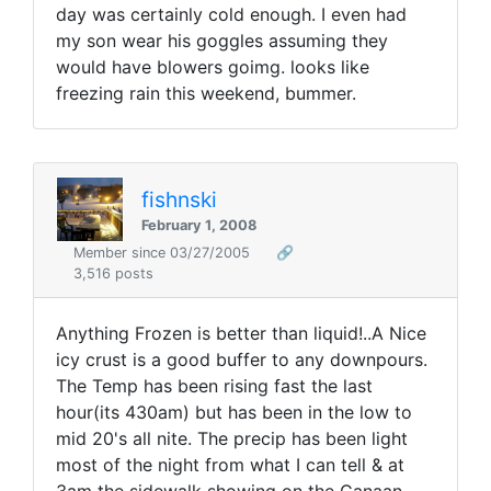
day was certainly cold enough. I even had
my son wear his goggles assuming they
would have blowers goimg. looks like
freezing rain this weekend, bummer.
fishnski
February 1, 2008
Member since 03/27/2005
🔗
3,516 posts
Anything Frozen is better than liquid!..A Nice
icy crust is a good buffer to any downpours.
The Temp has been rising fast the last
hour(its 430am) but has been in the low to
mid 20's all nite. The precip has been light
most of the night from what I can tell & at