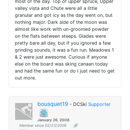
most of the day. Top of upper spruce, Upper
valley vista and Chute were all a little
granular and got icy as the day went on, but
nothing major. Dark side of the moon was
almost like work with un-groomed powder
on the flats between steeps. Glades were
pretty bare all day, but if you ignored a few
grinding sounds, it was a fun run. Meadows 1
& 2 were just awesome. Curious if anyone
else on the board was sking canaan today
and had the same fun or do I just need to get
out more.
bousquet19
- DCSki
Supporter
January 26, 2008
Member since 02/23/2006
🔗