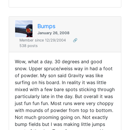
Bumps
January 26, 2008
Member since 12/29/2004
🔗
538 posts
Wow, what a day. 30 degrees and good
snow. Upper spruce/weiss way in had a foot
of powder. My son said Gravity was like
surfing on his board. In reality it was little
mixed with a few bare spots sticking through
particularly late in the day. But overall it was
just fun fun fun. Most runs were very choppy
with mounds of powder from top to bottom.
Not much grooming going on. Not exactly
bump fields but I was making little jumps