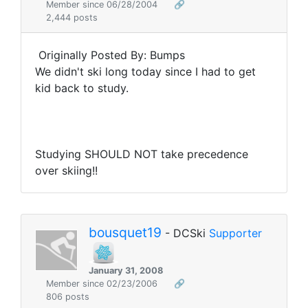
Member since 06/28/2004
🔗
2,444 posts
Originally Posted By: Bumps
We didn't ski long today since I had to get
kid back to study.
Studying SHOULD NOT take precedence
over skiing!!
bousquet19
- DCSki
Supporter
January 31, 2008
Member since 02/23/2006
🔗
806 posts