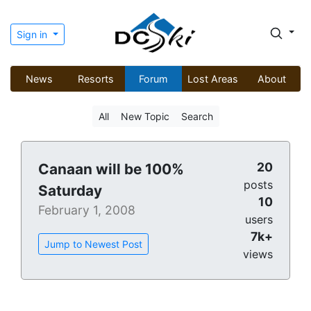
Sign in
News
Resorts
Forum
Lost Areas
About
All
New Topic
Search
20
Canaan will be 100%
posts
Saturday
10
February 1, 2008
users
7k+
Jump to Newest Post
views