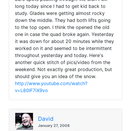
long today since I had to get kid back to
study. Glades were getting almost rocky
down the middle. They had both lifts going
to the top open. I think the opened the old
one in case the quad broke again. Yesterday
it was down for about 20 minutes while they
worked on it and seemed to be intermittent
throughout yesterday and today. Here's
another quick stitch of pics/video from the
weekend. Not exactly great production, but
should give you an idea of the snow.
http://www.youtube.com/watch?
v=L80lF7iX9vo
David
January 27, 2008