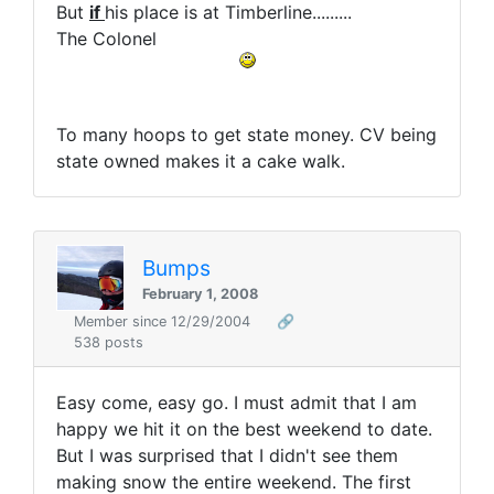
But
if
his place is at Timberline.........
The Colonel
To many hoops to get state money. CV being
state owned makes it a cake walk.
Bumps
February 1, 2008
Member since 12/29/2004
🔗
538 posts
Easy come, easy go. I must admit that I am
happy we hit it on the best weekend to date.
But I was surprised that I didn't see them
making snow the entire weekend. The first