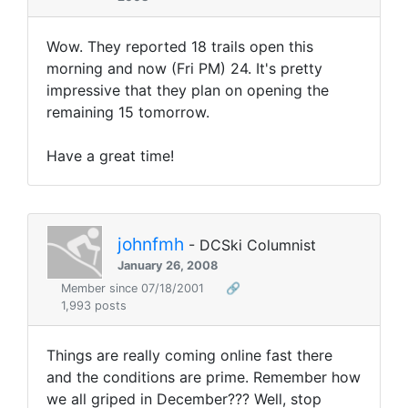
Wow. They reported 18 trails open this
morning and now (Fri PM) 24. It's pretty
impressive that they plan on opening the
remaining 15 tomorrow.
Have a great time!
johnfmh
- DCSki Columnist
January 26, 2008
Member since 07/18/2001
🔗
1,993 posts
Things are really coming online fast there
and the conditions are prime. Remember how
we all griped in December??? Well, stop