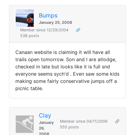
Bumps
January 25, 2008
Member since 12/29/2004
🔗
538 posts
Canaan website is claiming it will have all
trails open tomorrow. Son and I are atlodge,
checked in late but looks like it is full snd
everyone seems sych'd . Even saw some kids
making some fairly conservative jumps off a
picnic table.
Clay
Member since 04/11/2006
🔗
January
555 posts
26,
2008