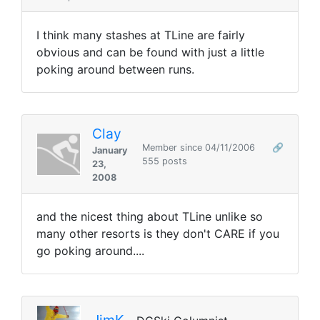
I think many stashes at TLine are fairly
obvious and can be found with just a little
poking around between runs.
Clay
Member since 04/11/2006
🔗
January
555 posts
23,
2008
and the nicest thing about TLine unlike so
many other resorts is they don't CARE if you
go poking around....
JimK