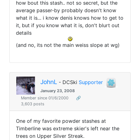
how bout this stash.. not so secret, but the
average passer-by probably doesn't know
what it is... i know denis knows how to get to
it, but if you know what it is, don't blurt out
details
(and no, its not the main weiss slope at wg)
JohnL
- DCSki
Supporter
January 23, 2008
Member since 01/6/2000
🔗
3,603 posts
One of my favorite powder stashes at
Timberline was extreme skier's left near the
trees on Upper Silver Streak.