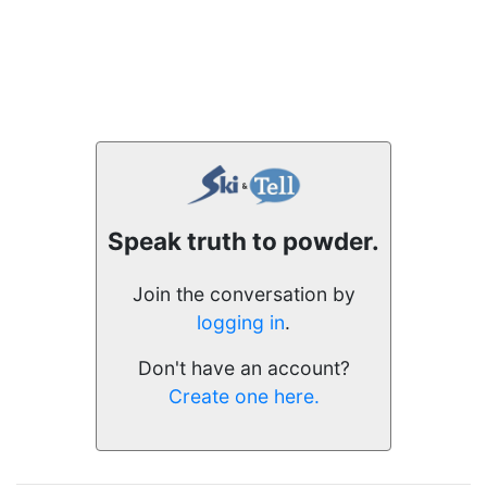
Speak truth to powder.
Join the conversation by
logging in
.
Don't have an account?
Create one here.