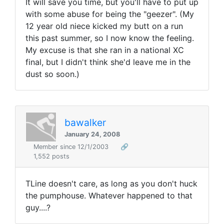
It will save you time, but you'll have to put up
with some abuse for being the "geezer". (My
12 year old niece kicked my butt on a run
this past summer, so I now know the feeling.
My excuse is that she ran in a national XC
final, but I didn't think she'd leave me in the
dust so soon.)
bawalker
January 24, 2008
Member since 12/1/2003
🔗
1,552 posts
TLine doesn't care, as long as you don't huck
the pumphouse. Whatever happened to that
guy....?