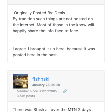
Originally Posted By: Denis
By tradition such things are not posted on
the internet. Most of those in the know will
happily share the info face to face.
i agree. i brought it up here, because it was
posted here in the past.
fishnski
January 23, 2008
Member since 03/27/2005
🔗
3,516 posts
There was Stash all over the MTN 2 days