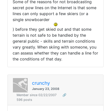
Some of the reasons for not broadcasting
secret pow lines on the Internet is that some
lines can only support a few skiers (or a
single snowboarder
) before they get skied out and that some
terrain is not safe to be handled by the
general public - skills and terrain conditions
vary greatly. When skiing with someone, you
can assess whether they can handle a line for
the conditions of that day.
crunchy
January 23, 2008
Member since 02/22/2007
🔗
596 posts