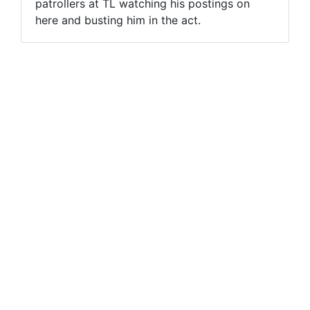
patrollers at TL watching his postings on
here and busting him in the act.