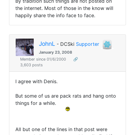
By tradition such things are not posted on
the internet. Most of those in the know will
happily share the info face to face.
JohnL
- DCSki
Supporter
January 23, 2008
Member since 01/6/2000
🔗
3,603 posts
I agree with Denis.
But some of us are pack rats and hang onto
things for a while.
All but one of the lines in that post were