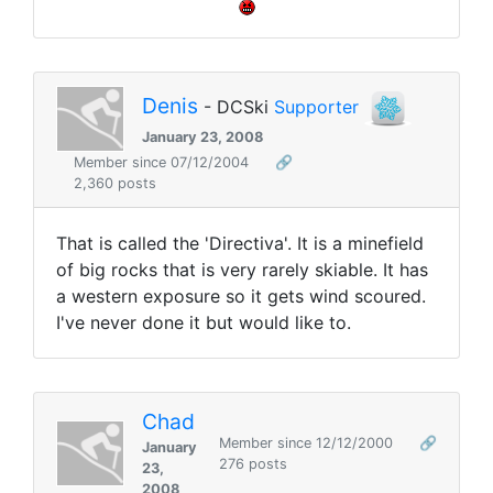
Denis
- DCSki
Supporter
January 23, 2008
Member since 07/12/2004
🔗
2,360 posts
That is called the 'Directiva'. It is a minefield
of big rocks that is very rarely skiable. It has
a western exposure so it gets wind scoured.
I've never done it but would like to.
Chad
Member since 12/12/2000
🔗
January
276 posts
23,
2008