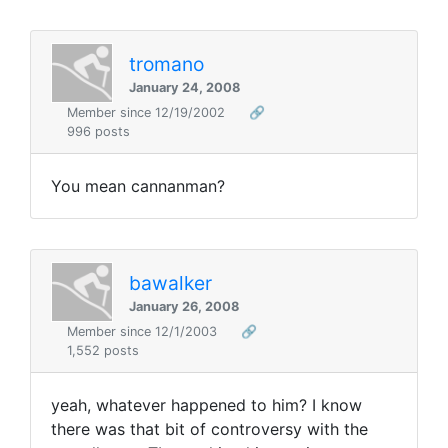
tromano
January 24, 2008
Member since 12/19/2002
🔗
996 posts
You mean cannanman?
bawalker
January 26, 2008
Member since 12/1/2003
🔗
1,552 posts
yeah, whatever happened to him? I know
there was that bit of controversy with the