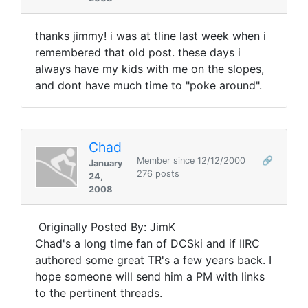
thanks jimmy! i was at tline last week when i
remembered that old post. these days i
always have my kids with me on the slopes,
and dont have much time to "poke around".
Chad
Member since 12/12/2000
🔗
January
276 posts
24,
2008
Originally Posted By: JimK
Chad's a long time fan of DCSki and if IIRC
authored some great TR's a few years back. I
hope someone will send him a PM with links
to the pertinent threads.