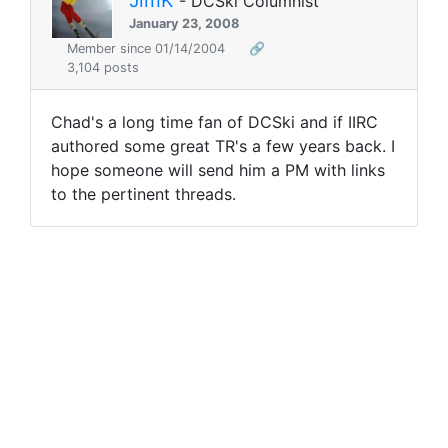
- DCSki Columnist
January 23, 2008
Member since 01/14/2004
🔗
3,104 posts
Chad's a long time fan of DCSki and if IIRC
authored some great TR's a few years back. I
hope someone will send him a PM with links
to the pertinent threads.