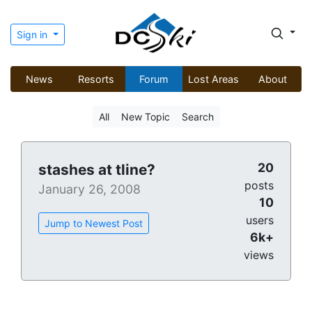
Sign in
News
Resorts
Forum
Lost Areas
About
All
New Topic
Search
20
stashes at tline?
posts
January 26, 2008
10
users
Jump to Newest Post
6k+
views