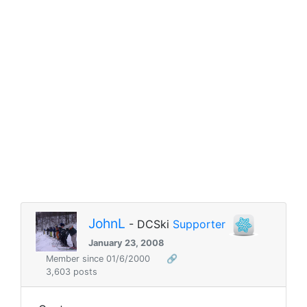
JohnL
- DCSki
Supporter
January 23, 2008
Member since 01/6/2000
🔗
3,603 posts