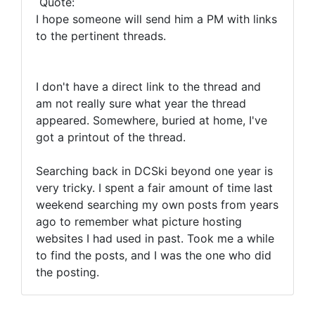
Quote:
I hope someone will send him a PM with links
to the pertinent threads.
I don't have a direct link to the thread and
am not really sure what year the thread
appeared. Somewhere, buried at home, I've
got a printout of the thread.
Searching back in DCSki beyond one year is
very tricky. I spent a fair amount of time last
weekend searching my own posts from years
ago to remember what picture hosting
websites I had used in past. Took me a while
to find the posts, and I was the one who did
the posting.