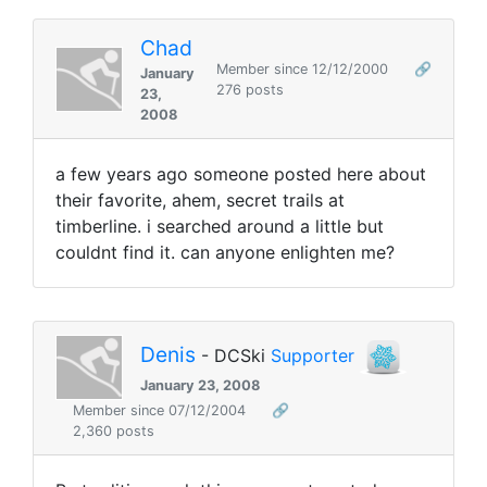
Chad
Member since 12/12/2000
🔗
January
276 posts
23,
2008
a few years ago someone posted here about
their favorite, ahem, secret trails at
timberline. i searched around a little but
couldnt find it. can anyone enlighten me?
Denis
- DCSki
Supporter
January 23, 2008
Member since 07/12/2004
🔗
2,360 posts