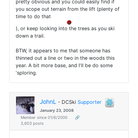
pretty obvious and you could easily find if
you scope out terrain from the lift (plenty of
time to do that
), or keep looking into the trees as you ski
down a trail.
BTW, it appears to me that someone has
thinned out a line or two in the woods this
year. A bit more base, and I'll be do some
'sploring.
JohnL
- DCSki
Supporter
January 23, 2008
Member since 01/6/2000
🔗
3,603 posts