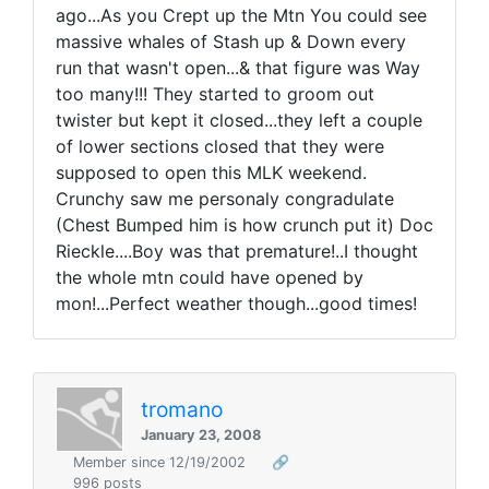
ago...As you Crept up the Mtn You could see
massive whales of Stash up & Down every
run that wasn't open...& that figure was Way
too many!!! They started to groom out
twister but kept it closed...they left a couple
of lower sections closed that they were
supposed to open this MLK weekend.
Crunchy saw me personaly congradulate
(Chest Bumped him is how crunch put it) Doc
Rieckle....Boy was that premature!..I thought
the whole mtn could have opened by
mon!...Perfect weather though...good times!
tromano
January 23, 2008
Member since 12/19/2002
🔗
996 posts