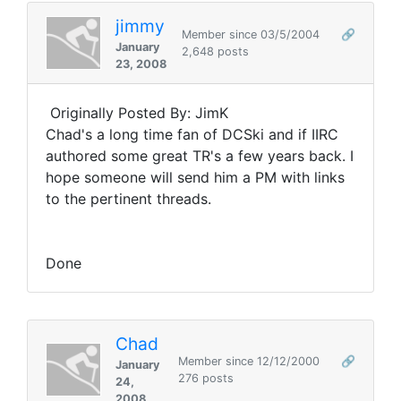
jimmy
Member since 03/5/2004
🔗
January
2,648 posts
23, 2008
Originally Posted By: JimK
Chad's a long time fan of DCSki and if IIRC
authored some great TR's a few years back. I
hope someone will send him a PM with links
to the pertinent threads.
Done
Chad
Member since 12/12/2000
🔗
January
276 posts
24,
2008