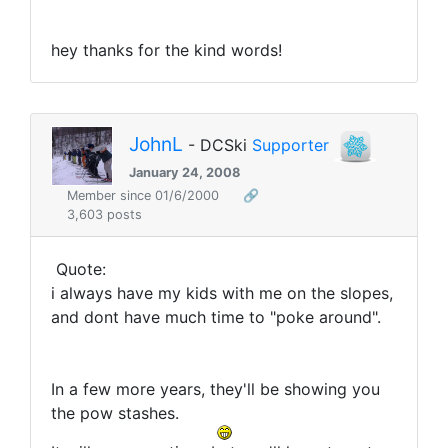
hey thanks for the kind words!
JohnL
- DCSki
Supporter
January 24, 2008
Member since 01/6/2000
🔗
3,603 posts
Quote:
i always have my kids with me on the slopes,
and dont have much time to "poke around".
In a few more years, they'll be showing you
the pow stashes.